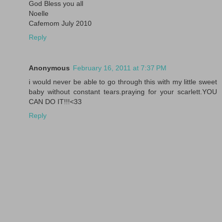
God Bless you all
Noelle
Cafemom July 2010
Reply
Anonymous
February 16, 2011 at 7:37 PM
i would never be able to go through this with my little sweet
baby without constant tears.praying for your scarlett.YOU
CAN DO IT!!!<33
Reply