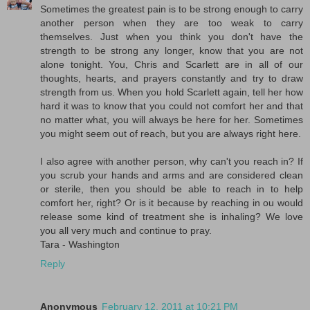
Sometimes the greatest pain is to be strong enough to carry
another person when they are too weak to carry
themselves. Just when you think you don't have the
strength to be strong any longer, know that you are not
alone tonight. You, Chris and Scarlett are in all of our
thoughts, hearts, and prayers constantly and try to draw
strength from us. When you hold Scarlett again, tell her how
hard it was to know that you could not comfort her and that
no matter what, you will always be here for her. Sometimes
you might seem out of reach, but you are always right here.
I also agree with another person, why can't you reach in? If
you scrub your hands and arms and are considered clean
or sterile, then you should be able to reach in to help
comfort her, right? Or is it because by reaching in ou would
release some kind of treatment she is inhaling? We love
you all very much and continue to pray.
Tara - Washington
Reply
Anonymous
February 12, 2011 at 10:21 PM