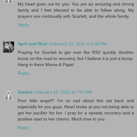
My heart goes out for you. You are an amazing and strong
family and I feel blessed to be able to follow along. My
prayers are continually with Scarlett, and the whole family.
Reply
April and Roel
February 13, 2011 at 5:41 PM
Praying for Scarlett to get over the RSV quickly. Another
bump on the road to recovery, but I believe it is just a bump.
Hang in there Mama & Papa!
Reply
Sandra
February 13, 2011 at 7:01 PM
Poor little angel!!! I'm so sad about this set back and
especially for you guys. Heart broke at you not being able to
get her pacifier for her. I pray for a speedy recovery and a
positive start to her chemo. Much love to you.
Reply