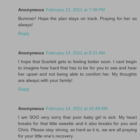
Anonymous
February 13, 2011 at 7:38 PM
Bummer! Hope the plan stays on track. Praying for her as
always!
Reply
Anonymous
February 14, 2011 at 9:21 AM
I hope that Scarlett gets to feeling better soon. I cant begin
to imagine how hard that has to be for you to see and hear
her upset and not being able to comfort her. My thoughts
are always with your family!
Reply
Anonymous
February 14, 2011 at 10:49 AM
I am SOO very sorry that poor baby girl is sick. My heart
breaks for that little sweetie and it also breaks for you and
Chris. Please stay strong, as hard as it is, we are all praying
for your little one's recovery.