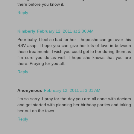
there before you know it.
Reply
Kimberly
February 12, 2011 at 2:36 AM
Poor baby, I feel so bad for her. I hope she can get over this
RSV asap. I hope you can give her lots of love in between
these treatments. I wish you could get to her during them as
I'm sure you do as well. I hope she knows that you are
there. Praying for you all.
Reply
Anonymous
February 12, 2011 at 3:31 AM
I'm so sorry. I pray for the day you are all done with doctors
and get started with planning her birthday parties and taking
her out on the town.
Reply