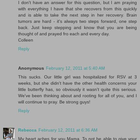
I don't have an answer for this question, but I am praying
with everything I have that she recovers from this quickly
and is able to take the next step in her recovery. Brain
tumors are hard - it's always two steps forward, one step
back. Just keep stepping and know that you are being
thought of and prayed fro each and every day.
Colleen
Reply
Anonymous
February 12, 2011 at 5:40 AM
This sucks. Our little girl was hospitalized for RSV at 3
weeks, but she didn't have the other health concerns your
little butterfly has, so obviously it wasn't quite this serious.
We've been thinking about and rooting for all of you, and I
will continue to pray. Be strong guys!
Reply
Rebecca
February 12, 2011 at 6:36 AM
My heart aches for you Mama. To not be able to give your