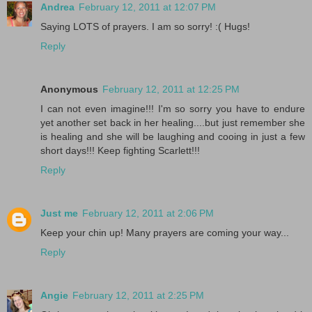
Andrea
February 12, 2011 at 12:07 PM
Saying LOTS of prayers. I am so sorry! :( Hugs!
Reply
Anonymous
February 12, 2011 at 12:25 PM
I can not even imagine!!! I'm so sorry you have to endure
yet another set back in her healing....but just remember she
is healing and she will be laughing and cooing in just a few
short days!!! Keep fighting Scarlett!!!
Reply
Just me
February 12, 2011 at 2:06 PM
Keep your chin up! Many prayers are coming your way...
Reply
Angie
February 12, 2011 at 2:25 PM