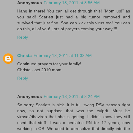
Anonymous
February 13, 2011 at 8:56 AM
Hang in there! You can all get through this! "Mom up!" as
you said! Scarlett just had a big tumor removed and
survived that just fine. She can kick this virus too! You can
do this, all of you! Lots of prayers coming your way!!!!
Reply
Christa
February 13, 2011 at 11:33 AM
Continued prayers for your family!
Christa - oct 2010 mom
Reply
Anonymous
February 13, 2011 at 3:24 PM
So sorry Scarlett is sick. It is full swing RSV season right
now, so not suprised that was the culprit. Must be
virasol/ribaviron that she is getting. I didn't know they still
used that stuff. I was a pediatric RN for 17 years, now
working in OB. We used to aerosolize that directly into the