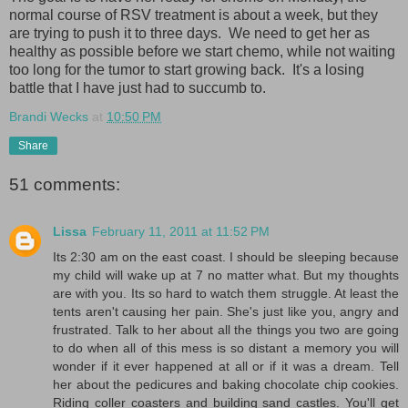
normal course of RSV treatment is about a week, but they
are trying to push it to three days. We need to get her as
healthy as possible before we start chemo, while not waiting
too long for the tumor to start growing back. It's a losing
battle that I have just had to succumb to.
Brandi Wecks
at
10:50 PM
Share
51 comments:
Lissa
February 11, 2011 at 11:52 PM
Its 2:30 am on the east coast. I should be sleeping because
my child will wake up at 7 no matter what. But my thoughts
are with you. Its so hard to watch them struggle. At least the
tents aren't causing her pain. She's just like you, angry and
frustrated. Talk to her about all the things you two are going
to do when all of this mess is so distant a memory you will
wonder if it ever happened at all or if it was a dream. Tell
her about the pedicures and baking chocolate chip cookies.
Riding coller coasters and building sand castles. You'll get