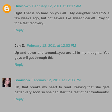
Unknown
February 12, 2011 at 11:17 AM
Ugh! That is so hard on you all... My daughter had RSV a
few weeks ago, but not severe like sweet Scarlett. Praying
for a fast recovery..
Reply
Jen D.
February 12, 2011 at 12:03 PM
Up and down and around...you are all in my thoughts. You
guys will get through this.
Reply
Shannon
February 12, 2011 at 12:03 PM
Oh, that breaks my heart to read. Praying that she gets
better very soon so she can start the rest of her treatments!
Reply