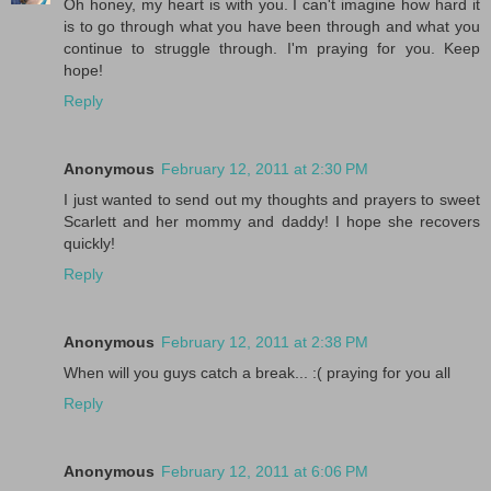
Oh honey, my heart is with you. I can't imagine how hard it
is to go through what you have been through and what you
continue to struggle through. I'm praying for you. Keep
hope!
Reply
Anonymous
February 12, 2011 at 2:30 PM
I just wanted to send out my thoughts and prayers to sweet
Scarlett and her mommy and daddy! I hope she recovers
quickly!
Reply
Anonymous
February 12, 2011 at 2:38 PM
When will you guys catch a break... :( praying for you all
Reply
Anonymous
February 12, 2011 at 6:06 PM