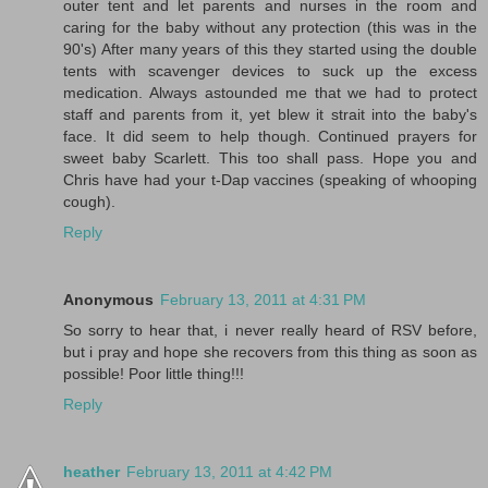
outer tent and let parents and nurses in the room and
caring for the baby without any protection (this was in the
90's) After many years of this they started using the double
tents with scavenger devices to suck up the excess
medication. Always astounded me that we had to protect
staff and parents from it, yet blew it strait into the baby's
face. It did seem to help though. Continued prayers for
sweet baby Scarlett. This too shall pass. Hope you and
Chris have had your t-Dap vaccines (speaking of whooping
cough).
Reply
Anonymous
February 13, 2011 at 4:31 PM
So sorry to hear that, i never really heard of RSV before,
but i pray and hope she recovers from this thing as soon as
possible! Poor little thing!!!
Reply
heather
February 13, 2011 at 4:42 PM