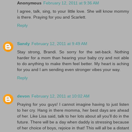
Anonymous
February 12, 2011 at 9:36 AM
I agree, talk, sing, to your little love. She will know mommy
is there. Praying for you and Scarlett.
Reply
Sandy
February 12, 2011 at 9:49 AM
Stay strong, Brandi. So sorry for the set-back. Nothing
harder for a mom than hearing your baby cry and not able
to do anything to make them feel better. My heart is aching
for you and I am sending even stronger vibes your way.
Reply
devon
February 12, 2011 at 10:02 AM
Praying for you guys! I cannot imagine having to just listen
to her cry. Hang in there momma, her best days are ahead
of her. Like Lisa said, talk to her lots about all you'll do in the
future. There will be a day when daddy is stressing because
of her choice of boys, rejoice in that! This will all be a distant