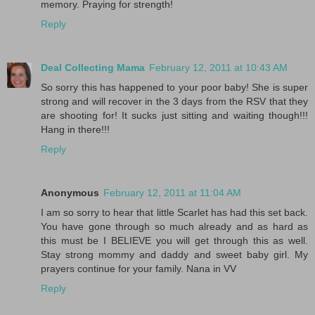
memory. Praying for strength!
Reply
Deal Collecting Mama
February 12, 2011 at 10:43 AM
So sorry this has happened to your poor baby! She is super
strong and will recover in the 3 days from the RSV that they
are shooting for! It sucks just sitting and waiting though!!!
Hang in there!!!
Reply
Anonymous
February 12, 2011 at 11:04 AM
I am so sorry to hear that little Scarlet has had this set back.
You have gone through so much already and as hard as
this must be I BELIEVE you will get through this as well.
Stay strong mommy and daddy and sweet baby girl. My
prayers continue for your family. Nana in VV
Reply