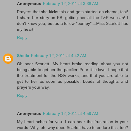
Anonymous
February 12, 2011 at 3:38 AM
Prayers that she kicks this and gets started on chemo, fast!
I share her story on FB, getting her all the T&P we can! I
don't know you, but as a fellow "bumpy"....Miss Scarlett has
my heart!
Reply
Sheila
February 12, 2011 at 4:42 AM
Oh poor Scarlett. My heart broke reading about you not
being able to get her the pacifier. Poor little love. I hope that
the treatment for the RSV works, and that you are able to
get to her as soon as possible. Loads of thoughts and
prayers your way.
Reply
Anonymous
February 12, 2011 at 4:59 AM
My heart aches for you. I can hear the frustration in your
words. Why, oh, why does Scarlett have to endure this, too?