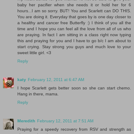
baby her pacifier when she needs it or hold her for 6
hours...I am so sorry. BUT! You and Scarlett can DO THIS.
You are doing it. Everyday that goes by is one day closer to
a healthy and cancer free Butterfly :) I think of you all the
time and I hope you can feel all the love from all of us who
are praying. In fact I am sitting in a class right now typing
this and praying for you and I have to go b/c I am about to
start crying. Stay strong you guys and much love to your
sweet little girl. <3
Reply
katy
February 12, 2011 at 6:47 AM
I hope Scarlett gets better soon so she can start chemo.
Hang in there, mama.
Reply
Meredith
February 12, 2011 at 7:51 AM
Praying for a speedy recovery from RSV and strength as