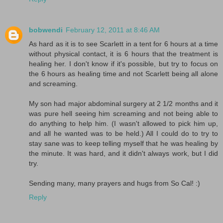
bobwendi
February 12, 2011 at 8:46 AM
As hard as it is to see Scarlett in a tent for 6 hours at a time
without physical contact, it is 6 hours that the treatment is
healing her. I don't know if it's possible, but try to focus on
the 6 hours as healing time and not Scarlett being all alone
and screaming.
My son had major abdominal surgery at 2 1/2 months and it
was pure hell seeing him screaming and not being able to
do anything to help him. (I wasn't allowed to pick him up,
and all he wanted was to be held.) All I could do to try to
stay sane was to keep telling myself that he was healing by
the minute. It was hard, and it didn't always work, but I did
try.
Sending many, many prayers and hugs from So Cal! :)
Reply