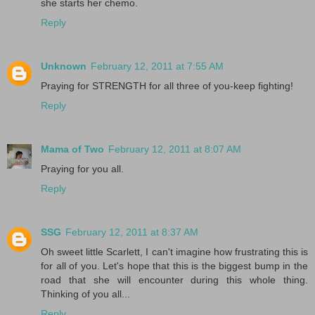
she starts her chemo.
Reply
Unknown
February 12, 2011 at 7:55 AM
Praying for STRENGTH for all three of you-keep fighting!
Reply
Mama of Two
February 12, 2011 at 8:07 AM
Praying for you all.
Reply
SSG
February 12, 2011 at 8:37 AM
Oh sweet little Scarlett, I can't imagine how frustrating this is
for all of you. Let's hope that this is the biggest bump in the
road that she will encounter during this whole thing.
Thinking of you all...
Reply