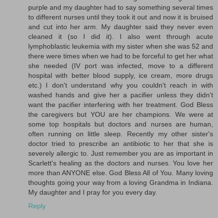
purple and my daughter had to say something several times
to different nurses until they took it out and now it is bruised
and cut into her arm. My daughter said they never even
cleaned it (so I did it). I also went through acute
lymphoblastic leukemia with my sister when she was 52 and
there were times when we had to be forceful to get her what
she needed (IV port was infected, move to a different
hospital with better blood supply, ice cream, more drugs
etc.) I don't understand why you couldn't reach in with
washed hands and give her a pacifier unless they didn't
want the pacifier interfering with her treatment. God Bless
the caregivers but YOU are her champions. We were at
some top hospitals but doctors and nurses are human,
often running on little sleep. Recently my other sister's
doctor tried to prescribe an antibiotic to her that she is
severely allergic to. Just remember you are as important in
Scarlett's healing as the doctors and nurses. You love her
more than ANYONE else. God Bless All of You. Many loving
thoughts going your way from a loving Grandma in Indiana.
My daughter and I pray for you every day.
Reply