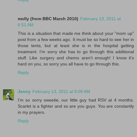
molly (from BBC March 2010)
February 13, 2011 at
6:51 AM
This is a situation that made me think about your "mom up"
post from a few weeks ago. It must be so hard to see her in
those tents, but at least she is in the hospital getting
treatment. I'm sorry she has to go through this additional
stuff. Like surgery and chemo aren't enough! I know it's
hard on you, so sorry you all have to go through this.
Reply
Jenny
February 13, 2011 at 8:08 AM
I'm so sorry sweetie, our little guy had RSV at 4 months.
Scarlet is a fighter and so are you guys. You are constantly
in my prayers.
Reply