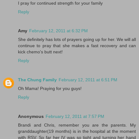
I pray for continued strength for your family
Reply
Amy
February 12, 2011 at 6:32 PM
She definitely has lots of prayers going up for her. We will all
continue to pray that she makes a fast recovery and can
kick chemo's butt next!
Reply
The Chung Family
February 12, 2011 at 6:51 PM
Oh Mama! Praying for you guys!
Reply
Anonymous
February 12, 2011 at 7:57 PM
Brandi and Chris, remember you are the parents. My
granddaughter(19 months) is in the hospital at the moment
with RSV. So far her IV was so tight and turning her hand