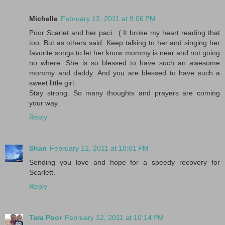
Michelle
February 12, 2011 at 9:06 PM
Poor Scarlet and her paci. :( It broke my heart reading that
too. But as others said. Keep talking to her and singing her
favorite songs to let her know mommy is near and not going
no where. She is so blessed to have such an awesome
mommy and daddy. And you are blessed to have such a
sweet little girl.
Stay strong. So many thoughts and prayers are coming
your way.
Reply
Shan
February 12, 2011 at 10:01 PM
Sending you love and hope for a speedy recovery for
Scarlett.
Reply
Tara Poor
February 12, 2011 at 10:14 PM