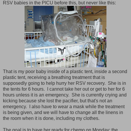
RSV babies in the PICU before this, but never like this:
That is my poor baby inside of a plastic tent, inside a second
plastic tent, receiving a breathing treatment that is
supposedly going to help hurry her RSV recovery. She is in
the tents for 6 hours. I cannot take her out or get to her for 6
hours unless it is an emergency. She is currently crying and
kicking because she lost the pacifier, but that's not an
emergency. I also have to wear a mask while the treatment
is being given, and we will have to change all the linens in
the room when it is done, including my clothes.
The goal is to have her ready for chemo on Monday; the