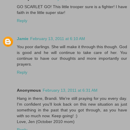
GO SCARLET GO! This little trooper sure is a fighter! I have
faith in the little super star!
Reply
Jamie
February 13, 2011 at 6:10 AM
You poor darlings. She will make it through this though. God
is good and he will continue to take care of her. You
continue to have our thoughts and more importantly our
prayers.
Reply
Anonymous
February 13, 2011 at 6:31 AM
Hang in there, Brandi. We're still praying for you every day.
I'm confident you'll look back on this new situation as just
something in the past that you got through, as you have
with so much now. Keep going! :)
Love, Jen (October 2010 mom)
Reply