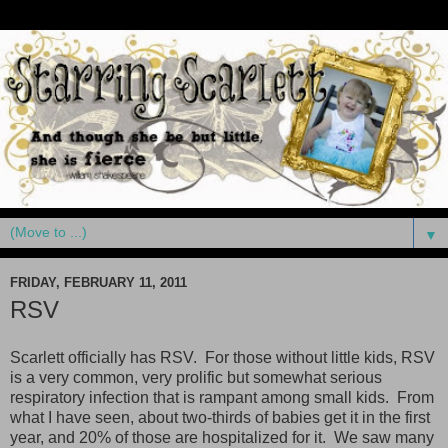
▼
FRIDAY, FEBRUARY 11, 2011
RSV
Scarlett officially has RSV. For those without little kids, RSV
is a very common, very prolific but somewhat serious
respiratory infection that is rampant among small kids. From
what I have seen, about two-thirds of babies get it in the first
year, and 20% of those are hospitalized for it. We saw many