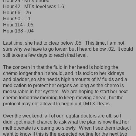
Hour 24 - MTX ended
Hour 42 - MTX level was 1.6
Hour 66 - .26
Hour 90 - .11
Hour 114 - .05
Hour 138 - .04
Last time, she had to clear below .05. This time, I am not
sure why we have to go lower, but I heard below .02. It could
still takes a few days to reach that level.
The concern in that the fluid in her head is holding the
chemo longer than it should, and it is toxic to her kidneys
and bladder, so she needs high amounts of IV fluids and a
medication to protect her organs as long as the chemo is
measurable in her system. We are hoping to start her next
chemo tomorrow morning to keep moving ahead, but the
protocol may not allow it to begin until MTX clears.
Over the weekend, all of our regular doctors are off, so I
didn't get much chance to ask what the plan is now that her
methotrexate is clearing so slowly. When I see them today, I
want to know if this is the expected routine for the next two