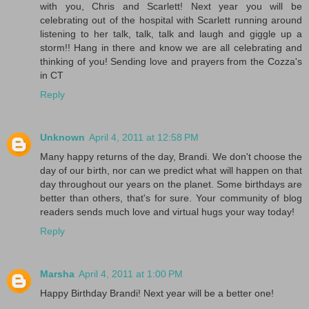
with you, Chris and Scarlett! Next year you will be
celebrating out of the hospital with Scarlett running around
listening to her talk, talk, talk and laugh and giggle up a
storm!! Hang in there and know we are all celebrating and
thinking of you! Sending love and prayers from the Cozza's
in CT
Reply
Unknown
April 4, 2011 at 12:58 PM
Many happy returns of the day, Brandi. We don't choose the
day of our birth, nor can we predict what will happen on that
day throughout our years on the planet. Some birthdays are
better than others, that's for sure. Your community of blog
readers sends much love and virtual hugs your way today!
Reply
Marsha
April 4, 2011 at 1:00 PM
Happy Birthday Brandi! Next year will be a better one!