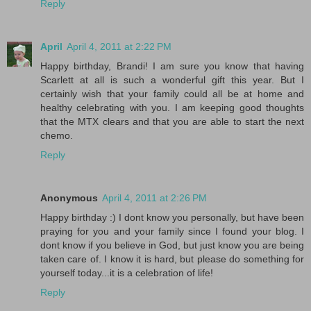
Reply
April
April 4, 2011 at 2:22 PM
Happy birthday, Brandi! I am sure you know that having
Scarlett at all is such a wonderful gift this year. But I
certainly wish that your family could all be at home and
healthy celebrating with you. I am keeping good thoughts
that the MTX clears and that you are able to start the next
chemo.
Reply
Anonymous
April 4, 2011 at 2:26 PM
Happy birthday :) I dont know you personally, but have been
praying for you and your family since I found your blog. I
dont know if you believe in God, but just know you are being
taken care of. I know it is hard, but please do something for
yourself today...it is a celebration of life!
Reply