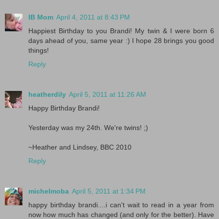
IB Mom
April 4, 2011 at 8:43 PM
Happiest Birthday to you Brandi! My twin & I were born 6
days ahead of you, same year :) I hope 28 brings you good
things!
Reply
heatherdily
April 5, 2011 at 11:26 AM
Happy Birthday Brandi!
Yesterday was my 24th. We're twins! ;)
~Heather and Lindsey, BBC 2010
Reply
michelmoba
April 5, 2011 at 1:34 PM
happy birthday brandi....i can't wait to read in a year from
now how much has changed (and only for the better). Have