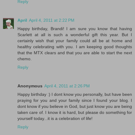
Reply
April
April 4, 2011 at 2:22 PM
Happy birthday, Brandi! I am sure you know that having
Scarlett at all is such a wonderful gift this year. But I
certainly wish that your family could all be at home and
healthy celebrating with you. I am keeping good thoughts
that the MTX clears and that you are able to start the next
chemo.
Reply
Anonymous
April 4, 2011 at 2:26 PM
Happy birthday :) I dont know you personally, but have been
praying for you and your family since I found your blog. I
dont know if you believe in God, but just know you are being
taken care of. I know it is hard, but please do something for
yourself today...it is a celebration of life!
Reply