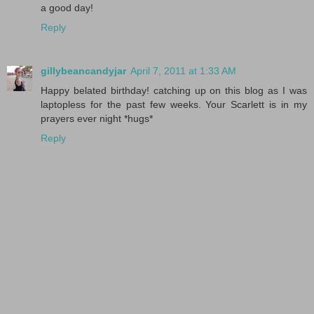
a good day!
Reply
gillybeancandyjar
April 7, 2011 at 1:33 AM
Happy belated birthday! catching up on this blog as I was
laptopless for the past few weeks. Your Scarlett is in my
prayers ever night *hugs*
Reply