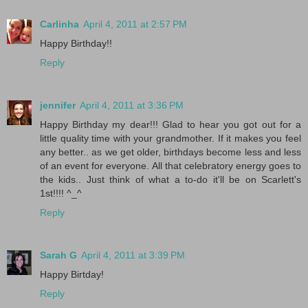
Carlinha
April 4, 2011 at 2:57 PM
Happy Birthday!!
Reply
jennifer
April 4, 2011 at 3:36 PM
Happy Birthday my dear!!! Glad to hear you got out for a
little quality time with your grandmother. If it makes you feel
any better.. as we get older, birthdays become less and less
of an event for everyone. All that celebratory energy goes to
the kids.. Just think of what a to-do it'll be on Scarlett's
1st!!!! ^_^
Reply
Sarah G
April 4, 2011 at 3:39 PM
Happy Birtday!
Reply