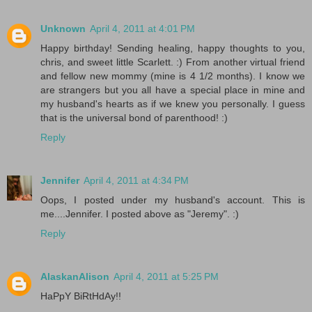
Unknown
April 4, 2011 at 4:01 PM
Happy birthday! Sending healing, happy thoughts to you,
chris, and sweet little Scarlett. :) From another virtual friend
and fellow new mommy (mine is 4 1/2 months). I know we
are strangers but you all have a special place in mine and
my husband's hearts as if we knew you personally. I guess
that is the universal bond of parenthood! :)
Reply
Jennifer
April 4, 2011 at 4:34 PM
Oops, I posted under my husband's account. This is
me....Jennifer. I posted above as "Jeremy". :)
Reply
AlaskanAlison
April 4, 2011 at 5:25 PM
HaPpY BiRtHdAy!!