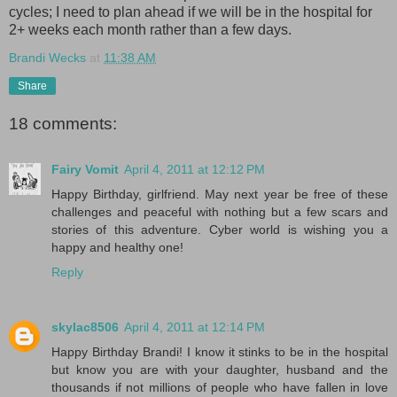
cycles; I need to plan ahead if we will be in the hospital for
2+ weeks each month rather than a few days.
Brandi Wecks
at
11:38 AM
Share
18 comments:
Fairy Vomit
April 4, 2011 at 12:12 PM
Happy Birthday, girlfriend. May next year be free of these
challenges and peaceful with nothing but a few scars and
stories of this adventure. Cyber world is wishing you a
happy and healthy one!
Reply
skylac8506
April 4, 2011 at 12:14 PM
Happy Birthday Brandi! I know it stinks to be in the hospital
but know you are with your daughter, husband and the
thousands if not millions of people who have fallen in love