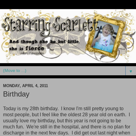
▼
MONDAY, APRIL 4, 2011
Birthday
Today is my 28th birthday. I know I'm still pretty young to
most people, but I feel like the oldest 28 year old on earth. I
usually love my birthday, but this year is not going to be
much fun. We're still in the hospital, and there is no plan for
discharge in the next few days. I did get out last night when