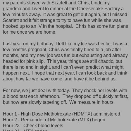
my parents stayed with Scarlett and Chris, Lindi, my
grandma and I went to dinner at the Cheesecake Factory a
few minutes away. It was great to get out again, but I missed
Scarlett and it felt strange to try to have fun while she was
hooked up to an IV in the hospital. Chris has some fun plans
for me once we are home.
Last year on my birthday, I felt like my life was hectic; I was a
few months pregnant, Chris was finally hired to a job after
months, and my new job was fun but exhausting and already
headed for pink slip. This year, things are still chaotic, but
there is no end in sight, and I can't even predict what might
happen next. I hope that next year, I can look back and think
about how far we have come, and have it be behind us.
For now, we just deal with today. They check her levels with
a blood test each afternoon. They dropped off quickly at first,
but now are slowly tapering off. We measure in hours.
Hour 1 - High Dose Methotrexate (HDMTX) administered
Hour 2 - Remainder of Methotrexate (MTX) begun
Hour 23 - Check blood levels