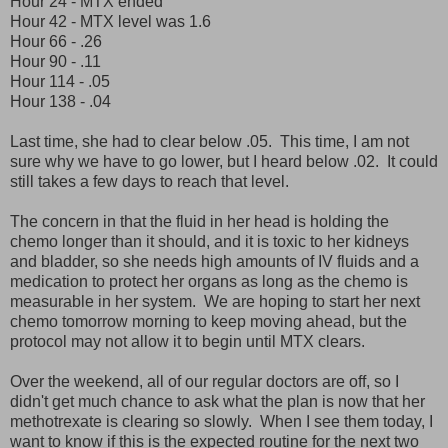
Hour 24 - MTX ended
Hour 42 - MTX level was 1.6
Hour 66 - .26
Hour 90 - .11
Hour 114 - .05
Hour 138 - .04
Last time, she had to clear below .05. This time, I am not
sure why we have to go lower, but I heard below .02. It could
still takes a few days to reach that level.
The concern in that the fluid in her head is holding the
chemo longer than it should, and it is toxic to her kidneys
and bladder, so she needs high amounts of IV fluids and a
medication to protect her organs as long as the chemo is
measurable in her system. We are hoping to start her next
chemo tomorrow morning to keep moving ahead, but the
protocol may not allow it to begin until MTX clears.
Over the weekend, all of our regular doctors are off, so I
didn't get much chance to ask what the plan is now that her
methotrexate is clearing so slowly. When I see them today, I
want to know if this is the expected routine for the next two