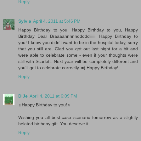
Reply
Sylvia
April 4, 2011 at 5:46 PM
Happy Birthday to you, Happy Birthday to you, Happy
Birthday Dear Braaaannnnndddddiiiiii, Happy Birthday to
you! I know you didn't want to be in the hospital today, sorry
that you still are. Glad you got out last night for a bit and
were able to celebrate some - even if your thoughts were
still with Scarlett. Next year will be completely different and
you'll get to celebrate correctly. =) Happy Birthday!
Reply
DiJe
April 4, 2011 at 6:09 PM
♫Happy Birthday to you!♫
Wishing you all best-case scenario tomorrow as a slightly
belated birthday gift. You deserve it.
Reply