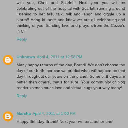
with you, Chris and Scarlett! Next year you will be
celebrating out of the hospital with Scarlett running around
listening to her talk, talk, talk and laugh and giggle up a
storm!! Hang in there and know we are all celebrating and
thinking of you! Sending love and prayers from the Cozza's
in CT
Reply
Unknown
April 4, 2011 at 12:58 PM
Many happy returns of the day, Brandi. We don't choose the
day of our birth, nor can we predict what will happen on that
day throughout our years on the planet. Some birthdays are
better than others, that's for sure. Your community of blog
readers sends much love and virtual hugs your way today!
Reply
Marsha
April 4, 2011 at 1:00 PM
Happy Birthday Brandi! Next year will be a better one!