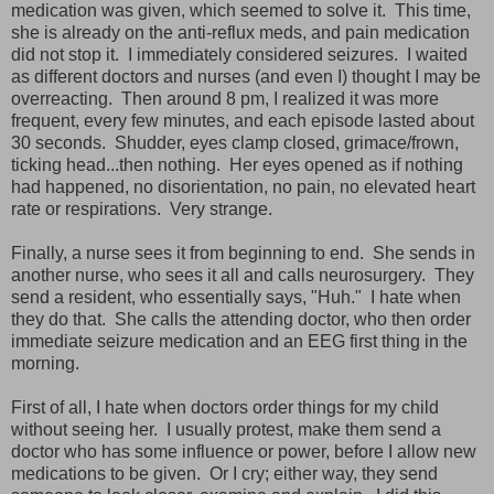
medication was given, which seemed to solve it. This time,
she is already on the anti-reflux meds, and pain medication
did not stop it. I immediately considered seizures. I waited
as different doctors and nurses (and even I) thought I may be
overreacting. Then around 8 pm, I realized it was more
frequent, every few minutes, and each episode lasted about
30 seconds. Shudder, eyes clamp closed, grimace/frown,
ticking head...then nothing. Her eyes opened as if nothing
had happened, no disorientation, no pain, no elevated heart
rate or respirations. Very strange.
Finally, a nurse sees it from beginning to end. She sends in
another nurse, who sees it all and calls neurosurgery. They
send a resident, who essentially says, "Huh." I hate when
they do that. She calls the attending doctor, who then order
immediate seizure medication and an EEG first thing in the
morning.
First of all, I hate when doctors order things for my child
without seeing her. I usually protest, make them send a
doctor who has some influence or power, before I allow new
medications to be given. Or I cry; either way, they send