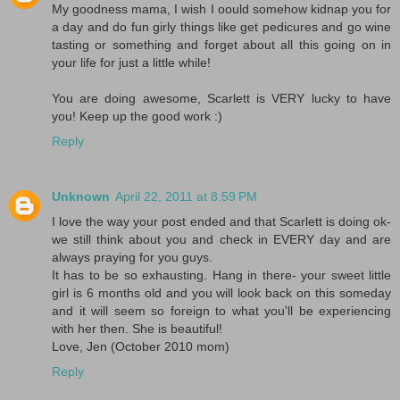
My goodness mama, I wish I oould somehow kidnap you for
a day and do fun girly things like get pedicures and go wine
tasting or something and forget about all this going on in
your life for just a little while!
You are doing awesome, Scarlett is VERY lucky to have
you! Keep up the good work :)
Reply
Unknown
April 22, 2011 at 8:59 PM
I love the way your post ended and that Scarlett is doing ok-
we still think about you and check in EVERY day and are
always praying for you guys.
It has to be so exhausting. Hang in there- your sweet little
girl is 6 months old and you will look back on this someday
and it will seem so foreign to what you'll be experiencing
with her then. She is beautiful!
Love, Jen (October 2010 mom)
Reply