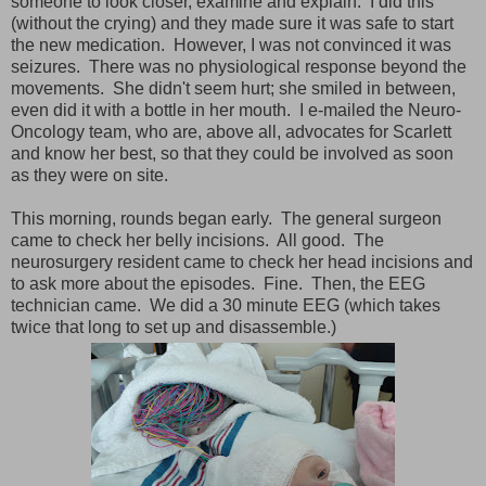
someone to look closer, examine and explain. I did this
(without the crying) and they made sure it was safe to start
the new medication. However, I was not convinced it was
seizures. There was no physiological response beyond the
movements. She didn't seem hurt; she smiled in between,
even did it with a bottle in her mouth. I e-mailed the Neuro-
Oncology team, who are, above all, advocates for Scarlett
and know her best, so that they could be involved as soon
as they were on site.
This morning, rounds began early. The general surgeon
came to check her belly incisions. All good. The
neurosurgery resident came to check her head incisions and
to ask more about the episodes. Fine. Then, the EEG
technician came. We did a 30 minute EEG (which takes
twice that long to set up and disassemble.)