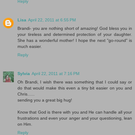
Reply
Lisa
April 22, 2011 at 6:55 PM
Brandi- you are nothing short of amazing! God bless you in
your tireless and determined protection of your daughter.
She has a wonderful mother! I hope the next "go-round" is
much easier.
Reply
Sylvia
April 22, 2011 at 7:16 PM
Oh Brandi, I wish there was something that I could say or
do that would make this even a tiny bit easier on you and
Chris......
sending you a great big hug!
Know that God is there with you and He can handle all your
frustrations and even your anger and your questioning, lean
on Him.
Reply