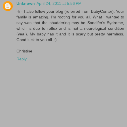
Unknown
April 24, 2011 at 5:56 PM
Hi - I also follow your blog (referred from BabyCenter). Your
family is amazing. I'm rooting for you all. What I wanted to
say was that the shuddering may be Sandifer's Sydrome,
which is due to reflux and is not a neurological condition
(yea!). My baby has it and it is scary but pretty harmless.
Good luck to you all. :)
Christine
Reply