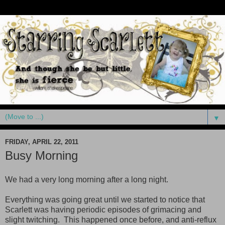
▼
FRIDAY, APRIL 22, 2011
Busy Morning
We had a very long morning after a long night.
Everything was going great until we started to notice that
Scarlett was having periodic episodes of grimacing and
slight twitching. This happened once before, and anti-reflux