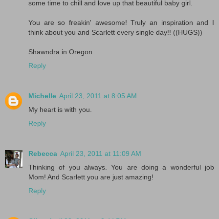
some time to chill and love up that beautiful baby girl.
You are so freakin' awesome! Truly an inspiration and I
think about you and Scarlett every single day!! ((HUGS))
Shawndra in Oregon
Reply
Michelle
April 23, 2011 at 8:05 AM
My heart is with you.
Reply
Rebecca
April 23, 2011 at 11:09 AM
Thinking of you always. You are doing a wonderful job
Mom! And Scarlett you are just amazing!
Reply