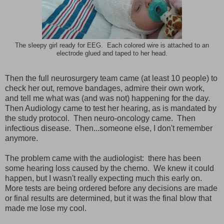
The sleepy girl ready for EEG. Each colored wire is attached to an
electrode glued and taped to her head.
Then the full neurosurgery team came (at least 10 people) to
check her out, remove bandages, admire their own work,
and tell me what was (and was not) happening for the day.
Then Audiology came to test her hearing, as is mandated by
the study protocol. Then neuro-oncology came. Then
infectious disease. Then...someone else, I don't remember
anymore.
The problem came with the audiologist: there has been
some hearing loss caused by the chemo. We knew it could
happen, but I wasn't really expecting much this early on.
More tests are being ordered before any decisions are made
or final results are determined, but it was the final blow that
made me lose my cool.