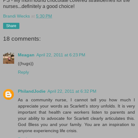
PS - My mom found chocolate covered strawberries for the
nurses...definitely a good choice!
Brandi Wecks
at
5:30 PM
Share
18 comments:
Meagan
April 22, 2011 at 6:23 PM
((hugs))
Reply
PhilandJodie
April 22, 2011 at 6:32 PM
As a community nurse, I cannot tell you how much I
appreciate your words as Scarlett's story unfolds. It is very
important that health care workers listen to parents and
your ability to advocate for Scarlett clearly articulates this.
God Bless you and your family. You are an inspiration to
anyone experiencing life crisis.