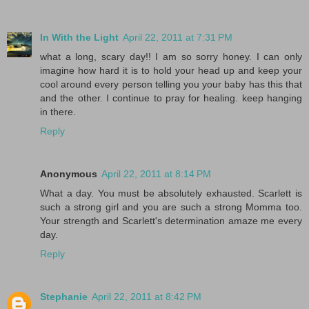
In With the Light
April 22, 2011 at 7:31 PM
what a long, scary day!! I am so sorry honey. I can only
imagine how hard it is to hold your head up and keep your
cool around every person telling you your baby has this that
and the other. I continue to pray for healing. keep hanging
in there.
Reply
Anonymous
April 22, 2011 at 8:14 PM
What a day. You must be absolutely exhausted. Scarlett is
such a strong girl and you are such a strong Momma too.
Your strength and Scarlett's determination amaze me every
day.
Reply
Stephanie
April 22, 2011 at 8:42 PM