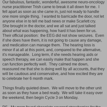
Our fabulous, fantastic, wonderful, awesome neuro-oncology
nurse practitioner Trish came to break it all down for me. I
fell apart as soon as she came in, just not ready to handle
one more single thing. I wanted to barricade the door, not let
anyone else in to tell me bad news or make Scarlett cry.
She brought in the doctor, and we all sat and just talked
about what was happening, how hard it has been for us.
Their official position: the EEG did not show seizures. Even
if she does have them, it is not going to cause any damage,
and medication can manage them. The hearing loss is
minor if at all at this point, and, compared to the alternative,
it's manageable. Long term, if she needs hearing aids or
speech therapy, we can easily make that happen and she
can function perfectly well. They calmed me down,
reassured me that she is doing well by all accounts, that they
will be cautious and conservative, and how excited they are
to celebrate her 6 month mark.
Things finally quieted down. We will move to the other unit
as soon as they have a bed ready. We will take it easy over
the weekend, then begin Cycle 3 on Monday.