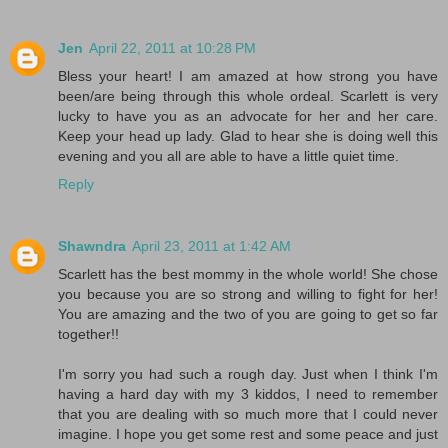
Jen
April 22, 2011 at 10:28 PM
Bless your heart! I am amazed at how strong you have
been/are being through this whole ordeal. Scarlett is very
lucky to have you as an advocate for her and her care.
Keep your head up lady. Glad to hear she is doing well this
evening and you all are able to have a little quiet time.
Reply
Shawndra
April 23, 2011 at 1:42 AM
Scarlett has the best mommy in the whole world! She chose
you because you are so strong and willing to fight for her!
You are amazing and the two of you are going to get so far
together!!
I'm sorry you had such a rough day. Just when I think I'm
having a hard day with my 3 kiddos, I need to remember
that you are dealing with so much more that I could never
imagine. I hope you get some rest and some peace and just