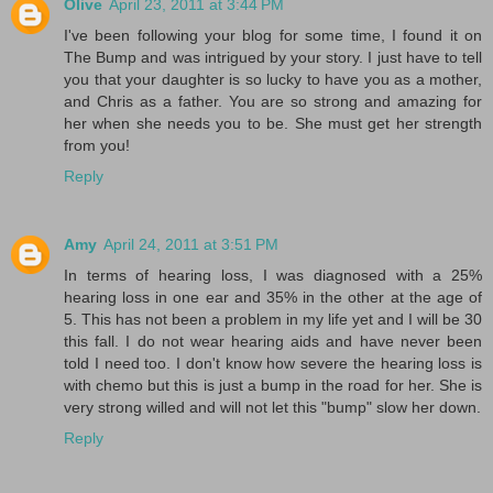
Olive
April 23, 2011 at 3:44 PM
I've been following your blog for some time, I found it on
The Bump and was intrigued by your story. I just have to tell
you that your daughter is so lucky to have you as a mother,
and Chris as a father. You are so strong and amazing for
her when she needs you to be. She must get her strength
from you!
Reply
Amy
April 24, 2011 at 3:51 PM
In terms of hearing loss, I was diagnosed with a 25%
hearing loss in one ear and 35% in the other at the age of
5. This has not been a problem in my life yet and I will be 30
this fall. I do not wear hearing aids and have never been
told I need too. I don't know how severe the hearing loss is
with chemo but this is just a bump in the road for her. She is
very strong willed and will not let this "bump" slow her down.
Reply