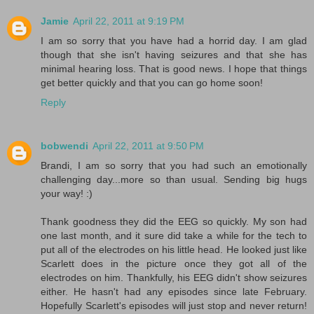
Jamie
April 22, 2011 at 9:19 PM
I am so sorry that you have had a horrid day. I am glad
though that she isn't having seizures and that she has
minimal hearing loss. That is good news. I hope that things
get better quickly and that you can go home soon!
Reply
bobwendi
April 22, 2011 at 9:50 PM
Brandi, I am so sorry that you had such an emotionally
challenging day...more so than usual. Sending big hugs
your way! :)
Thank goodness they did the EEG so quickly. My son had
one last month, and it sure did take a while for the tech to
put all of the electrodes on his little head. He looked just like
Scarlett does in the picture once they got all of the
electrodes on him. Thankfully, his EEG didn't show seizures
either. He hasn't had any episodes since late February.
Hopefully Scarlett's episodes will just stop and never return!