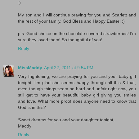
:)
My son and I will continue praying for you and Scarlett and
the rest of your family. God Bless and Happy Easter! :)
p.s. Good choice on the chocolate covered strawberries! I'm
sure they loved them! So thoughtful of you!
Reply
MissMaddy
April 22, 2011 at 9:54 PM
Very frightening; we are praying for you and your baby girl
tonight. I'm glad she seems happy through all this & that,
even though things seem so hard and unfair right now, you
still get to have your beautiful baby girl giving you smiles
and love. What more proof does anyone need to know that
God is in this?
Sweet dreams for you and your daughter tonight,
Maddy
Reply