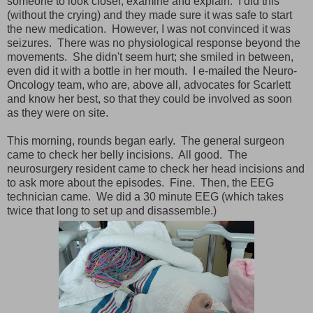
someone to look closer, examine and explain. I did this
(without the crying) and they made sure it was safe to start
the new medication. However, I was not convinced it was
seizures. There was no physiological response beyond the
movements. She didn't seem hurt; she smiled in between,
even did it with a bottle in her mouth. I e-mailed the Neuro-
Oncology team, who are, above all, advocates for Scarlett
and know her best, so that they could be involved as soon
as they were on site.
This morning, rounds began early. The general surgeon
came to check her belly incisions. All good. The
neurosurgery resident came to check her head incisions and
to ask more about the episodes. Fine. Then, the EEG
technician came. We did a 30 minute EEG (which takes
twice that long to set up and disassemble.)