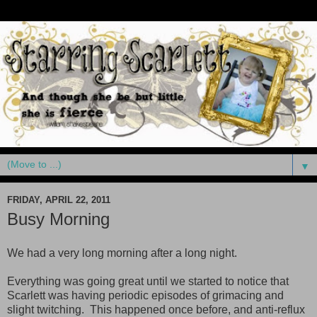
▼
FRIDAY, APRIL 22, 2011
Busy Morning
We had a very long morning after a long night.
Everything was going great until we started to notice that
Scarlett was having periodic episodes of grimacing and
slight twitching. This happened once before, and anti-reflux