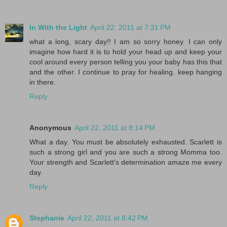
In With the Light
April 22, 2011 at 7:31 PM
what a long, scary day!! I am so sorry honey. I can only
imagine how hard it is to hold your head up and keep your
cool around every person telling you your baby has this that
and the other. I continue to pray for healing. keep hanging
in there.
Reply
Anonymous
April 22, 2011 at 8:14 PM
What a day. You must be absolutely exhausted. Scarlett is
such a strong girl and you are such a strong Momma too.
Your strength and Scarlett's determination amaze me every
day.
Reply
Stephanie
April 22, 2011 at 8:42 PM