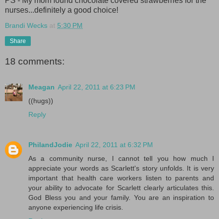
PS - My mom found chocolate covered strawberries for the
nurses...definitely a good choice!
Brandi Wecks
at
5:30 PM
Share
18 comments:
Meagan
April 22, 2011 at 6:23 PM
((hugs))
Reply
PhilandJodie
April 22, 2011 at 6:32 PM
As a community nurse, I cannot tell you how much I
appreciate your words as Scarlett's story unfolds. It is very
important that health care workers listen to parents and
your ability to advocate for Scarlett clearly articulates this.
God Bless you and your family. You are an inspiration to
anyone experiencing life crisis.