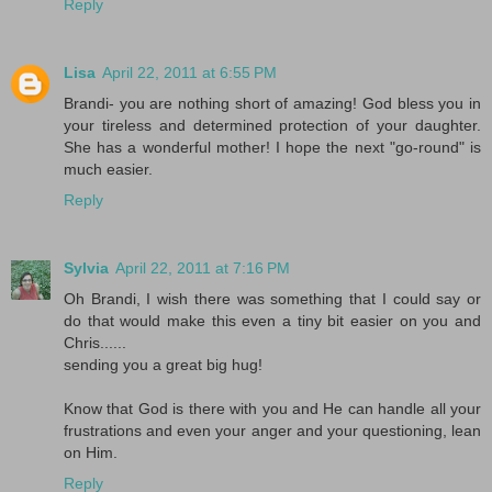
Reply
Lisa
April 22, 2011 at 6:55 PM
Brandi- you are nothing short of amazing! God bless you in
your tireless and determined protection of your daughter.
She has a wonderful mother! I hope the next "go-round" is
much easier.
Reply
Sylvia
April 22, 2011 at 7:16 PM
Oh Brandi, I wish there was something that I could say or
do that would make this even a tiny bit easier on you and
Chris......
sending you a great big hug!
Know that God is there with you and He can handle all your
frustrations and even your anger and your questioning, lean
on Him.
Reply