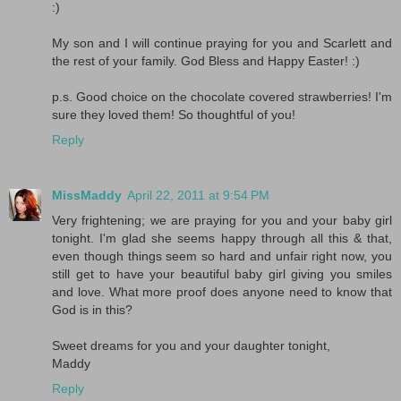
:)
My son and I will continue praying for you and Scarlett and
the rest of your family. God Bless and Happy Easter! :)
p.s. Good choice on the chocolate covered strawberries! I'm
sure they loved them! So thoughtful of you!
Reply
MissMaddy
April 22, 2011 at 9:54 PM
Very frightening; we are praying for you and your baby girl
tonight. I'm glad she seems happy through all this & that,
even though things seem so hard and unfair right now, you
still get to have your beautiful baby girl giving you smiles
and love. What more proof does anyone need to know that
God is in this?
Sweet dreams for you and your daughter tonight,
Maddy
Reply