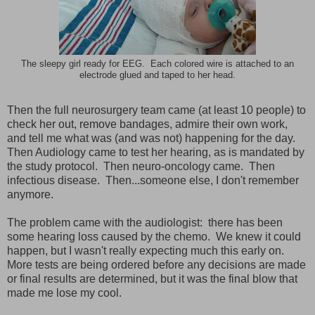
The sleepy girl ready for EEG. Each colored wire is attached to an
electrode glued and taped to her head.
Then the full neurosurgery team came (at least 10 people) to
check her out, remove bandages, admire their own work,
and tell me what was (and was not) happening for the day.
Then Audiology came to test her hearing, as is mandated by
the study protocol. Then neuro-oncology came. Then
infectious disease. Then...someone else, I don't remember
anymore.
The problem came with the audiologist: there has been
some hearing loss caused by the chemo. We knew it could
happen, but I wasn't really expecting much this early on.
More tests are being ordered before any decisions are made
or final results are determined, but it was the final blow that
made me lose my cool.