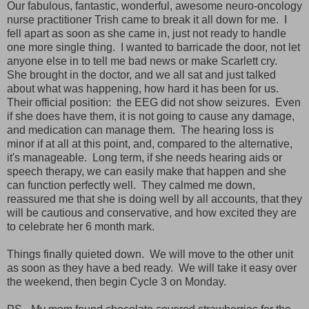
Our fabulous, fantastic, wonderful, awesome neuro-oncology
nurse practitioner Trish came to break it all down for me. I
fell apart as soon as she came in, just not ready to handle
one more single thing. I wanted to barricade the door, not let
anyone else in to tell me bad news or make Scarlett cry.
She brought in the doctor, and we all sat and just talked
about what was happening, how hard it has been for us.
Their official position: the EEG did not show seizures. Even
if she does have them, it is not going to cause any damage,
and medication can manage them. The hearing loss is
minor if at all at this point, and, compared to the alternative,
it's manageable. Long term, if she needs hearing aids or
speech therapy, we can easily make that happen and she
can function perfectly well. They calmed me down,
reassured me that she is doing well by all accounts, that they
will be cautious and conservative, and how excited they are
to celebrate her 6 month mark.
Things finally quieted down. We will move to the other unit
as soon as they have a bed ready. We will take it easy over
the weekend, then begin Cycle 3 on Monday.