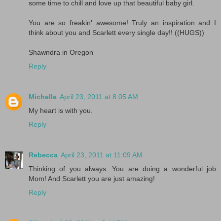
some time to chill and love up that beautiful baby girl.
You are so freakin' awesome! Truly an inspiration and I
think about you and Scarlett every single day!! ((HUGS))
Shawndra in Oregon
Reply
Michelle
April 23, 2011 at 8:05 AM
My heart is with you.
Reply
Rebecca
April 23, 2011 at 11:09 AM
Thinking of you always. You are doing a wonderful job
Mom! And Scarlett you are just amazing!
Reply