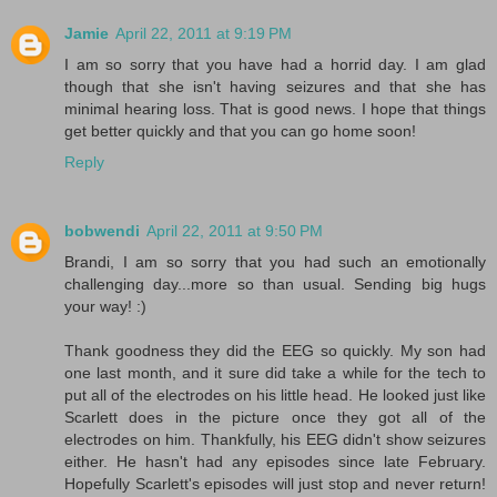
Jamie
April 22, 2011 at 9:19 PM
I am so sorry that you have had a horrid day. I am glad
though that she isn't having seizures and that she has
minimal hearing loss. That is good news. I hope that things
get better quickly and that you can go home soon!
Reply
bobwendi
April 22, 2011 at 9:50 PM
Brandi, I am so sorry that you had such an emotionally
challenging day...more so than usual. Sending big hugs
your way! :)
Thank goodness they did the EEG so quickly. My son had
one last month, and it sure did take a while for the tech to
put all of the electrodes on his little head. He looked just like
Scarlett does in the picture once they got all of the
electrodes on him. Thankfully, his EEG didn't show seizures
either. He hasn't had any episodes since late February.
Hopefully Scarlett's episodes will just stop and never return!