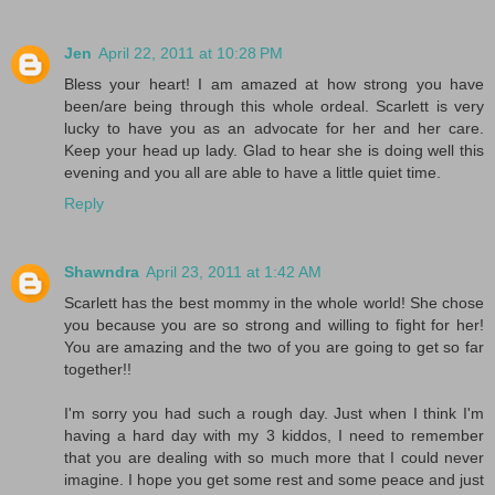
Jen
April 22, 2011 at 10:28 PM
Bless your heart! I am amazed at how strong you have
been/are being through this whole ordeal. Scarlett is very
lucky to have you as an advocate for her and her care.
Keep your head up lady. Glad to hear she is doing well this
evening and you all are able to have a little quiet time.
Reply
Shawndra
April 23, 2011 at 1:42 AM
Scarlett has the best mommy in the whole world! She chose
you because you are so strong and willing to fight for her!
You are amazing and the two of you are going to get so far
together!!
I'm sorry you had such a rough day. Just when I think I'm
having a hard day with my 3 kiddos, I need to remember
that you are dealing with so much more that I could never
imagine. I hope you get some rest and some peace and just