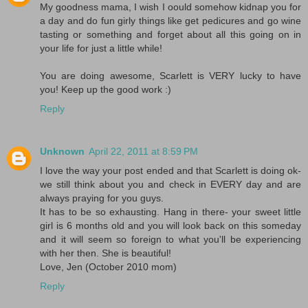
My goodness mama, I wish I oould somehow kidnap you for
a day and do fun girly things like get pedicures and go wine
tasting or something and forget about all this going on in
your life for just a little while!
You are doing awesome, Scarlett is VERY lucky to have
you! Keep up the good work :)
Reply
Unknown
April 22, 2011 at 8:59 PM
I love the way your post ended and that Scarlett is doing ok-
we still think about you and check in EVERY day and are
always praying for you guys.
It has to be so exhausting. Hang in there- your sweet little
girl is 6 months old and you will look back on this someday
and it will seem so foreign to what you'll be experiencing
with her then. She is beautiful!
Love, Jen (October 2010 mom)
Reply