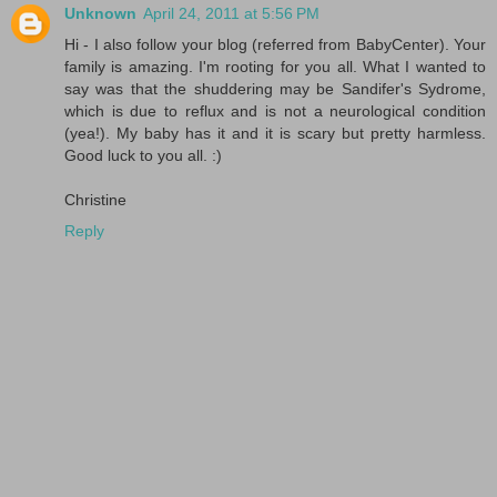
Unknown
April 24, 2011 at 5:56 PM
Hi - I also follow your blog (referred from BabyCenter). Your
family is amazing. I'm rooting for you all. What I wanted to
say was that the shuddering may be Sandifer's Sydrome,
which is due to reflux and is not a neurological condition
(yea!). My baby has it and it is scary but pretty harmless.
Good luck to you all. :)
Christine
Reply