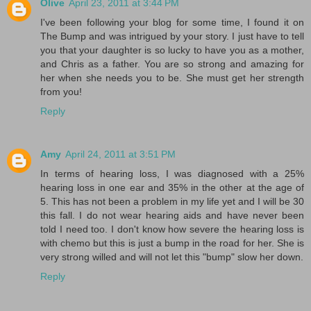
Olive
April 23, 2011 at 3:44 PM
I've been following your blog for some time, I found it on
The Bump and was intrigued by your story. I just have to tell
you that your daughter is so lucky to have you as a mother,
and Chris as a father. You are so strong and amazing for
her when she needs you to be. She must get her strength
from you!
Reply
Amy
April 24, 2011 at 3:51 PM
In terms of hearing loss, I was diagnosed with a 25%
hearing loss in one ear and 35% in the other at the age of
5. This has not been a problem in my life yet and I will be 30
this fall. I do not wear hearing aids and have never been
told I need too. I don't know how severe the hearing loss is
with chemo but this is just a bump in the road for her. She is
very strong willed and will not let this "bump" slow her down.
Reply