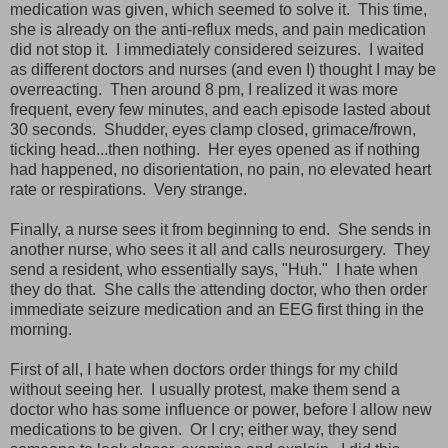
medication was given, which seemed to solve it. This time,
she is already on the anti-reflux meds, and pain medication
did not stop it. I immediately considered seizures. I waited
as different doctors and nurses (and even I) thought I may be
overreacting. Then around 8 pm, I realized it was more
frequent, every few minutes, and each episode lasted about
30 seconds. Shudder, eyes clamp closed, grimace/frown,
ticking head...then nothing. Her eyes opened as if nothing
had happened, no disorientation, no pain, no elevated heart
rate or respirations. Very strange.
Finally, a nurse sees it from beginning to end. She sends in
another nurse, who sees it all and calls neurosurgery. They
send a resident, who essentially says, "Huh." I hate when
they do that. She calls the attending doctor, who then order
immediate seizure medication and an EEG first thing in the
morning.
First of all, I hate when doctors order things for my child
without seeing her. I usually protest, make them send a
doctor who has some influence or power, before I allow new
medications to be given. Or I cry; either way, they send