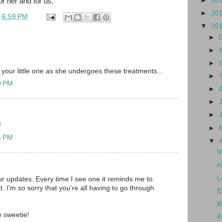
►
20
or her and for us.
►
20
t
6:59 PM
▼
20
►
►
►
 your little one as she undergoes these treatments...
►
10 PM
►
►
►
!
►
14 PM
▼
W
H
L
our updates. Every time I see one it reminds me to
ett. I'm so sorry that you're all having to go through
E
B
le sweetie!
B