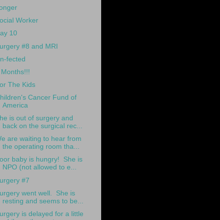
onger
ocial Worker
ay 10
urgery #8 and MRI
n-fected
 Months!!!
or The Kids
hildren's Cancer Fund of
America
he is out of surgery and
back on the surgical rec...
e are waiting to hear from
the operating room tha...
oor baby is hungry! She is
NPO (not allowed to e...
urgery #7
urgery went well. She is
resting and seems to be...
urgery is delayed for a little