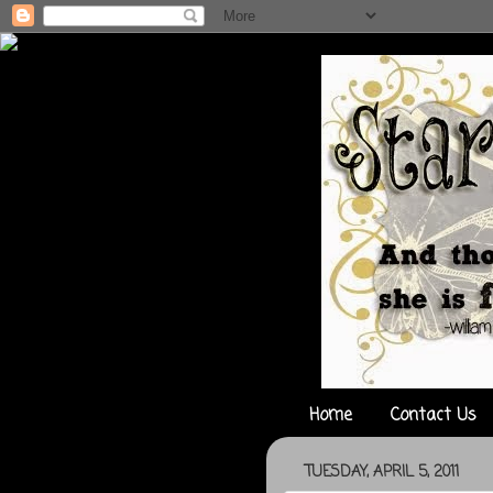
Home
Contact Us
TUESDAY, APRIL 5, 2011