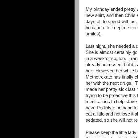
My birthday ended pretty
new shirt, and then Chris 
days off to spend with us.
he is here to keep me com
smiles).
Last night, she needed a q
She is almost certainly goi
in a week or so, too. Trans
already accessed, but it 
her. However, her white b
Methotrexate has finally cl
her with the next drugs. Th
made her pretty sick las
trying to be proactive thi
medications to help stave
have Pedialyte on hand to 
eat a little and not lose i
sedated, so she will not r
Please keep the little lad