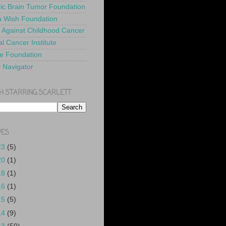
ric Brain Tumor Foundation
 Wish Foundation
 Against Childhood Cancer
l Cancer Institute
e Foundation
y Navigator
H STARRING SCARLETT
VES
23
(5)
20
(1)
18
(1)
16
(1)
15
(5)
14
(9)