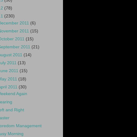
13
(50)
12
(78)
11
(230)
December 2011
(6)
November 2011
(15)
October 2011
(15)
September 2011
(21)
August 2011
(14)
July 2011
(13)
June 2011
(15)
May 2011
(18)
April 2011
(30)
eekend Again
earing
eft and Right
aster
oredom Management
usy Morning