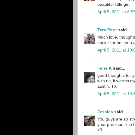
beautiful little girl.
April 5, 2011 at 8:
Tara Poor
said...
Much love, thoughts 
easier for her, you 
April 5, 2011 at 10
Irene K
said...
good thoughts for yo
with us, it warms my 
austin, TX
April 5, 2011 at 10
Jessica
said...
You guys are so str
your precious little 
<3