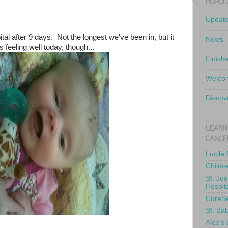
POPUL
Updat
pital after 9 days. Not the longest we've been in, but it
News
's feeling well today, though...
Finish
Welcom
Discov
LEARN
CANCE
Lucile
Childr
St. Ju
Hospit
CureS
St. Bal
Alex's