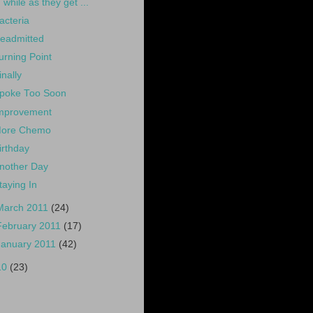
while as they get ...
acteria
eadmitted
urning Point
inally
poke Too Soon
mprovement
ore Chemo
irthday
nother Day
taying In
March 2011
(24)
February 2011
(17)
January 2011
(42)
10
(23)