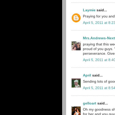
Laymie
said...
Praying for you and
April 5, 2011 at 8:
Mrs.Andrews-Next
praying that this we
proud of you guys. 
perseverance. Give 
April 5, 2011 at 8:
April
said...
Sending lots of goo
April 5, 2011 at 8:
gelloart
said...
Oh my goodness she 
for her and you guys