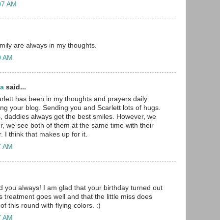
:07 AM
amily are always in my thoughts.
30 AM
ma
said...
rlett has been in my thoughts and prayers daily
ing your blog. Sending you and Scarlett lots of hugs.
girls, daddies always get the best smiles. However, we
r, we see both of them at the same time with their
 I think that makes up for it.
47 AM
d you always! I am glad that your birthday turned out
s treatment goes well and that the little miss does
f this round with flying colors. :)
57 AM