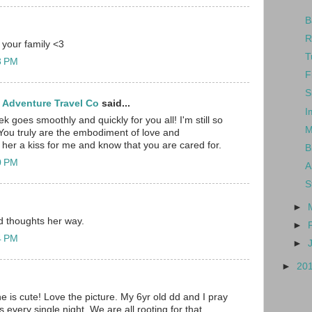
B
R
 your family <3
T
23 PM
F
S
 Adventure Travel Co
said...
I
ek goes smoothly and quickly for you all! I'm still so
M
You truly are the embodiment of love and
her a kiss for me and know that you are cared for.
B
40 PM
A
S
►
d thoughts her way.
►
54 PM
►
►
20
is cute! Love the picture. My 6yr old dd and I pray
 every single night. We are all rooting for that