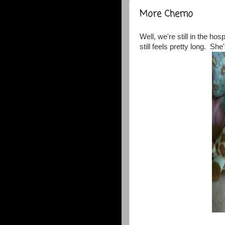
More Chemo
Well, we're still in the hos
still feels pretty long. She