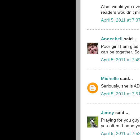
Also, would you eve
readers wouldn't mi
April 5, 2011 at 7:
Anneabell
said...
Poor girl! I am glad
can be together. Scar
April 5, 2011 at 7:
Michelle
said...
Seriously, she is A
April 5, 2011 at 7:
Jenny
said...
Praying for you guys
you often. I hope you
April 5, 2011 at 7: