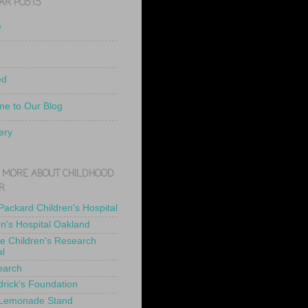
AR POSTS
e
ed
e to Our Blog
ery
 MORE ABOUT CHILDHOOD
R
 Packard Children's Hospital
en's Hospital Oakland
de Children's Research
al
earch
drick's Foundation
 Lemonade Stand