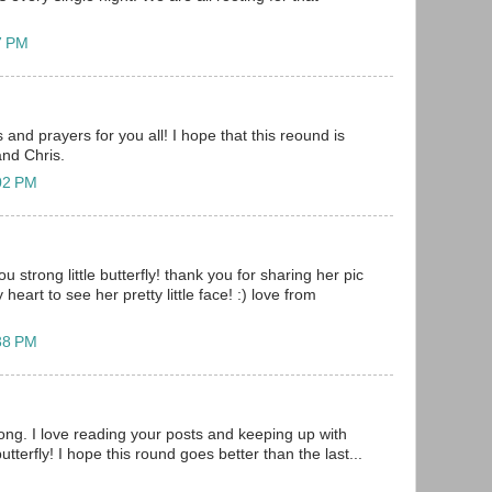
57 PM
and prayers for you all! I hope that this reound is
and Chris.
:02 PM
u strong little butterfly! thank you for sharing her pic
heart to see her pretty little face! :) love from
:38 PM
ong. I love reading your posts and keeping up with
butterfly! I hope this round goes better than the last...