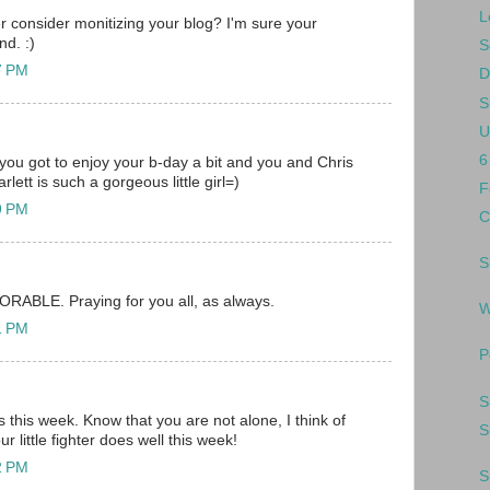
L
r consider monitizing your blog? I'm sure your
nd. :)
S
37 PM
D
S
U
6
 you got to enjoy your b-day a bit and you and Chris
lett is such a gorgeous little girl=)
F
49 PM
C
S
DORABLE. Praying for you all, as always.
W
51 PM
P
S
 this week. Know that you are not alone, I think of
S
r little fighter does well this week!
52 PM
S