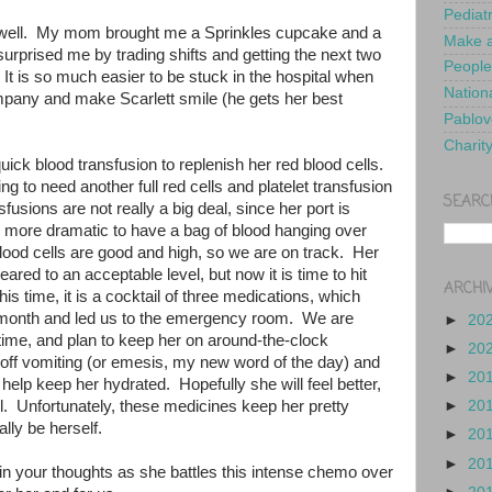
Pediat
 well. My mom brought me a Sprinkles cupcake and a
Make a
surprised me by trading shifts and getting the next two
People
 It is so much easier to be stuck in the hospital when
Nationa
pany and make Scarlett smile (he gets her best
Pablov
Charit
uick blood transfusion to replenish her red blood cells.
ng to need another full red cells and platelet transfusion
SEARC
fusions are not really a big deal, since her port is
is more dramatic to have a bag of blood hanging over
lood cells are good and high, so we are on track. Her
eared to an acceptable level, but now it is time to hit
ARCHI
is time, it is a cocktail of three medications, which
t month and led us to the emergency room. We are
►
20
s time, and plan to keep her on around-the-clock
►
20
 off vomiting (or emesis, my new word of the day) and
►
20
help keep her hydrated. Hopefully she will feel better,
t all. Unfortunately, these medicines keep her pretty
►
20
eally be herself.
►
20
►
20
y in your thoughts as she battles this intense chemo over