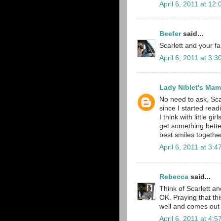
April 6, 2011 at 12
Beefer
said...
Scarlett and your f
April 6, 2011 at 3:
Lady Niblet's Ma
No need to ask, Sca
since I started read
I think with little 
get something bette
best smiles together.
April 6, 2011 at 3:
Rebecca
said...
Think of Scarlett an
OK. Praying that thi
well and comes out o
April 6, 2011 at 4: