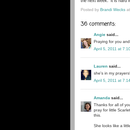
the next week. It is hard f
Posted by
Brandi Wecks
a
36 comments:
Angie
said...
Praying for you and
April 5, 2011 at 7:
Lauren
said...
she's in my prayers
April 5, 2011 at 7:
Amanda
said...
Thanks for all of y
pray for little Scarl
this.
She looks like a litt