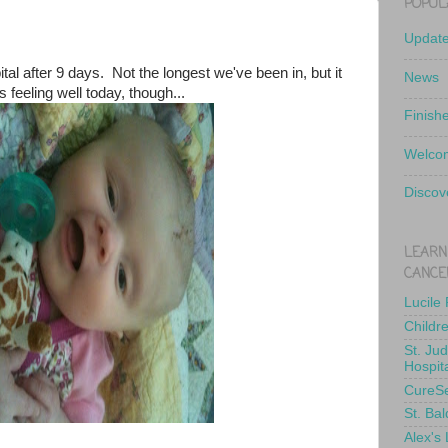
POPUL
Updat
pital after 9 days. Not the longest we've been in, but it
News
's feeling well today, though...
Finish
Welcom
Discov
LEARN
CANCE
Lucile
Childr
St. Ju
Hospit
CureS
St. Bal
Alex's