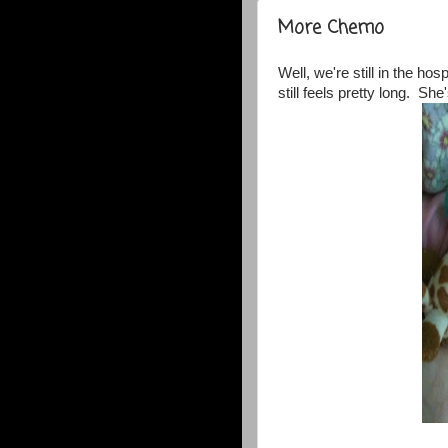
More Chemo
Well, we're still in the hos
still feels pretty long. She