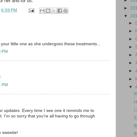
►
20
or her and for us.
►
20
t
6:59 PM
▼
20
►
►
►
 your little one as she undergoes these treatments...
►
10 PM
►
►
►
!
►
14 PM
▼
W
H
L
our updates. Every time I see one it reminds me to
ett. I'm so sorry that you're all having to go through
E
B
le sweetie!
B