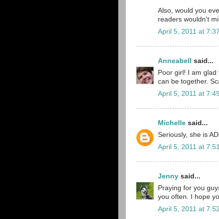
Also, would you eve
readers wouldn't mi
April 5, 2011 at 7:
Anneabell
said...
Poor girl! I am glad
can be together. Scar
April 5, 2011 at 7:
Michelle
said...
Seriously, she is A
April 5, 2011 at 7:
Jenny
said...
Praying for you guys
you often. I hope you
April 5, 2011 at 7: