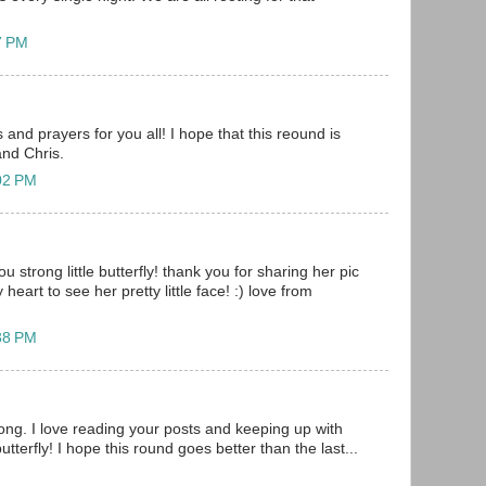
57 PM
and prayers for you all! I hope that this reound is
and Chris.
:02 PM
u strong little butterfly! thank you for sharing her pic
heart to see her pretty little face! :) love from
:38 PM
ong. I love reading your posts and keeping up with
butterfly! I hope this round goes better than the last...