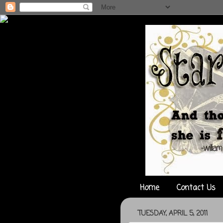
Home
Contact Us
TUESDAY, APRIL 5, 2011