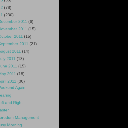
13
(50)
12
(78)
11
(230)
December 2011
(6)
November 2011
(15)
October 2011
(15)
September 2011
(21)
August 2011
(14)
July 2011
(13)
June 2011
(15)
May 2011
(18)
April 2011
(30)
eekend Again
earing
eft and Right
aster
oredom Management
usy Morning