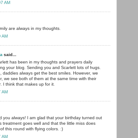
:07 AM
amily are always in my thoughts.
30 AM
ma
said...
rlett has been in my thoughts and prayers daily
ing your blog. Sending you and Scarlett lots of hugs.
girls, daddies always get the best smiles. However, we
r, we see both of them at the same time with their
 I think that makes up for it.
47 AM
d you always! I am glad that your birthday turned out
s treatment goes well and that the little miss does
f this round with flying colors. :)
57 AM