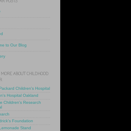
AR POSTS
e
ed
e to Our Blog
ery
 MORE ABOUT CHILDHOOD
R
 Packard Children's Hospital
en's Hospital Oakland
de Children's Research
al
earch
drick's Foundation
 Lemonade Stand