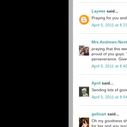
Laymie
said...
Praying for you and
April 5, 2011 at 8:
Mrs.Andrews-Next
praying that this we
proud of you guys. 
perseverance. Give 
April 5, 2011 at 8:
April
said...
Sending lots of goo
April 5, 2011 at 8:
gelloart
said...
Oh my goodness she 
for her and you guys