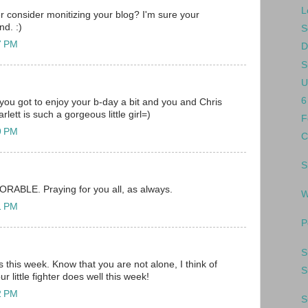
L
r consider monitizing your blog? I'm sure your
nd. :)
S
37 PM
D
S
U
6
 you got to enjoy your b-day a bit and you and Chris
lett is such a gorgeous little girl=)
F
49 PM
C
S
DORABLE. Praying for you all, as always.
W
51 PM
P
S
 this week. Know that you are not alone, I think of
S
r little fighter does well this week!
52 PM
S