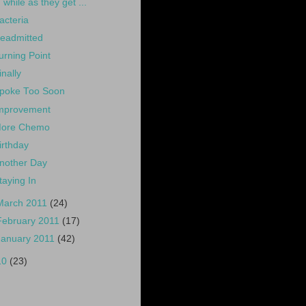
while as they get ...
acteria
eadmitted
urning Point
inally
poke Too Soon
mprovement
ore Chemo
irthday
nother Day
taying In
March 2011
(24)
February 2011
(17)
January 2011
(42)
10
(23)