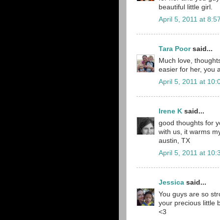
beautiful little girl.
April 5, 2011 at 8:
Tara Poor
said...
Much love, thoughts 
easier for her, you 
April 5, 2011 at 10
Irene K
said...
good thoughts for yo
with us, it warms my 
austin, TX
April 5, 2011 at 10
Jessica
said...
You guys are so str
your precious little 
<3