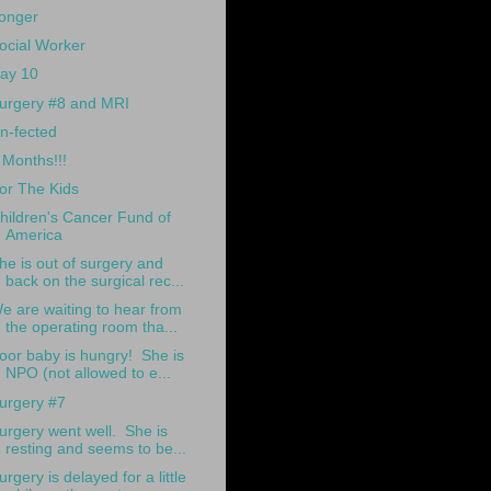
onger
ocial Worker
ay 10
urgery #8 and MRI
n-fected
 Months!!!
or The Kids
hildren's Cancer Fund of
America
he is out of surgery and
back on the surgical rec...
e are waiting to hear from
the operating room tha...
oor baby is hungry! She is
NPO (not allowed to e...
urgery #7
urgery went well. She is
resting and seems to be...
urgery is delayed for a little