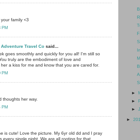
B
R
 your family <3
T
23 PM
F
S
 Adventure Travel Co
said...
I
ek goes smoothly and quickly for you all! I'm still so
M
You truly are the embodiment of love and
her a kiss for me and know that you are cared for.
B
40 PM
A
S
►
d thoughts her way.
►
54 PM
►
►
20
is cute! Love the picture. My 6yr old dd and I pray
 every single night. We are all rooting for that