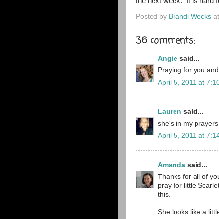
the next week. It is hard f
Posted by
Brandi Wecks
a
36 comments:
Angie
said...
Praying for you and
April 5, 2011 at 7:
Lauren
said...
she's in my prayers
April 5, 2011 at 7:
Amanda
said...
Thanks for all of y
pray for little Scarl
this.
She looks like a litt