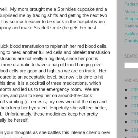
Pediat
 well. My mom brought me a Sprinkles cupcake and a
Make a
surprised me by trading shifts and getting the next two
People
 It is so much easier to be stuck in the hospital when
Nationa
pany and make Scarlett smile (he gets her best
Pablov
Charit
uick blood transfusion to replenish her red blood cells.
ng to need another full red cells and platelet transfusion
SEARC
fusions are not really a big deal, since her port is
is more dramatic to have a bag of blood hanging over
lood cells are good and high, so we are on track. Her
eared to an acceptable level, but now it is time to hit
ARCHI
is time, it is a cocktail of three medications, which
t month and led us to the emergency room. We are
►
20
s time, and plan to keep her on around-the-clock
►
20
 off vomiting (or emesis, my new word of the day) and
►
20
help keep her hydrated. Hopefully she will feel better,
t all. Unfortunately, these medicines keep her pretty
►
20
eally be herself.
►
20
►
20
y in your thoughts as she battles this intense chemo over