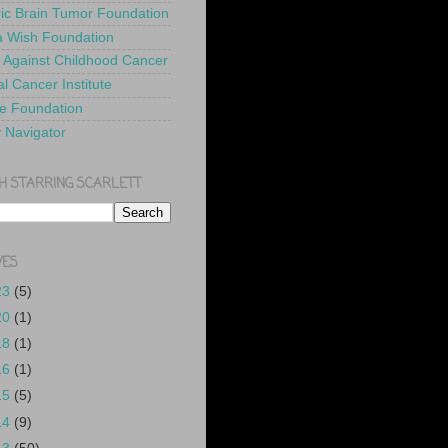
ric Brain Tumor Foundation
 Wish Foundation
 Against Childhood Cancer
l Cancer Institute
e Foundation
y Navigator
H STARRING SCARLETT
VES
23
(5)
20
(1)
18
(1)
16
(1)
15
(5)
14
(9)