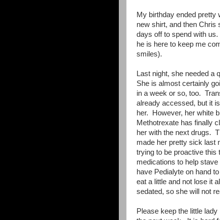
My birthday ended pretty
new shirt, and then Chris 
days off to spend with us.
he is here to keep me com
smiles).
Last night, she needed a q
She is almost certainly goi
in a week or so, too. Trans
already accessed, but it 
her. However, her white b
Methotrexate has finally cl
her with the next drugs. Th
made her pretty sick las
trying to be proactive thi
medications to help stave
have Pedialyte on hand to 
eat a little and not lose i
sedated, so she will not r
Please keep the little lad