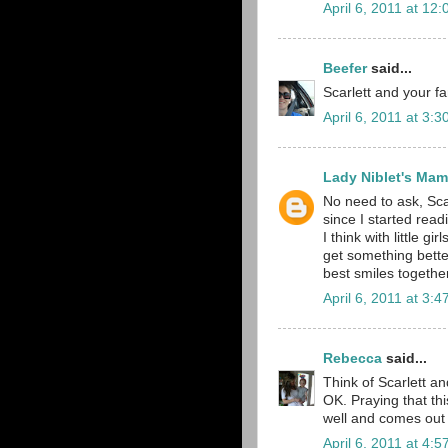
April 6, 2011 at 12
Beefer
said...
Scarlett and your f
April 6, 2011 at 3:
Lady Niblet's Ma
No need to ask, Sca
since I started read
I think with little 
get something bette
best smiles together.
April 6, 2011 at 3:
Rebecca
said...
Think of Scarlett an
OK. Praying that thi
well and comes out o
April 6, 2011 at 4: