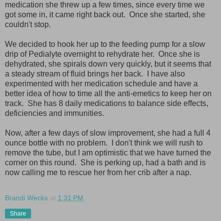
medication she threw up a few times, since every time we
got some in, it came right back out. Once she started, she
couldn't stop.
We decided to hook her up to the feeding pump for a slow
drip of Pedialyte overnight to rehydrate her. Once she is
dehydrated, she spirals down very quickly, but it seems that
a steady stream of fluid brings her back. I have also
experimented with her medication schedule and have a
better idea of how to time all the anti-emetics to keep her on
track. She has 8 daily medications to balance side effects,
deficiencies and immunities.
Now, after a few days of slow improvement, she had a full 4
ounce bottle with no problem. I don't think we will rush to
remove the tube, but I am optimistic that we have turned the
corner on this round. She is perking up, had a bath and is
now calling me to rescue her from her crib after a nap.
Brandi Wecks
at
1:31 PM
Share