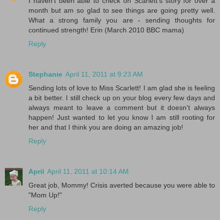
I haven't been able to check on Scarlett's story for over a
month but am so glad to see things are going pretty well.
What a strong family you are - sending thoughts for
continued strength! Erin (March 2010 BBC mama)
Reply
Stephanie
April 11, 2011 at 9:23 AM
Sending lots of love to Miss Scarlett! I am glad she is feeling
a bit better. I still check up on your blog every few days and
always meant to leave a comment but it doesn't always
happen! Just wanted to let you know I am still rooting for
her and that I think you are doing an amazing job!
Reply
April
April 11, 2011 at 10:14 AM
Great job, Mommy! Crisis averted because you were able to
"Mom Up!"
Reply