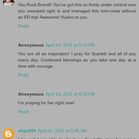
You Rock Brandi! You've got this so firmly under control now
you swooped right in and managed this mini-crisis without
an ER trip! Awesome! Kudos to you.
Reply
Anonymous
April 10, 2011 at 5:23 PM
You are all an inspiration! I pray for Scarlett and all of you
every day. Continued blessings as you take one day at a
time with courage.
Reply
Anonymous
April 10, 2011 at 8:25 PM
I'm praying for her right now!
Reply
sligo654
April 11, 2011 at 5:46 AM