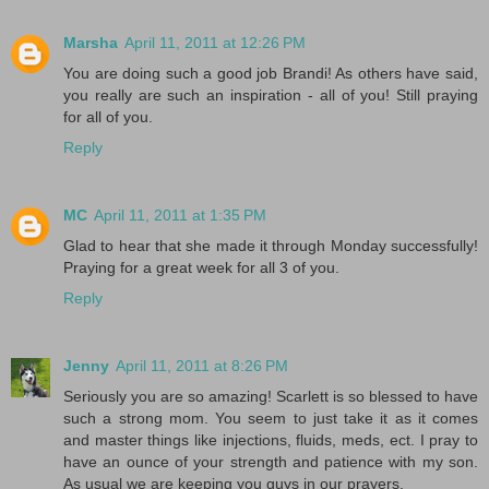
Marsha
April 11, 2011 at 12:26 PM
You are doing such a good job Brandi! As others have said,
you really are such an inspiration - all of you! Still praying
for all of you.
Reply
MC
April 11, 2011 at 1:35 PM
Glad to hear that she made it through Monday successfully!
Praying for a great week for all 3 of you.
Reply
Jenny
April 11, 2011 at 8:26 PM
Seriously you are so amazing! Scarlett is so blessed to have
such a strong mom. You seem to just take it as it comes
and master things like injections, fluids, meds, ect. I pray to
have an ounce of your strength and patience with my son.
As usual we are keeping you guys in our prayers.