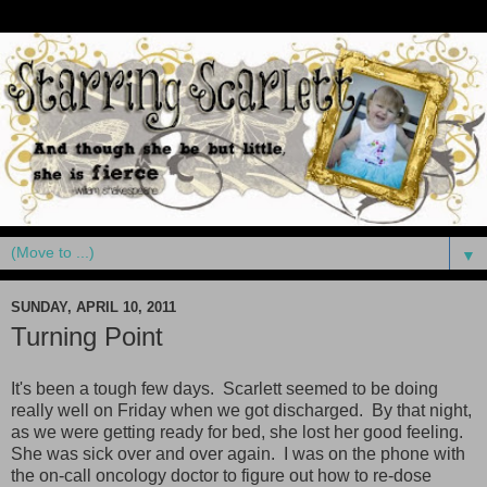
▼
SUNDAY, APRIL 10, 2011
Turning Point
It's been a tough few days. Scarlett seemed to be doing
really well on Friday when we got discharged. By that night,
as we were getting ready for bed, she lost her good feeling.
She was sick over and over again. I was on the phone with
the on-call oncology doctor to figure out how to re-dose