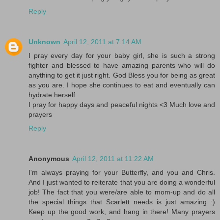
Reply
Unknown
April 12, 2011 at 7:14 AM
I pray every day for your baby girl, she is such a strong
fighter and blessed to have amazing parents who will do
anything to get it just right. God Bless you for being as great
as you are. I hope she continues to eat and eventually can
hydrate herself.
I pray for happy days and peaceful nights <3 Much love and
prayers
Reply
Anonymous
April 12, 2011 at 11:22 AM
I'm always praying for your Butterfly, and you and Chris.
And I just wanted to reiterate that you are doing a wonderful
job! The fact that you were/are able to mom-up and do all
the special things that Scarlett needs is just amazing :)
Keep up the good work, and hang in there! Many prayers