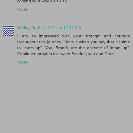
coming your way <3 <3 <3
Reply
Kelley
April 12, 2011 at 12:41 PM
I am so impressed with your strength and courage
throughout this journey. I love it when you say that it's time
to "mom up". You, Brandi, are the epitome of "mom up".
Continued prayers for sweet Scarlett, you and Chris.
Reply