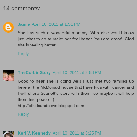
14 comments:
Jamie
April 10, 2011 at 1:51 PM
She has such a wonderful mommy. Who else would know
just what to do to make her feel better. You are great!. Glad
she is feeling better.
Reply
TheCorbinStory
April 10, 2011 at 2:58 PM
Good to hear she is doing well! I just met two families up
here at the McDonald house that have kids with cancer and
I will share Scarlett's story with them, so maybe it will help
them find peace. :)
http://ofkidsandcows.blogspot.com
Reply
Keri V. Kennedy
April 10, 2011 at 3:25 PM