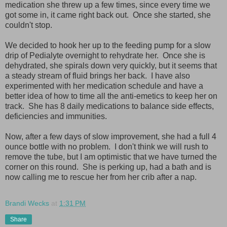
medication she threw up a few times, since every time we
got some in, it came right back out. Once she started, she
couldn't stop.
We decided to hook her up to the feeding pump for a slow
drip of Pedialyte overnight to rehydrate her. Once she is
dehydrated, she spirals down very quickly, but it seems that
a steady stream of fluid brings her back. I have also
experimented with her medication schedule and have a
better idea of how to time all the anti-emetics to keep her on
track. She has 8 daily medications to balance side effects,
deficiencies and immunities.
Now, after a few days of slow improvement, she had a full 4
ounce bottle with no problem. I don't think we will rush to
remove the tube, but I am optimistic that we have turned the
corner on this round. She is perking up, had a bath and is
now calling me to rescue her from her crib after a nap.
Brandi Wecks
at
1:31 PM
Share