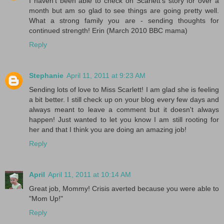
I haven't been able to check on Scarlett's story for over a
month but am so glad to see things are going pretty well.
What a strong family you are - sending thoughts for
continued strength! Erin (March 2010 BBC mama)
Reply
Stephanie
April 11, 2011 at 9:23 AM
Sending lots of love to Miss Scarlett! I am glad she is feeling
a bit better. I still check up on your blog every few days and
always meant to leave a comment but it doesn't always
happen! Just wanted to let you know I am still rooting for
her and that I think you are doing an amazing job!
Reply
April
April 11, 2011 at 10:14 AM
Great job, Mommy! Crisis averted because you were able to
"Mom Up!"
Reply