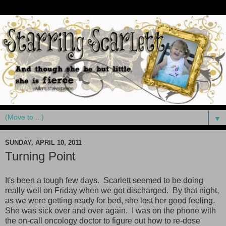
▼
SUNDAY, APRIL 10, 2011
Turning Point
It's been a tough few days. Scarlett seemed to be doing
really well on Friday when we got discharged. By that night,
as we were getting ready for bed, she lost her good feeling.
She was sick over and over again. I was on the phone with
the on-call oncology doctor to figure out how to re-dose