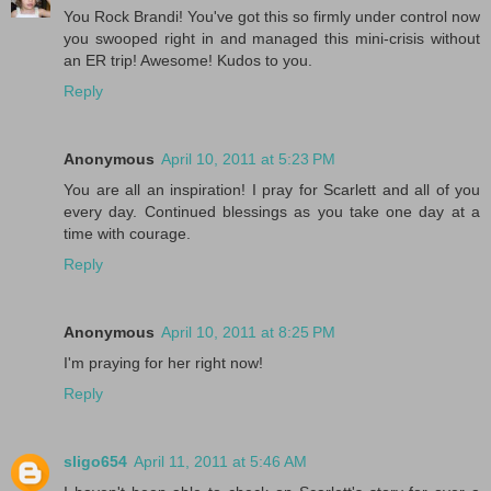
You Rock Brandi! You've got this so firmly under control now
you swooped right in and managed this mini-crisis without
an ER trip! Awesome! Kudos to you.
Reply
Anonymous
April 10, 2011 at 5:23 PM
You are all an inspiration! I pray for Scarlett and all of you
every day. Continued blessings as you take one day at a
time with courage.
Reply
Anonymous
April 10, 2011 at 8:25 PM
I'm praying for her right now!
Reply
sligo654
April 11, 2011 at 5:46 AM