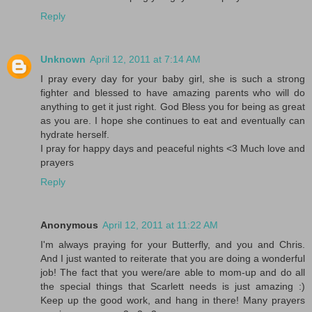
Reply
Unknown
April 12, 2011 at 7:14 AM
I pray every day for your baby girl, she is such a strong
fighter and blessed to have amazing parents who will do
anything to get it just right. God Bless you for being as great
as you are. I hope she continues to eat and eventually can
hydrate herself.
I pray for happy days and peaceful nights <3 Much love and
prayers
Reply
Anonymous
April 12, 2011 at 11:22 AM
I'm always praying for your Butterfly, and you and Chris.
And I just wanted to reiterate that you are doing a wonderful
job! The fact that you were/are able to mom-up and do all
the special things that Scarlett needs is just amazing :)
Keep up the good work, and hang in there! Many prayers