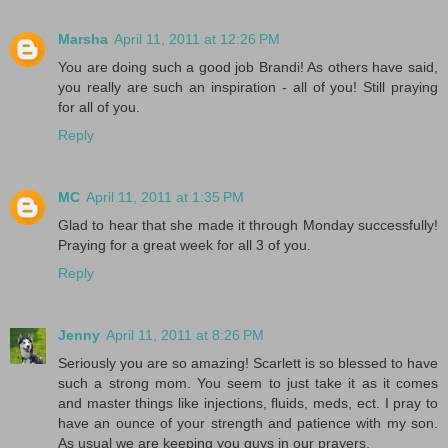
Marsha
April 11, 2011 at 12:26 PM
You are doing such a good job Brandi! As others have said,
you really are such an inspiration - all of you! Still praying
for all of you.
Reply
MC
April 11, 2011 at 1:35 PM
Glad to hear that she made it through Monday successfully!
Praying for a great week for all 3 of you.
Reply
Jenny
April 11, 2011 at 8:26 PM
Seriously you are so amazing! Scarlett is so blessed to have
such a strong mom. You seem to just take it as it comes
and master things like injections, fluids, meds, ect. I pray to
have an ounce of your strength and patience with my son.
As usual we are keeping you guys in our prayers.