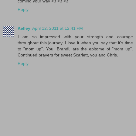
coming your way <3 <3 <3
Reply
Kelley
April 12, 2011 at 12:41 PM
I am so impressed with your strength and courage
throughout this journey. I love it when you say that it's time
to "mom up". You, Brandi, are the epitome of "mom up".
Continued prayers for sweet Scarlett, you and Chris.
Reply