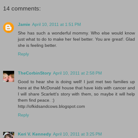
14 comments:
Jamie
April 10, 2011 at 1:51 PM
She has such a wonderful mommy. Who else would know
just what to do to make her feel better. You are great!. Glad
she is feeling better.
Reply
TheCorbinStory
April 10, 2011 at 2:58 PM
Good to hear she is doing well! I just met two families up
here at the McDonald house that have kids with cancer and
I will share Scarlett's story with them, so maybe it will help
them find peace. :)
http://ofkidsandcows.blogspot.com
Reply
Keri V. Kennedy
April 10, 2011 at 3:25 PM