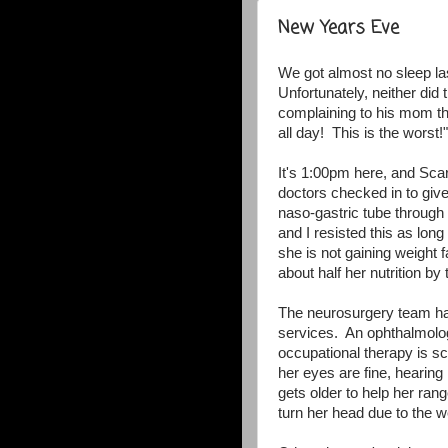
New Years Eve
We got almost no sleep las
Unfortunately, neither did
complaining to his mom thi
all day! This is the worst!
It's 1:00pm here, and Sca
doctors checked in to giv
naso-gastric tube through 
and I resisted this as lon
she is not gaining weight 
about half her nutrition by 
The neurosurgery team has
services. An ophthalmolog
occupational therapy is sc
her eyes are fine, hearing 
gets older to help her ran
turn her head due to the w