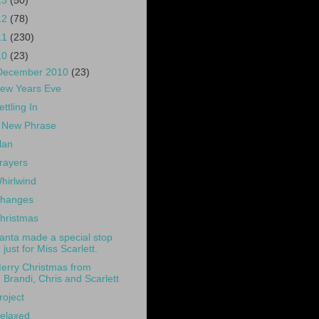
13
(50)
12
(78)
11
(230)
10
(23)
December 2010
(23)
ew Years Eve
ettling In
 New Phrase
lan
rayers
hirlwind
hanges
hristmas
anta made a special stop
just for Miss Scarlett.
erry Christmas from
Brandi, Chris and Scarlett
roject
elaxed