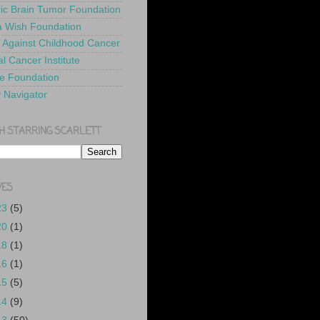
ric Brain Tumor Foundation
 Wish Foundation
 Against Childhood Cancer
l Cancer Institute
e Foundation
y Navigator
H STARRING SCARLETT
VES
23
(5)
20
(1)
18
(1)
16
(1)
15
(5)
14
(9)