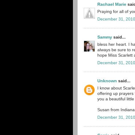
Rachael Marie
said
Praying for all of y
December 31, 2010
Sammy
said...
bless her heart. I h
always be sure to r
hope Miss Scarlett an
December 31, 2010
Unknown
said...
I know about Scarle
offering up prayers 
you a beautiful littl
Susan from Indiana
December 31, 2010