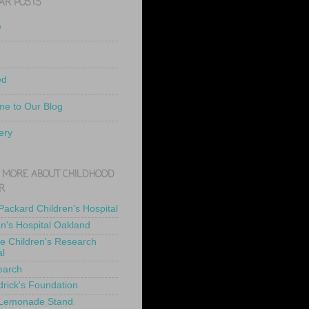
AR POSTS
e
ed
e to Our Blog
ery
 MORE ABOUT CHILDHOOD
R
 Packard Children's Hospital
en's Hospital Oakland
de Children's Research
al
earch
drick's Foundation
 Lemonade Stand