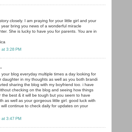
tory closely. I am praying for your little girl and your
 year bring you news of a wonderful miracle
ter. She is lucky to have you for parents. You are in
ica
 at 3:28 PM
..
 your blog everyday multiple times a day looking for
r daughter in my thoughts as well as you both brandi
arted sharing the blog with my boyfriend too. i have
without checking on the blog and seeing how things
r the best & it will be tough but you seem to have
as well as your gorgeous little girl. good luck with
ll continue to check daily for updates on your
 at 3:47 PM