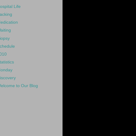
ospital Life
acking
edication
aiting
iopsy
chedule
010
tatistics
onday
iscovery
elcome to Our Blog