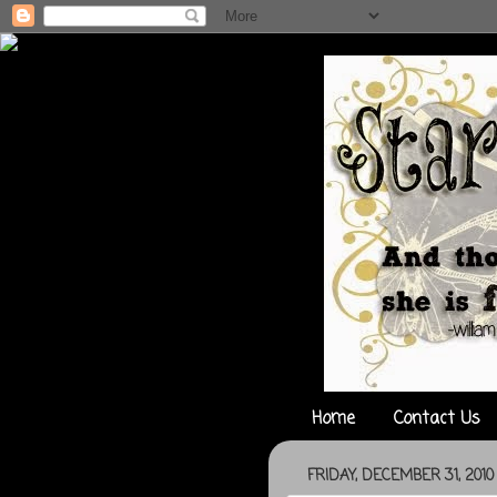
Home
Contact Us
FRIDAY, DECEMBER 31, 2010