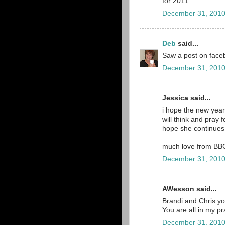
for 2011.
December 31, 2010
Deb
said...
Saw a post on faceb
December 31, 2010
Jessica said...
i hope the new year
will think and pray f
hope she continues 
much love from BB
December 31, 2010
AWesson said...
Brandi and Chris you 
You are all in my p
December 31, 2010