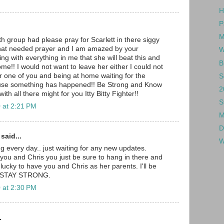
H
P
M
h group had please pray for Scarlett in there siggy
hat needed prayer and I am amazed by your
W
ing with everything in me that she will beat this and
B
ome!! I would not want to leave her either I could not
r one of you and being at home waiting for the
S
use something has happened!! Be Strong and Know
2
th all there might for you Itty Bitty Fighter!!
S
 at 2:21 PM
M
D
aid...
W
ng every day.. just waiting for any new updates.
,you and Chris you just be sure to hang in there and
lucky to have you and Chris as her parents. I'll be
r. STAY STRONG.
 at 2:30 PM
.