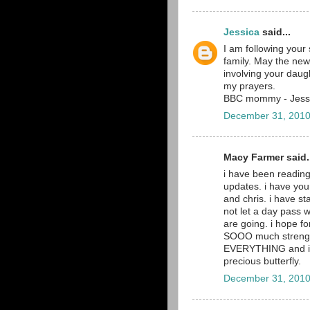
Jessica
said...
I am following your s
family. May the new
involving your daugh
my prayers.
BBC mommy - Jess
December 31, 2010
Macy Farmer said.
i have been reading
updates. i have you
and chris. i have st
not let a day pass 
are going. i hope fo
SOOO much strength 
EVERYTHING and i wi
precious butterfly.
December 31, 2010