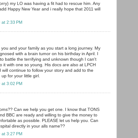
sorry) my LO was having a fit had to rescue him. Any
add Happy New Year and i really hope that 2011 will
.
 at 2:33 PM
 you and your family as you start a long journey. My
gnosed with a brain tumor on his birthday in April. I
to battle the terrifying and unknown though I can't
o it with one so young. His docs are also at LPCH
will continue to follow your story and add to the
 for your little girl.
 at 3:02 PM
rooms?? Can we help you get one. I know that TONS
nd BBC are ready and willing to give the money to
fortable as possible. PLEASE let us help you. Can
pital directly in your alls name??
 at 3:27 PM