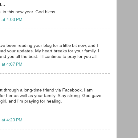
...
ou in this new year. God bless !
 at 4:03 PM
ave been reading your blog for a little bit now, and I
ead your updates. My heart breaks for your family. I
d you all the best. I'll continue to pray for you all.
 at 4:07 PM
tt through a long-time friend via Facebook. I am
for her as well as your family. Stay strong. God gave
e girl, and I'm praying for healing.
 at 4:20 PM