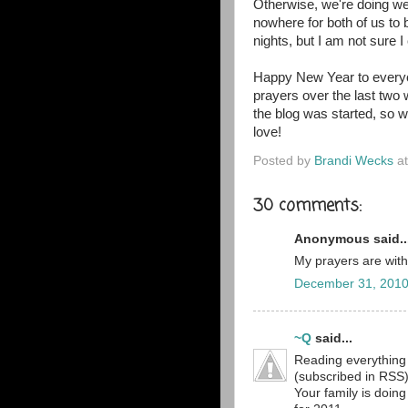
Otherwise, we're doing wel
nowhere for both of us to 
nights, but I am not sure I
Happy New Year to everyo
prayers over the last tw
the blog was started, so w
love!
Posted by
Brandi Wecks
a
30 comments:
Anonymous said..
My prayers are with y
December 31, 2010
~Q
said...
Reading everything 
(subscribed in RSS).
Your family is doing