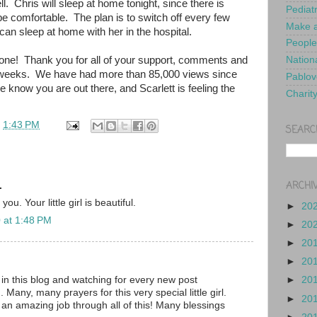
l. Chris will sleep at home tonight, since there is
Pediat
be comfortable. The plan is to switch off every few
Make a
 can sleep at home with her in the hospital.
People
ne! Thank you for all of your support, comments and
Nationa
o weeks. We have had more than 85,000 views since
Pablov
e know you are out there, and Scarlett is feeling the
Charit
t
1:43 PM
SEARC
ARCHI
.
ou. Your little girl is beautiful.
►
20
 at 1:48 PM
►
20
►
20
►
20
in this blog and watching for every new post
►
20
 Many, many prayers for this very special little girl.
►
20
 an amazing job through all of this! Many blessings