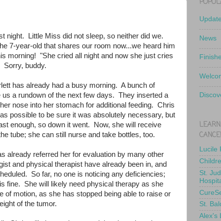
POPUL
Updat
t night. Little Miss did not sleep, so neither did we.
News
 the 7-year-old that shares our room now...we heard him
s morning! "She cried all night and now she just cries
Finish
" Sorry, buddy.
Welcom
rlett has already had a busy morning. A bunch of
e us a rundown of the next few days. They inserted a
Discov
her nose into her stomach for additional feeding. Chris
g as possible to be sure it was absolutely necessary, but
LEARN
fast enough, so down it went. Now, she will receive
CANCE
the tube; she can still nurse and take bottles, too.
Lucile
 already referred her for evaluation by many other
Childr
ist and physical therapist have already been in, and
St. Ju
heduled. So far, no one is noticing any deficiencies;
Hospit
is fine. She will likely need physical therapy as she
CureS
ge of motion, as she has stopped being able to raise or
eight of the tumor.
St. Bal
Alex's