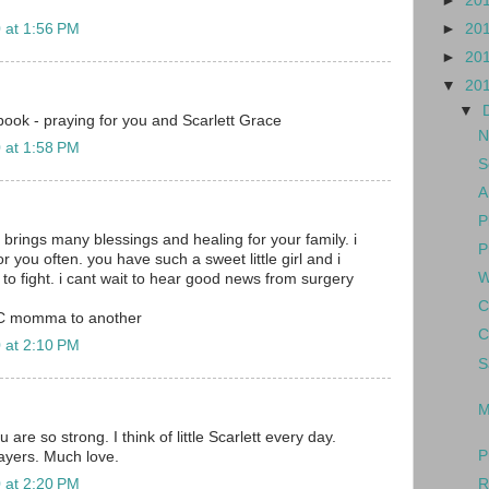
►
20
►
20
 at 1:56 PM
►
20
▼
20
▼
ook - praying for you and Scarlett Grace
N
 at 1:58 PM
S
A
P
 brings many blessings and healing for your family. i
P
or you often. you have such a sweet little girl and i
W
to fight. i cant wait to hear good news from surgery
C
C momma to another
C
 at 2:10 PM
S
M
are so strong. I think of little Scarlett every day.
P
rayers. Much love.
R
 at 2:20 PM