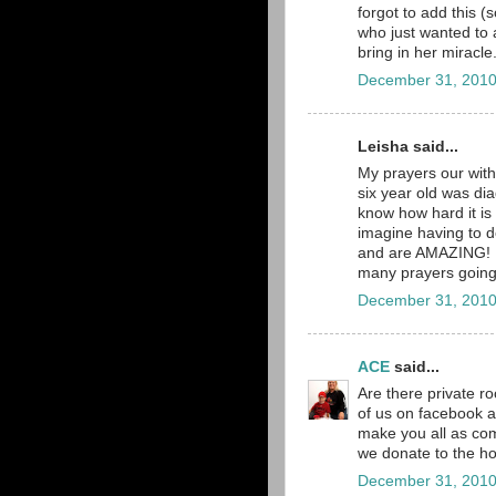
forgot to add this (
who just wanted to 
bring in her miracle
December 31, 2010
Leisha said...
My prayers our with
six year old was dia
know how hard it is 
imagine having to d
and are AMAZING! I 
many prayers going up
December 31, 2010
ACE
said...
Are there private 
of us on facebook a
make you all as com
we donate to the hos
December 31, 2010