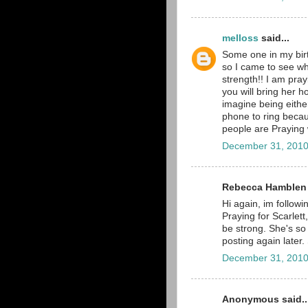
melloss
said...
Some one in my birt
so I came to see w
strength!! I am pray
you will bring her h
imagine being eithe
phone to ring beca
people are Praying wi
December 31, 2010
Rebecca Hamblen s
Hi again, im followi
Praying for Scarlett
be strong. She's so 
posting again late
December 31, 2010
Anonymous said..