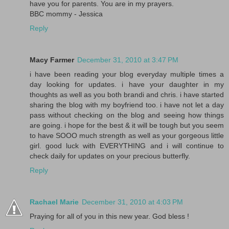
have you for parents. You are in my prayers.
BBC mommy - Jessica
Reply
Macy Farmer
December 31, 2010 at 3:47 PM
i have been reading your blog everyday multiple times a
day looking for updates. i have your daughter in my
thoughts as well as you both brandi and chris. i have started
sharing the blog with my boyfriend too. i have not let a day
pass without checking on the blog and seeing how things
are going. i hope for the best & it will be tough but you seem
to have SOOO much strength as well as your gorgeous little
girl. good luck with EVERYTHING and i will continue to
check daily for updates on your precious butterfly.
Reply
Rachael Marie
December 31, 2010 at 4:03 PM
Praying for all of you in this new year. God bless !