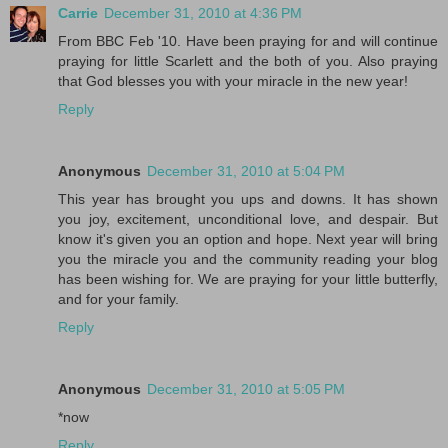
Carrie
December 31, 2010 at 4:36 PM
From BBC Feb '10. Have been praying for and will continue
praying for little Scarlett and the both of you. Also praying
that God blesses you with your miracle in the new year!
Reply
Anonymous
December 31, 2010 at 5:04 PM
This year has brought you ups and downs. It has shown
you joy, excitement, unconditional love, and despair. But
know it's given you an option and hope. Next year will bring
you the miracle you and the community reading your blog
has been wishing for. We are praying for your little butterfly,
and for your family.
Reply
Anonymous
December 31, 2010 at 5:05 PM
*now
Reply