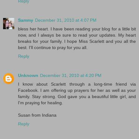
Reply
Sammy
December 31, 2010 at 4:07 PM
bless her heart. I have been reading your blog for a little bit
now, and I always be sure to read your updates. My heart
breaks for your family. I hope Miss Scarlett and you all the
best. I'll continue to pray for you all.
Reply
Unknown
December 31, 2010 at 4:20 PM
I know about Scarlett through a long-time friend via
Facebook. I am offering up prayers for her as well as your
family. Stay strong. God gave you a beautiful little girl, and
I'm praying for healing.
Susan from Indiana
Reply