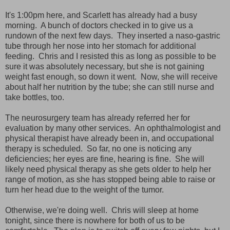
It's 1:00pm here, and Scarlett has already had a busy
morning. A bunch of doctors checked in to give us a
rundown of the next few days. They inserted a naso-gastric
tube through her nose into her stomach for additional
feeding. Chris and I resisted this as long as possible to be
sure it was absolutely necessary, but she is not gaining
weight fast enough, so down it went. Now, she will receive
about half her nutrition by the tube; she can still nurse and
take bottles, too.
The neurosurgery team has already referred her for
evaluation by many other services. An ophthalmologist and
physical therapist have already been in, and occupational
therapy is scheduled. So far, no one is noticing any
deficiencies; her eyes are fine, hearing is fine. She will
likely need physical therapy as she gets older to help her
range of motion, as she has stopped being able to raise or
turn her head due to the weight of the tumor.
Otherwise, we're doing well. Chris will sleep at home
tonight, since there is nowhere for both of us to be