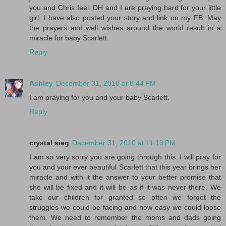
you and Chris feel. DH and I are praying hard for your little
girl. I have also posted your story and link on my FB. May
the prayers and well wishes around the world result in a
miracle for baby Scarlett.
Reply
Ashley
December 31, 2010 at 8:44 PM
I am praying for you and your baby Scarlett.
Reply
crystal sieg
December 31, 2010 at 11:13 PM
I am so very sorry you are going through this. I will pray for
you and your ever beautiful Scarlett that this year brings her
miracle and with it the answer to your better promise that
she will be fixed and it will be as if it was never there. We
take our children for granted so often we forget the
struggles we could be facing and how easy we could loose
them. We need to remember the moms and dads going