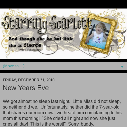
▼
FRIDAY, DECEMBER 31, 2010
New Years Eve
We got almost no sleep last night. Little Miss did not sleep,
so neither did we. Unfortunately, neither did the 7-year-old
that shares our room now...we heard him complaining to his
mom this morning! "She cried all night and now she just
cries all day! This is the worst!" Sorry, buddy.