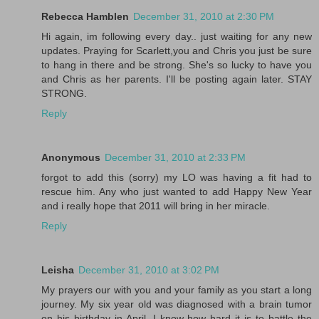
Rebecca Hamblen
December 31, 2010 at 2:30 PM
Hi again, im following every day.. just waiting for any new
updates. Praying for Scarlett,you and Chris you just be sure
to hang in there and be strong. She's so lucky to have you
and Chris as her parents. I'll be posting again later. STAY
STRONG.
Reply
Anonymous
December 31, 2010 at 2:33 PM
forgot to add this (sorry) my LO was having a fit had to
rescue him. Any who just wanted to add Happy New Year
and i really hope that 2011 will bring in her miracle.
Reply
Leisha
December 31, 2010 at 3:02 PM
My prayers our with you and your family as you start a long
journey. My six year old was diagnosed with a brain tumor
on his birthday in April. I know how hard it is to battle the