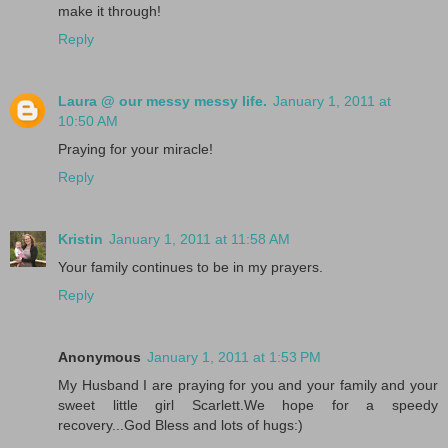
make it through!
Reply
Laura @ our messy messy life.
January 1, 2011 at
10:50 AM
Praying for your miracle!
Reply
Kristin
January 1, 2011 at 11:58 AM
Your family continues to be in my prayers.
Reply
Anonymous
January 1, 2011 at 1:53 PM
My Husband I are praying for you and your family and your
sweet little girl Scarlett.We hope for a speedy
recovery...God Bless and lots of hugs:)