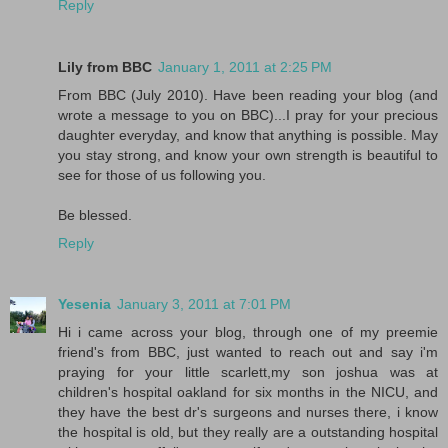
Reply
Lily from BBC
January 1, 2011 at 2:25 PM
From BBC (July 2010). Have been reading your blog (and
wrote a message to you on BBC)...I pray for your precious
daughter everyday, and know that anything is possible. May
you stay strong, and know your own strength is beautiful to
see for those of us following you.
Be blessed.
Reply
Yesenia
January 3, 2011 at 7:01 PM
Hi i came across your blog, through one of my preemie
friend's from BBC, just wanted to reach out and say i'm
praying for your little scarlett,my son joshua was at
children's hospital oakland for six months in the NICU, and
they have the best dr's surgeons and nurses there, i know
the hospital is old, but they really are a outstanding hospital