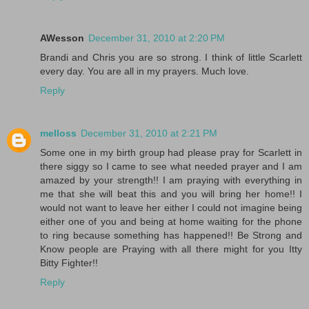
AWesson
December 31, 2010 at 2:20 PM
Brandi and Chris you are so strong. I think of little Scarlett
every day. You are all in my prayers. Much love.
Reply
melloss
December 31, 2010 at 2:21 PM
Some one in my birth group had please pray for Scarlett in
there siggy so I came to see what needed prayer and I am
amazed by your strength!! I am praying with everything in
me that she will beat this and you will bring her home!! I
would not want to leave her either I could not imagine being
either one of you and being at home waiting for the phone
to ring because something has happened!! Be Strong and
Know people are Praying with all there might for you Itty
Bitty Fighter!!
Reply