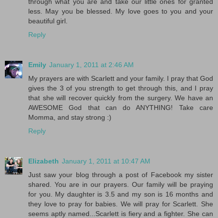
through what you are and take our little ones for granted
less. May you be blessed. My love goes to you and your
beautiful girl.
Reply
Emily
January 1, 2011 at 2:46 AM
My prayers are with Scarlett and your family. I pray that God
gives the 3 of you strength to get through this, and I pray
that she will recover quickly from the surgery. We have an
AWESOME God that can do ANYTHING! Take care
Momma, and stay strong :)
Reply
Elizabeth
January 1, 2011 at 10:47 AM
Just saw your blog through a post of Facebook my sister
shared. You are in our prayers. Our family will be praying
for you. My daughter is 3.5 and my son is 16 months and
they love to pray for babies. We will pray for Scarlett. She
seems aptly named...Scarlett is fiery and a fighter. She can