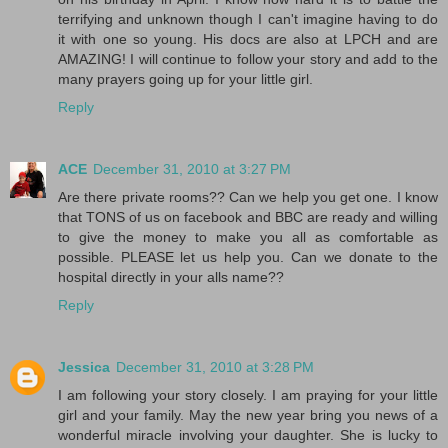
terrifying and unknown though I can't imagine having to do
it with one so young. His docs are also at LPCH and are
AMAZING! I will continue to follow your story and add to the
many prayers going up for your little girl.
Reply
ACE
December 31, 2010 at 3:27 PM
Are there private rooms?? Can we help you get one. I know
that TONS of us on facebook and BBC are ready and willing
to give the money to make you all as comfortable as
possible. PLEASE let us help you. Can we donate to the
hospital directly in your alls name??
Reply
Jessica
December 31, 2010 at 3:28 PM
I am following your story closely. I am praying for your little
girl and your family. May the new year bring you news of a
wonderful miracle involving your daughter. She is lucky to