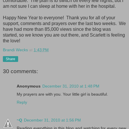
comfortable. The plan is to switch off every few nights, but I
am not sure I can sleep at home with her in the hospital.
Happy New Year to everyone! Thank you for all of your
support, comments and prayers over the last two weeks. We
have had more than 85,000 views since the blog was
started, so we know you are out there, and Scarlett is feeling
the love!
Brandi Wecks
at
1:43 PM
Share
30 comments:
Anonymous
December 31, 2010 at 1:48 PM
My prayers are with you. Your little girl is beautiful.
Reply
~Q
December 31, 2010 at 1:56 PM
Reading everything in this blog and watching for every new