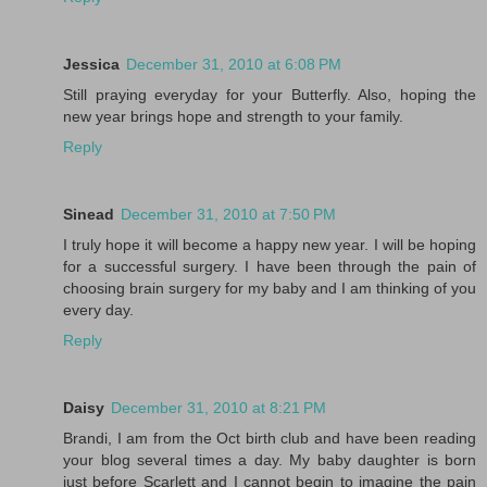
Jessica
December 31, 2010 at 6:08 PM
Still praying everyday for your Butterfly. Also, hoping the
new year brings hope and strength to your family.
Reply
Sinead
December 31, 2010 at 7:50 PM
I truly hope it will become a happy new year. I will be hoping
for a successful surgery. I have been through the pain of
choosing brain surgery for my baby and I am thinking of you
every day.
Reply
Daisy
December 31, 2010 at 8:21 PM
Brandi, I am from the Oct birth club and have been reading
your blog several times a day. My baby daughter is born
just before Scarlett and I cannot begin to imagine the pain