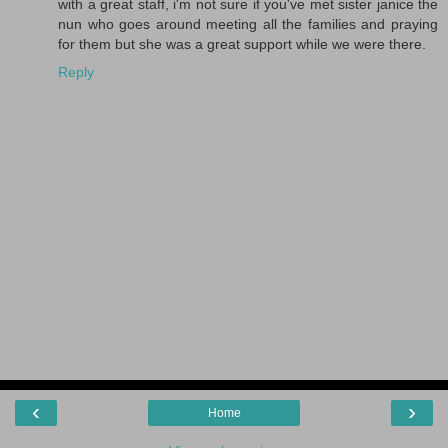
with a great staff, i'm not sure if you've met sister janice the
nun who goes around meeting all the families and praying
for them but she was a great support while we were there.
Reply
‹
›
Home