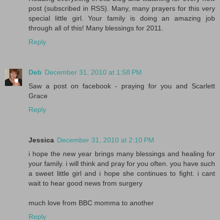
post (subscribed in RSS). Many, many prayers for this very
special little girl. Your family is doing an amazing job
through all of this! Many blessings for 2011.
Reply
Deb
December 31, 2010 at 1:58 PM
Saw a post on facebook - praying for you and Scarlett
Grace
Reply
Jessica
December 31, 2010 at 2:10 PM
i hope the new year brings many blessings and healing for
your family. i will think and pray for you often. you have such
a sweet little girl and i hope she continues to fight. i cant
wait to hear good news from surgery
much love from BBC momma to another
Reply