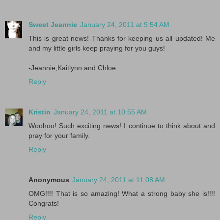
Sweet Jeannie
January 24, 2011 at 9:54 AM
This is great news! Thanks for keeping us all updated! Me
and my little girls keep praying for you guys!
-Jeannie,Kaitlynn and Chloe
Reply
Kristin
January 24, 2011 at 10:55 AM
Woohoo! Such exciting news! I continue to think about and
pray for your family.
Reply
Anonymous
January 24, 2011 at 11:08 AM
OMG!!!! That is so amazing! What a strong baby she is!!!!
Congrats!
Reply