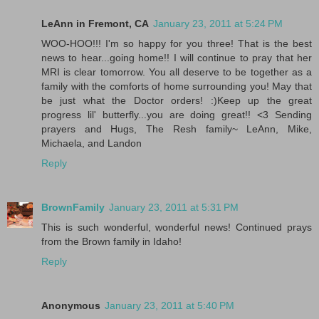
LeAnn in Fremont, CA
January 23, 2011 at 5:24 PM
WOO-HOO!!! I'm so happy for you three! That is the best
news to hear...going home!! I will continue to pray that her
MRI is clear tomorrow. You all deserve to be together as a
family with the comforts of home surrounding you! May that
be just what the Doctor orders! :)Keep up the great
progress lil' butterfly...you are doing great!! <3 Sending
prayers and Hugs, The Resh family~ LeAnn, Mike,
Michaela, and Landon
Reply
BrownFamily
January 23, 2011 at 5:31 PM
This is such wonderful, wonderful news! Continued prays
from the Brown family in Idaho!
Reply
Anonymous
January 23, 2011 at 5:40 PM