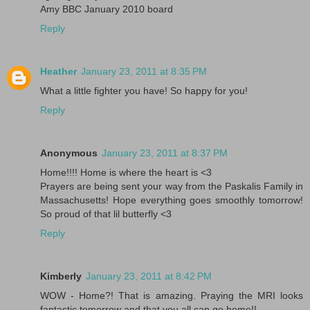
Amy BBC January 2010 board
Reply
Heather
January 23, 2011 at 8:35 PM
What a little fighter you have! So happy for you!
Reply
Anonymous
January 23, 2011 at 8:37 PM
Home!!!! Home is where the heart is <3
Prayers are being sent your way from the Paskalis Family in
Massachusetts! Hope everything goes smoothly tomorrow!
So proud of that lil butterfly <3
Reply
Kimberly
January 23, 2011 at 8:42 PM
WOW - Home?! That is amazing. Praying the MRI looks
fantastic tomorrow and that you all can go home!!