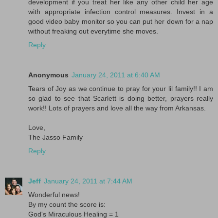
development if you treat her like any other child her age
with appropriate infection control measures. Invest in a
good video baby monitor so you can put her down for a nap
without freaking out everytime she moves.
Reply
Anonymous
January 24, 2011 at 6:40 AM
Tears of Joy as we continue to pray for your lil family!! I am
so glad to see that Scarlett is doing better, prayers really
work!! Lots of prayers and love all the way from Arkansas.
Love,
The Jasso Family
Reply
Jeff
January 24, 2011 at 7:44 AM
Wonderful news!
By my count the score is:
God's Miraculous Healing = 1