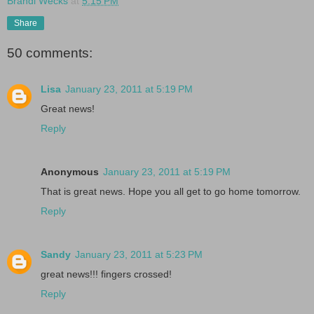
Brandi Wecks
at
5:15 PM
Share
50 comments:
Lisa
January 23, 2011 at 5:19 PM
Great news!
Reply
Anonymous
January 23, 2011 at 5:19 PM
That is great news. Hope you all get to go home tomorrow.
Reply
Sandy
January 23, 2011 at 5:23 PM
great news!!! fingers crossed!
Reply