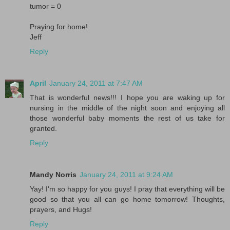
tumor = 0
Praying for home!
Jeff
Reply
April
January 24, 2011 at 7:47 AM
That is wonderful news!!! I hope you are waking up for
nursing in the middle of the night soon and enjoying all
those wonderful baby moments the rest of us take for
granted.
Reply
Mandy Norris
January 24, 2011 at 9:24 AM
Yay! I'm so happy for you guys! I pray that everything will be
good so that you all can go home tomorrow! Thoughts,
prayers, and Hugs!
Reply