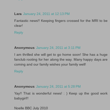
Lara
January 24, 2011 at 12:13 PM
Fantastic news!! Keeping fingers crossed for the MRI to be
clear!
Reply
Anonymous
January 24, 2011 at 3:11 PM
I am thrilled she will get to go home soon! She has a huge
fanclub rooting for her along the way. Many happy days are
coming and our family wishes your family well!
Reply
Anonymous
January 24, 2011 at 5:28 PM
Yay!! That is wonderful news! : ) Keep up the good work
babygirl!!
Noelle BBC July 2010