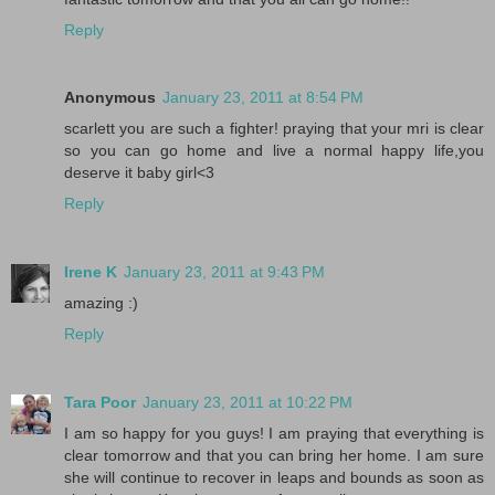
Reply
Anonymous
January 23, 2011 at 8:54 PM
scarlett you are such a fighter! praying that your mri is clear
so you can go home and live a normal happy life,you
deserve it baby girl<3
Reply
Irene K
January 23, 2011 at 9:43 PM
amazing :)
Reply
Tara Poor
January 23, 2011 at 10:22 PM
I am so happy for you guys! I am praying that everything is
clear tomorrow and that you can bring her home. I am sure
she will continue to recover in leaps and bounds as soon as