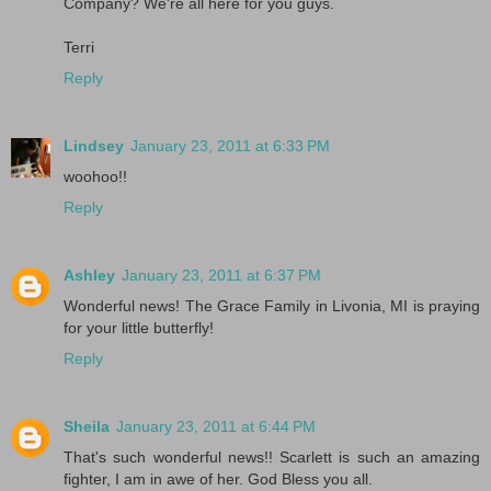
Company? We're all here for you guys.
Terri
Reply
Lindsey
January 23, 2011 at 6:33 PM
woohoo!!
Reply
Ashley
January 23, 2011 at 6:37 PM
Wonderful news! The Grace Family in Livonia, MI is praying
for your little butterfly!
Reply
Sheila
January 23, 2011 at 6:44 PM
That's such wonderful news!! Scarlett is such an amazing
fighter, I am in awe of her. God Bless you all.