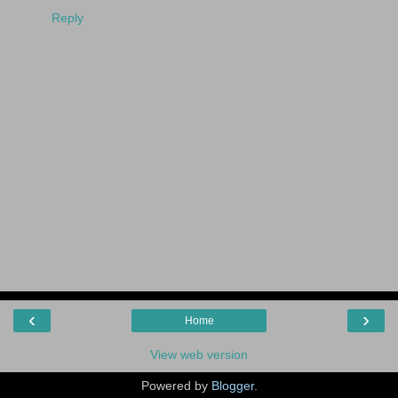
Reply
‹
›
Home
View web version
Powered by
Blogger
.