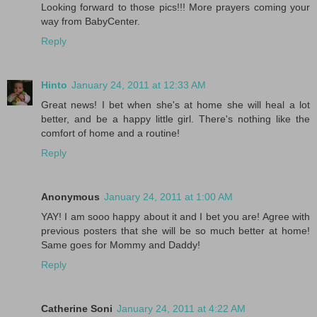
Looking forward to those pics!!! More prayers coming your
way from BabyCenter.
Reply
Hinto
January 24, 2011 at 12:33 AM
Great news! I bet when she's at home she will heal a lot
better, and be a happy little girl. There's nothing like the
comfort of home and a routine!
Reply
Anonymous
January 24, 2011 at 1:00 AM
YAY! I am sooo happy about it and I bet you are! Agree with
previous posters that she will be so much better at home!
Same goes for Mommy and Daddy!
Reply
Catherine Soni
January 24, 2011 at 4:22 AM