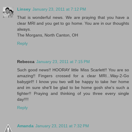
Linsey
January 23, 2011 at 7:12 PM
That is wonderful news. We are praying that you have a
clear MRI and you get to go home. You are in our thoughts
always.
The Morgans, North Canton, OH
Reply
Rebecca
January 23, 2011 at 7:15 PM
Such good news!! HOORAY little Miss Scarlett!! You are so
amazing!! Fingers crossed for a clear MRI...Way-2-Go
babygirl!! I know you two will be happy to take her home
and im sure she'll be glad to be home gosh she's such a
fighter!! Praying and thinking of you three every single
day!!!!
Reply
Amanda
January 23, 2011 at 7:32 PM