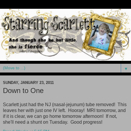
▼
SUNDAY, JANUARY 23, 2011
Down to One
Scarlett just had the NJ (nasal-jejunum) tube removed! This
leaves her with just one IV left. Hooray! MRI tomorrow, and
if it is clear, we can go home tomorrow afternoon! If not,
she'll need a shunt on Tuesday. Good progress!