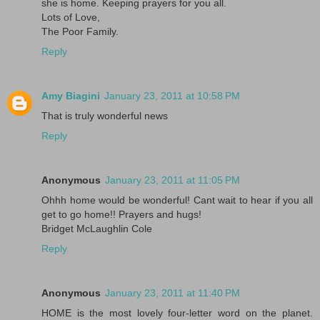
she is home. Keeping prayers for you all.
Lots of Love,
The Poor Family.
Reply
Amy Biagini
January 23, 2011 at 10:58 PM
That is truly wonderful news
Reply
Anonymous
January 23, 2011 at 11:05 PM
Ohhh home would be wonderful! Cant wait to hear if you all
get to go home!! Prayers and hugs!
Bridget McLaughlin Cole
Reply
Anonymous
January 23, 2011 at 11:40 PM
HOME is the most lovely four-letter word on the planet.