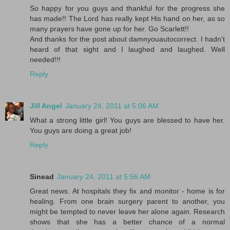
So happy for you guys and thankful for the progress she
has made!! The Lord has really kept His hand on her, as so
many prayers have gone up for her. Go Scarlett!!
And thanks for the post about damnyouautocorrect. I hadn't
heard of that sight and I laughed and laughed. Well
needed!!!
Reply
Jill Angel
January 24, 2011 at 5:06 AM
What a strong little girl! You guys are blessed to have her.
You guys are doing a great job!
Reply
Sinead
January 24, 2011 at 5:56 AM
Great news. At hospitals they fix and monitor - home is for
healing. From one brain surgery parent to another, you
might be tempted to never leave her alone again. Research
shows that she has a better chance of a normal