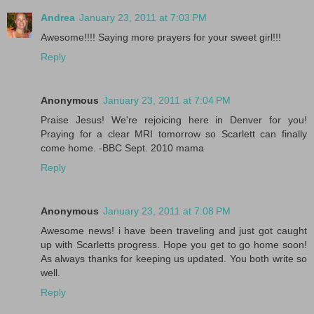
Andrea
January 23, 2011 at 7:03 PM
Awesome!!!! Saying more prayers for your sweet girl!!!
Reply
Anonymous
January 23, 2011 at 7:04 PM
Praise Jesus! We're rejoicing here in Denver for you!
Praying for a clear MRI tomorrow so Scarlett can finally
come home. -BBC Sept. 2010 mama
Reply
Anonymous
January 23, 2011 at 7:08 PM
Awesome news! i have been traveling and just got caught
up with Scarletts progress. Hope you get to go home soon!
As always thanks for keeping us updated. You both write so
well.
Reply