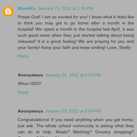
Maselli's
January 23, 2011 at 5:45 PM
Praise God! I am so excited for you! I know what it feels like
to think you may get to go home after a month in the
hospital! We spent a month in the hospital last April, it was
such good news when they just started talking about being
released! It is a great feeling! We are praying for you and
your family! Keep your faith and keep smiling! Love, Shelly
Reply
Anonymous
January 23, 2011 at 5:53 PM
Whoo HOO!
Reply
Anonymous
January 23, 2011 at 6:04 PM
Congratulations! If you need anything when you get home,
just ask. The whole school community is asking what they
can do to help. Meals? Washing? Grocery shopping?