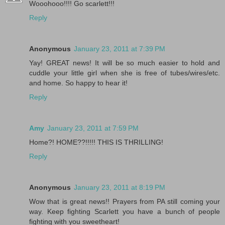
Wooohooo!!!! Go scarlett!!!
Reply
Anonymous
January 23, 2011 at 7:39 PM
Yay! GREAT news! It will be so much easier to hold and
cuddle your little girl when she is free of tubes/wires/etc.
and home. So happy to hear it!
Reply
Amy
January 23, 2011 at 7:59 PM
Home?! HOME??!!!!! THIS IS THRILLING!
Reply
Anonymous
January 23, 2011 at 8:19 PM
Wow that is great news!! Prayers from PA still coming your
way. Keep fighting Scarlett you have a bunch of people
fighting with you sweetheart!