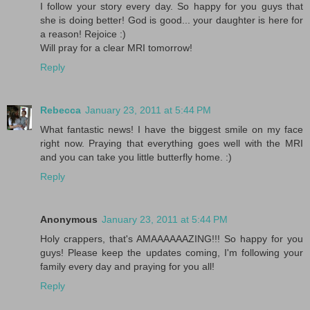
I follow your story every day. So happy for you guys that
she is doing better! God is good... your daughter is here for
a reason! Rejoice :)
Will pray for a clear MRI tomorrow!
Reply
Rebecca
January 23, 2011 at 5:44 PM
What fantastic news! I have the biggest smile on my face
right now. Praying that everything goes well with the MRI
and you can take you little butterfly home. :)
Reply
Anonymous
January 23, 2011 at 5:44 PM
Holy crappers, that's AMAAAAAAZING!!! So happy for you
guys! Please keep the updates coming, I'm following your
family every day and praying for you all!
Reply