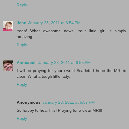
Reply
Jenn
January 23, 2011 at 6:54 PM
Yeah! What awesome news. Your little girl is simply
amazing.
Reply
Anneabell
January 23, 2011 at 6:55 PM
I will be praying for your sweet Scarlett! I hope the MRI is
clear. What a tough little lady.
Reply
Anonymous
January 23, 2011 at 6:57 PM
So happy to hear this! Praying for a clear MRI!!
Reply