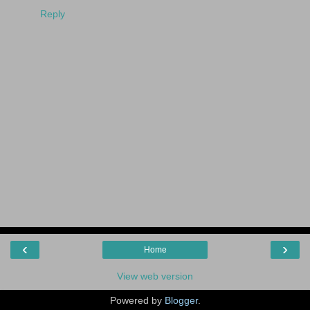
Reply
‹
›
Home
View web version
Powered by
Blogger
.