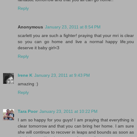
Reply
Anonymous
January 23, 2011 at 8:54 PM
scarlett you are such a fighter! praying that your mri is clear
so you can go home and live a normal happy life,you
deserve it baby girl<3
Reply
Irene K
January 23, 2011 at 9:43 PM
amazing :)
Reply
Tara Poor
January 23, 2011 at 10:22 PM
I am so happy for you guys! I am praying that everything is
clear tomorrow and that you can bring her home. I am sure
she will continue to recover in leaps and bounds as soon as