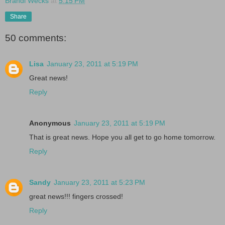
Brandi Wecks
at
5:15 PM
Share
50 comments:
Lisa
January 23, 2011 at 5:19 PM
Great news!
Reply
Anonymous
January 23, 2011 at 5:19 PM
That is great news. Hope you all get to go home tomorrow.
Reply
Sandy
January 23, 2011 at 5:23 PM
great news!!! fingers crossed!
Reply