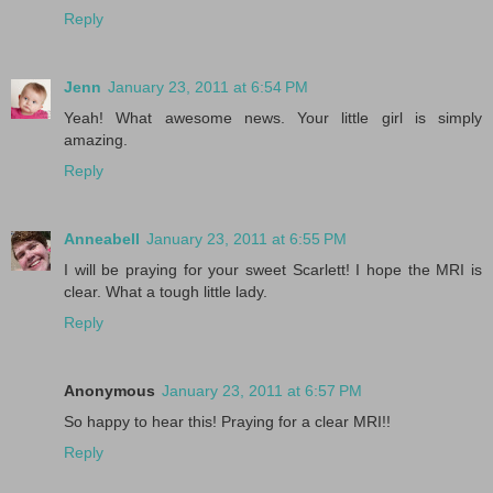
Reply
Jenn
January 23, 2011 at 6:54 PM
Yeah! What awesome news. Your little girl is simply
amazing.
Reply
Anneabell
January 23, 2011 at 6:55 PM
I will be praying for your sweet Scarlett! I hope the MRI is
clear. What a tough little lady.
Reply
Anonymous
January 23, 2011 at 6:57 PM
So happy to hear this! Praying for a clear MRI!!
Reply