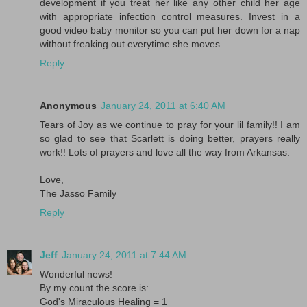
development if you treat her like any other child her age
with appropriate infection control measures. Invest in a
good video baby monitor so you can put her down for a nap
without freaking out everytime she moves.
Reply
Anonymous
January 24, 2011 at 6:40 AM
Tears of Joy as we continue to pray for your lil family!! I am
so glad to see that Scarlett is doing better, prayers really
work!! Lots of prayers and love all the way from Arkansas.
Love,
The Jasso Family
Reply
Jeff
January 24, 2011 at 7:44 AM
Wonderful news!
By my count the score is:
God's Miraculous Healing = 1