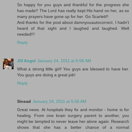
So happy for you guys and thankful for the progress she
has made!! The Lord has really kept His hand on her, as so
many prayers have gone up for her. Go Scarlett!!
And thanks for the post about damnyouautocorrect. I hadn't
heard of that sight and I laughed and laughed. Well
needed!!!
Reply
Jill Angel
January 24, 2011 at 5:06 AM
What a strong little girl! You guys are blessed to have her.
You guys are doing a great job!
Reply
Sinead
January 24, 2011 at 5:56 AM
Great news. At hospitals they fix and monitor - home is for
healing. From one brain surgery parent to another, you
might be tempted to never leave her alone again. Research
shows that she has a better chance of a normal