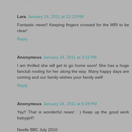
Lara
January 24, 2011 at 12:13 PM
Fantastic news!! Keeping fingers crossed for the MRI to be
clear!
Reply
Anonymous
January 24, 2011 at 3:11 PM
I am thrilled she will get to go home soon! She has a huge
fanclub rooting for her along the way. Many happy days are
coming and our family wishes your family well!
Reply
Anonymous
January 24, 2011 at 5:28 PM
Yay!! That is wonderful news! : ) Keep up the good work
babygirl!!
Noelle BBC July 2010