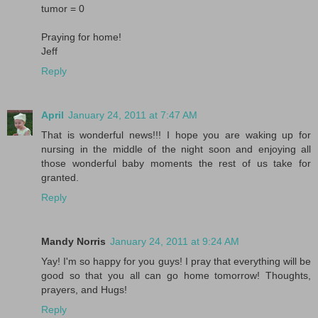
tumor = 0
Praying for home!
Jeff
Reply
April
January 24, 2011 at 7:47 AM
That is wonderful news!!! I hope you are waking up for
nursing in the middle of the night soon and enjoying all
those wonderful baby moments the rest of us take for
granted.
Reply
Mandy Norris
January 24, 2011 at 9:24 AM
Yay! I'm so happy for you guys! I pray that everything will be
good so that you all can go home tomorrow! Thoughts,
prayers, and Hugs!
Reply