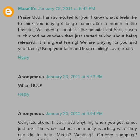
Maselli's
January 23, 2011 at 5:45 PM
Praise God! I am so excited for you! I know what it feels like
to think you may get to go home after a month in the
hospital! We spent a month in the hospital last April, it was
such good news when they just started talking about being
released! It is a great feeling! We are praying for you and
your family! Keep your faith and keep smiling! Love, Shelly
Reply
Anonymous
January 23, 2011 at 5:53 PM
Whoo HOO!
Reply
Anonymous
January 23, 2011 at 6:04 PM
Congratulations! If you need anything when you get home,
just ask. The whole school community is asking what they
can do to help. Meals? Washing? Grocery shopping?