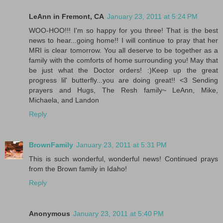
LeAnn in Fremont, CA
January 23, 2011 at 5:24 PM
WOO-HOO!!! I'm so happy for you three! That is the best
news to hear...going home!! I will continue to pray that her
MRI is clear tomorrow. You all deserve to be together as a
family with the comforts of home surrounding you! May that
be just what the Doctor orders! :)Keep up the great
progress lil' butterfly...you are doing great!! <3 Sending
prayers and Hugs, The Resh family~ LeAnn, Mike,
Michaela, and Landon
Reply
BrownFamily
January 23, 2011 at 5:31 PM
This is such wonderful, wonderful news! Continued prays
from the Brown family in Idaho!
Reply
Anonymous
January 23, 2011 at 5:40 PM