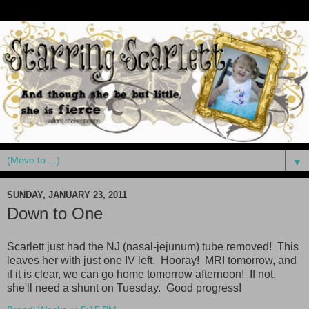
▼
SUNDAY, JANUARY 23, 2011
Down to One
Scarlett just had the NJ (nasal-jejunum) tube removed! This
leaves her with just one IV left. Hooray! MRI tomorrow, and
if it is clear, we can go home tomorrow afternoon! If not,
she'll need a shunt on Tuesday. Good progress!