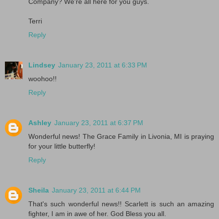
Company? We're all here for you guys.
Terri
Reply
Lindsey
January 23, 2011 at 6:33 PM
woohoo!!
Reply
Ashley
January 23, 2011 at 6:37 PM
Wonderful news! The Grace Family in Livonia, MI is praying
for your little butterfly!
Reply
Sheila
January 23, 2011 at 6:44 PM
That's such wonderful news!! Scarlett is such an amazing
fighter, I am in awe of her. God Bless you all.