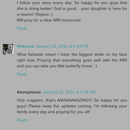
I follow your story every day. So happy for you guys that
she is doing better! God is good... your daughter is here for
a reason! Rejoice :)
Will pray for a clear MRI tomorrow!
Reply
Rebecca
January 23, 2011 at 5:44 PM
What fantastic news! I have the biggest smile on my face
right now. Praying that everything goes well with the MRI
and you can take you little butterfly home. :)
Reply
Anonymous
January 23, 2011 at 5:44 PM
Holy crappers, that's AMAAAAAAZING!!! So happy for you
guys! Please keep the updates coming, I'm following your
family every day and praying for you all!
Reply