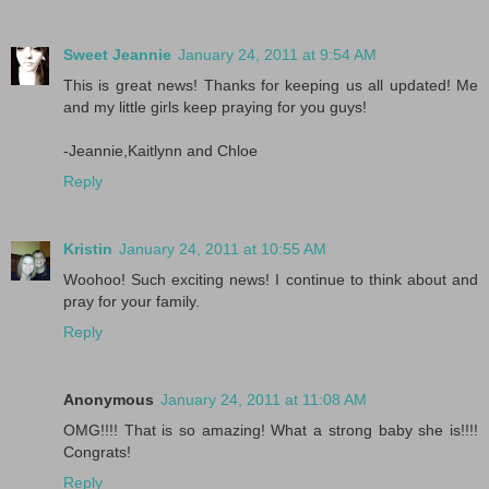
Sweet Jeannie
January 24, 2011 at 9:54 AM
This is great news! Thanks for keeping us all updated! Me
and my little girls keep praying for you guys!
-Jeannie,Kaitlynn and Chloe
Reply
Kristin
January 24, 2011 at 10:55 AM
Woohoo! Such exciting news! I continue to think about and
pray for your family.
Reply
Anonymous
January 24, 2011 at 11:08 AM
OMG!!!! That is so amazing! What a strong baby she is!!!!
Congrats!
Reply