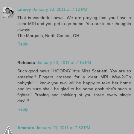
Linsey
January 23, 2011 at 7:12 PM
That is wonderful news. We are praying that you have a
clear MRI and you get to go home. You are in our thoughts
always.
The Morgans, North Canton, OH
Reply
Rebecca
January 23, 2011 at 7:15 PM
Such good news!! HOORAY little Miss Scarlett!! You are so
amazing!! Fingers crossed for a clear MRI...Way-2-Go
babygirl!! I know you two will be happy to take her home
and im sure she'll be glad to be home gosh she's such a
fighter!! Praying and thinking of you three every single
day!!!!
Reply
Amanda
January 23, 2011 at 7:32 PM