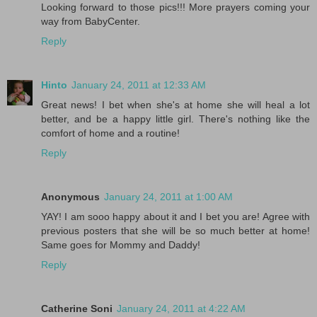
Looking forward to those pics!!! More prayers coming your
way from BabyCenter.
Reply
Hinto
January 24, 2011 at 12:33 AM
Great news! I bet when she's at home she will heal a lot
better, and be a happy little girl. There's nothing like the
comfort of home and a routine!
Reply
Anonymous
January 24, 2011 at 1:00 AM
YAY! I am sooo happy about it and I bet you are! Agree with
previous posters that she will be so much better at home!
Same goes for Mommy and Daddy!
Reply
Catherine Soni
January 24, 2011 at 4:22 AM