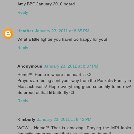
Amy BBC January 2010 board
Reply
Heather
January 23, 2011 at 8:35 PM
What a little fighter you have! So happy for you!
Reply
Anonymous
January 23, 2011 at 8:37 PM
Home!!!! Home is where the heart is <3
Prayers are being sent your way from the Paskalis Family in
Massachusetts! Hope everything goes smoothly tomorrow!
So proud of that lil butterfly <3
Reply
Kimberly
January 23, 2011 at 8:42 PM
WOW - Home?! That is amazing. Praying the MRI looks
fantastic tomorrow and that you all can go home!!