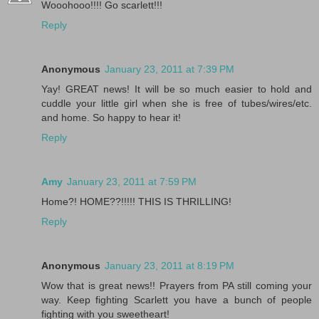
Wooohooo!!!! Go scarlett!!!
Reply
Anonymous
January 23, 2011 at 7:39 PM
Yay! GREAT news! It will be so much easier to hold and
cuddle your little girl when she is free of tubes/wires/etc.
and home. So happy to hear it!
Reply
Amy
January 23, 2011 at 7:59 PM
Home?! HOME??!!!!! THIS IS THRILLING!
Reply
Anonymous
January 23, 2011 at 8:19 PM
Wow that is great news!! Prayers from PA still coming your
way. Keep fighting Scarlett you have a bunch of people
fighting with you sweetheart!