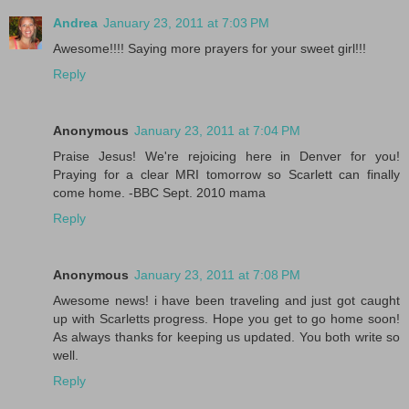
Andrea
January 23, 2011 at 7:03 PM
Awesome!!!! Saying more prayers for your sweet girl!!!
Reply
Anonymous
January 23, 2011 at 7:04 PM
Praise Jesus! We're rejoicing here in Denver for you!
Praying for a clear MRI tomorrow so Scarlett can finally
come home. -BBC Sept. 2010 mama
Reply
Anonymous
January 23, 2011 at 7:08 PM
Awesome news! i have been traveling and just got caught
up with Scarletts progress. Hope you get to go home soon!
As always thanks for keeping us updated. You both write so
well.
Reply