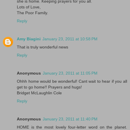
she is home. Keeping prayers for you all.
Lots of Love,
The Poor Family.
Reply
Amy Biagini
January 23, 2011 at 10:58 PM
That is truly wonderful news
Reply
Anonymous
January 23, 2011 at 11:05 PM
Ohhh home would be wonderful! Cant wait to hear if you all
get to go home!! Prayers and hugs!
Bridget McLaughlin Cole
Reply
Anonymous
January 23, 2011 at 11:40 PM
HOME is the most lovely four-letter word on the planet.