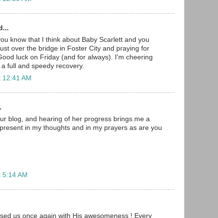
...
 you know that I think about Baby Scarlett and you
ust over the bridge in Foster City and praying for
Good luck on Friday (and for always). I'm cheering
 a full and speedy recovery.
t 12:41 AM
.
ur blog, and hearing of her progress brings me a
er present in my thoughts and in my prayers as are you
t 5:14 AM
ised us once again with His awesomeness ! Every