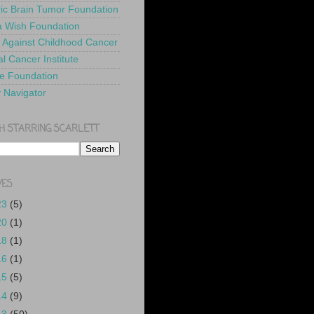
ric Brain Tumor Foundation
 Wish Foundation
 Against Childhood Cancer
l Cancer Institute
e Foundation
y Navigator
H STARRING SCARLETT
VES
23
(5)
20
(1)
18
(1)
16
(1)
15
(5)
14
(9)