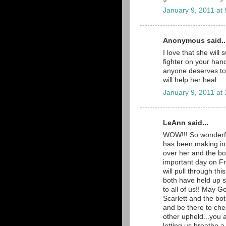
January 9, 2011 at
Anonymous said..
I love that she will
fighter on your hand
anyone deserves to b
will help her heal.
January 9, 2011 at
LeAnn said...
WOW!!! So wonderful 
has been making in 
over her and the bo
important day on F
will pull through thi
both have held up 
to all of us!! May G
Scarlett and the both
and be there to che
other upheld...you 
letting us breathe 