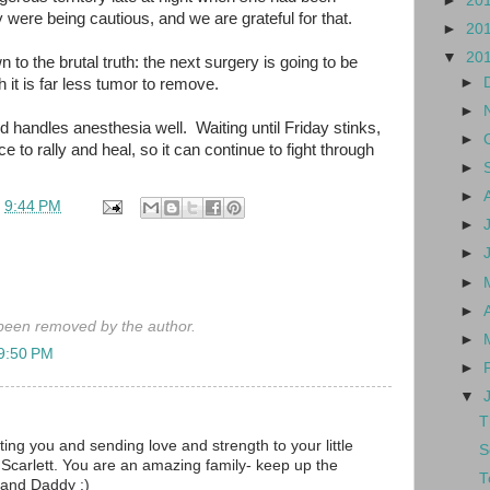
►
20
 were being cautious, and we are grateful for that.
►
20
▼
20
wn to the brutal truth: the next surgery is going to be
►
 it is far less tumor to remove.
►
 handles anesthesia well. Waiting until Friday stinks,
►
 to rally and heal, so it can continue to fight through
►
►
t
9:44 PM
►
►
►
►
een removed by the author.
►
 9:50 PM
►
▼
T
rting you and sending love and strength to your little
S
 Scarlett. You are an amazing family- keep up the
T
and Daddy :)