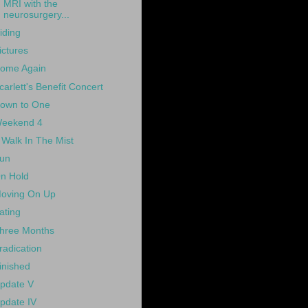
MRI with the
neurosurgery...
iding
ictures
ome Again
carlett's Benefit Concert
own to One
eekend 4
 Walk In The Mist
un
n Hold
oving On Up
ating
hree Months
radication
inished
pdate V
pdate IV