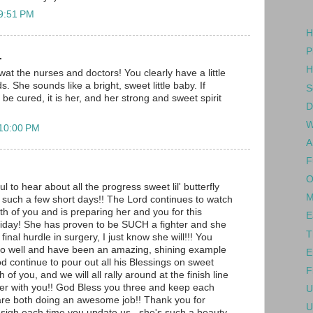
 9:51 PM
H
P
.
H
 swat the nurses and doctors! You clearly have a little
s. She sounds like a bright, sweet little baby. If
S
e cured, it is her, and her strong and sweet spirit
D
W
 10:00 PM
A
F
O
to hear about all the progress sweet lil' butterfly
M
such a few short days!! The Lord continues to watch
th of you and is preparing her and you for this
E
riday! She has proven to be SUCH a fighter and she
T
s final hurdle in surgery, I just know she will!!! You
so well and have been an amazing, shining example
E
od continue to pour out all his Blessings on sweet
F
 of you, and we will all rally around at the finish line
er with you!! God Bless you three and keep each
U
are both doing an awesome job!! Thank you for
U
a sigh each time you update us...she's such a beauty