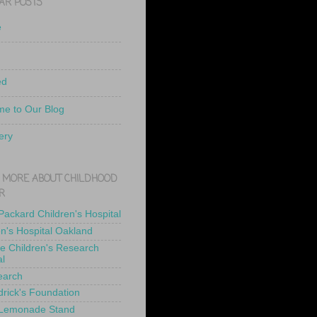
AR POSTS
e
ed
e to Our Blog
ery
 MORE ABOUT CHILDHOOD
R
 Packard Children's Hospital
en's Hospital Oakland
de Children's Research
al
earch
drick's Foundation
 Lemonade Stand