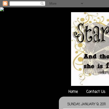
Home
Contact Us
SUNDAY, JANUARY 9, 2011