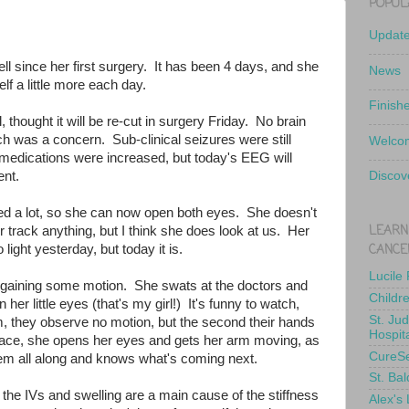
POPUL
Updat
ll since her first surgery. It has been 4 days, and she
News
self a little more each day.
Finish
l, thought it will be re-cut in surgery Friday. No brain
ch was a concern. Sub-clinical seizures were still
Welcom
 medications were increased, but today's EEG will
nt.
Discov
ed a lot, so she can now open both eyes. She doesn't
LEARN
track anything, but I think she does look at us. Her
CANCE
 light yesterday, but today it is.
Lucile
regaining some motion. She swats at the doctors and
Childr
er little eyes (that's my girl!) It's funny to watch,
St. Ju
 they observe no motion, but the second their hands
Hospit
pace, she opens her eyes and gets her arm moving, as
CureS
hem all along and knows what's coming next.
St. Bal
 the IVs and swelling are a main cause of the stiffness
Alex's