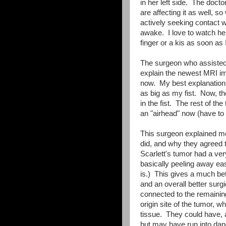
in her left side. The docto
are affecting it as well, s
actively seeking contact 
awake. I love to watch her 
finger or a kis as soon as 
The surgeon who assisted i
explain the newest MRI im
now. My best explanation 
as big as my fist. Now, th
in the fist. The rest of th
an "airhead" now (have to
This surgeon explained mo
did, and why they agreed t
Scarlett's tumor had a ver
basically peeling away eas
is.) This gives a much bet
and an overall better sur
connected to the remainin
origin site of the tumor, w
tissue. They could have, a
but may have run into dang