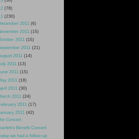
13
(50)
12
(78)
11
(230)
December 2011
(6)
November 2011
(15)
October 2011
(15)
September 2011
(21)
August 2011
(14)
July 2011
(13)
June 2011
(15)
May 2011
(18)
April 2011
(30)
March 2011
(24)
February 2011
(17)
January 2011
(42)
he Concert
carlett's Benefit Concert
oday we had a follow-up