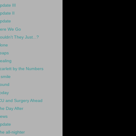
pdate III
pdate II
pdate
ere We Go
ouldn't They Just...?
lone
eaps
ealing
carlett by the Numbers
 smile
ound
oday
CU and Surgery Ahead
he Day After
ews
pdate
he all-nighter