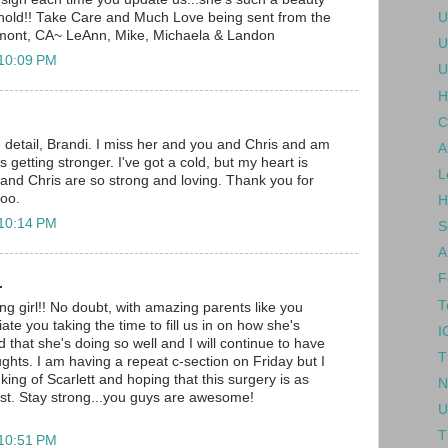
U
ehold!! Take Care and Much Love being sent from the
mont, CA~ LeAnn, Mike, Michaela & Landon
U
 10:09 PM
U
H
C
detail, Brandi. I miss her and you and Chris and am
A
s getting stronger. I've got a cold, but my heart is
L
 and Chris are so strong and loving. Thank you for
too.
H
 10:14 PM
S
A
F
.
T
ng girl!! No doubt, with amazing parents like you
iate you taking the time to fill us in on how she's
I
d that she's doing so well and I will continue to have
T
ughts. I am having a repeat c-section on Friday but I
inking of Scarlett and hoping that this surgery is as
N
irst. Stay strong...you guys are awesome!
U
T
 10:51 PM