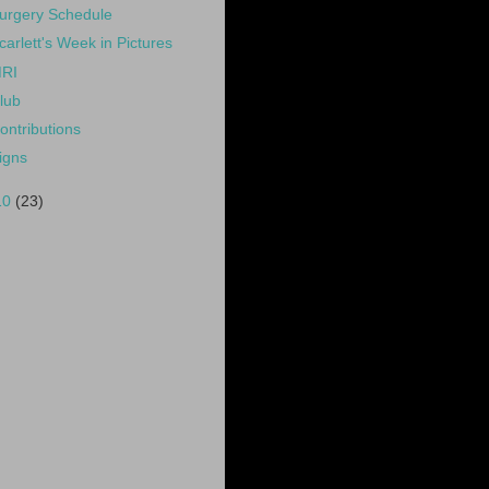
urgery Schedule
carlett's Week in Pictures
RI
lub
ontributions
igns
10
(23)