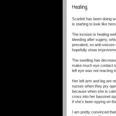
Healing
Scarlett has been doing we
is starting to look like her
The incision is healing wel
bleeding after sugery, whi
prevalent, so anti-seizure
hopefully show improveme
The swelling has decreas
make much eye contact or 
left eye was not reacting to
Her left arm and leg are 
nurses when they pry open h
because when she is calm,
cross into her bassinet s
if she's been spying on t
I am pretty convinced that