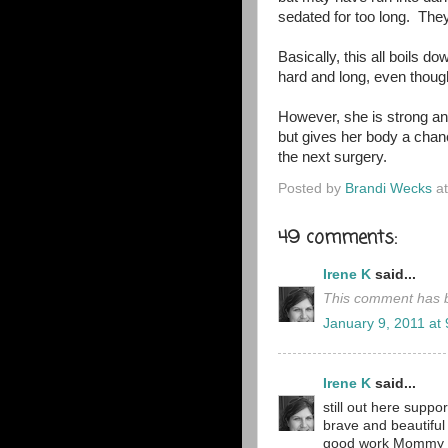
sedated for too long. They
Basically, this all boils do
hard and long, even though
However, she is strong and
but gives her body a chance
the next surgery.
Posted by
Brandi Wecks
a
49 comments:
Irene K
said...
This comment has b
January 9, 2011 at
Irene K
said...
still out here suppo
brave and beautiful
good work Mommy 