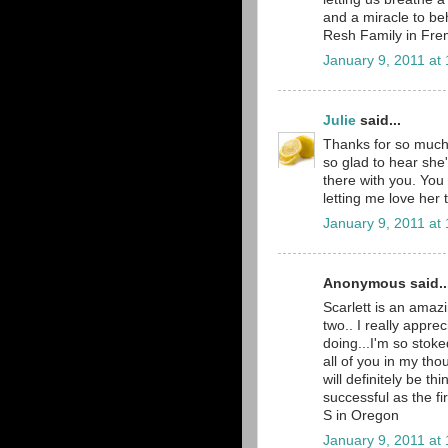
and a miracle to b
Resh Family in Fre
January 9, 2011 at
Julie
said...
Thanks for so much 
so glad to hear she'
there with you. You
letting me love her 
January 9, 2011 at
Anonymous said..
Scarlett is an amazi
two.. I really apprec
doing...I'm so stoke
all of you in my tho
will definitely be th
successful as the f
S in Oregon
January 9, 2011 at