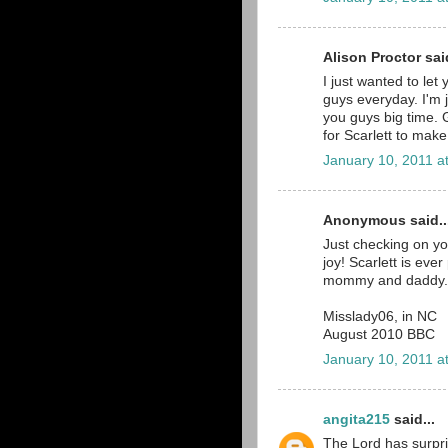
Alison Proctor said
I just wanted to let
guys everyday. I'm j
you guys big time. 
for Scarlett to make
January 10, 2011 a
Anonymous said..
Just checking on yo
joy! Scarlett is ev
mommy and daddy.
Misslady06, in NC
August 2010 BBC
January 10, 2011 a
angita215
said...
The Lord has surpr