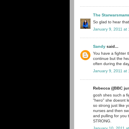
The Starwarsmam
So glad to hear that 
January 9, 2011 at
Sandy
said...
You have a fighter t
continue but the hea
often during the day
January 9, 2011 at
Rebecca {{BBC jun
gosh shes such a fig
"hero" she doesnt l
so strong just like 
nurses and then swa
and pulling for you
STRONG.
January 10, 2011 a