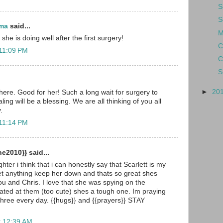
S
S
ma
said...
M
she is doing well after the first surgery!
C
 11:09 PM
C
S
►
20
here. Good for her! Such a long wait for surgery to
ling will be a blessing. We are all thinking of you all
.
 11:14 PM
e2010}} said...
hter i think that i can honestly say that Scarlett is my
et anything keep her down and thats so great shes
you and Chris. I love that she was spying on the
ted at them (too cute) shes a tough one. Im praying
 three every day. {{hugs}} and {{prayers}} STAY
t 12:39 AM