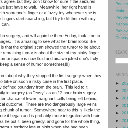
rs agree, but they don't know for sure if the seizures
Pediat
o we just have to wait. Meanwhile, her right hand is
Make a
with someone's finger or a fuzzy toy whenever she is
People
fingers start searching, but I try to fill them with my
I can.
Nationa
Pablov
n surgery, and will again be there Friday, took time to
Charit
ages. It is amazing to see what her brain looks like
is that the original scan showed the tumor to be about
SEARC
e remaining tumor is about the size of my pinky finger
e tumor space is now fluid and air...we joked she's truly
 keep a sense of humor sometimes!!!)
ARCHI
re about why they stopped the first surgery when they
o take on such a risky case in the first place.
►
20
y defined boundary from the brain. This led to it
►
20
ily in surgery (as "easy" as an 12 hour brain sugery
►
20
ter chance of fewer malignant cells being left behind,
gical outcome. There are two dangerously large veins
►
20
g chunk of tumor. Somewhere near to this is likely the
►
20
here it began and is probably more integrated with brain
►
20
s he put it, been greedy, and gone for the whole thing,
erous territory late at night when she had been