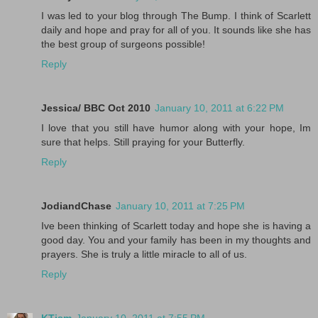
I was led to your blog through The Bump. I think of Scarlett
daily and hope and pray for all of you. It sounds like she has
the best group of surgeons possible!
Reply
Jessica/ BBC Oct 2010
January 10, 2011 at 6:22 PM
I love that you still have humor along with your hope, Im
sure that helps. Still praying for your Butterfly.
Reply
JodiandChase
January 10, 2011 at 7:25 PM
Ive been thinking of Scarlett today and hope she is having a
good day. You and your family has been in my thoughts and
prayers. She is truly a little miracle to all of us.
Reply