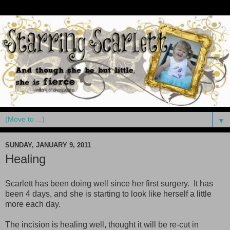
▼
SUNDAY, JANUARY 9, 2011
Healing
Scarlett has been doing well since her first surgery. It has
been 4 days, and she is starting to look like herself a little
more each day.
The incision is healing well, thought it will be re-cut in