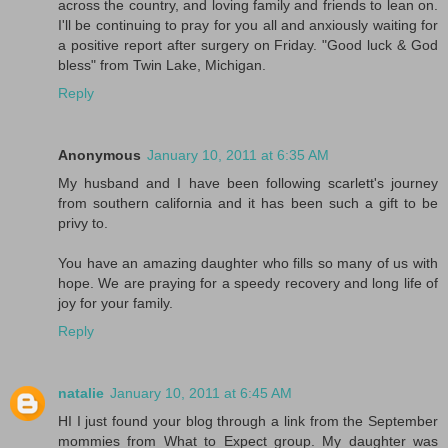
across the country, and loving family and friends to lean on.
I'll be continuing to pray for you all and anxiously waiting for
a positive report after surgery on Friday. "Good luck & God
bless" from Twin Lake, Michigan.
Reply
Anonymous
January 10, 2011 at 6:35 AM
My husband and I have been following scarlett's journey
from southern california and it has been such a gift to be
privy to.
You have an amazing daughter who fills so many of us with
hope. We are praying for a speedy recovery and long life of
joy for your family.
Reply
natalie
January 10, 2011 at 6:45 AM
HI I just found your blog through a link from the September
mommies from What to Expect group. My daughter was