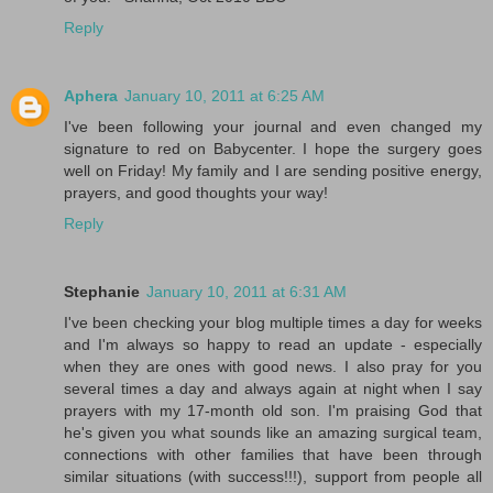
Reply
Aphera
January 10, 2011 at 6:25 AM
I've been following your journal and even changed my
signature to red on Babycenter. I hope the surgery goes
well on Friday! My family and I are sending positive energy,
prayers, and good thoughts your way!
Reply
Stephanie
January 10, 2011 at 6:31 AM
I've been checking your blog multiple times a day for weeks
and I'm always so happy to read an update - especially
when they are ones with good news. I also pray for you
several times a day and always again at night when I say
prayers with my 17-month old son. I'm praising God that
he's given you what sounds like an amazing surgical team,
connections with other families that have been through
similar situations (with success!!!), support from people all