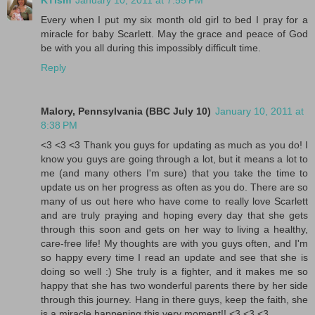
KTism
January 10, 2011 at 7:55 PM
Every when I put my six month old girl to bed I pray for a
miracle for baby Scarlett. May the grace and peace of God
be with you all during this impossibly difficult time.
Reply
Malory, Pennsylvania (BBC July 10)
January 10, 2011 at
8:38 PM
<3 <3 <3 Thank you guys for updating as much as you do! I
know you guys are going through a lot, but it means a lot to
me (and many others I'm sure) that you take the time to
update us on her progress as often as you do. There are so
many of us out here who have come to really love Scarlett
and are truly praying and hoping every day that she gets
through this soon and gets on her way to living a healthy,
care-free life! My thoughts are with you guys often, and I'm
so happy every time I read an update and see that she is
doing so well :) She truly is a fighter, and it makes me so
happy that she has two wonderful parents there by her side
through this journey. Hang in there guys, keep the faith, she
is a miracle happening this very moment!! <3 <3 <3