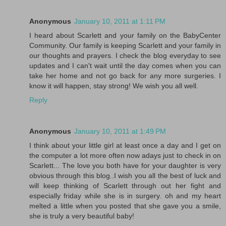
Anonymous
January 10, 2011 at 1:11 PM
I heard about Scarlett and your family on the BabyCenter
Community. Our family is keeping Scarlett and your family in
our thoughts and prayers. I check the blog everyday to see
updates and I can't wait until the day comes when you can
take her home and not go back for any more surgeries. I
know it will happen, stay strong! We wish you all well.
Reply
Anonymous
January 10, 2011 at 1:49 PM
I think about your little girl at least once a day and I get on
the computer a lot more often now adays just to check in on
Scarlett... The love you both have for your daughter is very
obvious through this blog..I wish you all the best of luck and
will keep thinking of Scarlett through out her fight and
especially friday while she is in surgery. oh and my heart
melted a little when you posted that she gave you a smile,
she is truly a very beautiful baby!