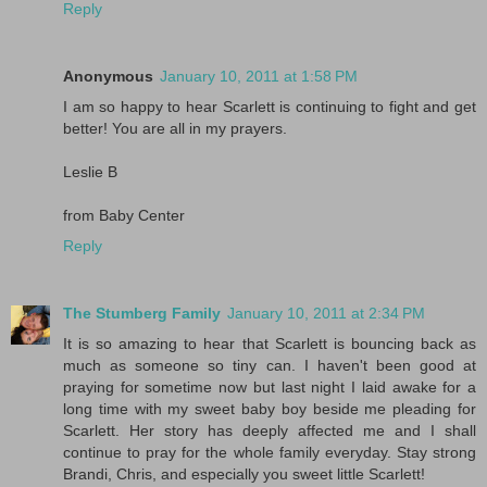
Reply
Anonymous
January 10, 2011 at 1:58 PM
I am so happy to hear Scarlett is continuing to fight and get
better! You are all in my prayers.
Leslie B
from Baby Center
Reply
The Stumberg Family
January 10, 2011 at 2:34 PM
It is so amazing to hear that Scarlett is bouncing back as
much as someone so tiny can. I haven't been good at
praying for sometime now but last night I laid awake for a
long time with my sweet baby boy beside me pleading for
Scarlett. Her story has deeply affected me and I shall
continue to pray for the whole family everyday. Stay strong
Brandi, Chris, and especially you sweet little Scarlett!