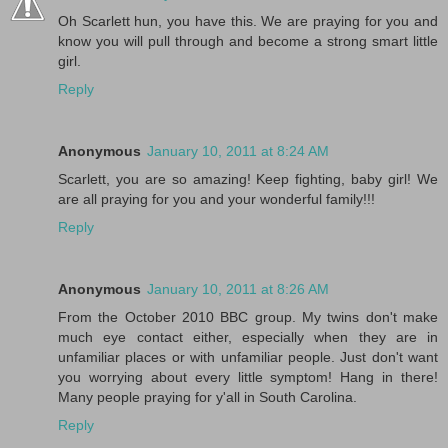
Oh Scarlett hun, you have this. We are praying for you and
know you will pull through and become a strong smart little
girl.
Reply
Anonymous
January 10, 2011 at 8:24 AM
Scarlett, you are so amazing! Keep fighting, baby girl! We
are all praying for you and your wonderful family!!!
Reply
Anonymous
January 10, 2011 at 8:26 AM
From the October 2010 BBC group. My twins don't make
much eye contact either, especially when they are in
unfamiliar places or with unfamiliar people. Just don't want
you worrying about every little symptom! Hang in there!
Many people praying for y'all in South Carolina.
Reply