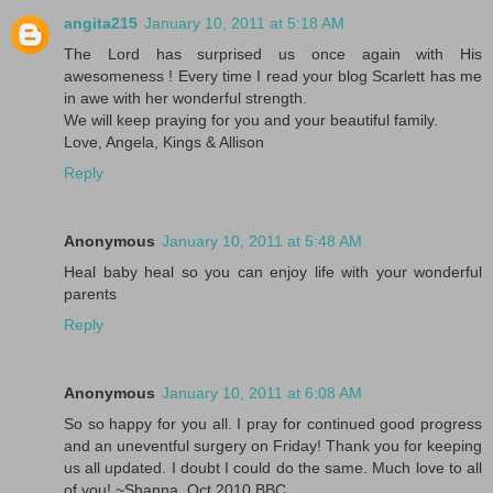
angita215
January 10, 2011 at 5:18 AM
The Lord has surprised us once again with His
awesomeness ! Every time I read your blog Scarlett has me
in awe with her wonderful strength.
We will keep praying for you and your beautiful family.
Love, Angela, Kings & Allison
Reply
Anonymous
January 10, 2011 at 5:48 AM
Heal baby heal so you can enjoy life with your wonderful
parents
Reply
Anonymous
January 10, 2011 at 6:08 AM
So so happy for you all. I pray for continued good progress
and an uneventful surgery on Friday! Thank you for keeping
us all updated. I doubt I could do the same. Much love to all
of you! ~Shanna, Oct 2010 BBC