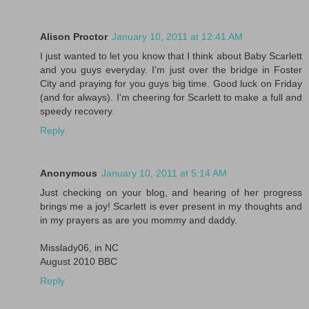
Alison Proctor
January 10, 2011 at 12:41 AM
I just wanted to let you know that I think about Baby Scarlett
and you guys everyday. I'm just over the bridge in Foster
City and praying for you guys big time. Good luck on Friday
(and for always). I'm cheering for Scarlett to make a full and
speedy recovery.
Reply
Anonymous
January 10, 2011 at 5:14 AM
Just checking on your blog, and hearing of her progress
brings me a joy! Scarlett is ever present in my thoughts and
in my prayers as are you mommy and daddy.
Misslady06, in NC
August 2010 BBC
Reply