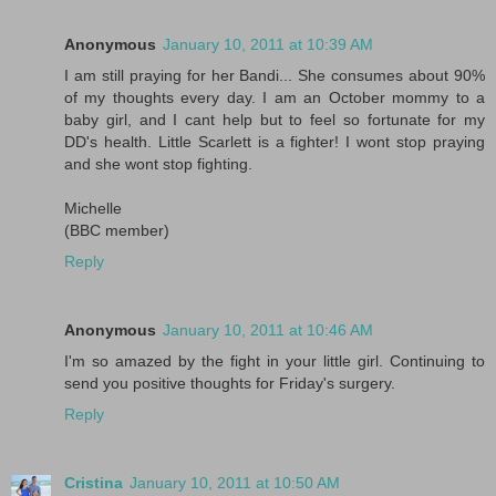
Anonymous
January 10, 2011 at 10:39 AM
I am still praying for her Bandi... She consumes about 90%
of my thoughts every day. I am an October mommy to a
baby girl, and I cant help but to feel so fortunate for my
DD's health. Little Scarlett is a fighter! I wont stop praying
and she wont stop fighting.
Michelle
(BBC member)
Reply
Anonymous
January 10, 2011 at 10:46 AM
I'm so amazed by the fight in your little girl. Continuing to
send you positive thoughts for Friday's surgery.
Reply
Cristina
January 10, 2011 at 10:50 AM