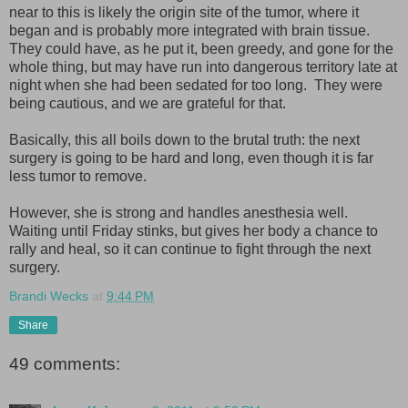
near to this is likely the origin site of the tumor, where it
began and is probably more integrated with brain tissue.
They could have, as he put it, been greedy, and gone for the
whole thing, but may have run into dangerous territory late at
night when she had been sedated for too long. They were
being cautious, and we are grateful for that.
Basically, this all boils down to the brutal truth: the next
surgery is going to be hard and long, even though it is far
less tumor to remove.
However, she is strong and handles anesthesia well.
Waiting until Friday stinks, but gives her body a chance to
rally and heal, so it can continue to fight through the next
surgery.
Brandi Wecks
at
9:44 PM
Share
49 comments: