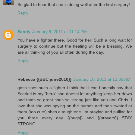
So glad to hear that she is doing well after the first surgery!
Reply
Sandy
January 9, 2011 at 11:14 PM
You have a fighter there. Good for her! Such a long wait for
surgery to continue but the healing will be a blessing. We
are all thinking of you all often during the day.
Reply
Rebecca {{BBC june2010}}
January 10, 2011 at 12:39 AM
gosh shes such a fighter i think that i can honestly say that
Scarlett is my "hero" she doesnt let anything keep her down
and thats so great shes so strong just like you and Chris. I
love that she was spying on the nurses and then swated at
them (too cute) shes a tough one. Im praying and pulling for
you three every day. {{hugs}} and {{prayers}} STAY
STRONG.
Reply