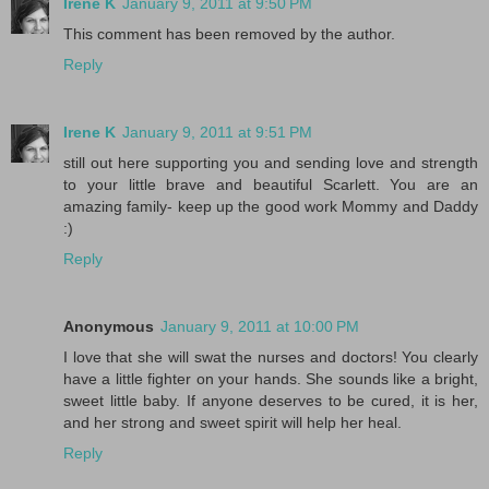
Irene K
January 9, 2011 at 9:50 PM
This comment has been removed by the author.
Reply
Irene K
January 9, 2011 at 9:51 PM
still out here supporting you and sending love and strength
to your little brave and beautiful Scarlett. You are an
amazing family- keep up the good work Mommy and Daddy
:)
Reply
Anonymous
January 9, 2011 at 10:00 PM
I love that she will swat the nurses and doctors! You clearly
have a little fighter on your hands. She sounds like a bright,
sweet little baby. If anyone deserves to be cured, it is her,
and her strong and sweet spirit will help her heal.
Reply