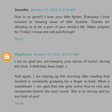
Jennifer
January 10, 2011 at 8:34 AM
God is so good!!! I love your little fighter. Everyday I look
forward to hearing news of little Scarlett. Thanks for
allowing us to be a part of your family's life. Major prayers
for Friday! I know she will pull through!
Reply
Stephanie
January 10, 2011 at 8:37 AM
I am so glad you are keeping your sense of humor during
this time, it definitely does help! :)
And again, I am tearing up this morning after reading that
Scarlett is constantly grasping for a finger to hold. What a
sweetheart. I am glad that she gets some time to rest and
recuperate before the next round. She is so strong and so
are both of you!
Reply