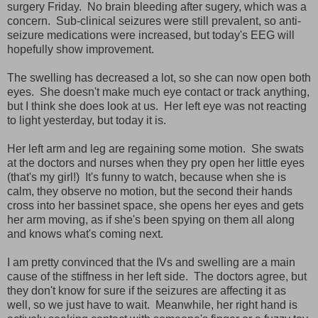
surgery Friday. No brain bleeding after sugery, which was a
concern. Sub-clinical seizures were still prevalent, so anti-
seizure medications were increased, but today's EEG will
hopefully show improvement.
The swelling has decreased a lot, so she can now open both
eyes. She doesn't make much eye contact or track anything,
but I think she does look at us. Her left eye was not reacting
to light yesterday, but today it is.
Her left arm and leg are regaining some motion. She swats
at the doctors and nurses when they pry open her little eyes
(that's my girl!) It's funny to watch, because when she is
calm, they observe no motion, but the second their hands
cross into her bassinet space, she opens her eyes and gets
her arm moving, as if she's been spying on them all along
and knows what's coming next.
I am pretty convinced that the IVs and swelling are a main
cause of the stiffness in her left side. The doctors agree, but
they don't know for sure if the seizures are affecting it as
well, so we just have to wait. Meanwhile, her right hand is