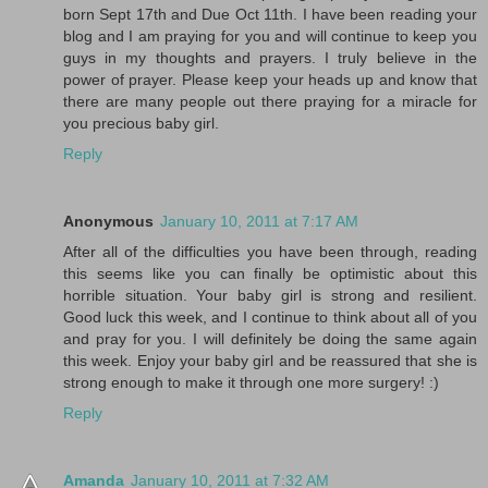
born Sept 17th and Due Oct 11th. I have been reading your
blog and I am praying for you and will continue to keep you
guys in my thoughts and prayers. I truly believe in the
power of prayer. Please keep your heads up and know that
there are many people out there praying for a miracle for
you precious baby girl.
Reply
Anonymous
January 10, 2011 at 7:17 AM
After all of the difficulties you have been through, reading
this seems like you can finally be optimistic about this
horrible situation. Your baby girl is strong and resilient.
Good luck this week, and I continue to think about all of you
and pray for you. I will definitely be doing the same again
this week. Enjoy your baby girl and be reassured that she is
strong enough to make it through one more surgery! :)
Reply
Amanda
January 10, 2011 at 7:32 AM