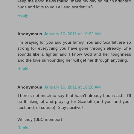
keep the good news rolling! make my day so much brighter!
hugs and love to you all and scarlett! <3
Reply
Anonymous
January 10, 2011 at 10:22 AM
I'm praying for you and your family. You and Scarlett are so
strong for everything you have gone through already. She
sounds like a fighter and I know God and her toughness
and the love surrounding her will get her through anything.
Reply
Anonymous
January 10, 2011 at 10:26 AM
There's not much to say that hasn't already been said... I'll
be thinking of and praying for Scarlett (and you and your
husband, of course). Stay positive!
Whitney (BBC member)
Reply