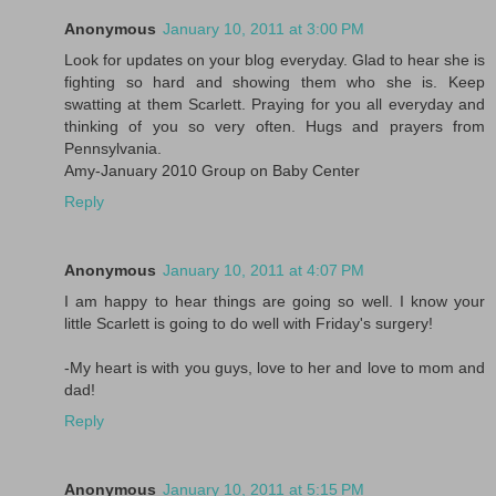
Anonymous
January 10, 2011 at 3:00 PM
Look for updates on your blog everyday. Glad to hear she is
fighting so hard and showing them who she is. Keep
swatting at them Scarlett. Praying for you all everyday and
thinking of you so very often. Hugs and prayers from
Pennsylvania.
Amy-January 2010 Group on Baby Center
Reply
Anonymous
January 10, 2011 at 4:07 PM
I am happy to hear things are going so well. I know your
little Scarlett is going to do well with Friday's surgery!
-My heart is with you guys, love to her and love to mom and
dad!
Reply
Anonymous
January 10, 2011 at 5:15 PM