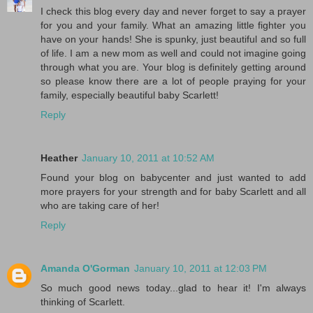
I check this blog every day and never forget to say a prayer
for you and your family. What an amazing little fighter you
have on your hands! She is spunky, just beautiful and so full
of life. I am a new mom as well and could not imagine going
through what you are. Your blog is definitely getting around
so please know there are a lot of people praying for your
family, especially beautiful baby Scarlett!
Reply
Heather
January 10, 2011 at 10:52 AM
Found your blog on babycenter and just wanted to add
more prayers for your strength and for baby Scarlett and all
who are taking care of her!
Reply
Amanda O'Gorman
January 10, 2011 at 12:03 PM
So much good news today...glad to hear it! I'm always
thinking of Scarlett.