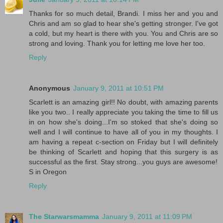
Thanks for so much detail, Brandi. I miss her and you and
Chris and am so glad to hear she's getting stronger. I've got
a cold, but my heart is there with you. You and Chris are so
strong and loving. Thank you for letting me love her too.
Reply
Anonymous
January 9, 2011 at 10:51 PM
Scarlett is an amazing girl!! No doubt, with amazing parents
like you two.. I really appreciate you taking the time to fill us
in on how she's doing...I'm so stoked that she's doing so
well and I will continue to have all of you in my thoughts. I
am having a repeat c-section on Friday but I will definitely
be thinking of Scarlett and hoping that this surgery is as
successful as the first. Stay strong...you guys are awesome!
S in Oregon
Reply
The Starwarsmamma
January 9, 2011 at 11:09 PM