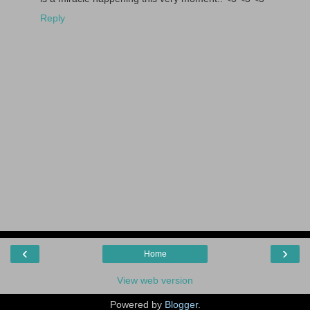
Reply
‹
›
Home
View web version
Powered by
Blogger
.