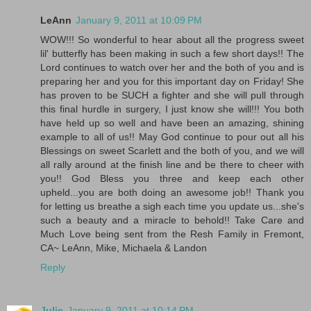
LeAnn
January 9, 2011 at 10:09 PM
WOW!!! So wonderful to hear about all the progress sweet
lil' butterfly has been making in such a few short days!! The
Lord continues to watch over her and the both of you and is
preparing her and you for this important day on Friday! She
has proven to be SUCH a fighter and she will pull through
this final hurdle in surgery, I just know she will!!! You both
have held up so well and have been an amazing, shining
example to all of us!! May God continue to pour out all his
Blessings on sweet Scarlett and the both of you, and we will
all rally around at the finish line and be there to cheer with
you!! God Bless you three and keep each other
upheld...you are both doing an awesome job!! Thank you
for letting us breathe a sigh each time you update us...she's
such a beauty and a miracle to behold!! Take Care and
Much Love being sent from the Resh Family in Fremont,
CA~ LeAnn, Mike, Michaela & Landon
Reply
Julie
January 9, 2011 at 10:14 PM