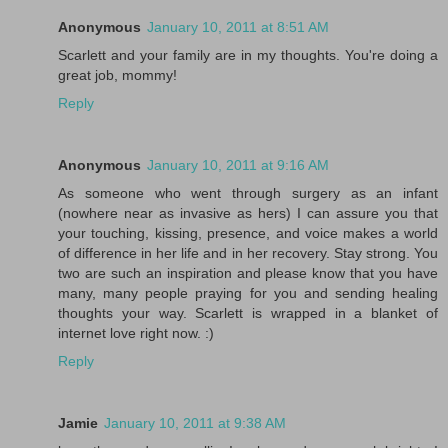
Anonymous
January 10, 2011 at 8:51 AM
Scarlett and your family are in my thoughts. You're doing a
great job, mommy!
Reply
Anonymous
January 10, 2011 at 9:16 AM
As someone who went through surgery as an infant
(nowhere near as invasive as hers) I can assure you that
your touching, kissing, presence, and voice makes a world
of difference in her life and in her recovery. Stay strong. You
two are such an inspiration and please know that you have
many, many people praying for you and sending healing
thoughts your way. Scarlett is wrapped in a blanket of
internet love right now. :)
Reply
Jamie
January 10, 2011 at 9:38 AM