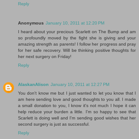
Reply
Anonymous
January 10, 2011 at 12:20 PM
I heard about your precious Scarlett on The Bump and am
so profoundly moved by the fight she is giving and your
amazing strength as parents! I follow her progress and pray
for her safe recovery. Will be thinking positive thoughts for
her next surgery on Friday!
Reply
AlaskanAlison
January 10, 2011 at 12:27 PM
You don't know me but I just wanted to let you know that I
am here sending love and good thoughts to you all. I made
a small donation to you, I know it's not much I hope it can
help reduce your burden a little. I'm so happy to see that
Scarlett is doing well and I'm sending good wishes that her
second surgery is just as successful.
Reply