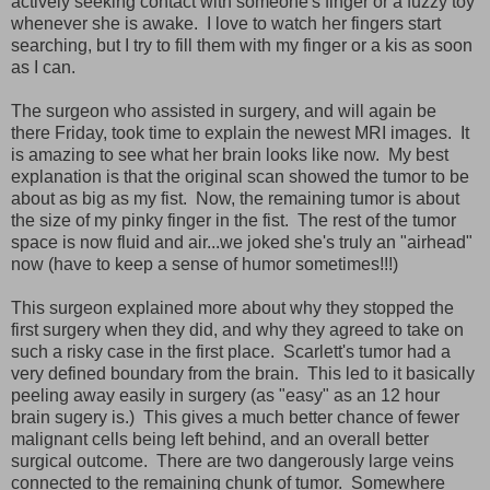
actively seeking contact with someone's finger or a fuzzy toy
whenever she is awake. I love to watch her fingers start
searching, but I try to fill them with my finger or a kis as soon
as I can.
The surgeon who assisted in surgery, and will again be
there Friday, took time to explain the newest MRI images. It
is amazing to see what her brain looks like now. My best
explanation is that the original scan showed the tumor to be
about as big as my fist. Now, the remaining tumor is about
the size of my pinky finger in the fist. The rest of the tumor
space is now fluid and air...we joked she's truly an "airhead"
now (have to keep a sense of humor sometimes!!!)
This surgeon explained more about why they stopped the
first surgery when they did, and why they agreed to take on
such a risky case in the first place. Scarlett's tumor had a
very defined boundary from the brain. This led to it basically
peeling away easily in surgery (as "easy" as an 12 hour
brain sugery is.) This gives a much better chance of fewer
malignant cells being left behind, and an overall better
surgical outcome. There are two dangerously large veins
connected to the remaining chunk of tumor. Somewhere