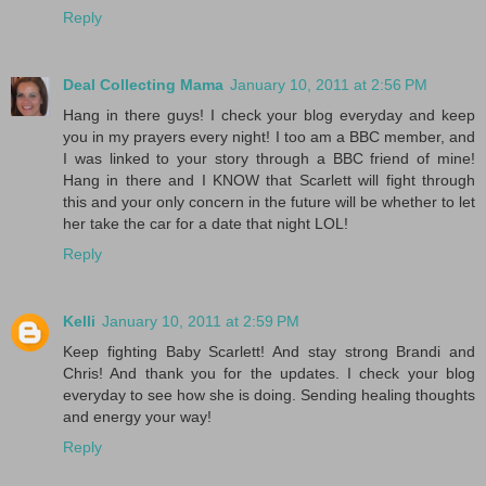
Reply
Deal Collecting Mama
January 10, 2011 at 2:56 PM
Hang in there guys! I check your blog everyday and keep
you in my prayers every night! I too am a BBC member, and
I was linked to your story through a BBC friend of mine!
Hang in there and I KNOW that Scarlett will fight through
this and your only concern in the future will be whether to let
her take the car for a date that night LOL!
Reply
Kelli
January 10, 2011 at 2:59 PM
Keep fighting Baby Scarlett! And stay strong Brandi and
Chris! And thank you for the updates. I check your blog
everyday to see how she is doing. Sending healing thoughts
and energy your way!
Reply