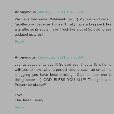
Anonymous
January 26, 2011 at 4:56 AM
We have that same Wubbanub paci :) My husband calls it
"giraffe-cow" because it doesn't rrally have a long neck like
a giraffe, so its spots make it look like a cow! So glad to see
updated pictures!
Reply
Anonymous
January 26, 2011 at 6:03 AM
Just as beautiful as ever!!! So glad your lil butterfly is home
with you all now...what a perfect time to catch up on all the
snuggling you have been missing!! Glad to hear she is
doing better : ) GOD BLESS YOU ALL!!! Thoughts and
Prayers as always!!
Love,
The Jasso Family
Reply