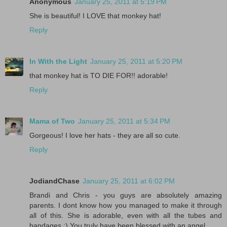
Anonymous
January 25, 2011 at 5:19 PM
She is beautiful! I LOVE that monkey hat!
Reply
In With the Light
January 25, 2011 at 5:20 PM
that monkey hat is TO DIE FOR!! adorable!
Reply
Mama of Two
January 25, 2011 at 5:34 PM
Gorgeous! I love her hats - they are all so cute.
Reply
JodiandChase
January 25, 2011 at 6:02 PM
Brandi and Chris - you guys are absolutely amazing
parents. I dont know how you managed to make it through
all of this. She is adorable, even with all the tubes and
bandages :) You truly have been blessed with an angel.