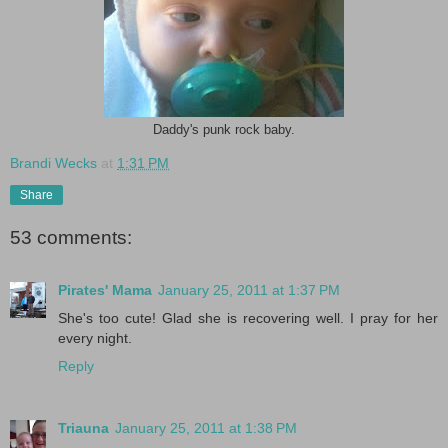
Daddy's punk rock baby.
Brandi Wecks
at
1:31 PM
Share
53 comments:
Pirates' Mama
January 25, 2011 at 1:37 PM
She's too cute! Glad she is recovering well. I pray for her
every night.
Reply
Triauna
January 25, 2011 at 1:38 PM