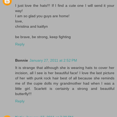
I just love the hats!!! If I find a cute one I will send it your
way!
I am so glad you guys are home!
love,
christina and kaitlyn
be brave, be strong, keep fighting
Reply
Bonnie
January 27, 2011 at 2:52 PM
It is strange that although she is wearing hats to cover her
incision, all I see is her beautiful face! I love the last picture
of her with punk rock hair best of all because she reminds
me of the cupie dolls my grandmother had when I was a
little girl. Scarlett is certainly a strong and beautiful
butterfly!!!
Reply