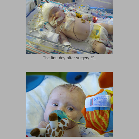
The first day after surgery #1.