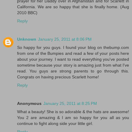
prayer for her Daddy over in Afghanistan and for Scarlett in
California. We are so happy that she is finally home. (Aug
2010 BBC)
Reply
Unknown
January 25, 2011 at 8:06 PM
So happy for you guys. I found your blog on thebump.com
from one of the Bumpies and read a few of your posts here
about your journey. I want to read everything you've posted
sometime because your story is amazing just from what I've
read. You guys are strong parents to go through this.
Congrats on having precious Scarlett home!
Reply
Anonymous
January 25, 2011 at 8:25 PM
What a beauty! She is so adorable & the hats are awesome!
You 2 are amazing & I am so happy for you all as you
continue to fight along side your little girl.
Reply