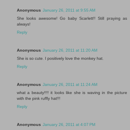
Anonymous
January 26, 2011 at 9:55 AM
She looks awesome! Go baby Scarlett!! Still praying as
always!
Reply
Anonymous
January 26, 2011 at 11:20 AM
She is so cute. I positively love the monkey hat.
Reply
Anonymous
January 26, 2011 at 11:24 AM
what a beauty!!!! it looks like she is waving in the picture
with the pink ruffly hat!!!
Reply
Anonymous
January 26, 2011 at 4:07 PM