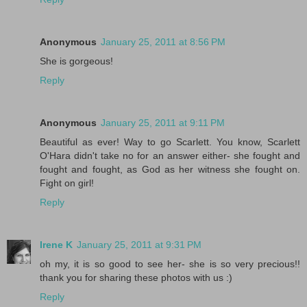
Anonymous
January 25, 2011 at 8:56 PM
She is gorgeous!
Reply
Anonymous
January 25, 2011 at 9:11 PM
Beautiful as ever! Way to go Scarlett. You know, Scarlett
O'Hara didn't take no for an answer either- she fought and
fought and fought, as God as her witness she fought on.
Fight on girl!
Reply
Irene K
January 25, 2011 at 9:31 PM
oh my, it is so good to see her- she is so very precious!!
thank you for sharing these photos with us :)
Reply