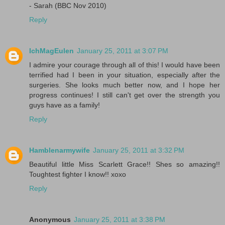
- Sarah (BBC Nov 2010)
Reply
IchMagEulen
January 25, 2011 at 3:07 PM
I admire your courage through all of this! I would have been
terrified had I been in your situation, especially after the
surgeries. She looks much better now, and I hope her
progress continues! I still can't get over the strength you
guys have as a family!
Reply
Hamblenarmywife
January 25, 2011 at 3:32 PM
Beautiful little Miss Scarlett Grace!! Shes so amazing!!
Toughtest fighter I know!! xoxo
Reply
Anonymous
January 25, 2011 at 3:38 PM