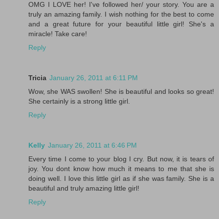
OMG I LOVE her! I've followed her/ your story. You are a
truly an amazing family. I wish nothing for the best to come
and a great future for your beautiful little girl! She's a
miracle! Take care!
Reply
Tricia
January 26, 2011 at 6:11 PM
Wow, she WAS swollen! She is beautiful and looks so great!
She certainly is a strong little girl.
Reply
Kelly
January 26, 2011 at 6:46 PM
Every time I come to your blog I cry. But now, it is tears of
joy. You dont know how much it means to me that she is
doing well. I love this little girl as if she was family. She is a
beautiful and truly amazing little girl!
Reply