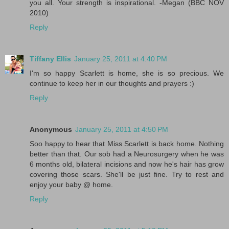
you all. Your strength is inspirational. -Megan (BBC NOV
2010)
Reply
Tiffany Ellis
January 25, 2011 at 4:40 PM
I'm so happy Scarlett is home, she is so precious. We
continue to keep her in our thoughts and prayers :)
Reply
Anonymous
January 25, 2011 at 4:50 PM
Soo happy to hear that Miss Scarlett is back home. Nothing
better than that. Our sob had a Neurosurgery when he was
6 months old, bilateral incisions and now he's hair has grow
covering those scars. She'll be just fine. Try to rest and
enjoy your baby @ home.
Reply