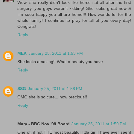
Wow, she really didn't look like herself at all after the first
surgery, you guys weren't kidding! She looks great now &
I'm sooo happy you all are home!!! How wonderful for the
whole family! I continue to pray for all of you every day!
Congrats!
Reply
MEK
January 25, 2011 at 1:53 PM
She looks amazing!! What a beauty you have
Reply
SSG
January 25, 2011 at 1:58 PM
OMG she is so cute....how precious!!
Reply
Mary - BBC Nov '09 Board
January 25, 2011 at 1:59 PM
One of, if not THE most beautiful little girl I have ever seen!