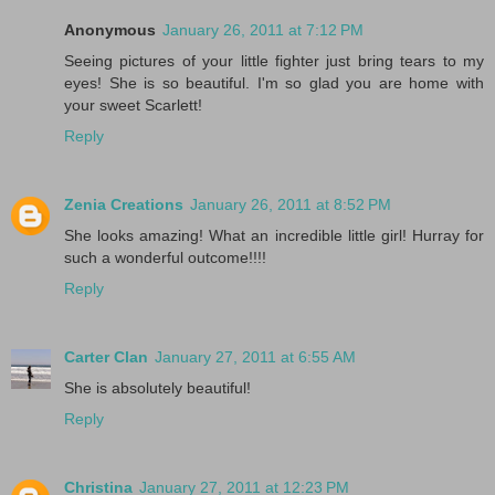
Anonymous
January 26, 2011 at 7:12 PM
Seeing pictures of your little fighter just bring tears to my
eyes! She is so beautiful. I'm so glad you are home with
your sweet Scarlett!
Reply
Zenia Creations
January 26, 2011 at 8:52 PM
She looks amazing! What an incredible little girl! Hurray for
such a wonderful outcome!!!!
Reply
Carter Clan
January 27, 2011 at 6:55 AM
She is absolutely beautiful!
Reply
Christina
January 27, 2011 at 12:23 PM