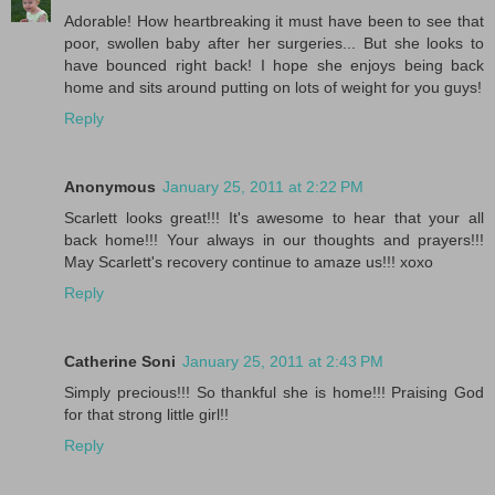
Adorable! How heartbreaking it must have been to see that
poor, swollen baby after her surgeries... But she looks to
have bounced right back! I hope she enjoys being back
home and sits around putting on lots of weight for you guys!
Reply
Anonymous
January 25, 2011 at 2:22 PM
Scarlett looks great!!! It's awesome to hear that your all
back home!!! Your always in our thoughts and prayers!!!
May Scarlett's recovery continue to amaze us!!! xoxo
Reply
Catherine Soni
January 25, 2011 at 2:43 PM
Simply precious!!! So thankful she is home!!! Praising God
for that strong little girl!!
Reply