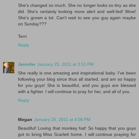
She's changed so much. She no longer looks so tiny as she
did. She's certainly looking more alert and well-fed! Wow!
She's grown a lot. Can't wait to see you guy again maybe
on Sunday???
Terri
Reply
Jennifer
January 25, 2011 at 3:51 PM
She really is one amazing and inspirational baby. I've been
following your blog since thus all started, and am so happy
for you guys! She is beautiful, and you guys are blessed
with a fighter. I will continue to pray for her, and all of you.
Reply
Megan
January 25, 2011 at 4:06 PM
Beautiful! Loving that monkey hat! So happy that you guys
got to bring Miss Scarlett home. I will continue praying for