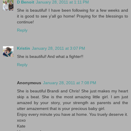
D Benoit
January 28, 2011 at 1:11 PM
She is beautiful! I have been following for a few weeks and
it is good to see y'all go home! Praying for the blessings to
continue!
Reply
Kristin
January 28, 2011 at 3:07 PM
She is beautiful! And what a fighter!!
Reply
Anonymous
January 28, 2011 at 7:08 PM
She is beautiful Brandi and Chris! She just makes my heart
skip a beat. She is the most amazing little girl. I am just
amazed by your story, your strength as parents and the
utter amazement that is your precious baby girl.
Enjoy every minute you have at home. You truely deserve it.
xoxo
Kate