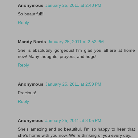
Anonymous
January 25, 2011 at 2:48 PM
So beautiful!!!
Reply
Mandy Norris
January 25, 2011 at 2:52 PM
She is absolutely gorgeous! I'm glad you all are at home
now! Many thoughts, prayers, and hugs!
Reply
Anonymous
January 25, 2011 at 2:59 PM
Precious!
Reply
Anonymous
January 25, 2011 at 3:05 PM
She's amazing and so beautiful. I'm so happy to hear that
she's home with you now. We're thinking of you every day.