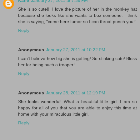
Katie
January 27, 2011 at 7:39 PM
She is so cute!!! I love the picture of her in the monkey hat
because she looks like she wants to box someone. I think
she is saying, "come here tumor so I can throat punch you!"
Reply
Anonymous
January 27, 2011 at 10:22 PM
I can't believe how big she is getting! So stinking cute! Bless
her for being such a trooper!
Reply
Anonymous
January 28, 2011 at 12:19 PM
She looks wonderful! What a beautiful little girl. I am so
happy for all of you that you are able to enjoy this time at
home with your miraculous little girl.
Reply