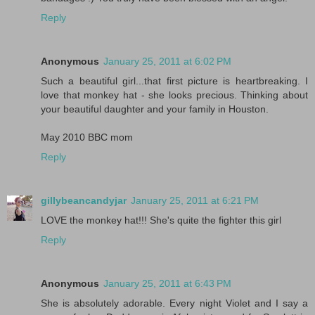
Reply
Anonymous
January 25, 2011 at 6:02 PM
Such a beautiful girl...that first picture is heartbreaking. I
love that monkey hat - she looks precious. Thinking about
your beautiful daughter and your family in Houston.
May 2010 BBC mom
Reply
gillybeancandyjar
January 25, 2011 at 6:21 PM
LOVE the monkey hat!!! She's quite the fighter this girl
Reply
Anonymous
January 25, 2011 at 6:43 PM
She is absolutely adorable. Every night Violet and I say a