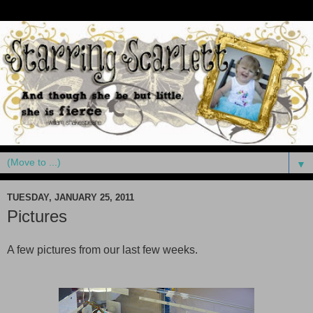
▼
TUESDAY, JANUARY 25, 2011
Pictures
A few pictures from our last few weeks.