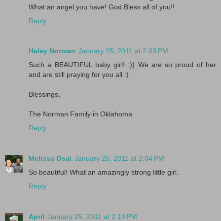
What an angel you have! God Bless all of you!!
Reply
Haley Norman
January 25, 2011 at 2:03 PM
Such a BEAUTIFUL baby girl! :)) We are so proud of her
and are still praying for you all :)
Blessings,
The Norman Family in Oklahoma
Reply
Melissa Osai
January 25, 2011 at 2:04 PM
So beautiful! What an amazingly strong little girl.
Reply
April
January 25, 2011 at 2:19 PM