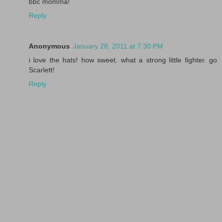
bbc momma!
Reply
Anonymous
January 28, 2011 at 7:30 PM
i love the hats! how sweet. what a strong little fighter. go
Scarlett!
Reply