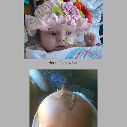
Her ruffly new hat.