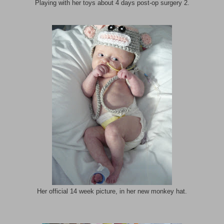
Playing with her toys about 4 days post-op surgery 2.
Her official 14 week picture, in her new monkey hat.