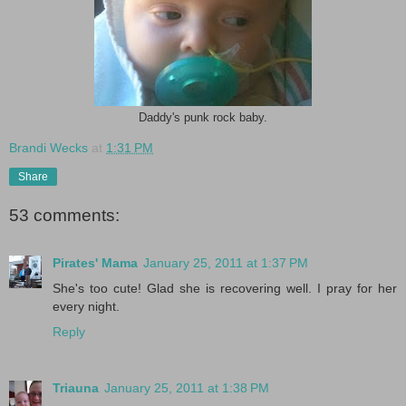
Daddy's punk rock baby.
Brandi Wecks
at
1:31 PM
Share
53 comments:
Pirates' Mama
January 25, 2011 at 1:37 PM
She's too cute! Glad she is recovering well. I pray for her
every night.
Reply
Triauna
January 25, 2011 at 1:38 PM