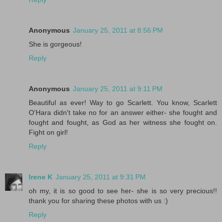
Anonymous
January 25, 2011 at 8:56 PM
She is gorgeous!
Reply
Anonymous
January 25, 2011 at 9:11 PM
Beautiful as ever! Way to go Scarlett. You know, Scarlett
O'Hara didn't take no for an answer either- she fought and
fought and fought, as God as her witness she fought on.
Fight on girl!
Reply
Irene K
January 25, 2011 at 9:31 PM
oh my, it is so good to see her- she is so very precious!!
thank you for sharing these photos with us :)
Reply