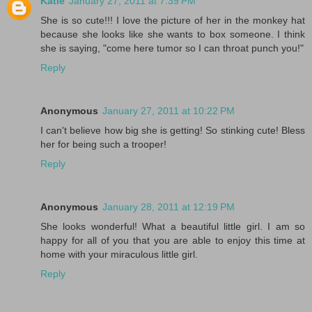
Katie
January 27, 2011 at 7:39 PM
She is so cute!!! I love the picture of her in the monkey hat
because she looks like she wants to box someone. I think
she is saying, "come here tumor so I can throat punch you!"
Reply
Anonymous
January 27, 2011 at 10:22 PM
I can't believe how big she is getting! So stinking cute! Bless
her for being such a trooper!
Reply
Anonymous
January 28, 2011 at 12:19 PM
She looks wonderful! What a beautiful little girl. I am so
happy for all of you that you are able to enjoy this time at
home with your miraculous little girl.
Reply