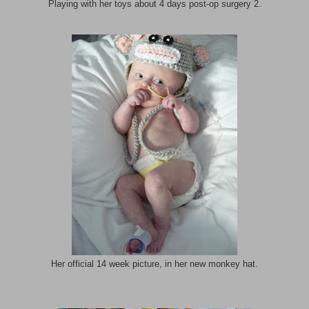
Playing with her toys about 4 days post-op surgery 2.
Her official 14 week picture, in her new monkey hat.