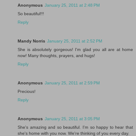
Anonymous
January 25, 2011 at 2:48 PM
So beautiful!!!
Reply
Mandy Norris
January 25, 2011 at 2:52 PM
She is absolutely gorgeous! I'm glad you all are at home
now! Many thoughts, prayers, and hugs!
Reply
Anonymous
January 25, 2011 at 2:59 PM
Precious!
Reply
Anonymous
January 25, 2011 at 3:05 PM
She's amazing and so beautiful. I'm so happy to hear that
she's home with you now. We're thinking of you every day.