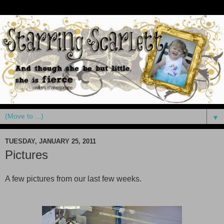
▼
TUESDAY, JANUARY 25, 2011
Pictures
A few pictures from our last few weeks.