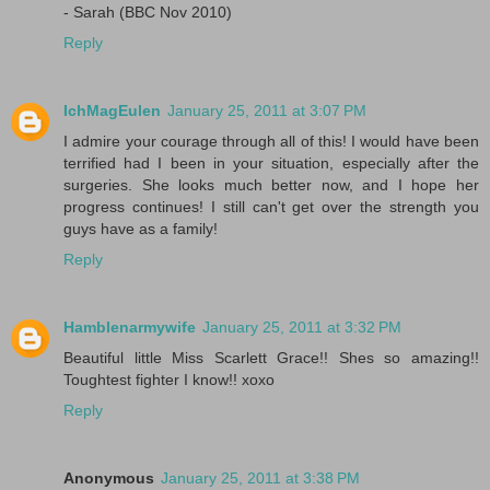
- Sarah (BBC Nov 2010)
Reply
IchMagEulen
January 25, 2011 at 3:07 PM
I admire your courage through all of this! I would have been
terrified had I been in your situation, especially after the
surgeries. She looks much better now, and I hope her
progress continues! I still can't get over the strength you
guys have as a family!
Reply
Hamblenarmywife
January 25, 2011 at 3:32 PM
Beautiful little Miss Scarlett Grace!! Shes so amazing!!
Toughtest fighter I know!! xoxo
Reply
Anonymous
January 25, 2011 at 3:38 PM