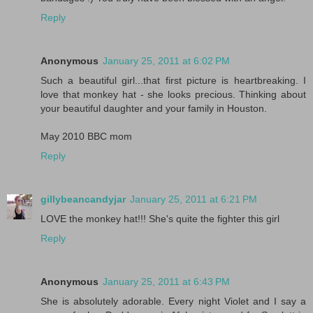
Reply
Anonymous
January 25, 2011 at 6:02 PM
Such a beautiful girl...that first picture is heartbreaking. I
love that monkey hat - she looks precious. Thinking about
your beautiful daughter and your family in Houston.
May 2010 BBC mom
Reply
gillybeancandyjar
January 25, 2011 at 6:21 PM
LOVE the monkey hat!!! She's quite the fighter this girl
Reply
Anonymous
January 25, 2011 at 6:43 PM
She is absolutely adorable. Every night Violet and I say a