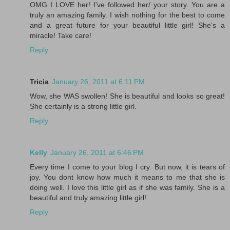
OMG I LOVE her! I've followed her/ your story. You are a
truly an amazing family. I wish nothing for the best to come
and a great future for your beautiful little girl! She's a
miracle! Take care!
Reply
Tricia
January 26, 2011 at 6:11 PM
Wow, she WAS swollen! She is beautiful and looks so great!
She certainly is a strong little girl.
Reply
Kelly
January 26, 2011 at 6:46 PM
Every time I come to your blog I cry. But now, it is tears of
joy. You dont know how much it means to me that she is
doing well. I love this little girl as if she was family. She is a
beautiful and truly amazing little girl!
Reply