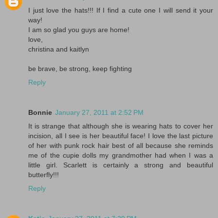
I just love the hats!!! If I find a cute one I will send it your
way!
I am so glad you guys are home!
love,
christina and kaitlyn
be brave, be strong, keep fighting
Reply
Bonnie
January 27, 2011 at 2:52 PM
It is strange that although she is wearing hats to cover her
incision, all I see is her beautiful face! I love the last picture
of her with punk rock hair best of all because she reminds
me of the cupie dolls my grandmother had when I was a
little girl. Scarlett is certainly a strong and beautiful
butterfly!!!
Reply