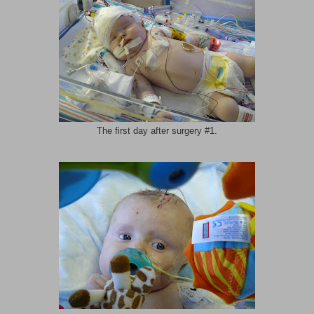
The first day after surgery #1.