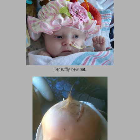
Her ruffly new hat.