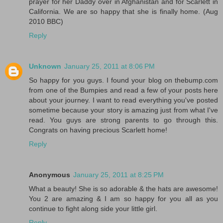
prayer for her Daddy over in Afghanistan and for Scarlett in
California. We are so happy that she is finally home. (Aug
2010 BBC)
Reply
Unknown
January 25, 2011 at 8:06 PM
So happy for you guys. I found your blog on thebump.com
from one of the Bumpies and read a few of your posts here
about your journey. I want to read everything you've posted
sometime because your story is amazing just from what I've
read. You guys are strong parents to go through this.
Congrats on having precious Scarlett home!
Reply
Anonymous
January 25, 2011 at 8:25 PM
What a beauty! She is so adorable & the hats are awesome!
You 2 are amazing & I am so happy for you all as you
continue to fight along side your little girl.
Reply