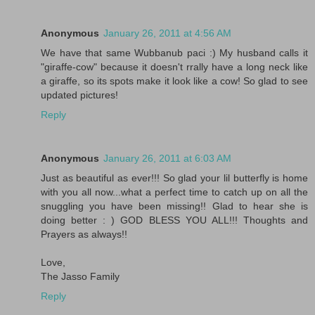
Anonymous
January 26, 2011 at 4:56 AM
We have that same Wubbanub paci :) My husband calls it
"giraffe-cow" because it doesn't rrally have a long neck like
a giraffe, so its spots make it look like a cow! So glad to see
updated pictures!
Reply
Anonymous
January 26, 2011 at 6:03 AM
Just as beautiful as ever!!! So glad your lil butterfly is home
with you all now...what a perfect time to catch up on all the
snuggling you have been missing!! Glad to hear she is
doing better : ) GOD BLESS YOU ALL!!! Thoughts and
Prayers as always!!
Love,
The Jasso Family
Reply