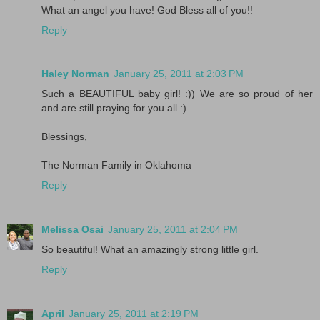
What an angel you have! God Bless all of you!!
Reply
Haley Norman
January 25, 2011 at 2:03 PM
Such a BEAUTIFUL baby girl! :)) We are so proud of her
and are still praying for you all :)
Blessings,
The Norman Family in Oklahoma
Reply
Melissa Osai
January 25, 2011 at 2:04 PM
So beautiful! What an amazingly strong little girl.
Reply
April
January 25, 2011 at 2:19 PM