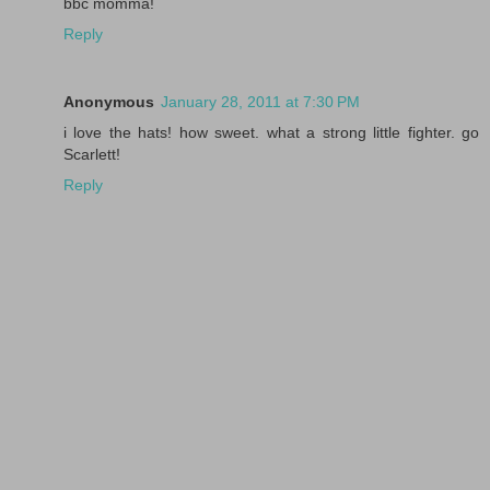
bbc momma!
Reply
Anonymous
January 28, 2011 at 7:30 PM
i love the hats! how sweet. what a strong little fighter. go
Scarlett!
Reply