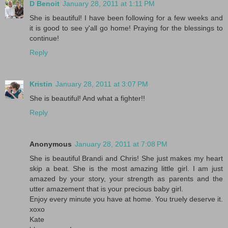
D Benoit
January 28, 2011 at 1:11 PM
She is beautiful! I have been following for a few weeks and
it is good to see y'all go home! Praying for the blessings to
continue!
Reply
Kristin
January 28, 2011 at 3:07 PM
She is beautiful! And what a fighter!!
Reply
Anonymous
January 28, 2011 at 7:08 PM
She is beautiful Brandi and Chris! She just makes my heart
skip a beat. She is the most amazing little girl. I am just
amazed by your story, your strength as parents and the
utter amazement that is your precious baby girl.
Enjoy every minute you have at home. You truely deserve it.
xoxo
Kate