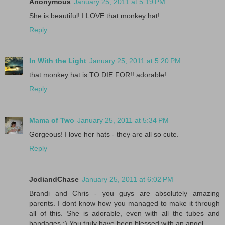
Anonymous
January 25, 2011 at 5:19 PM
She is beautiful! I LOVE that monkey hat!
Reply
In With the Light
January 25, 2011 at 5:20 PM
that monkey hat is TO DIE FOR!! adorable!
Reply
Mama of Two
January 25, 2011 at 5:34 PM
Gorgeous! I love her hats - they are all so cute.
Reply
JodiandChase
January 25, 2011 at 6:02 PM
Brandi and Chris - you guys are absolutely amazing
parents. I dont know how you managed to make it through
all of this. She is adorable, even with all the tubes and
bandages :) You truly have been blessed with an angel.