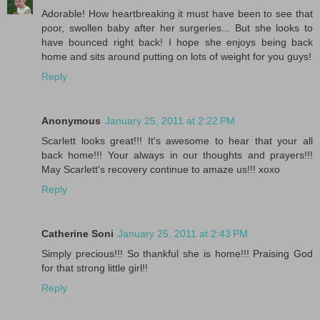
Adorable! How heartbreaking it must have been to see that
poor, swollen baby after her surgeries... But she looks to
have bounced right back! I hope she enjoys being back
home and sits around putting on lots of weight for you guys!
Reply
Anonymous
January 25, 2011 at 2:22 PM
Scarlett looks great!!! It's awesome to hear that your all
back home!!! Your always in our thoughts and prayers!!!
May Scarlett's recovery continue to amaze us!!! xoxo
Reply
Catherine Soni
January 25, 2011 at 2:43 PM
Simply precious!!! So thankful she is home!!! Praising God
for that strong little girl!!
Reply