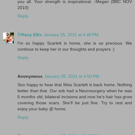
you all. Your strength is inspirational. -Megan (BBC NOV
2010)
Reply
Tiffany Ellis
January 25, 2011 at 4:40 PM
I'm so happy Scarlett is home, she is so precious. We
continue to keep her in our thoughts and prayers :)
Reply
Anonymous
January 25, 2011 at 4:50 PM
Soo happy to hear that Miss Scarlett is back home. Nothing
better than that. Our sob had a Neurosurgery when he was
6 months old, bilateral incisions and now he's hair has grow
covering those scars. She'll be just fine. Try to rest and
enjoy your baby @ home.
Reply