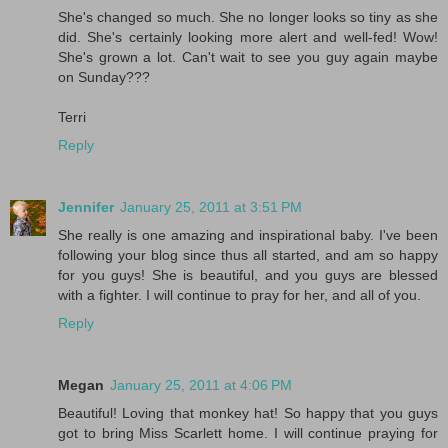
She's changed so much. She no longer looks so tiny as she
did. She's certainly looking more alert and well-fed! Wow!
She's grown a lot. Can't wait to see you guy again maybe
on Sunday???
Terri
Reply
Jennifer
January 25, 2011 at 3:51 PM
She really is one amazing and inspirational baby. I've been
following your blog since thus all started, and am so happy
for you guys! She is beautiful, and you guys are blessed
with a fighter. I will continue to pray for her, and all of you.
Reply
Megan
January 25, 2011 at 4:06 PM
Beautiful! Loving that monkey hat! So happy that you guys
got to bring Miss Scarlett home. I will continue praying for