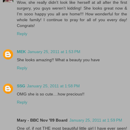
Wow, she really didn't look like herself at all after the first
surgery, you guys weren't kidding! She looks great now &
I'm sooo happy you all are home!!! How wonderful for the
whole family! I continue to pray for all of you every day!
Congrats!
Reply
MEK
January 25, 2011 at 1:53 PM
She looks amazing!! What a beauty you have
Reply
SSG
January 25, 2011 at 1:58 PM
OMG she is so cute....how precious!!
Reply
Mary - BBC Nov '09 Board
January 25, 2011 at 1:59 PM
One of, if not THE most beautiful little girl I have ever seen!