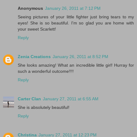
Anonymous
January 26, 2011 at 7:12 PM
Seeing pictures of your little fighter just bring tears to my
eyes! She is so beautiful. I'm so glad you are home with
your sweet Scarlett!
Reply
Zenia Creations
January 26, 2011 at 8:52 PM
She looks amazing! What an incredible little girl! Hurray for
such a wonderful outcome!!!!
Reply
Carter Clan
January 27, 2011 at 6:55 AM
She is absolutely beautiful!
Reply
Christina
January 27, 2011 at 12:23 PM