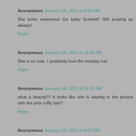
Anonymous
January 26, 2011 at 9:55 AM
She looks awesome! Go baby Scarlett!! Still praying as
always!
Reply
Anonymous
January 26, 2011 at 11:20 AM
She is so cute. I positively love the monkey hat.
Reply
Anonymous
January 26, 2011 at 11:24 AM
what a beauty!!!! it looks like she is waving in the picture
with the pink ruffly hat!!!
Reply
Anonymous
January 26, 2011 at 4:07 PM