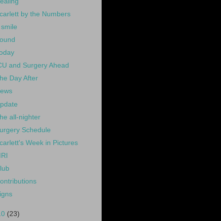
ealing
carlett by the Numbers
 smile
ound
oday
CU and Surgery Ahead
he Day After
ews
pdate
he all-nighter
urgery Schedule
carlett's Week in Pictures
RI
lub
ontributions
igns
10
(23)