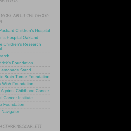
AR POSTS
 MORE ABOUT CHILDHOOD
R
 Packard Children's Hospital
en's Hospital Oakland
de Children's Research
al
earch
drick's Foundation
 Lemonade Stand
ric Brain Tumor Foundation
 Wish Foundation
 Against Childhood Cancer
l Cancer Institute
e Foundation
y Navigator
H STARRING SCARLETT