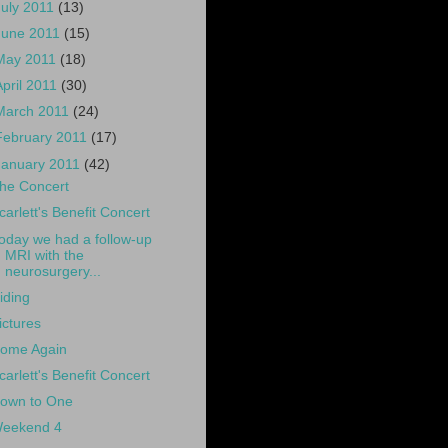
July 2011
(13)
June 2011
(15)
May 2011
(18)
April 2011
(30)
March 2011
(24)
February 2011
(17)
January 2011
(42)
he Concert
carlett's Benefit Concert
oday we had a follow-up
MRI with the
neurosurgery...
iding
ictures
ome Again
carlett's Benefit Concert
own to One
eekend 4