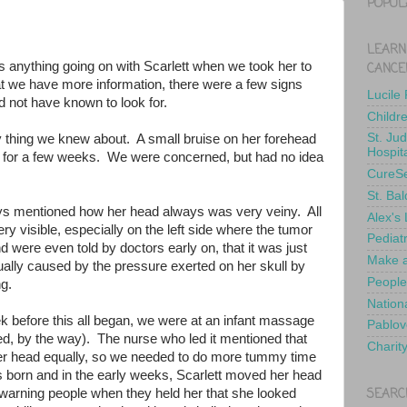
POPUL
LEARN
 anything going on with Scarlett when we took her to
CANCE
 we have more information, there were a few signs
Lucile
 not have known to look for.
Childr
St. Ju
ly thing we knew about. A small bruise on her forehead
Hospit
d for a few weeks. We were concerned, but had no idea
CureS
St. Bal
s mentioned how her head always was very veiny. All
Alex's
ry visible, especially on the left side where the tumor
Pediat
 were even told by doctors early on, that it was just
Make a
actually caused by the pressure exerted on her skull by
People
ng.
Nationa
 before this all began, we were at an infant massage
Pablov
, by the way). The nurse who led it mentioned that
Charit
her head equally, so we needed to do more tummy time
born and in the early weeks, Scarlett moved her head
SEARC
warning people when they held her that she looked