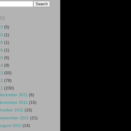
VES
23
(5)
20
(1)
18
(1)
16
(1)
15
(5)
14
(9)
13
(50)
12
(78)
11
(230)
December 2011
(6)
November 2011
(15)
October 2011
(15)
September 2011
(21)
August 2011
(14)