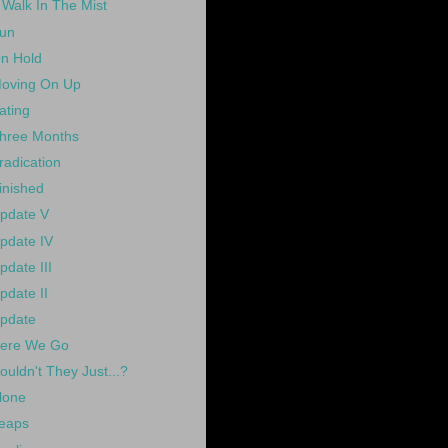
 Walk In The Mist
un
n Hold
oving On Up
ating
hree Months
radication
inished
pdate V
pdate IV
pdate III
pdate II
pdate
ere We Go
ouldn't They Just...?
lone
eaps