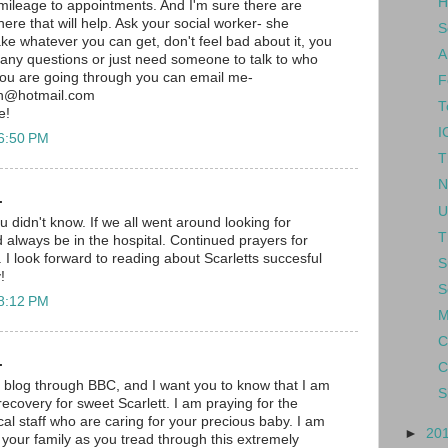
H
mileage to appointments. And I'm sure there are
there that will help. Ask your social worker- she
S
ke whatever you can get, don't feel bad about it, you
A
e any questions or just need someone to talk to who
you are going through you can email me-
F
h@hotmail.com
T
e!
I
 6:50 PM
T
N
.
U
ou didn't know. If we all went around looking for
T
lways be in the hospital. Continued prayers for
 I look forward to reading about Scarletts succesful
S
!
S
 8:12 PM
M
C
.
C
r blog through BBC, and I want you to know that I am
S
ecovery for sweet Scarlett. I am praying for the
l staff who are caring for your precious baby. I am
►
20
 your family as you tread through this extremely