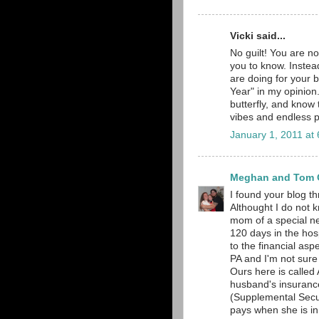
Vicki said...
No guilt! You are no
you to know. Instead
are doing for your 
Year" in my opinion. 
butterfly, and know
vibes and endless p
January 1, 2011 at
Meghan and Tom O
I found your blog t
Althought I do not 
mom of a special nee
120 days in the hosp
to the financial aspe
PA and I'm not sure
Ours here is calle
husband's insurance,
(Supplemental Secu
pays when she is in