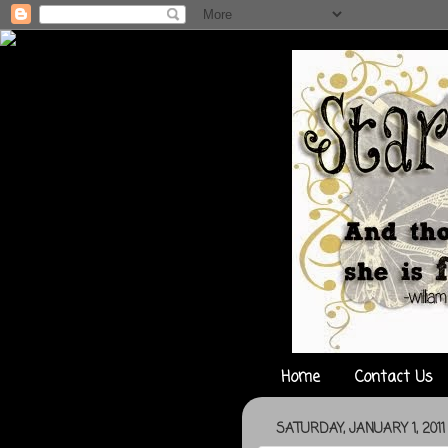
Home
Contact Us
SATURDAY, JANUARY 1, 2011