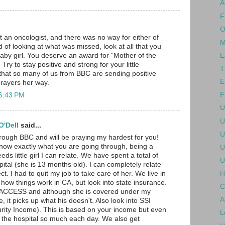
A
F
O
t an oncologist, and there was no way for either of
M
 of looking at what was missed, look at all that you
E
baby girl. You deserve an award for "Mother of the
Try to stay positive and strong for your little
T
 that so many of us from BBC are sending positive
E
rayers her way.
F
 6:43 PM
U
U
'Dell
said...
U
hrough BBC and will be praying my hardest for you!
know exactly what you are going through, being a
U
ds little girl I can relate. We have spent a total of
U
ital (she is 13 months old). I can completely relate
H
ct. I had to quit my job to take care of her. We live in
 how things work in CA, but look into state insurance.
C
d ACCESS and although she is covered under my
A
 it picks up what his doesn't. Also look into SSI
rity Income). This is based on your income but even
L
 the hospital so much each day. We also get