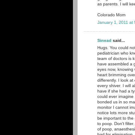
as parents. I will k
Colorado Mom
January 1, 2011 at
Sinead
said...
Hugs. You could no
pediatrician who kn
team of doctors is k
have assembled a gr
eyes now, knowing 
heart brimming over 
differently. I look 
every shiver. I will
have if she had a ty
could ever imagine 
bonded us in so man
monitor I cannot im
notice lots more stu
be important to the
to poop. Don't filte
of poop, anaesthesi
bad for elimination