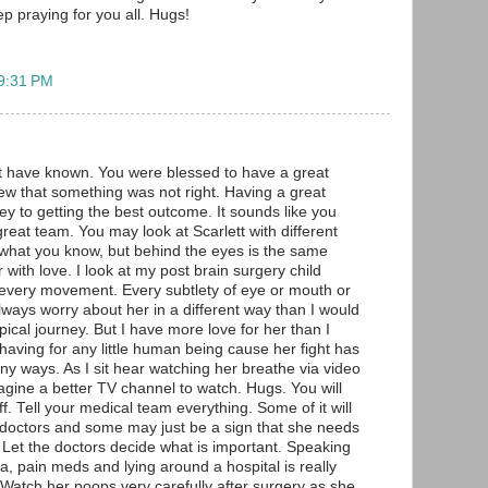
eep praying for you all. Hugs!
 9:31 PM
t have known. You were blessed to have a great
ew that something was not right. Having a great
ey to getting the best outcome. It sounds like you
eat team. You may look at Scarlett with different
what you know, but behind the eyes is the same
with love. I look at my post brain surgery child
at every movement. Every subtlety of eye or mouth or
 always worry about her in a different way than I would
pical journey. But I have more love for her than I
having for any little human being cause her fight has
y ways. As I sit hear watching her breathe via video
agine a better TV channel to watch. Hugs. You will
ff. Tell your medical team everything. Some of it will
 doctors and some may just be a sign that she needs
r. Let the doctors decide what is important. Speaking
a, pain meds and lying around a hospital is really
. Watch her poops very carefully after surgery as she