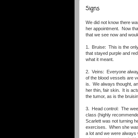
Signs
We did not know there was
her appointment. Now that
that we see now and would
1. Bruise: This is the on
that stayed purple and re
what it meant.
2. Veins: Everyone alway
of the blood vessels are ve
is. We always thought, and
her thin, fair skin. It is 
the tumor, as is the bruisi
3. Head control: The week
class (highly recommended
Scarlett was not turning 
exercises. When she was 
a lot and we were always 