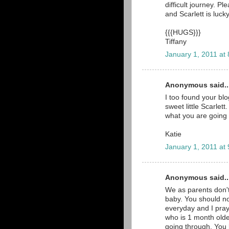
difficult journey. P
and Scarlett is luc
{{{HUGS}}}
Tiffany
January 1, 2011 at
Anonymous said..
I too found your bl
sweet little Scarlet
what you are going 
Katie
January 1, 2011 at
Anonymous said..
We as parents don't
baby. You should no
everyday and I pray
who is 1 month olde
going through. You 