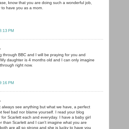
lease, know that you are doing such a wonderful job,
ky to have you as a mom.
 8:13 PM
.
og through BBC and I will be praying for you and
t. My daughter is 4 months old and I can only imagine
through right now.
 9:16 PM
.
 always see anything but what we have, a perfect
t feel bad nor blame yourself. I read your blog
 for Scarlett each and everyday. I have a baby girl
r than Scarlett and I can't imagine what you are
both are all so strong and she is lucky to have you