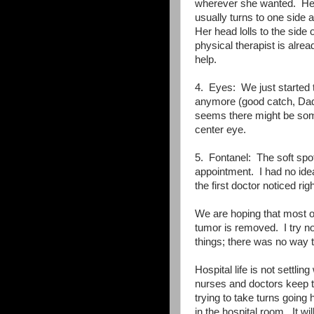
wherever she wanted. Her
usually turns to one side 
Her head lolls to the side 
physical therapist is alre
help.
4. Eyes: We just started t
anymore (good catch, Dadd
seems there might be some
center eye.
5. Fontanel: The soft spot 
appointment. I had no idea 
the first doctor noticed ri
We are hoping that most of 
tumor is removed. I try not
things; there was no way 
Hospital life is not settlin
nurses and doctors keep tr
trying to take turns going
in the hospital room. It w