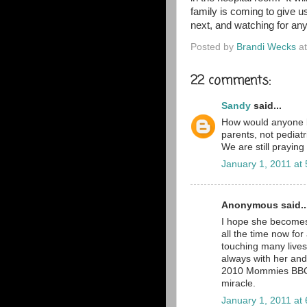
family is coming to give 
next, and watching for an
Posted by
Brandi Wecks
a
22 comments:
Sandy
said...
How would anyone b
parents, not pediat
We are still praying
January 1, 2011 at
Anonymous said..
I hope she becomes 
all the time now for 
touching many lives
always with her and
2010 Mommies BBC gr
miracle.
January 1, 2011 at