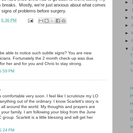
►
us breaks. Mostly, we're just anxious about what comes
►
y signs of problems before surgery.
►
t
5:36 PM
►
►
►
▼
e able to notice such subtle signs? You are new
T
ricians. Fortunately the 2 month check-up was due.
S
 for her and for you and Chris to stay strong.
T
 5:59 PM
H
.
P
comfortable very soon. I feel like I scrutinize my LO
anything out of the ordinary. I know Scarlett's story is
H
 all around the world. My thoughts and prayers are
S
 your family. I am following your blog from the June
oup. Scarlett is a little blessing and will get her
D
W
 6:24 PM