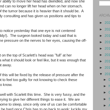
 ability to move her head has dwindled, and now she
and can no longer lift her head when on her stomach.
of the tumor because it is heavier than it should be. A
ARCHI
ady consulting and has given us positions and tips to
►
20
►
20
o notice yesterday that one eye is not centered
y!). The surgeon looked today and said that is
►
20
 pressure on the nerves to her eyes, causing the off-
►
20
►
20
►
20
on the top of Scarlett's head was "full" at her
what it should look or feel like, but it was enough that
►
20
ght away.
►
20
▼
20
this will be fixed by the release of pressure after the
 to feel too guilty for not knowing to check these
►
to know.
►
►
g well with Scarlett this time. She is very fussy, and the
►
ying to give her different things to ease it. We are
 home to sleep, since only one of us can be comfortable
►
ill be hard once Chris has to go back to work; luckily my