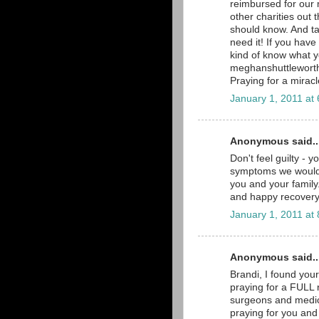
reimbursed for our 
other charities out 
should know. And ta
need it! If you hav
kind of know what 
meghanshuttlewort
Praying for a miracl
January 1, 2011 at
Anonymous said..
Don't feel guilty - y
symptoms we would a
you and your family.
and happy recovery
January 1, 2011 at
Anonymous said..
Brandi, I found you
praying for a FULL r
surgeons and medica
praying for you and