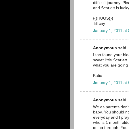
difficult journey. P
and Scarlett is luc
{{{HUGS}}}
Tiffany
January 1, 2011 at
Anonymous said..
I too found your bl
sweet little Scarlet
what you are going 
Katie
January 1, 2011 at
Anonymous said..
We as parents don't
baby. You should no
everyday and I pray
who is 1 month olde
going through. You 