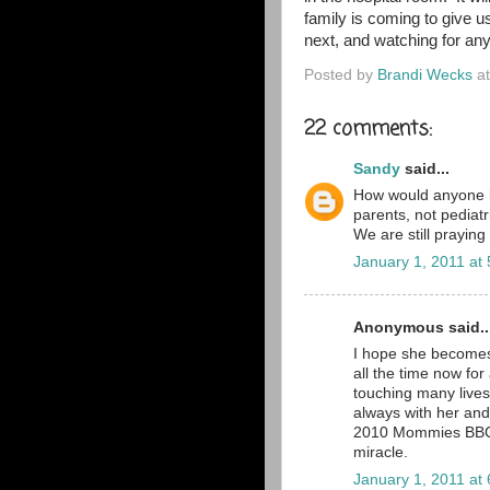
family is coming to give 
next, and watching for an
Posted by
Brandi Wecks
a
22 comments:
Sandy
said...
How would anyone b
parents, not pediat
We are still praying
January 1, 2011 at
Anonymous said..
I hope she becomes 
all the time now for 
touching many lives
always with her and
2010 Mommies BBC gr
miracle.
January 1, 2011 at