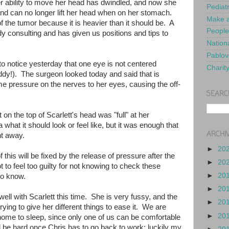
 ability to move her head has dwindled, and now she
Pediat
and can no longer lift her head when on her stomach.
Make a
of the tumor because it is heavier than it should be. A
People
ady consulting and has given us positions and tips to
Nationa
Pablov
o notice yesterday that one eye is not centered
Charit
y!). The surgeon looked today and said that is
 pressure on the nerves to her eyes, causing the off-
SEARC
on the top of Scarlett's head was "full" at her
what it should look or feel like, but it was enough that
ARCHI
ght away.
►
20
this will be fixed by the release of pressure after the
►
20
 to feel too guilty for not knowing to check these
►
20
to know.
►
20
g well with Scarlett this time. She is very fussy, and the
►
20
ying to give her different things to ease it. We are
►
20
 home to sleep, since only one of us can be comfortable
ill be hard once Chris has to go back to work; luckily my