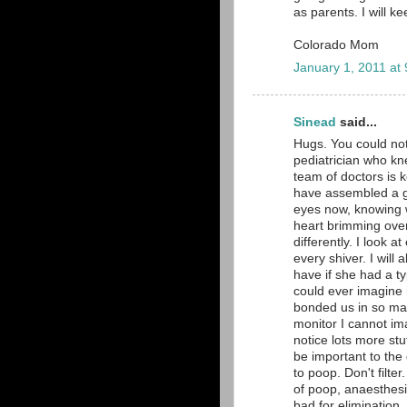
as parents. I will k
Colorado Mom
January 1, 2011 at
Sinead
said...
Hugs. You could no
pediatrician who kn
team of doctors is k
have assembled a gr
eyes now, knowing 
heart brimming over 
differently. I look 
every shiver. I will
have if she had a ty
could ever imagine 
bonded us in so man
monitor I cannot im
notice lots more stu
be important to the
to poop. Don't filte
of poop, anaesthesi
bad for elimination