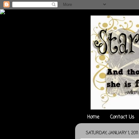
Home
Contact Us
SATURDAY, JANUARY 1, 2011