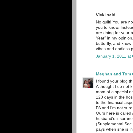
Vicki said...
No guilt! You are no
you to know. Instead
are doing for your 
Year" in my opinion. 
butterfly, and know
vibes and endless p
January 1, 2011 at
Meghan and Tom O
I found your blog t
Althought I do not 
mom of a special nee
120 days in the hosp
to the financial aspe
PA and I'm not sure
Ours here is calle
husband's insurance,
(Supplemental Secu
pays when she is in