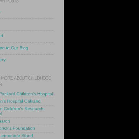
AR POSTS
e
ed
e to Our Blog
ery
 MORE ABOUT CHILDHOOD
R
 Packard Children's Hospital
en's Hospital Oakland
de Children's Research
al
earch
drick's Foundation
 Lemonade Stand