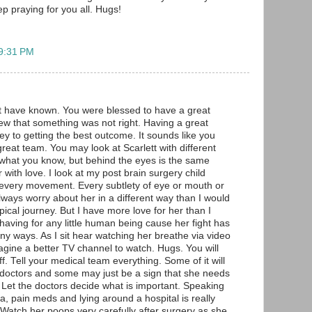
eep praying for you all. Hugs!
 9:31 PM
t have known. You were blessed to have a great
ew that something was not right. Having a great
ey to getting the best outcome. It sounds like you
eat team. You may look at Scarlett with different
what you know, but behind the eyes is the same
with love. I look at my post brain surgery child
at every movement. Every subtlety of eye or mouth or
 always worry about her in a different way than I would
pical journey. But I have more love for her than I
having for any little human being cause her fight has
y ways. As I sit hear watching her breathe via video
agine a better TV channel to watch. Hugs. You will
ff. Tell your medical team everything. Some of it will
 doctors and some may just be a sign that she needs
r. Let the doctors decide what is important. Speaking
a, pain meds and lying around a hospital is really
. Watch her poops very carefully after surgery as she