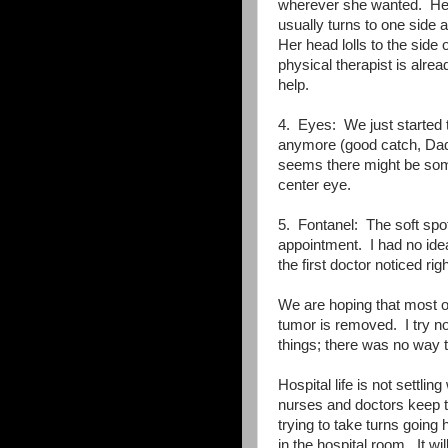
wherever she wanted. Her
usually turns to one side 
Her head lolls to the side 
physical therapist is alre
help.
4. Eyes: We just started t
anymore (good catch, Dadd
seems there might be some
center eye.
5. Fontanel: The soft spot 
appointment. I had no idea 
the first doctor noticed ri
We are hoping that most of 
tumor is removed. I try not
things; there was no way 
Hospital life is not settlin
nurses and doctors keep tr
trying to take turns going
in the hospital room. It w