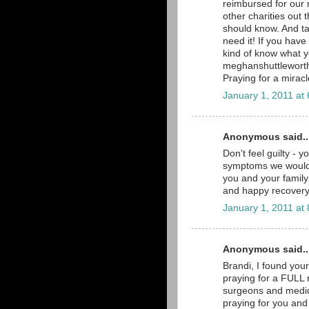
reimbursed for our 
other charities out 
should know. And ta
need it! If you hav
kind of know what 
meghanshuttlewort
Praying for a miracl
January 1, 2011 at
Anonymous said..
Don't feel guilty - y
symptoms we would a
you and your family.
and happy recovery
January 1, 2011 at
Anonymous said..
Brandi, I found you
praying for a FULL r
surgeons and medica
praying for you and