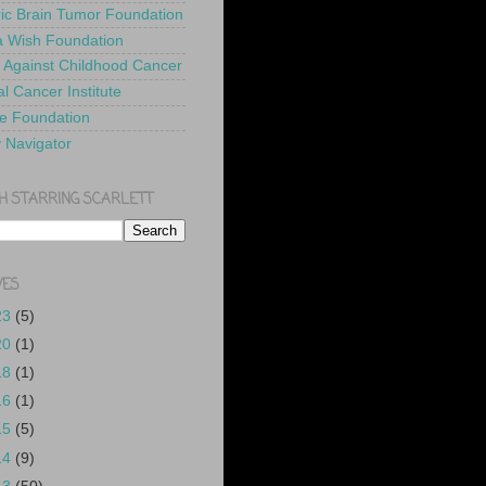
ric Brain Tumor Foundation
 Wish Foundation
 Against Childhood Cancer
l Cancer Institute
e Foundation
y Navigator
H STARRING SCARLETT
VES
23
(5)
20
(1)
18
(1)
16
(1)
15
(5)
14
(9)