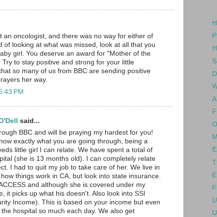
H
P
t an oncologist, and there was no way for either of
 of looking at what was missed, look at all that you
H
baby girl. You deserve an award for "Mother of the
S
Try to stay positive and strong for your little
 that so many of us from BBC are sending positive
D
rayers her way.
W
 6:43 PM
A
F
'Dell
said...
O
hrough BBC and will be praying my hardest for you!
M
know exactly what you are going through, being a
E
ds little girl I can relate. We have spent a total of
ital (she is 13 months old). I can completely relate
T
ct. I had to quit my job to take care of her. We live in
E
 how things work in CA, but look into state insurance.
d ACCESS and although she is covered under my
F
 it picks up what his doesn't. Also look into SSI
U
rity Income). This is based on your income but even
 the hospital so much each day. We also get
U