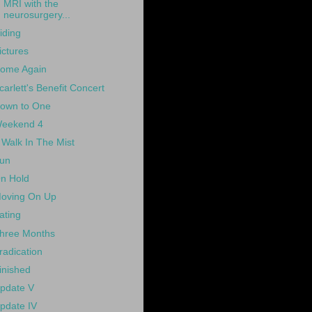
MRI with the
neurosurgery...
iding
ictures
ome Again
carlett's Benefit Concert
own to One
eekend 4
 Walk In The Mist
un
n Hold
oving On Up
ating
hree Months
radication
inished
pdate V
pdate IV