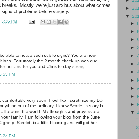
►
20
us breaks. Mostly, we're just anxious about what comes
►
20
y signs of problems before surgery.
▼
20
t
5:36 PM
►
►
►
►
e able to notice such subtle signs? You are new
►
ricians. Fortunately the 2 month check-up was due.
►
 for her and for you and Chris to stay strong.
►
 5:59 PM
►
►
.
►
comfortable very soon. I feel like I scrutinize my LO
►
anything out of the ordinary. I know Scarlett's story is
 all around the world. My thoughts and prayers are
▼
 your family. I am following your blog from the June
T
oup. Scarlett is a little blessing and will get her
S
T
 6:24 PM