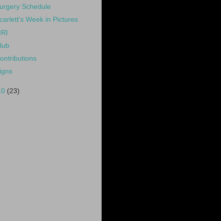
urgery Schedule
carlett's Week in Pictures
RI
lub
ontributions
igns
10
(23)