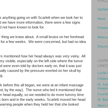
POPUL
Updat
 anything going on with Scarlett when we took her to
News
 we have more information, there were a few signs
 not have known to look for.
Finish
ly thing we knew about. A small bruise on her forehead
Welcom
d for a few weeks. We were concerned, but had no idea
Discov
s mentioned how her head always was very veiny. All
LEARN
ry visible, especially on the left side where the tumor
CANCE
 were even told by doctors early on, that it was just
actually caused by the pressure exerted on her skull by
Lucile
ng.
Childr
St. Ju
 before this all began, we were at an infant massage
Hospit
, by the way). The nurse who led it mentioned that
CureS
her head equally, so we needed to do more tummy time
born and in the early weeks, Scarlett moved her head
St. Bal
warning people when they held her that she looked
Alex's