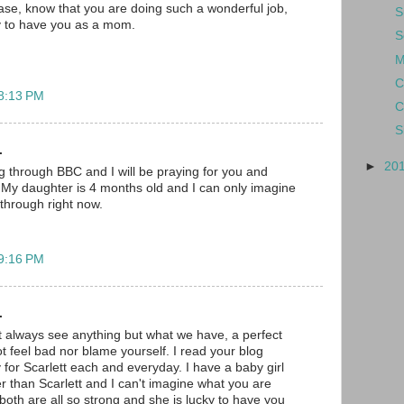
lease, know that you are doing such a wonderful job,
S
ky to have you as a mom.
S
M
C
 8:13 PM
C
S
.
►
20
og through BBC and I will be praying for you and
t. My daughter is 4 months old and I can only imagine
through right now.
 9:16 PM
.
 always see anything but what we have, a perfect
t feel bad nor blame yourself. I read your blog
 for Scarlett each and everyday. I have a baby girl
r than Scarlett and I can't imagine what you are
both are all so strong and she is lucky to have you