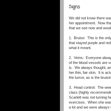
Signs
We did not know there was
her appointment. Now that
that we see now and would
1. Bruise: This is the on
that stayed purple and re
what it meant.
2. Veins: Everyone alway
of the blood vessels are ve
is. We always thought, and
her thin, fair skin. It is 
the tumor, as is the bruisi
3. Head control: The week
class (highly recommended
Scarlett was not turning 
exercises. When she was 
a lot and we were always 