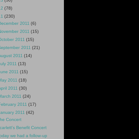
13
(50)
12
(78)
11
(230)
December 2011
(6)
November 2011
(15)
October 2011
(15)
September 2011
(21)
August 2011
(14)
July 2011
(13)
June 2011
(15)
May 2011
(18)
April 2011
(30)
March 2011
(24)
February 2011
(17)
January 2011
(42)
he Concert
carlett's Benefit Concert
oday we had a follow-up