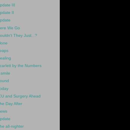
pdate III
pdate II
pdate
ere We Go
ouldn't They Just...?
lone
eaps
ealing
carlett by the Numbers
 smile
ound
oday
CU and Surgery Ahead
he Day After
ews
pdate
he all-nighter