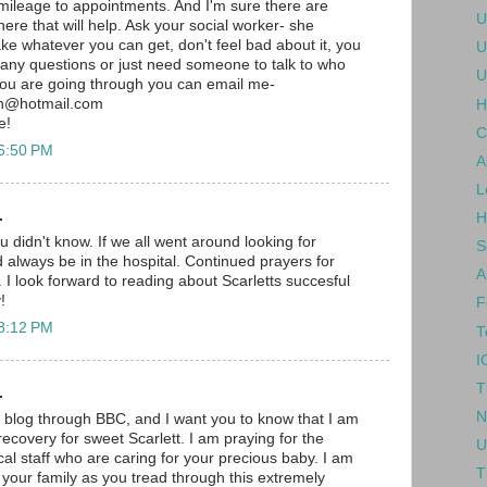
mileage to appointments. And I'm sure there are
U
there that will help. Ask your social worker- she
ke whatever you can get, don't feel bad about it, you
U
e any questions or just need someone to talk to who
U
you are going through you can email me-
h@hotmail.com
H
e!
C
 6:50 PM
A
L
.
H
ou didn't know. If we all went around looking for
S
lways be in the hospital. Continued prayers for
A
 I look forward to reading about Scarletts succesful
!
F
 8:12 PM
T
I
T
.
N
r blog through BBC, and I want you to know that I am
ecovery for sweet Scarlett. I am praying for the
U
l staff who are caring for your precious baby. I am
T
 your family as you tread through this extremely