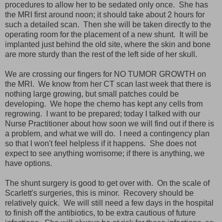
procedures to allow her to be sedated only once. She has
the MRI first around noon; it should take about 2 hours for
such a detailed scan. Then she will be taken directly to the
operating room for the placement of a new shunt. It will be
implanted just behind the old site, where the skin and bone
are more sturdy than the rest of the left side of her skull.
We are crossing our fingers for NO TUMOR GROWTH on
the MRI. We know from her CT scan last week that there is
nothing large growing, but small patches could be
developing. We hope the chemo has kept any cells from
regrowing. I want to be prepared; today I talked with our
Nurse Practitioner about how soon we will find out if there is
a problem, and what we will do. I need a contingency plan
so that I won't feel helpless if it happens. She does not
expect to see anything worrisome; if there is anything, we
have options.
The shunt surgery is good to get over with. On the scale of
Scarlett's surgeries, this is minor. Recovery should be
relatively quick. We will still need a few days in the hospital
to finish off the antibiotics, to be extra cautious of future