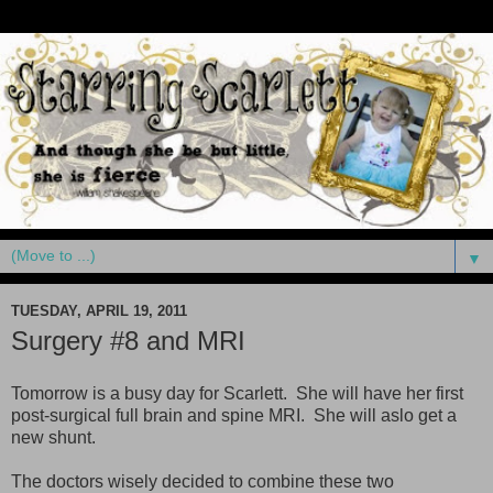
▼
TUESDAY, APRIL 19, 2011
Surgery #8 and MRI
Tomorrow is a busy day for Scarlett. She will have her first
post-surgical full brain and spine MRI. She will aslo get a
new shunt.
The doctors wisely decided to combine these two