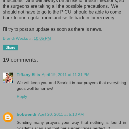
infections. She will always be at risk for these infections, so
the surgeons are taking all the possible precautions. We
should not have to go to the PICU, should be able to come
back to our regular room and settle back in for recovery.
I'll try to post an update as soon as there is news.
Brandi Wecks
at
10:05 PM
Share
19 comments:
Tiffany Ellis
April 19, 2011 at 11:31 PM
We will keep you and Scarlett in our prayers that everything
goes well tomorrow!
Reply
bobwendi
April 20, 2011 at 5:13 AM
Sending many prayers your way that nothing is found in
Scarlett's scan and that her surgery goes perfect! :)