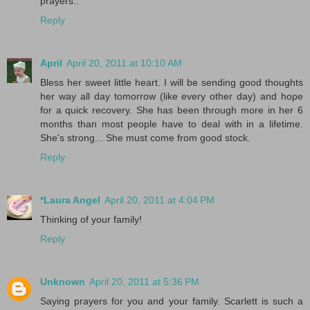
prayers..
Reply
April
April 20, 2011 at 10:10 AM
Bless her sweet little heart. I will be sending good thoughts
her way all day tomorrow (like every other day) and hope
for a quick recovery. She has been through more in her 6
months than most people have to deal with in a lifetime.
She's strong... She must come from good stock.
Reply
*Laura Angel
April 20, 2011 at 4:04 PM
Thinking of your family!
Reply
Unknown
April 20, 2011 at 5:36 PM
Saying prayers for you and your family. Scarlett is such a