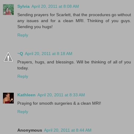
Sylvia
April 20, 2011 at 8:08 AM
Sending prayers for Scarlett, that the procedures go without
any issues and for a clean MRI. Thinking of you guys.
Sending you hugs!
Reply
~Q
April 20, 2011 at 8:18 AM
Prayers, hugs, and blessings. Will be thinking of all of you
today.
Reply
Kathleen
April 20, 2011 at 8:33 AM
Praying for smooth surgeries & a clean MRI!
Reply
Anonymous
April 20, 2011 at 8:44 AM