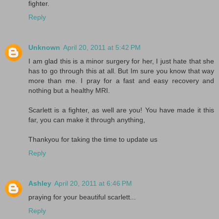
fighter.
Reply
Unknown
April 20, 2011 at 5:42 PM
I am glad this is a minor surgery for her, I just hate that she
has to go through this at all. But Im sure you know that way
more than me. I pray for a fast and easy recovery and
nothing but a healthy MRI.
Scarlett is a fighter, as well are you! You have made it this
far, you can make it through anything,
Thankyou for taking the time to update us
Reply
Ashley
April 20, 2011 at 6:46 PM
praying for your beautiful scarlett...
Reply