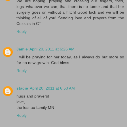
We are hoping, praying and crossing our fingers, toes,
legs..whatever we can, that there is no tumor and that her
surgery goes on without a hitch! Good luck and we will be
thinking of all of you! Sending love and prayers from the
Cozza's in CT.
Reply
Jamie
April 20, 2011 at 6:26 AM
I will be praying for her today, as I always do but more so
for no new growth. God bless.
Reply
stacie
April 20, 2011 at 6:50 AM
hugs and prayers!
love,
the lesnau family MN
Reply