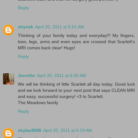
Reply
shynek
April 20, 2011 at 5:51 AM
Thinking of your family today and everyday!!! My fingers,
toes, legs, arms and even eyes are crossed that Scarlett's
MRI comes back clear! Hugs!
Reply
Jennifer
April 20, 2011 at 6:05 AM
We will be thinking of little Scarlett all day today. Good luck
and we look forward to your next post that says CLEAN MRI
and easy, successful surgery! <3 to Scarlett.
The Meadows family
Reply
skylac8506
April 20, 2011 at 6:19 AM