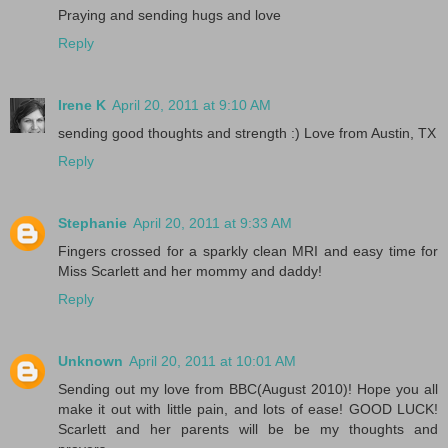
Praying and sending hugs and love
Reply
Irene K
April 20, 2011 at 9:10 AM
sending good thoughts and strength :) Love from Austin, TX
Reply
Stephanie
April 20, 2011 at 9:33 AM
Fingers crossed for a sparkly clean MRI and easy time for
Miss Scarlett and her mommy and daddy!
Reply
Unknown
April 20, 2011 at 10:01 AM
Sending out my love from BBC(August 2010)! Hope you all
make it out with little pain, and lots of ease! GOOD LUCK!
Scarlett and her parents will be be my thoughts and