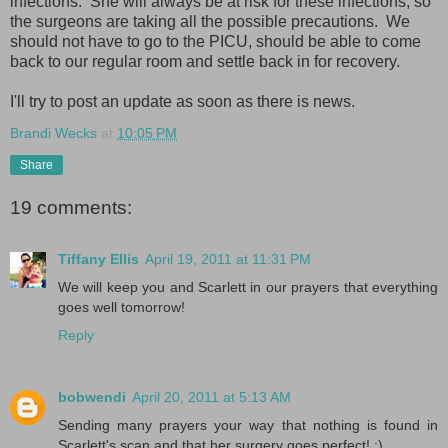
infections. She will always be at risk for these infections, so
the surgeons are taking all the possible precautions. We
should not have to go to the PICU, should be able to come
back to our regular room and settle back in for recovery.
I'll try to post an update as soon as there is news.
Brandi Wecks
at
10:05 PM
Share
19 comments:
Tiffany Ellis
April 19, 2011 at 11:31 PM
We will keep you and Scarlett in our prayers that everything
goes well tomorrow!
Reply
bobwendi
April 20, 2011 at 5:13 AM
Sending many prayers your way that nothing is found in
Scarlett's scan and that her surgery goes perfect! :)