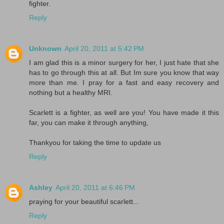
fighter.
Reply
Unknown
April 20, 2011 at 5:42 PM
I am glad this is a minor surgery for her, I just hate that she
has to go through this at all. But Im sure you know that way
more than me. I pray for a fast and easy recovery and
nothing but a healthy MRI.
Scarlett is a fighter, as well are you! You have made it this
far, you can make it through anything,
Thankyou for taking the time to update us
Reply
Ashley
April 20, 2011 at 6:46 PM
praying for your beautiful scarlett...
Reply