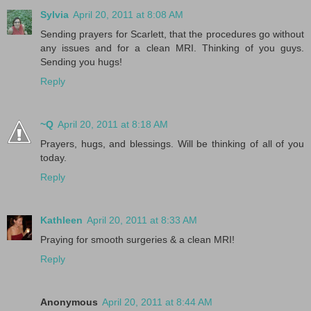
Sylvia
April 20, 2011 at 8:08 AM
Sending prayers for Scarlett, that the procedures go without
any issues and for a clean MRI. Thinking of you guys.
Sending you hugs!
Reply
~Q
April 20, 2011 at 8:18 AM
Prayers, hugs, and blessings. Will be thinking of all of you
today.
Reply
Kathleen
April 20, 2011 at 8:33 AM
Praying for smooth surgeries & a clean MRI!
Reply
Anonymous
April 20, 2011 at 8:44 AM