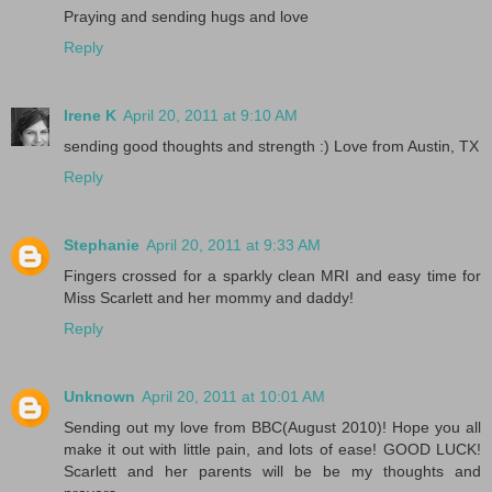
Praying and sending hugs and love
Reply
Irene K
April 20, 2011 at 9:10 AM
sending good thoughts and strength :) Love from Austin, TX
Reply
Stephanie
April 20, 2011 at 9:33 AM
Fingers crossed for a sparkly clean MRI and easy time for
Miss Scarlett and her mommy and daddy!
Reply
Unknown
April 20, 2011 at 10:01 AM
Sending out my love from BBC(August 2010)! Hope you all
make it out with little pain, and lots of ease! GOOD LUCK!
Scarlett and her parents will be be my thoughts and