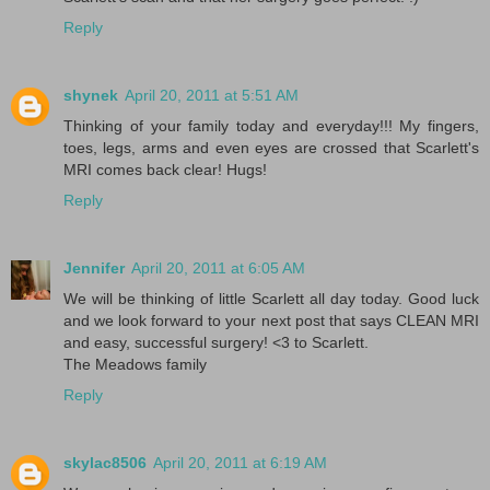
Reply
shynek
April 20, 2011 at 5:51 AM
Thinking of your family today and everyday!!! My fingers,
toes, legs, arms and even eyes are crossed that Scarlett's
MRI comes back clear! Hugs!
Reply
Jennifer
April 20, 2011 at 6:05 AM
We will be thinking of little Scarlett all day today. Good luck
and we look forward to your next post that says CLEAN MRI
and easy, successful surgery! <3 to Scarlett.
The Meadows family
Reply
skylac8506
April 20, 2011 at 6:19 AM