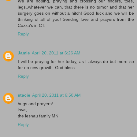
We are hoping, praying and crossing our fingers, toes,
legs..whatever we can, that there is no tumor and that her
surgery goes on without a hitch! Good luck and we will be
thinking of all of you! Sending love and prayers from the
Cozza's in CT.
Reply
Jamie
April 20, 2011 at 6:26 AM
I will be praying for her today, as I always do but more so
for no new growth. God bless.
Reply
stacie
April 20, 2011 at 6:50 AM
hugs and prayers!
love,
the lesnau family MN
Reply