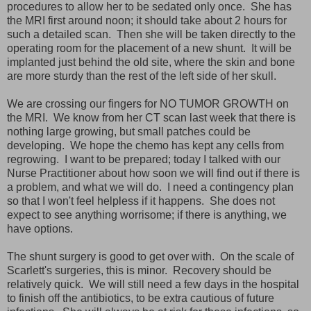
procedures to allow her to be sedated only once. She has
the MRI first around noon; it should take about 2 hours for
such a detailed scan. Then she will be taken directly to the
operating room for the placement of a new shunt. It will be
implanted just behind the old site, where the skin and bone
are more sturdy than the rest of the left side of her skull.
We are crossing our fingers for NO TUMOR GROWTH on
the MRI. We know from her CT scan last week that there is
nothing large growing, but small patches could be
developing. We hope the chemo has kept any cells from
regrowing. I want to be prepared; today I talked with our
Nurse Practitioner about how soon we will find out if there is
a problem, and what we will do. I need a contingency plan
so that I won't feel helpless if it happens. She does not
expect to see anything worrisome; if there is anything, we
have options.
The shunt surgery is good to get over with. On the scale of
Scarlett's surgeries, this is minor. Recovery should be
relatively quick. We will still need a few days in the hospital
to finish off the antibiotics, to be extra cautious of future