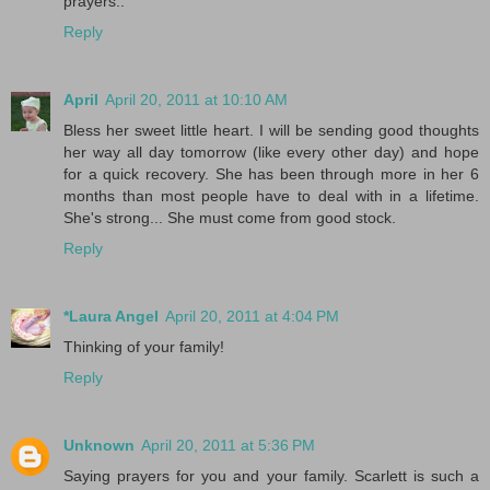
prayers..
Reply
April
April 20, 2011 at 10:10 AM
Bless her sweet little heart. I will be sending good thoughts
her way all day tomorrow (like every other day) and hope
for a quick recovery. She has been through more in her 6
months than most people have to deal with in a lifetime.
She's strong... She must come from good stock.
Reply
*Laura Angel
April 20, 2011 at 4:04 PM
Thinking of your family!
Reply
Unknown
April 20, 2011 at 5:36 PM
Saying prayers for you and your family. Scarlett is such a