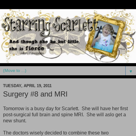
▼
TUESDAY, APRIL 19, 2011
Surgery #8 and MRI
Tomorrow is a busy day for Scarlett. She will have her first
post-surgical full brain and spine MRI. She will aslo get a
new shunt.
The doctors wisely decided to combine these two