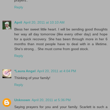
prayers..
Reply
April
April 20, 2011 at 10:10 AM
Bless her sweet little heart. I will be sending good thoughts
her way all day tomorrow (like every other day) and hope
for a quick recovery. She has been through more in her 6
months than most people have to deal with in a lifetime.
She's strong... She must come from good stock.
Reply
*Laura Angel
April 20, 2011 at 4:04 PM
Thinking of your family!
Reply
Unknown
April 20, 2011 at 5:36 PM
Saying prayers for you and your family. Scarlett is such a