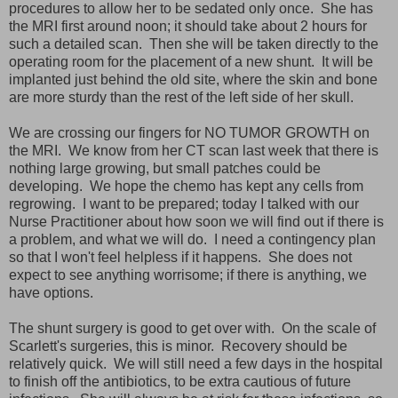
procedures to allow her to be sedated only once. She has
the MRI first around noon; it should take about 2 hours for
such a detailed scan. Then she will be taken directly to the
operating room for the placement of a new shunt. It will be
implanted just behind the old site, where the skin and bone
are more sturdy than the rest of the left side of her skull.
We are crossing our fingers for NO TUMOR GROWTH on
the MRI. We know from her CT scan last week that there is
nothing large growing, but small patches could be
developing. We hope the chemo has kept any cells from
regrowing. I want to be prepared; today I talked with our
Nurse Practitioner about how soon we will find out if there is
a problem, and what we will do. I need a contingency plan
so that I won't feel helpless if it happens. She does not
expect to see anything worrisome; if there is anything, we
have options.
The shunt surgery is good to get over with. On the scale of
Scarlett's surgeries, this is minor. Recovery should be
relatively quick. We will still need a few days in the hospital
to finish off the antibiotics, to be extra cautious of future