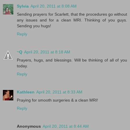
Sylvia
April 20, 2011 at 8:08 AM
Sending prayers for Scarlett, that the procedures go without
any issues and for a clean MRI. Thinking of you guys.
Sending you hugs!
Reply
~Q
April 20, 2011 at 8:18 AM
Prayers, hugs, and blessings. Will be thinking of all of you
today.
Reply
Kathleen
April 20, 2011 at 8:33 AM
Praying for smooth surgeries & a clean MRI!
Reply
Anonymous
April 20, 2011 at 8:44 AM