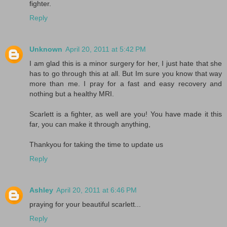
fighter.
Reply
Unknown
April 20, 2011 at 5:42 PM
I am glad this is a minor surgery for her, I just hate that she
has to go through this at all. But Im sure you know that way
more than me. I pray for a fast and easy recovery and
nothing but a healthy MRI.
Scarlett is a fighter, as well are you! You have made it this
far, you can make it through anything,
Thankyou for taking the time to update us
Reply
Ashley
April 20, 2011 at 6:46 PM
praying for your beautiful scarlett...
Reply