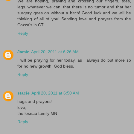
We are hoping, praying and crossing our fingers, toes,
legs..whatever we can, that there is no tumor and that her
surgery goes on without a hitch! Good luck and we will be
thinking of all of you! Sending love and prayers from the
Cozza's in CT.
Reply
Jamie
April 20, 2011 at 6:26 AM
I will be praying for her today, as I always do but more so
for no new growth. God bless.
Reply
stacie
April 20, 2011 at 6:50 AM
hugs and prayers!
love,
the lesnau family MN
Reply