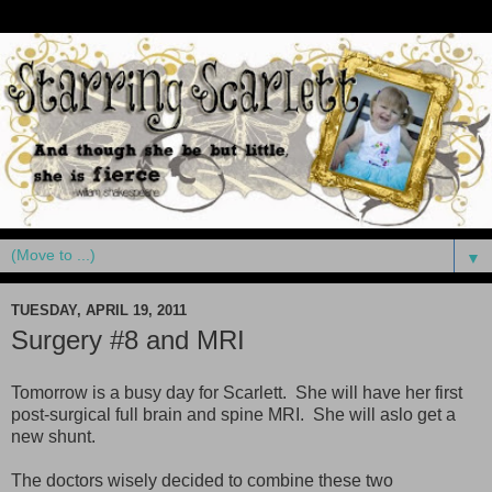
▼
TUESDAY, APRIL 19, 2011
Surgery #8 and MRI
Tomorrow is a busy day for Scarlett. She will have her first
post-surgical full brain and spine MRI. She will aslo get a
new shunt.
The doctors wisely decided to combine these two