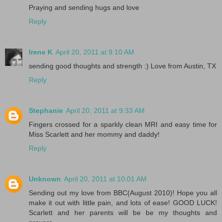
Praying and sending hugs and love
Reply
Irene K
April 20, 2011 at 9:10 AM
sending good thoughts and strength :) Love from Austin, TX
Reply
Stephanie
April 20, 2011 at 9:33 AM
Fingers crossed for a sparkly clean MRI and easy time for
Miss Scarlett and her mommy and daddy!
Reply
Unknown
April 20, 2011 at 10:01 AM
Sending out my love from BBC(August 2010)! Hope you all
make it out with little pain, and lots of ease! GOOD LUCK!
Scarlett and her parents will be be my thoughts and