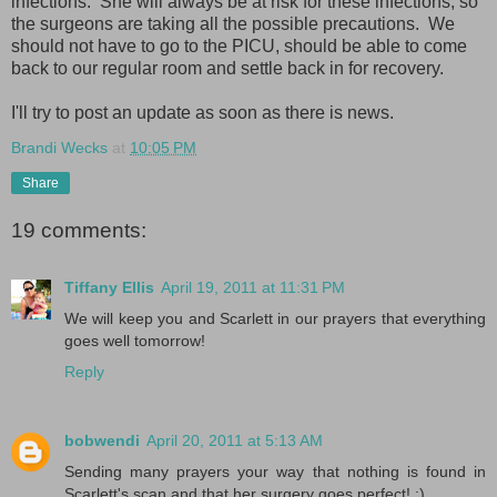
infections. She will always be at risk for these infections, so
the surgeons are taking all the possible precautions. We
should not have to go to the PICU, should be able to come
back to our regular room and settle back in for recovery.
I'll try to post an update as soon as there is news.
Brandi Wecks
at
10:05 PM
Share
19 comments:
Tiffany Ellis
April 19, 2011 at 11:31 PM
We will keep you and Scarlett in our prayers that everything
goes well tomorrow!
Reply
bobwendi
April 20, 2011 at 5:13 AM
Sending many prayers your way that nothing is found in
Scarlett's scan and that her surgery goes perfect! :)