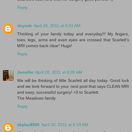
Reply
shynek
April 20, 2011 at 5:51 AM
Thinking of your family today and everyday!!! My fingers,
toes, legs, arms and even eyes are crossed that Scarlett's
MRI comes back clear! Hugs!
Reply
Jennifer
April 20, 2011 at 6:05 AM
We will be thinking of little Scarlett all day today. Good luck
and we look forward to your next post that says CLEAN MRI
and easy, successful surgery! <3 to Scarlett.
The Meadows family
Reply
skylac8506
April 20, 2011 at 6:19 AM