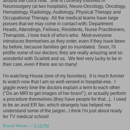
around the clock now. She is currently involved in
Neurosurgery (at two hospitals), Neuro-Oncology, Oncology,
Hematology, Radiology, Audiology, Physical Therapy and
Occupational Therapy. All the medical teams have large
posses that we may come in contact with; Department
Heads, Attendings, Fellows, Residents, Nurse Practitioners,
Therapists...I lose track of who's who. Most everyone
introduces themselves as they enter, even if they have been
by before, because families get so inundated. Soon, I'll
profile some of our doctors; they are really amazing and so
wonderful with Scarlett and us. We feel very lucky to be in
their care, even if there are so many!
I'm watching House (one of my favorites). It is much funnier
to watch now that I am so well-versed in hospital-ese. I
giggle every time the doctors explain a term to each other
("Do an MRI to get images of her brain!"), or actually perform
a procedure themselves (they have people for that...). I used
to be an avid ER fan, which strangely has helped me
understand some of the jargon...I think I'm just about ready
for TV medical school!
Brandi Wecks
at
8:15 PM