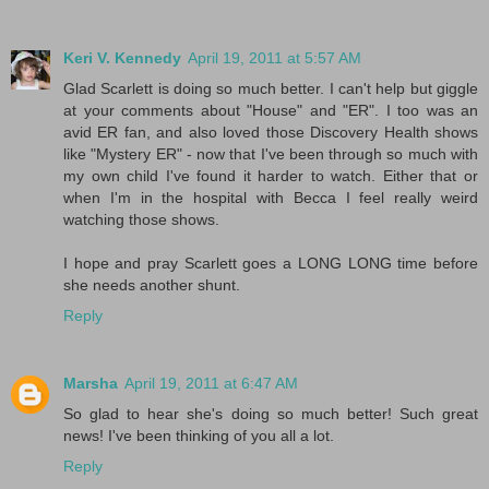
Keri V. Kennedy
April 19, 2011 at 5:57 AM
Glad Scarlett is doing so much better. I can't help but giggle
at your comments about "House" and "ER". I too was an
avid ER fan, and also loved those Discovery Health shows
like "Mystery ER" - now that I've been through so much with
my own child I've found it harder to watch. Either that or
when I'm in the hospital with Becca I feel really weird
watching those shows.
I hope and pray Scarlett goes a LONG LONG time before
she needs another shunt.
Reply
Marsha
April 19, 2011 at 6:47 AM
So glad to hear she's doing so much better! Such great
news! I've been thinking of you all a lot.
Reply