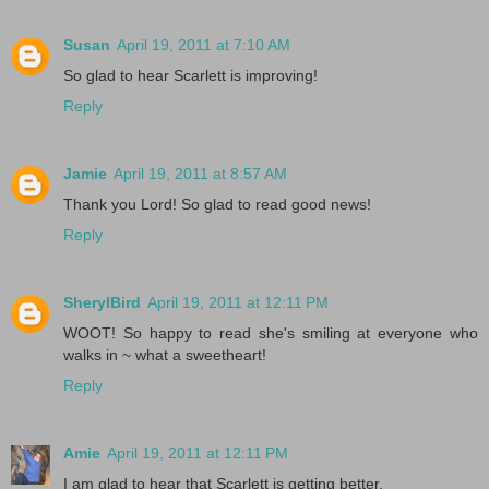
Susan
April 19, 2011 at 7:10 AM
So glad to hear Scarlett is improving!
Reply
Jamie
April 19, 2011 at 8:57 AM
Thank you Lord! So glad to read good news!
Reply
SherylBird
April 19, 2011 at 12:11 PM
WOOT! So happy to read she's smiling at everyone who
walks in ~ what a sweetheart!
Reply
Amie
April 19, 2011 at 12:11 PM
I am glad to hear that Scarlett is getting better.