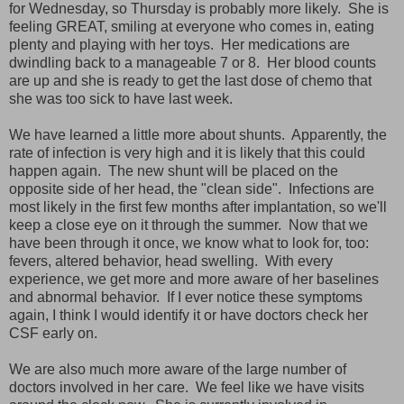
for Wednesday, so Thursday is probably more likely. She is
feeling GREAT, smiling at everyone who comes in, eating
plenty and playing with her toys. Her medications are
dwindling back to a manageable 7 or 8. Her blood counts
are up and she is ready to get the last dose of chemo that
she was too sick to have last week.
We have learned a little more about shunts. Apparently, the
rate of infection is very high and it is likely that this could
happen again. The new shunt will be placed on the
opposite side of her head, the "clean side". Infections are
most likely in the first few months after implantation, so we'll
keep a close eye on it through the summer. Now that we
have been through it once, we know what to look for, too:
fevers, altered behavior, head swelling. With every
experience, we get more and more aware of her baselines
and abnormal behavior. If I ever notice these symptoms
again, I think I would identify it or have doctors check her
CSF early on.
We are also much more aware of the large number of
doctors involved in her care. We feel like we have visits