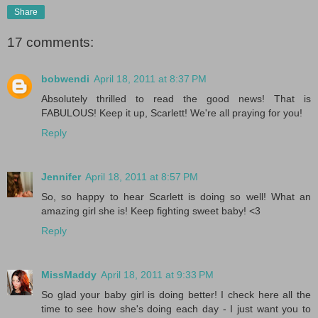
Share
17 comments:
bobwendi
April 18, 2011 at 8:37 PM
Absolutely thrilled to read the good news! That is
FABULOUS! Keep it up, Scarlett! We're all praying for you!
Reply
Jennifer
April 18, 2011 at 8:57 PM
So, so happy to hear Scarlett is doing so well! What an
amazing girl she is! Keep fighting sweet baby! <3
Reply
MissMaddy
April 18, 2011 at 9:33 PM
So glad your baby girl is doing better! I check here all the
time to see how she's doing each day - I just want you to