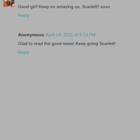
Good girl! Keep on amazing us, Scarlett!! xoxo
Reply
Anonymous
April 19, 2011 at 9:14 PM
Glad to read the good news! Keep going Scarlett!
Reply