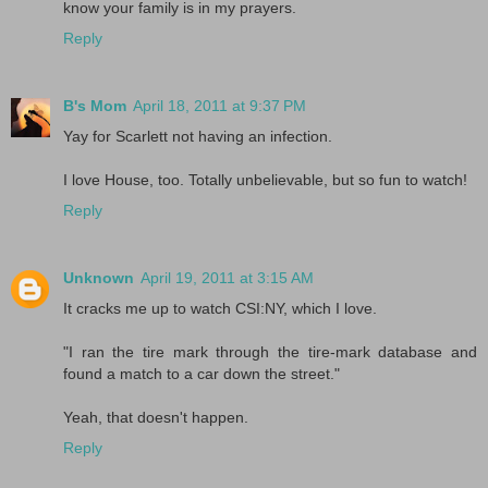
know your family is in my prayers.
Reply
B's Mom
April 18, 2011 at 9:37 PM
Yay for Scarlett not having an infection.
I love House, too. Totally unbelievable, but so fun to watch!
Reply
Unknown
April 19, 2011 at 3:15 AM
It cracks me up to watch CSI:NY, which I love.
"I ran the tire mark through the tire-mark database and
found a match to a car down the street."
Yeah, that doesn't happen.
Reply