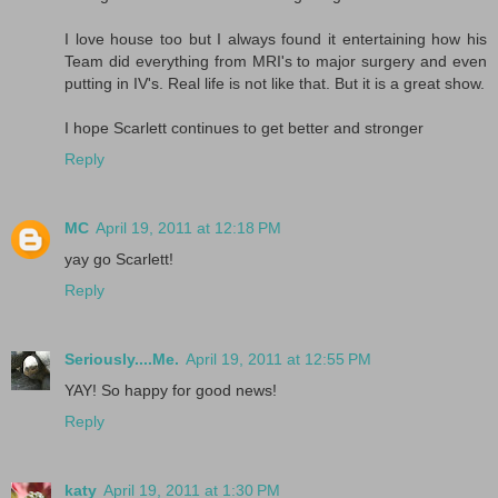
I love house too but I always found it entertaining how his
Team did everything from MRI's to major surgery and even
putting in IV's. Real life is not like that. But it is a great show.
I hope Scarlett continues to get better and stronger
Reply
MC
April 19, 2011 at 12:18 PM
yay go Scarlett!
Reply
Seriously....Me.
April 19, 2011 at 12:55 PM
YAY! So happy for good news!
Reply
katy
April 19, 2011 at 1:30 PM