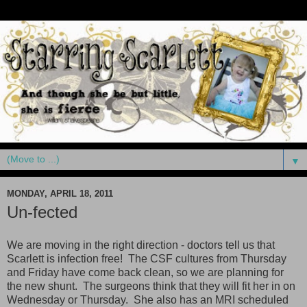
▼
MONDAY, APRIL 18, 2011
Un-fected
We are moving in the right direction - doctors tell us that
Scarlett is infection free! The CSF cultures from Thursday
and Friday have come back clean, so we are planning for
the new shunt. The surgeons think that they will fit her in on
Wednesday or Thursday. She also has an MRI scheduled