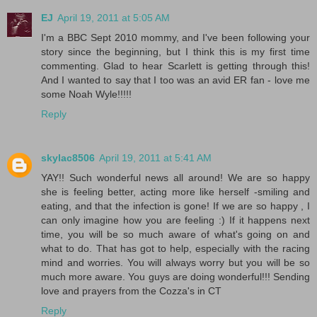
EJ
April 19, 2011 at 5:05 AM
I'm a BBC Sept 2010 mommy, and I've been following your
story since the beginning, but I think this is my first time
commenting. Glad to hear Scarlett is getting through this!
And I wanted to say that I too was an avid ER fan - love me
some Noah Wyle!!!!!
Reply
skylac8506
April 19, 2011 at 5:41 AM
YAY!! Such wonderful news all around! We are so happy
she is feeling better, acting more like herself -smiling and
eating, and that the infection is gone! If we are so happy , I
can only imagine how you are feeling :) If it happens next
time, you will be so much aware of what's going on and
what to do. That has got to help, especially with the racing
mind and worries. You will always worry but you will be so
much more aware. You guys are doing wonderful!!! Sending
love and prayers from the Cozza's in CT
Reply