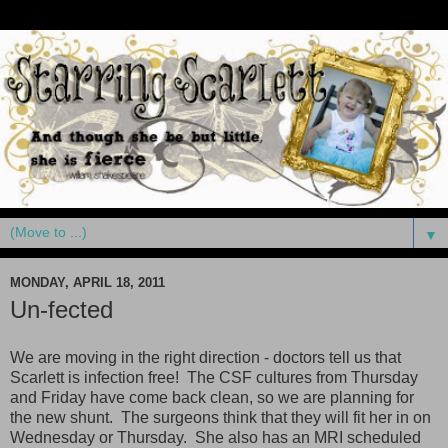
▼
MONDAY, APRIL 18, 2011
Un-fected
We are moving in the right direction - doctors tell us that
Scarlett is infection free! The CSF cultures from Thursday
and Friday have come back clean, so we are planning for
the new shunt. The surgeons think that they will fit her in on
Wednesday or Thursday. She also has an MRI scheduled