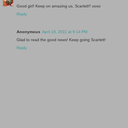
Good girl! Keep on amazing us, Scarlett!! xoxo
Reply
Anonymous
April 19, 2011 at 9:14 PM
Glad to read the good news! Keep going Scarlett!
Reply