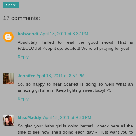
Share
17 comments:
bobwendi
April 18, 2011 at 8:37 PM
Absolutely thrilled to read the good news! That is
FABULOUS! Keep it up, Scarlett! We're all praying for you!
Reply
Jennifer
April 18, 2011 at 8:57 PM
So, so happy to hear Scarlett is doing so well! What an
amazing girl she is! Keep fighting sweet baby! <3
Reply
MissMaddy
April 18, 2011 at 9:33 PM
So glad your baby girl is doing better! I check here all the
time to see how she's doing each day - I just want you to