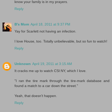
know your family is in my prayers.
Reply
B's Mom
April 18, 2011 at 9:37 PM
Yay for Scarlett not having an infection.
I love House, too. Totally unbelievable, but so fun to watch!
Reply
Unknown
April 19, 2011 at 3:15 AM
It cracks me up to watch CSI:NY, which I love.
"I ran the tire mark through the tire-mark database and
found a match to a car down the street."
Yeah, that doesn't happen.
Reply