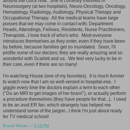
around the clock now. She is currently involved in
Neurosurgery (at two hospitals), Neuro-Oncology, Oncology,
Hematology, Radiology, Audiology, Physical Therapy and
Occupational Therapy. All the medical teams have large
posses that we may come in contact with; Department
Heads, Attendings, Fellows, Residents, Nurse Practitioners,
Therapists...I lose track of who's who. Most everyone
introduces themselves as they enter, even if they have been
by before, because families get so inundated. Soon, I'll
profile some of our doctors; they are really amazing and so
wonderful with Scarlett and us. We feel very lucky to be in
their care, even if there are so many!
I'm watching House (one of my favorites). It is much funnier
to watch now that I am so well-versed in hospital-ese. I
giggle every time the doctors explain a term to each other
("Do an MRI to get images of her brain!"), or actually perform
a procedure themselves (they have people for that...). I used
to be an avid ER fan, which strangely has helped me
understand some of the jargon...I think I'm just about ready
for TV medical school!
Brandi Wecks
at
8:15 PM