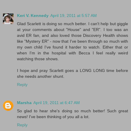
Keri V. Kennedy
April 19, 2011 at 5:57 AM
Glad Scarlett is doing so much better. I can't help but giggle
at your comments about "House" and "ER". I too was an
avid ER fan, and also loved those Discovery Health shows
like "Mystery ER" - now that I've been through so much with
my own child I've found it harder to watch. Either that or
when I'm in the hospital with Becca I feel really weird
watching those shows.
I hope and pray Scarlett goes a LONG LONG time before
she needs another shunt.
Reply
Marsha
April 19, 2011 at 6:47 AM
So glad to hear she's doing so much better! Such great
news! I've been thinking of you all a lot.
Reply