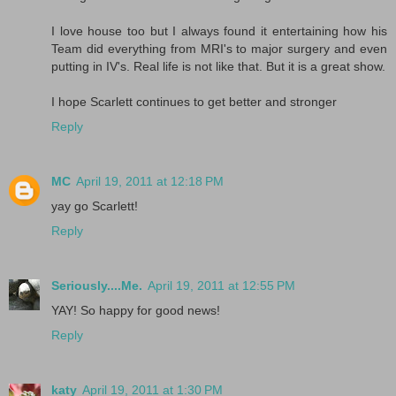
I love house too but I always found it entertaining how his
Team did everything from MRI's to major surgery and even
putting in IV's. Real life is not like that. But it is a great show.
I hope Scarlett continues to get better and stronger
Reply
MC
April 19, 2011 at 12:18 PM
yay go Scarlett!
Reply
Seriously....Me.
April 19, 2011 at 12:55 PM
YAY! So happy for good news!
Reply
katy
April 19, 2011 at 1:30 PM