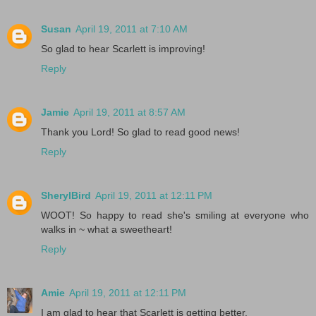
Susan
April 19, 2011 at 7:10 AM
So glad to hear Scarlett is improving!
Reply
Jamie
April 19, 2011 at 8:57 AM
Thank you Lord! So glad to read good news!
Reply
SherylBird
April 19, 2011 at 12:11 PM
WOOT! So happy to read she's smiling at everyone who
walks in ~ what a sweetheart!
Reply
Amie
April 19, 2011 at 12:11 PM
I am glad to hear that Scarlett is getting better.