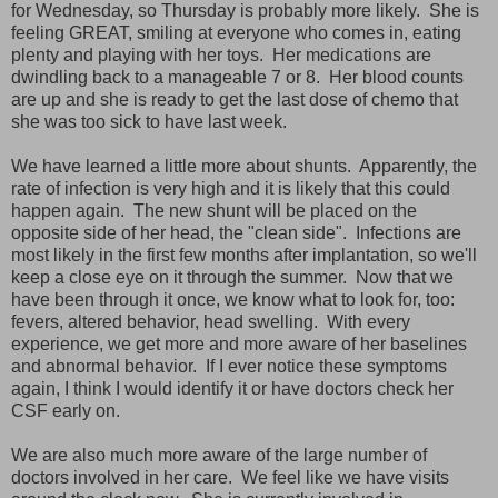
for Wednesday, so Thursday is probably more likely. She is
feeling GREAT, smiling at everyone who comes in, eating
plenty and playing with her toys. Her medications are
dwindling back to a manageable 7 or 8. Her blood counts
are up and she is ready to get the last dose of chemo that
she was too sick to have last week.
We have learned a little more about shunts. Apparently, the
rate of infection is very high and it is likely that this could
happen again. The new shunt will be placed on the
opposite side of her head, the "clean side". Infections are
most likely in the first few months after implantation, so we'll
keep a close eye on it through the summer. Now that we
have been through it once, we know what to look for, too:
fevers, altered behavior, head swelling. With every
experience, we get more and more aware of her baselines
and abnormal behavior. If I ever notice these symptoms
again, I think I would identify it or have doctors check her
CSF early on.
We are also much more aware of the large number of
doctors involved in her care. We feel like we have visits