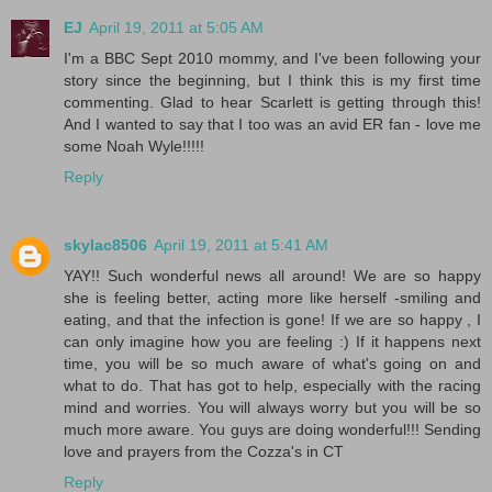
EJ
April 19, 2011 at 5:05 AM
I'm a BBC Sept 2010 mommy, and I've been following your
story since the beginning, but I think this is my first time
commenting. Glad to hear Scarlett is getting through this!
And I wanted to say that I too was an avid ER fan - love me
some Noah Wyle!!!!!
Reply
skylac8506
April 19, 2011 at 5:41 AM
YAY!! Such wonderful news all around! We are so happy
she is feeling better, acting more like herself -smiling and
eating, and that the infection is gone! If we are so happy , I
can only imagine how you are feeling :) If it happens next
time, you will be so much aware of what's going on and
what to do. That has got to help, especially with the racing
mind and worries. You will always worry but you will be so
much more aware. You guys are doing wonderful!!! Sending
love and prayers from the Cozza's in CT
Reply