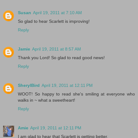
Susan
April 19, 2011 at 7:10 AM
So glad to hear Scarlett is improving!
Reply
Jamie
April 19, 2011 at 8:57 AM
Thank you Lord! So glad to read good news!
Reply
SherylBird
April 19, 2011 at 12:11 PM
WOOT! So happy to read she's smiling at everyone who
walks in ~ what a sweetheart!
Reply
Amie
April 19, 2011 at 12:11 PM
I am glad to hear that Scarlett is getting better.