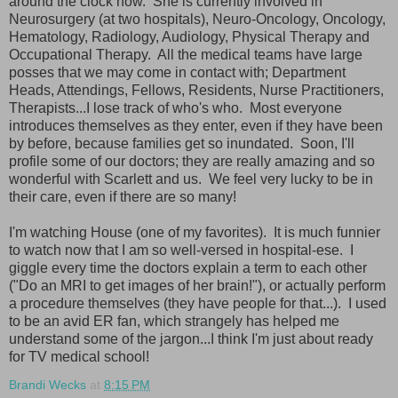
around the clock now. She is currently involved in
Neurosurgery (at two hospitals), Neuro-Oncology, Oncology,
Hematology, Radiology, Audiology, Physical Therapy and
Occupational Therapy. All the medical teams have large
posses that we may come in contact with; Department
Heads, Attendings, Fellows, Residents, Nurse Practitioners,
Therapists...I lose track of who's who. Most everyone
introduces themselves as they enter, even if they have been
by before, because families get so inundated. Soon, I'll
profile some of our doctors; they are really amazing and so
wonderful with Scarlett and us. We feel very lucky to be in
their care, even if there are so many!
I'm watching House (one of my favorites). It is much funnier
to watch now that I am so well-versed in hospital-ese. I
giggle every time the doctors explain a term to each other
("Do an MRI to get images of her brain!"), or actually perform
a procedure themselves (they have people for that...). I used
to be an avid ER fan, which strangely has helped me
understand some of the jargon...I think I'm just about ready
for TV medical school!
Brandi Wecks
at
8:15 PM