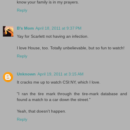
know your family is in my prayers.
Reply
B's Mom
April 18, 2011 at 9:37 PM
Yay for Scarlett not having an infection.
I love House, too. Totally unbelievable, but so fun to watch!
Reply
Unknown
April 19, 2011 at 3:15 AM
It cracks me up to watch CSI:NY, which I love.
"I ran the tire mark through the tire-mark database and
found a match to a car down the street."
Yeah, that doesn't happen.
Reply