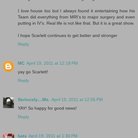
I love house too but I always found it entertaining how his
Team did everything from MRI's to major surgery and even
putting in IV's. Real life is not like that. But it is a great show.
I hope Scarlett continues to get better and stronger
Reply
MC
April 19, 2011 at 12:18 PM
yay go Scarlett!
Reply
Seriously....Me.
April 19, 2011 at 12:55 PM
YAY! So happy for good news!
Reply
katy
April 19, 2011 at 1:30 PM