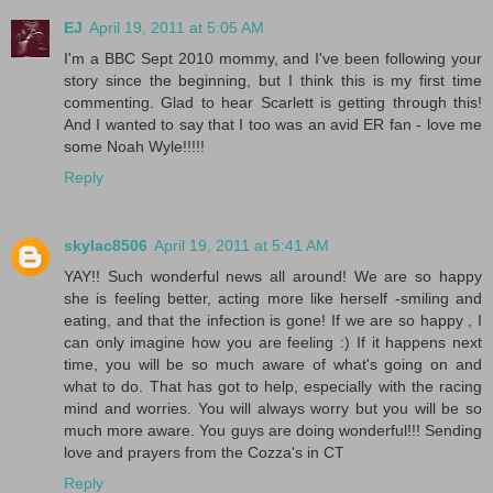
EJ
April 19, 2011 at 5:05 AM
I'm a BBC Sept 2010 mommy, and I've been following your
story since the beginning, but I think this is my first time
commenting. Glad to hear Scarlett is getting through this!
And I wanted to say that I too was an avid ER fan - love me
some Noah Wyle!!!!!
Reply
skylac8506
April 19, 2011 at 5:41 AM
YAY!! Such wonderful news all around! We are so happy
she is feeling better, acting more like herself -smiling and
eating, and that the infection is gone! If we are so happy , I
can only imagine how you are feeling :) If it happens next
time, you will be so much aware of what's going on and
what to do. That has got to help, especially with the racing
mind and worries. You will always worry but you will be so
much more aware. You guys are doing wonderful!!! Sending
love and prayers from the Cozza's in CT
Reply