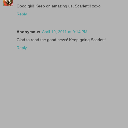
Good girl! Keep on amazing us, Scarlett!! xoxo
Reply
Anonymous
April 19, 2011 at 9:14 PM
Glad to read the good news! Keep going Scarlett!
Reply