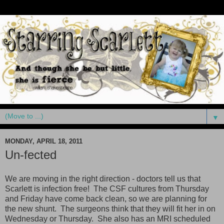
▼
MONDAY, APRIL 18, 2011
Un-fected
We are moving in the right direction - doctors tell us that
Scarlett is infection free! The CSF cultures from Thursday
and Friday have come back clean, so we are planning for
the new shunt. The surgeons think that they will fit her in on
Wednesday or Thursday. She also has an MRI scheduled