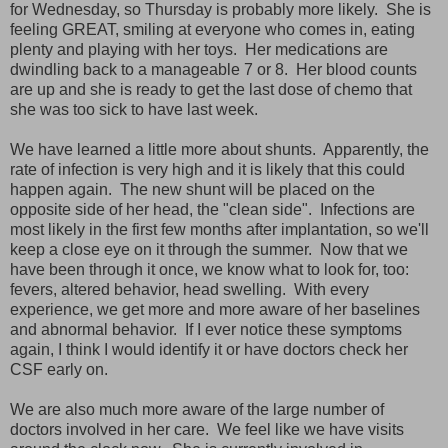
for Wednesday, so Thursday is probably more likely. She is
feeling GREAT, smiling at everyone who comes in, eating
plenty and playing with her toys. Her medications are
dwindling back to a manageable 7 or 8. Her blood counts
are up and she is ready to get the last dose of chemo that
she was too sick to have last week.
We have learned a little more about shunts. Apparently, the
rate of infection is very high and it is likely that this could
happen again. The new shunt will be placed on the
opposite side of her head, the "clean side". Infections are
most likely in the first few months after implantation, so we'll
keep a close eye on it through the summer. Now that we
have been through it once, we know what to look for, too:
fevers, altered behavior, head swelling. With every
experience, we get more and more aware of her baselines
and abnormal behavior. If I ever notice these symptoms
again, I think I would identify it or have doctors check her
CSF early on.
We are also much more aware of the large number of
doctors involved in her care. We feel like we have visits