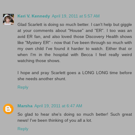
Keri V. Kennedy
April 19, 2011 at 5:57 AM
Glad Scarlett is doing so much better. I can't help but giggle
at your comments about "House" and "ER". I too was an
avid ER fan, and also loved those Discovery Health shows
like "Mystery ER" - now that I've been through so much with
my own child I've found it harder to watch. Either that or
when I'm in the hospital with Becca I feel really weird
watching those shows.
I hope and pray Scarlett goes a LONG LONG time before
she needs another shunt.
Reply
Marsha
April 19, 2011 at 6:47 AM
So glad to hear she's doing so much better! Such great
news! I've been thinking of you all a lot.
Reply