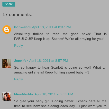
Share
17 comments:
bobwendi
April 18, 2011 at 8:37 PM
Absolutely thrilled to read the good news! That is
FABULOUS! Keep it up, Scarlett! We're all praying for you!
Reply
Jennifer
April 18, 2011 at 8:57 PM
So, so happy to hear Scarlett is doing so well! What an
amazing girl she is! Keep fighting sweet baby! <3
Reply
MissMaddy
April 18, 2011 at 9:33 PM
So glad your baby girl is doing better! I check here all the
time to see how she's doing each day - I just want you to