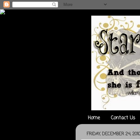
Home
Contact Us
FRIDAY, DECEMBER 24, 201