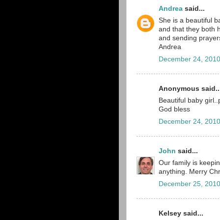
Andrea
said...
She is a beautiful b
and that they both h
and sending prayers
Andrea
December 24, 2010
Anonymous said..
Beautiful baby girl.
God bless
December 24, 2010
John
said...
Our family is keepin
anything. Merry Chr
December 25, 2010
Kelsey said...