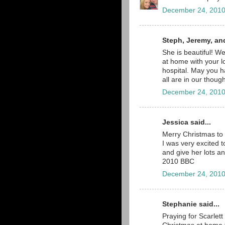
December 24, 2010
Steph, Jeremy, an
She is beautiful! W
at home with your l
hospital. May you 
all are in our thou
December 24, 2010
Jessica said...
Merry Christmas to 
I was very excited t
and give her lots an
2010 BBC
December 24, 2010
Stephanie said...
Praying for Scarlet