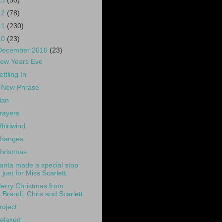
13
(50)
12
(78)
11
(230)
10
(23)
December 2010
(23)
ew Years Eve
ettling In
 New Phrase
lan
rayers
hirlwind
hanges
hristmas
anta made a special stop
just for Miss Scarlett.
erry Christmas from
Brandi, Chris and Scarlett
roject
elaxed