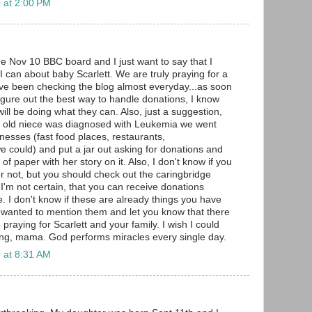
 at 2:00 PM
he Nov 10 BBC board and I just want to say that I
I can about baby Scarlett. We are truly praying for a
have been checking the blog almost everyday...as soon
figure out the best way to handle donations, I know
ll be doing what they can. Also, just a suggestion,
 old niece was diagnosed with Leukemia we went
nesses (fast food places, restaurants,
 could) and put a jar out asking for donations and
of paper with her story on it. Also, I don't know if you
or not, but you should check out the caringbridge
t I'm not certain, that you can receive donations
. I don't know if these are already things you have
st wanted to mention them and let you know that there
raying for Scarlett and your family. I wish I could
ong, mama. God performs miracles every single day.
 at 8:31 AM