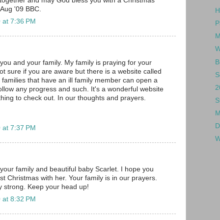
together and may God bless you with a Christmas
 Aug '09 BBC.
H
 at 7:36 PM
P
M
W
B
you and your family. My family is praying for your
. Not sure if you are aware but there is a website called
S
families that have an ill family member can open a
2
follow any progress and such. It's a wonderful website
ing to check out. In our thoughts and prayers.
S
M
D
 at 7:37 PM
W
your family and beautiful baby Scarlet. I hope you
st Christmas with her. Your family is in our prayers.
 strong. Keep your head up!
 at 8:32 PM