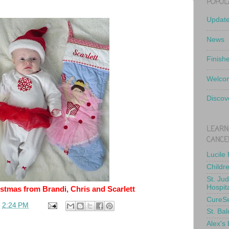
POPUL
Updat
News
Finish
Welcom
Discov
LEARN
CANCE
Lucile
Childr
St. Ju
Hospit
stmas from Brandi, Chris and Scarlett
CureS
t
2:24 PM
St. Bal
Alex's