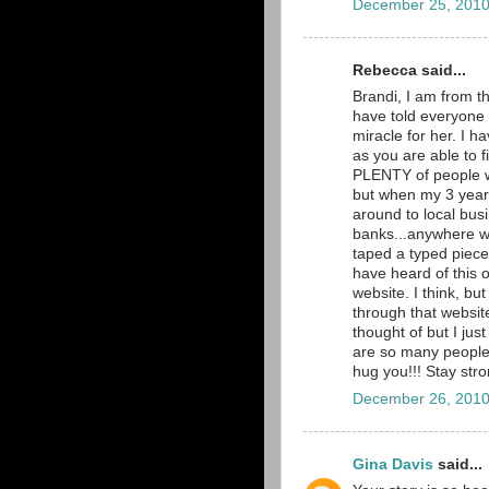
December 25, 2010
Rebecca said...
Brandi, I am from t
have told everyone 
miracle for her. I 
as you are able to 
PLENTY of people wi
but when my 3 year
around to local busi
banks...anywhere we
taped a typed piece 
have heard of this 
website. I think, bu
through that website
thought of but I ju
are so many people p
hug you!!! Stay str
December 26, 2010
Gina Davis
said...