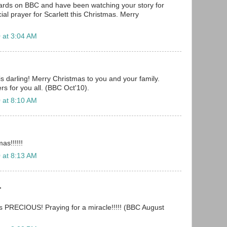
oards on BBC and have been watching your story for
cial prayer for Scarlett this Christmas. Merry
 at 3:04 AM
is darling! Merry Christmas to you and your family.
s for you all. (BBC Oct'10).
 at 8:10 AM
as!!!!!!
 at 8:13 AM
.
is PRECIOUS! Praying for a miracle!!!!! (BBC August