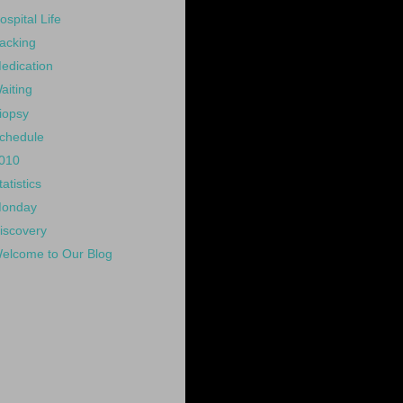
ospital Life
acking
edication
aiting
iopsy
chedule
010
tatistics
onday
iscovery
elcome to Our Blog