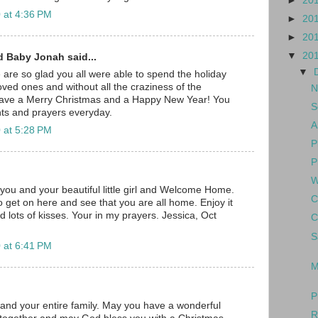
►
20
 at 4:36 PM
►
20
►
20
▼
20
d Baby Jonah said...
▼
e are so glad you all were able to spend the holiday
oved ones and without all the craziness of the
N
have a Merry Christmas and a Happy New Year! You
S
ghts and prayers everyday.
A
 at 5:28 PM
P
P
W
you and your beautiful little girl and Welcome Home.
C
o get on here and see that you are all home. Enjoy it
d lots of kisses. Your in my prayers. Jessica, Oct
C
S
 at 6:41 PM
M
P
t and your entire family. May you have a wonderful
R