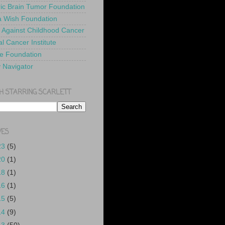
ric Brain Tumor Foundation
 Wish Foundation
 Against Childhood Cancer
l Cancer Institute
e Foundation
y Navigator
H STARRING SCARLETT
VES
23
(5)
20
(1)
18
(1)
16
(1)
15
(5)
14
(9)