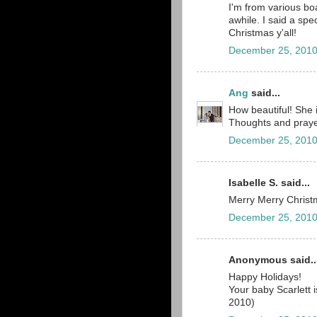
I'm from various b
awhile. I said a spe
Christmas y'all!
December 25, 2010
Ang
said...
How beautiful! She 
Thoughts and prayer
December 25, 2010
Isabelle S. said...
Merry Merry Christm
December 25, 2010
Anonymous said..
Happy Holidays!
Your baby Scarlett 
2010)