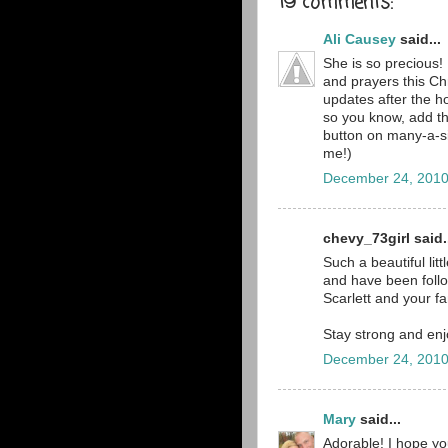
19 comments:
Ali Causey
said...
She is so precious! 
and prayers this Ch
updates after the ho
so you know, add th
button on many-a-s
me!)
December 24, 2010
chevy_73girl said.
Such a beautiful lit
and have been follo
Scarlett and your fa
Stay strong and enj
December 24, 2010
Mary
said...
Adorable! I hope yo