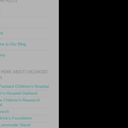
AR POSTS
e
ed
e to Our Blog
ery
 MORE ABOUT CHILDHOOD
R
 Packard Children's Hospital
en's Hospital Oakland
de Children's Research
al
earch
drick's Foundation
 Lemonade Stand