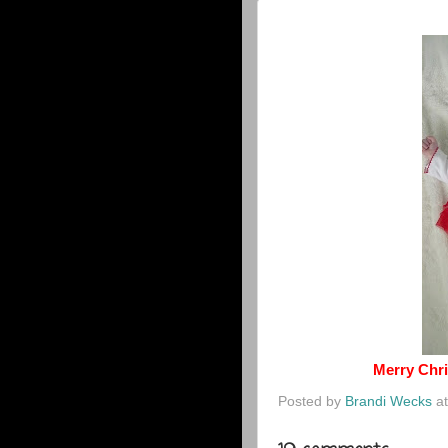
Merry Chri
Posted by
Brandi Wecks
a