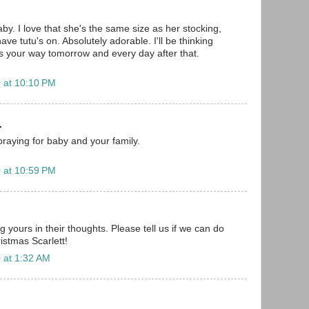
aby. I love that she's the same size as her stocking,
ave tutu's on. Absolutely adorable. I'll be thinking
 your way tomorrow and every day after that.
 at 10:10 PM
.
.praying for baby and your family.
 at 10:59 PM
g yours in their thoughts. Please tell us if we can do
istmas Scarlett!
 at 1:32 AM