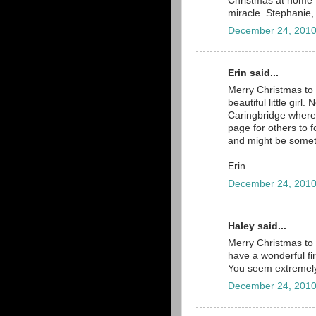
Christmas at home 
miracle. Stephanie,
December 24, 2010
Erin said...
Merry Christmas to 
beautiful little girl
Caringbridge where 
page for others to 
and might be someth
Erin
December 24, 2010
Haley said...
Merry Christmas to 
have a wonderful fir
You seem extremely
December 24, 2010