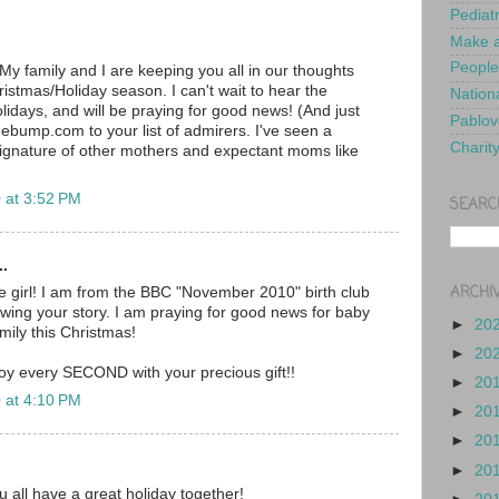
Pediat
Make a
People
My family and I are keeping you all in our thoughts
ristmas/Holiday season. I can't wait to hear the
Nationa
lidays, and will be praying for good news! (And just
Pablov
ebump.com to your list of admirers. I've seen a
Charit
ignature of other mothers and expectant moms like
 at 3:52 PM
SEARC
..
ARCHI
tle girl! I am from the BBC "November 2010" birth club
wing your story. I am praying for good news for baby
►
20
mily this Christmas!
►
20
oy every SECOND with your precious gift!!
►
20
 at 4:10 PM
►
20
►
20
►
20
u all have a great holiday together!