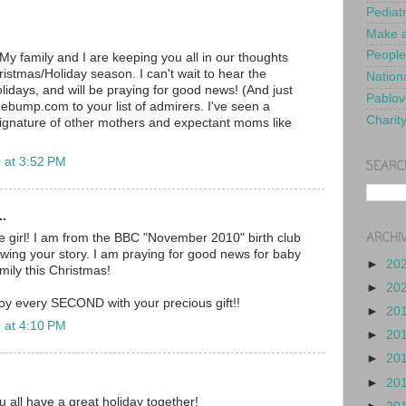
Pediat
Make a
People
My family and I are keeping you all in our thoughts
ristmas/Holiday season. I can't wait to hear the
Nationa
lidays, and will be praying for good news! (And just
Pablov
ebump.com to your list of admirers. I've seen a
Charit
ignature of other mothers and expectant moms like
 at 3:52 PM
SEARC
..
ARCHI
tle girl! I am from the BBC "November 2010" birth club
wing your story. I am praying for good news for baby
►
20
mily this Christmas!
►
20
oy every SECOND with your precious gift!!
►
20
 at 4:10 PM
►
20
►
20
►
20
u all have a great holiday together!