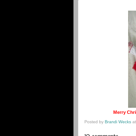
Merry Chri
Posted by
Brandi Wecks
a