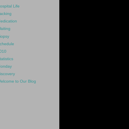
ospital Life
acking
edication
aiting
iopsy
chedule
010
tatistics
onday
iscovery
elcome to Our Blog