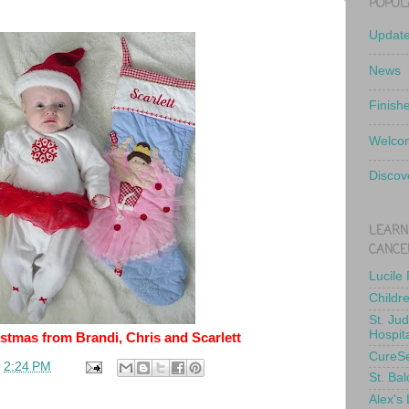
POPUL
Updat
News
Finish
Welcom
Discov
LEARN
CANCE
Lucile
Childr
St. Ju
Hospit
stmas from Brandi, Chris and Scarlett
CureS
t
2:24 PM
St. Bal
Alex's