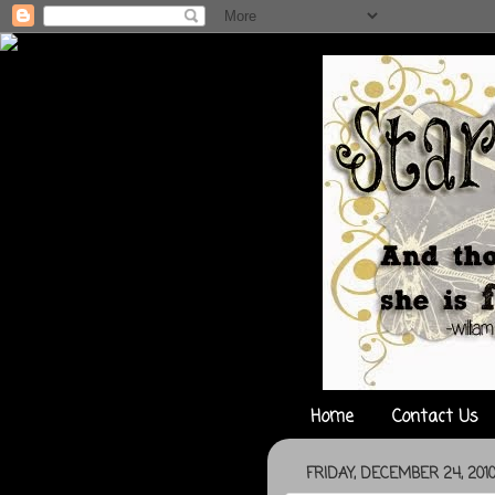
Home
Contact Us
FRIDAY, DECEMBER 24, 201