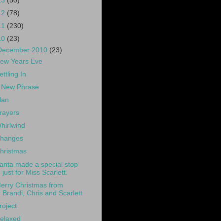
13
(50)
12
(78)
11
(230)
10
(23)
December 2010
(23)
ew Years Eve
ettling In
 New Phrase
lan
rayers
hirlwind
hanges
hristmas
anta made a special stop
just for Miss Scarlett.
erry Christmas from
Brandi, Chris and Scarlett
roject
elaxed