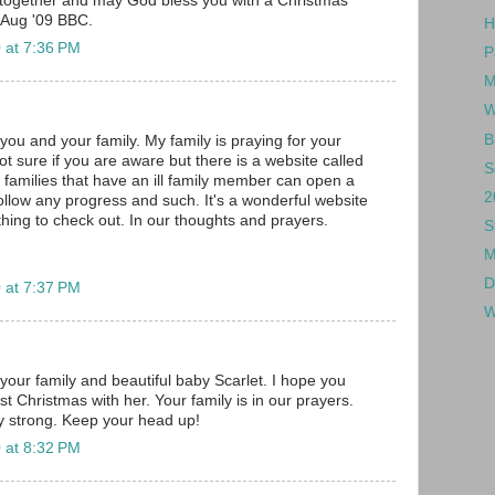
together and may God bless you with a Christmas
 Aug '09 BBC.
H
 at 7:36 PM
P
M
W
B
you and your family. My family is praying for your
. Not sure if you are aware but there is a website called
S
families that have an ill family member can open a
2
follow any progress and such. It's a wonderful website
ing to check out. In our thoughts and prayers.
S
M
D
 at 7:37 PM
W
your family and beautiful baby Scarlet. I hope you
st Christmas with her. Your family is in our prayers.
 strong. Keep your head up!
 at 8:32 PM