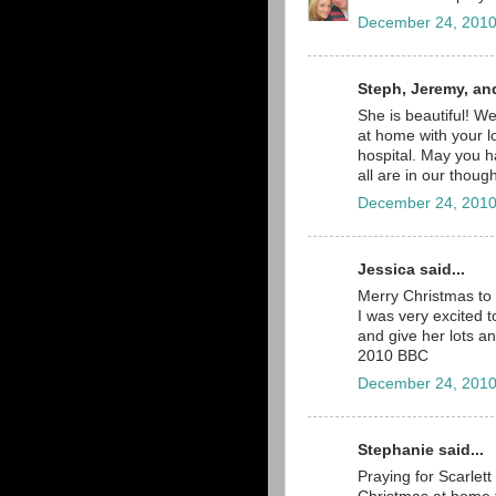
December 24, 2010
Steph, Jeremy, an
She is beautiful! W
at home with your l
hospital. May you 
all are in our thou
December 24, 2010
Jessica said...
Merry Christmas to 
I was very excited t
and give her lots an
2010 BBC
December 24, 2010
Stephanie said...
Praying for Scarlet