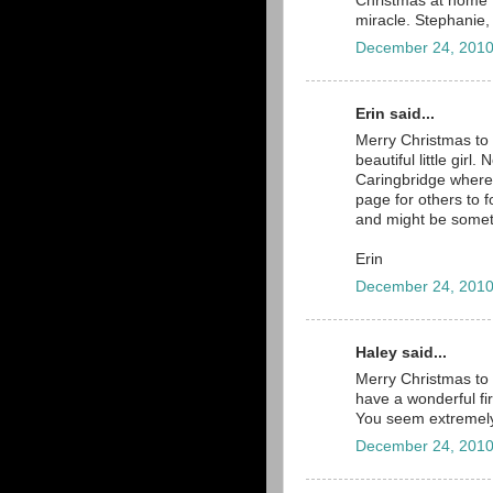
Christmas at home 
miracle. Stephanie,
December 24, 2010
Erin said...
Merry Christmas to 
beautiful little girl
Caringbridge where 
page for others to 
and might be someth
Erin
December 24, 2010
Haley said...
Merry Christmas to 
have a wonderful fir
You seem extremely
December 24, 2010