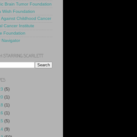
ric Brain Tumor Foundation
 Wish Foundation
 Against Childhood Cancer
l Cancer Institute
e Foundation
y Navigator
H STARRING SCARLETT
VES
23
(5)
20
(1)
18
(1)
16
(1)
15
(5)
14
(9)