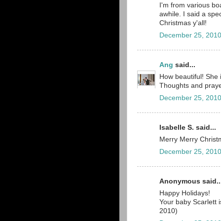
I'm from various b
awhile. I said a spe
Christmas y'all!
December 25, 2010
Ang
said...
How beautiful! She 
Thoughts and prayer
December 25, 2010
Isabelle S. said...
Merry Merry Christm
December 25, 2010
Anonymous said..
Happy Holidays!
Your baby Scarlett 
2010)