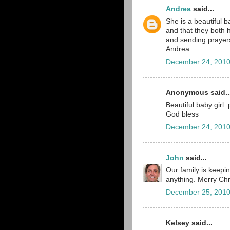
Andrea
said...
She is a beautiful b
and that they both h
and sending prayers
Andrea
December 24, 2010
Anonymous said..
Beautiful baby girl.
God bless
December 24, 2010
John
said...
Our family is keepin
anything. Merry Chr
December 25, 2010
Kelsey said...