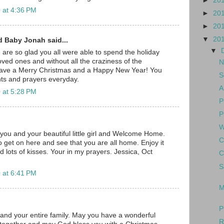
►
20
 at 4:36 PM
►
20
►
20
▼
20
d Baby Jonah said...
▼
e are so glad you all were able to spend the holiday
oved ones and without all the craziness of the
N
have a Merry Christmas and a Happy New Year! You
S
ghts and prayers everyday.
A
 at 5:28 PM
P
P
W
you and your beautiful little girl and Welcome Home.
C
o get on here and see that you are all home. Enjoy it
d lots of kisses. Your in my prayers. Jessica, Oct
C
S
 at 6:41 PM
M
P
t and your entire family. May you have a wonderful
R