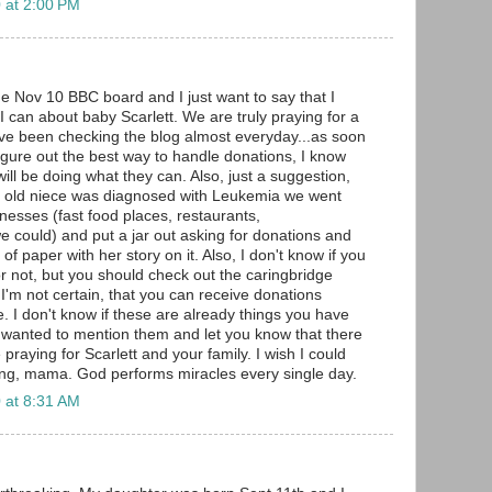
 at 2:00 PM
he Nov 10 BBC board and I just want to say that I
I can about baby Scarlett. We are truly praying for a
have been checking the blog almost everyday...as soon
figure out the best way to handle donations, I know
ll be doing what they can. Also, just a suggestion,
 old niece was diagnosed with Leukemia we went
nesses (fast food places, restaurants,
 could) and put a jar out asking for donations and
of paper with her story on it. Also, I don't know if you
or not, but you should check out the caringbridge
t I'm not certain, that you can receive donations
. I don't know if these are already things you have
st wanted to mention them and let you know that there
raying for Scarlett and your family. I wish I could
ong, mama. God performs miracles every single day.
 at 8:31 AM