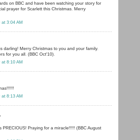
oards on BBC and have been watching your story for
cial prayer for Scarlett this Christmas. Merry
 at 3:04 AM
is darling! Merry Christmas to you and your family.
s for you all. (BBC Oct'10).
 at 8:10 AM
as!!!!!!
 at 8:13 AM
.
is PRECIOUS! Praying for a miracle!!!!! (BBC August