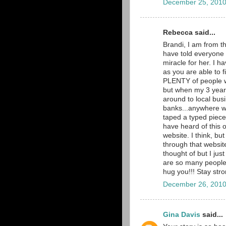
December 25, 2010
Rebecca said...
Brandi, I am from t
have told everyone 
miracle for her. I 
as you are able to 
PLENTY of people wi
but when my 3 year
around to local busi
banks...anywhere we
taped a typed piece 
have heard of this 
website. I think, bu
through that website
thought of but I ju
are so many people p
hug you!!! Stay str
December 26, 2010
Gina Davis
said...