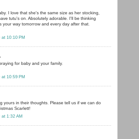
aby. I love that she's the same size as her stocking,
ave tutu's on. Absolutely adorable. I'll be thinking
 your way tomorrow and every day after that.
 at 10:10 PM
.
.praying for baby and your family.
 at 10:59 PM
g yours in their thoughts. Please tell us if we can do
istmas Scarlett!
 at 1:32 AM