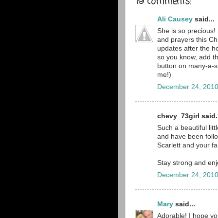
19 comments:
Ali Causey
said...
She is so precious! 
and prayers this Ch
updates after the ho
so you know, add th
button on many-a-s
me!)
December 24, 2010
chevy_73girl said.
Such a beautiful lit
and have been follo
Scarlett and your fa
Stay strong and enj
December 24, 2010
Mary
said...
Adorable! I hope yo