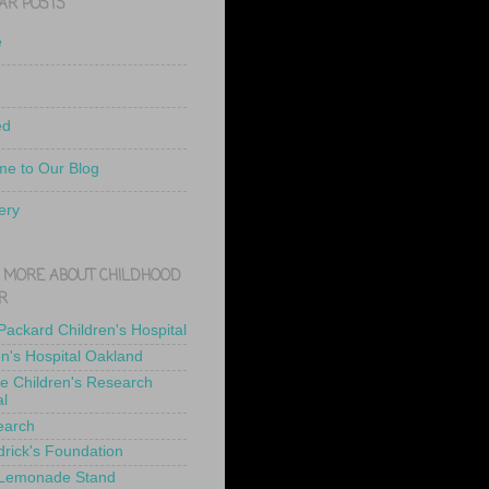
AR POSTS
e
ed
e to Our Blog
ery
 MORE ABOUT CHILDHOOD
R
 Packard Children's Hospital
en's Hospital Oakland
de Children's Research
al
earch
drick's Foundation
 Lemonade Stand