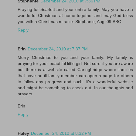
Stephanie
December 24, 2010 at 7:36 PM
Praying for Scarlett and your entire family. May you have a
wonderful Christmas at home together and may God bless
you with a Christmas miracle. Stephanie, Aug '09 BBC.
Reply
Erin
December 24, 2010 at 7:37 PM
Merry Christmas to you and your family. My family is
praying for your beautiful little girl. Not sure if you are aware
but there is a website called Caringbridge where families
that have an ill family member can open a page for others
to follow any progress and such. It's a wonderful website
and might be something to check out. In our thoughts and
prayers.
Erin
Reply
Haley
December 24, 2010 at 8:32 PM