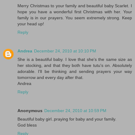
Merry Christmas to your family and beautiful baby Scarlet. I
hope you have a wonderful first Christmas with her. Your
family is in our prayers. You seem extremely strong. Keep
your head up!
Reply
Andrea
December 24, 2010 at 10:10 PM
She is a beautiful baby. I love that she's the same size as
her stocking, and that they both have tutu's on. Absolutely
adorable. I'll be thinking and sending prayers your way
tomorrow and every day after that.
Andrea
Reply
Anonymous
December 24, 2010 at 10:59 PM
Beautiful baby girl..praying for baby and your family.
God bless
Reply