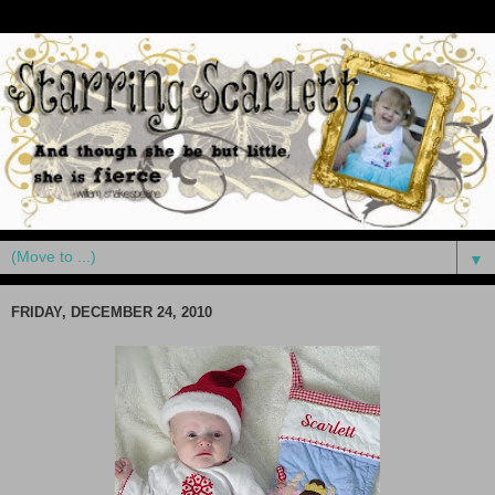
▼
FRIDAY, DECEMBER 24, 2010