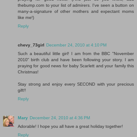
thebump.com to your list of admirers. I've seen a button on
many-a-signature of other mothers and expectant moms
like me!)
Reply
chevy_73girl
December 24, 2010 at 4:10 PM
Such a beautiful little girl! I am from the BBC "November
2010" birth club and have been following your story. I am
praying for good news for baby Scarlett and your family this
Christmas!
Stay strong and enjoy every SECOND with your precious
gift!!
Reply
Mary
December 24, 2010 at 4:36 PM
Adorable! I hope you all have a great holiday together!
Reply