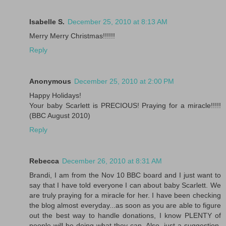
Isabelle S.
December 25, 2010 at 8:13 AM
Merry Merry Christmas!!!!!!
Reply
Anonymous
December 25, 2010 at 2:00 PM
Happy Holidays!
Your baby Scarlett is PRECIOUS! Praying for a miracle!!!!!
(BBC August 2010)
Reply
Rebecca
December 26, 2010 at 8:31 AM
Brandi, I am from the Nov 10 BBC board and I just want to
say that I have told everyone I can about baby Scarlett. We
are truly praying for a miracle for her. I have been checking
the blog almost everyday...as soon as you are able to figure
out the best way to handle donations, I know PLENTY of
people will be doing what they can. Also, just a suggestion,