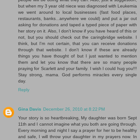
but when my 3 year old niece was diagnosed with Leukemia
we went around to local businesses (fast food places,
restaurants, banks...anywhere we could) and put a jar out
asking for donations and taped a typed piece of paper with
her story on it. Also, I don't know if you have heard of this or
not, but you should check out the caringbridge website. I
think, but I'm not certain, that you can receive donations
through that website. I don't know if these are already
things you have thought of but I just wanted to mention
them and let you know that there are so many people
praying for Scarlett and your family. I wish I could hug you!!!
Stay strong, mama. God performs miracles every single
day.
Reply
Gina Davis
December 26, 2010 at 8:22 PM
Your story is so heartbreaking, My daughter was born Sept
11th and I cannot imagine what you both are going through.
Every morning and night I say a prayer for her to be healthy
and safe, I will throw your daughter in my prayers now. In