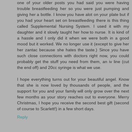
one of your older posts you had said you were having
trouble breastfeeding her so you were just pumping and
giving her a bottle. I know you have alot on your plate but if
you had your heart set on breastfeeding there is this thing
called Supplemental Nursing System. I used it with my
daughter and it slowly taught her how to nurse. It is kind of
a hassle and I only did it when we were both in a good
mood but it worked. We no longer use it (except to give her
her zantac because she hates the taste.) Since you have
such close connections with doctors right now, you could
probably get the stuff you need from them, an iv line (cut
the end off) and 20cc syringe is what we use.
I hope everything turns out for your beautiful angel. Know
that she is now loved by thousands of people, and the
support for you and your family will only grow over the next
few months as your story reaches out to everyone. Merry
Christmas, I hope you receive the second best gift (second
of course to Scarlett!) in a few short days.
Reply