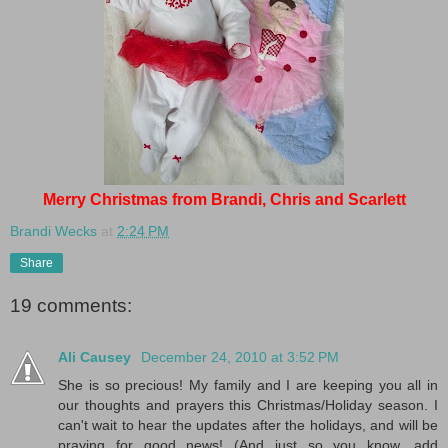
Merry Christmas from Brandi, Chris and Scarlett
Brandi Wecks
at
2:24 PM
Share
19 comments:
Ali Causey
December 24, 2010 at 3:52 PM
She is so precious! My family and I are keeping you all in
our thoughts and prayers this Christmas/Holiday season. I
can't wait to hear the updates after the holidays, and will be
praying for good news! (And just so you know, add