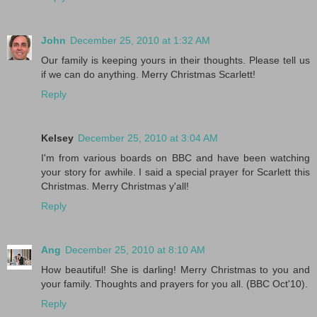
John
December 25, 2010 at 1:32 AM
Our family is keeping yours in their thoughts. Please tell us
if we can do anything. Merry Christmas Scarlett!
Reply
Kelsey
December 25, 2010 at 3:04 AM
I'm from various boards on BBC and have been watching
your story for awhile. I said a special prayer for Scarlett this
Christmas. Merry Christmas y'all!
Reply
Ang
December 25, 2010 at 8:10 AM
How beautiful! She is darling! Merry Christmas to you and
your family. Thoughts and prayers for you all. (BBC Oct'10).
Reply