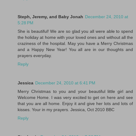
Steph, Jeremy, and Baby Jonah
December 24, 2010 at
5:28 PM
She is beautiful! We are so glad you all were able to spend
the holiday at home with your loved ones and without all the
craziness of the hospital. May you have a Merry Christmas
and a Happy New Year! You all are in our thoughts and
prayers everyday.
Reply
Jessica
December 24, 2010 at 6:41 PM
Merry Christmas to you and your beautiful little girl and
Welcome Home. I was very excited to get on here and see
that you are all home. Enjoy it and give her lots and lots of
kisses. Your in my prayers. Jessica, Oct 2010 BBC
Reply