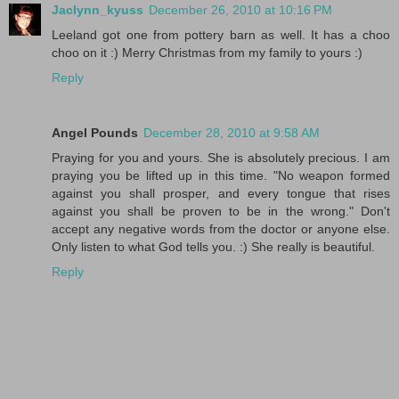
Jaclynn_kyuss
December 26, 2010 at 10:16 PM
Leeland got one from pottery barn as well. It has a choo
choo on it :) Merry Christmas from my family to yours :)
Reply
Angel Pounds
December 28, 2010 at 9:58 AM
Praying for you and yours. She is absolutely precious. I am
praying you be lifted up in this time. "No weapon formed
against you shall prosper, and every tongue that rises
against you shall be proven to be in the wrong." Don't
accept any negative words from the doctor or anyone else.
Only listen to what God tells you. :) She really is beautiful.
Reply