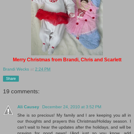
Merry Christmas from Brandi, Chris and Scarlett
Brandi Wecks
at
2:24 PM
Share
19 comments:
Ali Causey
December 24, 2010 at 3:52 PM
She is so precious! My family and I are keeping you all in
our thoughts and prayers this Christmas/Holiday season. I
can't wait to hear the updates after the holidays, and will be
praying for good news! (And just so you know, add