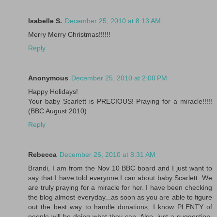
Isabelle S.
December 25, 2010 at 8:13 AM
Merry Merry Christmas!!!!!!
Reply
Anonymous
December 25, 2010 at 2:00 PM
Happy Holidays!
Your baby Scarlett is PRECIOUS! Praying for a miracle!!!!!
(BBC August 2010)
Reply
Rebecca
December 26, 2010 at 8:31 AM
Brandi, I am from the Nov 10 BBC board and I just want to
say that I have told everyone I can about baby Scarlett. We
are truly praying for a miracle for her. I have been checking
the blog almost everyday...as soon as you are able to figure
out the best way to handle donations, I know PLENTY of
people will be doing what they can. Also, just a suggestion,