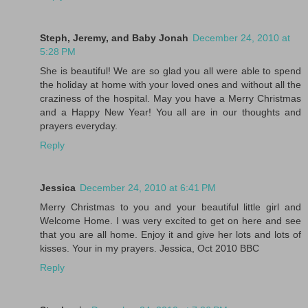
Steph, Jeremy, and Baby Jonah
December 24, 2010 at
5:28 PM
She is beautiful! We are so glad you all were able to spend
the holiday at home with your loved ones and without all the
craziness of the hospital. May you have a Merry Christmas
and a Happy New Year! You all are in our thoughts and
prayers everyday.
Reply
Jessica
December 24, 2010 at 6:41 PM
Merry Christmas to you and your beautiful little girl and
Welcome Home. I was very excited to get on here and see
that you are all home. Enjoy it and give her lots and lots of
kisses. Your in my prayers. Jessica, Oct 2010 BBC
Reply