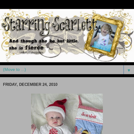
▼
FRIDAY, DECEMBER 24, 2010