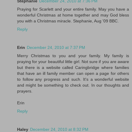
Stephanie
December 24, 2010 at 7:36 PM
Praying for Scarlett and your entire family. May you have a
wonderful Christmas at home together and may God bless
you with a Christmas miracle. Stephanie, Aug '09 BBC.
Reply
Erin
December 24, 2010 at 7:37 PM
Merry Christmas to you and your family. My family is
praying for your beautiful little girl. Not sure if you are aware
but there is a website called Caringbridge where families
that have an ill family member can open a page for others
to follow any progress and such. It's a wonderful website
and might be something to check out. In our thoughts and
prayers.
Erin
Reply
Haley
December 24, 2010 at 8:32 PM