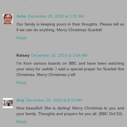
John
December 25, 2010 at 1:32 AM
Our family is keeping yours in their thoughts. Please tell us
if we can do anything. Merry Christmas Scarlett!
Reply
Kelsey
December 25, 2010 at 3:04 AM
I'm from various boards on BBC and have been watching
your story for awhile. I said a special prayer for Scarlett this
Christmas. Merry Christmas y'all!
Reply
Ang
December 25, 2010 at 8:10 AM
How beautiful! She is darling! Merry Christmas to you and
your family. Thoughts and prayers for you all. (BBC Oct'10).
Reply