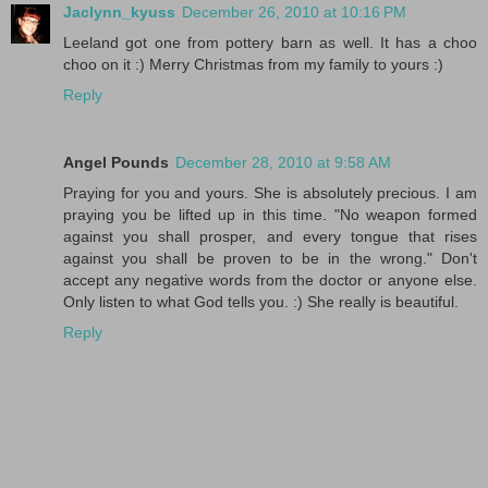
Jaclynn_kyuss
December 26, 2010 at 10:16 PM
Leeland got one from pottery barn as well. It has a choo
choo on it :) Merry Christmas from my family to yours :)
Reply
Angel Pounds
December 28, 2010 at 9:58 AM
Praying for you and yours. She is absolutely precious. I am
praying you be lifted up in this time. "No weapon formed
against you shall prosper, and every tongue that rises
against you shall be proven to be in the wrong." Don't
accept any negative words from the doctor or anyone else.
Only listen to what God tells you. :) She really is beautiful.
Reply