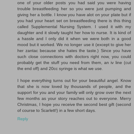
one of your older posts you had said you were having
trouble breastfeeding her so you were just pumping and
giving her a bottle. I know you have alot on your plate but if
you had your heart set on breastfeeding there is this thing
called Supplemental Nursing System. I used it with my
daughter and it slowly taught her how to nurse. It is kind of
a hassle and I only did it when we were both in a good
mood but it worked. We no longer use it (except to give her
her zantac because she hates the taste.) Since you have
such close connections with doctors right now, you could
probably get the stuff you need from them, an iv line (cut
the end off) and 20cc syringe is what we use.
I hope everything turns out for your beautiful angel. Know
that she is now loved by thousands of people, and the
support for you and your family will only grow over the next
few months as your story reaches out to everyone. Merry
Christmas, I hope you receive the second best gift (second
of course to Scarlett!) in a few short days.
Reply