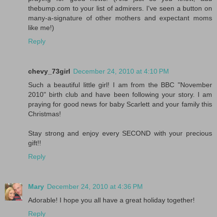
thebump.com to your list of admirers. I've seen a button on
many-a-signature of other mothers and expectant moms
like me!)
Reply
chevy_73girl
December 24, 2010 at 4:10 PM
Such a beautiful little girl! I am from the BBC "November
2010" birth club and have been following your story. I am
praying for good news for baby Scarlett and your family this
Christmas!
Stay strong and enjoy every SECOND with your precious
gift!!
Reply
Mary
December 24, 2010 at 4:36 PM
Adorable! I hope you all have a great holiday together!
Reply