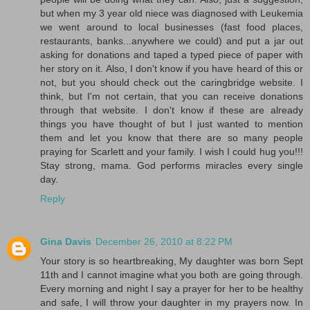
but when my 3 year old niece was diagnosed with Leukemia
we went around to local businesses (fast food places,
restaurants, banks...anywhere we could) and put a jar out
asking for donations and taped a typed piece of paper with
her story on it. Also, I don't know if you have heard of this or
not, but you should check out the caringbridge website. I
think, but I'm not certain, that you can receive donations
through that website. I don't know if these are already
things you have thought of but I just wanted to mention
them and let you know that there are so many people
praying for Scarlett and your family. I wish I could hug you!!!
Stay strong, mama. God performs miracles every single
day.
Reply
Gina Davis
December 26, 2010 at 8:22 PM
Your story is so heartbreaking, My daughter was born Sept
11th and I cannot imagine what you both are going through.
Every morning and night I say a prayer for her to be healthy
and safe, I will throw your daughter in my prayers now. In