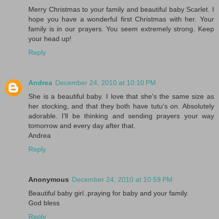
Merry Christmas to your family and beautiful baby Scarlet. I
hope you have a wonderful first Christmas with her. Your
family is in our prayers. You seem extremely strong. Keep
your head up!
Reply
Andrea
December 24, 2010 at 10:10 PM
She is a beautiful baby. I love that she's the same size as
her stocking, and that they both have tutu's on. Absolutely
adorable. I'll be thinking and sending prayers your way
tomorrow and every day after that.
Andrea
Reply
Anonymous
December 24, 2010 at 10:59 PM
Beautiful baby girl..praying for baby and your family.
God bless
Reply