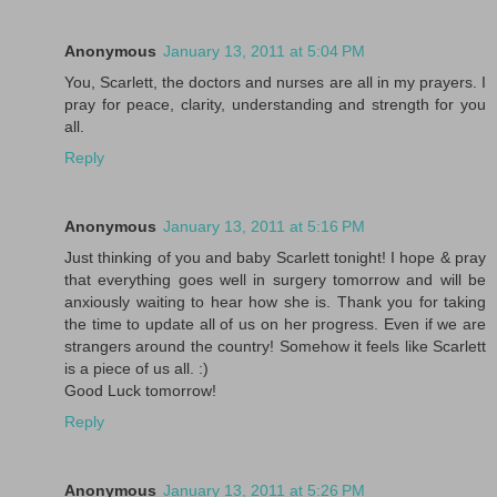
Anonymous
January 13, 2011 at 5:04 PM
You, Scarlett, the doctors and nurses are all in my prayers. I
pray for peace, clarity, understanding and strength for you
all.
Reply
Anonymous
January 13, 2011 at 5:16 PM
Just thinking of you and baby Scarlett tonight! I hope & pray
that everything goes well in surgery tomorrow and will be
anxiously waiting to hear how she is. Thank you for taking
the time to update all of us on her progress. Even if we are
strangers around the country! Somehow it feels like Scarlett
is a piece of us all. :)
Good Luck tomorrow!
Reply
Anonymous
January 13, 2011 at 5:26 PM