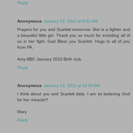
Reply
Anonymous
January 13, 2011 at 9:42 AM
Prayers for you and Scarlett tomorrow. She is a fighter and
a beautiful little girl. Thank you so much for including all of
us in her fight. God Bless you Scarlett. Hugs to all of you
from PA.
Amy-BBC January 2010 Birth club.
Reply
Anonymous
January 13, 2011 at 10:03 AM
I think about you and Scarlett daily. I am so believing God
for her miracle!!!
Mary
Reply