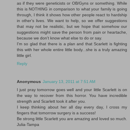
as if they were geneticists or OB/Gyns or something. While
this is NOTHING in comparison to what your family is going
through, I think it shows how other people react to hardship
in other's lives. We want to help, so we offer suggestions
that may not be realistic, but we hope that somehow our
suggestions might save the person from pain or heartache,
because we don't know what else to do or say.
I'm so glad that there is a plan and that Scarlett is fighting
this with her whole entire little body...she is a truly amazing
little girl.
Reply
Anonymous
January 13, 2011 at 7:51 AM
I just pray tomorrow goes well and your little Scarlett is on
the way to recover from this horror. You have incredible
strength and Scarlett took it after you.
I keep thinking about her all day every day, I cross my
fingers that tomorrow surgery is a success!
Be strong little Scarlett you are amazing and loved so much.
Julia-Tampa