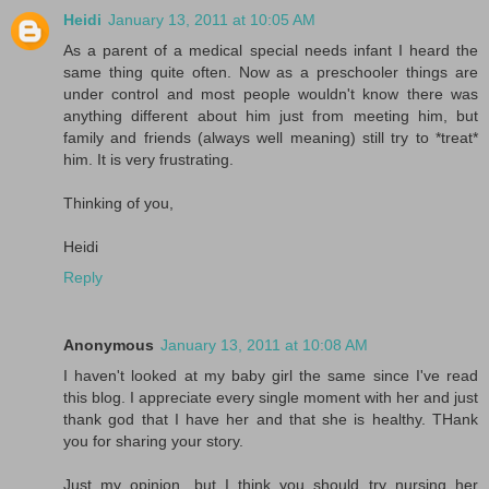
Heidi
January 13, 2011 at 10:05 AM
As a parent of a medical special needs infant I heard the
same thing quite often. Now as a preschooler things are
under control and most people wouldn't know there was
anything different about him just from meeting him, but
family and friends (always well meaning) still try to *treat*
him. It is very frustrating.
Thinking of you,
Heidi
Reply
Anonymous
January 13, 2011 at 10:08 AM
I haven't looked at my baby girl the same since I've read
this blog. I appreciate every single moment with her and just
thank god that I have her and that she is healthy. THank
you for sharing your story.
Just my opinion, but I think you should try nursing her