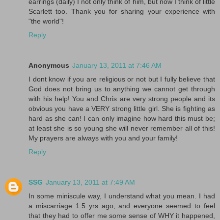
earrings (daily) I not only think of him, but now I think of little
Scarlett too. Thank you for sharing your experience with
"the world"!
Reply
Anonymous
January 13, 2011 at 7:46 AM
I dont know if you are religious or not but I fully believe that
God does not bring us to anything we cannot get through
with his help! You and Chris are very strong people and its
obvious you have a VERY strong little girl. She is fighting as
hard as she can! I can only imagine how hard this must be;
at least she is so young she will never remember all of this!
My prayers are always with you and your family!
Reply
SSG
January 13, 2011 at 7:49 AM
In some miniscule way, I understand what you mean. I had
a miscarriage 1.5 yrs ago, and everyone seemed to feel
that they had to offer me some sense of WHY it happened,