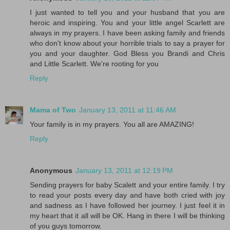
I just wanted to tell you and your husband that you are
heroic and inspiring. You and your little angel Scarlett are
always in my prayers. I have been asking family and friends
who don't know about your horrible trials to say a prayer for
you and your daughter. God Bless you Brandi and Chris
and Little Scarlett. We're rooting for you
Reply
Mama of Two
January 13, 2011 at 11:46 AM
Your family is in my prayers. You all are AMAZING!
Reply
Anonymous
January 13, 2011 at 12:19 PM
Sending prayers for baby Scalett and your entire family. I try
to read your posts every day and have both cried with joy
and sadness as I have followed her journey. I just feel it in
my heart that it all will be OK. Hang in there I will be thinking
of you guys tomorrow.