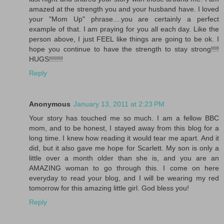
amazed at the strength you and your husband have. I loved
your "Mom Up" phrase....you are certainly a perfect
example of that. I am praying for you all each day. Like the
person above, I just FEEL like things are going to be ok. I
hope you continue to have the strength to stay strong!!!!
HUGS!!!!!!!
Reply
Anonymous
January 13, 2011 at 2:23 PM
Your story has touched me so much. I am a fellow BBC
mom, and to be honest, I stayed away from this blog for a
long time. I knew how reading it would tear me apart. And it
did, but it also gave me hope for Scarlett. My son is only a
little over a month older than she is, and you are an
AMAZING woman to go through this. I come on here
everyday to read your blog, and I will be wearing my red
tomorrow for this amazing little girl. God bless you!
Reply