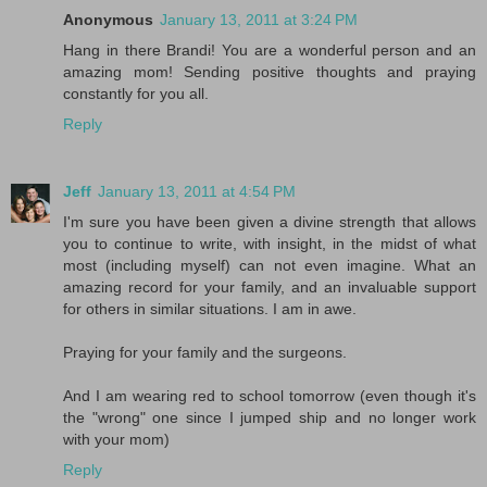
Anonymous
January 13, 2011 at 3:24 PM
Hang in there Brandi! You are a wonderful person and an
amazing mom! Sending positive thoughts and praying
constantly for you all.
Reply
Jeff
January 13, 2011 at 4:54 PM
I'm sure you have been given a divine strength that allows
you to continue to write, with insight, in the midst of what
most (including myself) can not even imagine. What an
amazing record for your family, and an invaluable support
for others in similar situations. I am in awe.
Praying for your family and the surgeons.
And I am wearing red to school tomorrow (even though it's
the "wrong" one since I jumped ship and no longer work
with your mom)
Reply