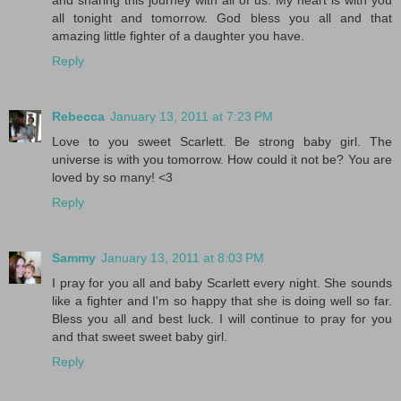
and sharing this journey with all of us. My heart is with you
all tonight and tomorrow. God bless you all and that
amazing little fighter of a daughter you have.
Reply
Rebecca
January 13, 2011 at 7:23 PM
Love to you sweet Scarlett. Be strong baby girl. The
universe is with you tomorrow. How could it not be? You are
loved by so many! <3
Reply
Sammy
January 13, 2011 at 8:03 PM
I pray for you all and baby Scarlett every night. She sounds
like a fighter and I'm so happy that she is doing well so far.
Bless you all and best luck. I will continue to pray for you
and that sweet sweet baby girl.
Reply