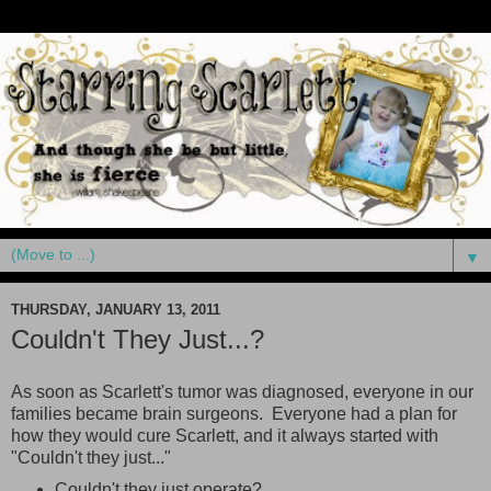
▼
THURSDAY, JANUARY 13, 2011
Couldn't They Just...?
As soon as Scarlett's tumor was diagnosed, everyone in our
families became brain surgeons. Everyone had a plan for
how they would cure Scarlett, and it always started with
"Couldn't they just..."
Couldn't they just operate?