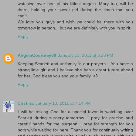
watching over one of his littlest angels. Mary too, will be
there, holding your sweet girl during the times that you
can't.
We love you guys and wish we could be there with you
tomorrow in person....but we are definitely with you in spirit.
Reply
AngelaCourtney90
January 13, 2011 at 6:23 PM
Keeping Scarlett and ur family in our prayers... You have a
strong little girl and I believe she has a great future ahead
for her. God bless you and your family. <3
Reply
Cristina
January 13, 2011 at 7:14 PM
I will be asking God for a special favor in watching over
Scarlett during surgery tomorrow. I pray for precise and
careful hands for the surgeon. I pray for strength for you
both while waiting for here. Thank you for continually writing