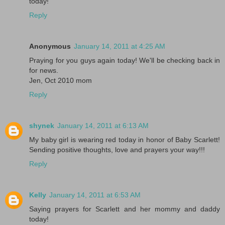
today!
Reply
Anonymous
January 14, 2011 at 4:25 AM
Praying for you guys again today! We'll be checking back in
for news.
Jen, Oct 2010 mom
Reply
shynek
January 14, 2011 at 6:13 AM
My baby girl is wearing red today in honor of Baby Scarlett!
Sending positive thoughts, love and prayers your way!!!
Reply
Kelly
January 14, 2011 at 6:53 AM
Saying prayers for Scarlett and her mommy and daddy
today!