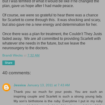
But I was terrified of what it would be like if he changed the
plan, gave us hope after I had made peace.
Of course, we were so grateful to hear there was a chance
for Scarlett to come through this. It was shocking and scary,
but also gave me a new energy and determination for her.
Once there was a plan for treatment, the Couldn't They Justs
faded away. We are all committed to providing Scarlett with
whatever she needs in the future, but we leave the
neurosurgery to the doctors.
Brandi Wecks
at
7:32 AM
Share
40 comments:
Jessica
January 13, 2011 at 7:43 AM
Thank you so much for your posts. You are such an
inspiring couple and Scarlett is such a strong young lady.
My son's birthstone is the ruby. Everytime I put in my ruby