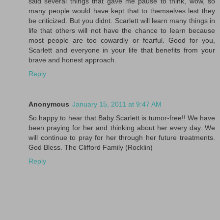
said several things that gave me pause to think, wow, so
many people would have kept that to themselves lest they
be criticized. But you didnt. Scarlett will learn many things in
life that others will not have the chance to learn because
most people are too cowardly or fearful. Good for you,
Scarlett and everyone in your life that benefits from your
brave and honest approach.
Reply
Anonymous
January 15, 2011 at 9:47 AM
So happy to hear that Baby Scarlett is tumor-free!! We have
been praying for her and thinking about her every day. We
will continue to pray for her through her future treatments.
God Bless. The Clifford Family (Rocklin)
Reply