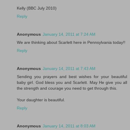
Kelly (BBC July 2010)
Reply
Anonymous
January 14, 2011 at 7:24 AM
We are thinking about Scarlett here in Pennsylvania today!!
Reply
Anonymous
January 14, 2011 at 7:43 AM
Sending you prayers and best wishes for your beautiful
baby girl. God bless you and Scarlett. May He give you all
the strength and courage you need to get through this.
Your daughter is beautiful.
Reply
Anonymous
January 14, 2011 at 8:03 AM