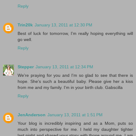
Reply
Trin20k
January 13, 2011 at 12:30 PM
Best of luck for tomorrow, I'm really hoping everything will
go well.
Reply
Stepper
January 13, 2011 at 12:34 PM
We're praying for you and I'm so glad to see that there is
hope. She's such a beautiful baby. Please give her a kiss
from me and my family. I'm in your birth club. Gabscilla
Reply
JenAnderson
January 13, 2011 at 1:51 PM
Your blog is incredibly inspiring and as a Mom, puts so
much into perspective for me. I held my daughter tighter
last night and shared your story with those around me. I am