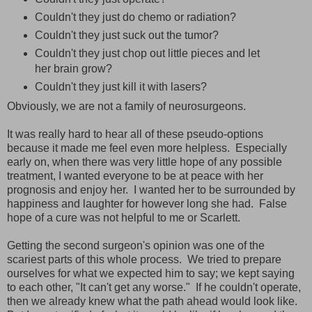
Couldn't they just do chemo or radiation?
Couldn't they just suck out the tumor?
Couldn't they just chop out little pieces and let
her brain grow?
Couldn't they just kill it with lasers?
Obviously, we are not a family of neurosurgeons.
It was really hard to hear all of these pseudo-options
because it made me feel even more helpless. Especially
early on, when there was very little hope of any possible
treatment, I wanted everyone to be at peace with her
prognosis and enjoy her. I wanted her to be surrounded by
happiness and laughter for however long she had. False
hope of a cure was not helpful to me or Scarlett.
Getting the second surgeon's opinion was one of the
scariest parts of this whole process. We tried to prepare
ourselves for what we expected him to say; we kept saying
to each other, "It can't get any worse." If he couldn't operate,
then we already knew what the path ahead would look like.