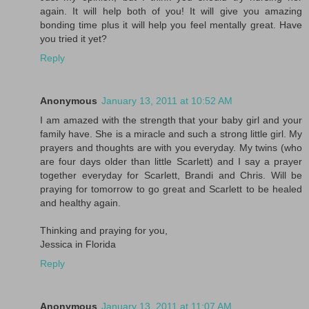
again. It will help both of you! It will give you amazing
bonding time plus it will help you feel mentally great. Have
you tried it yet?
Reply
Anonymous
January 13, 2011 at 10:52 AM
I am amazed with the strength that your baby girl and your
family have. She is a miracle and such a strong little girl. My
prayers and thoughts are with you everyday. My twins (who
are four days older than little Scarlett) and I say a prayer
together everyday for Scarlett, Brandi and Chris. Will be
praying for tomorrow to go great and Scarlett to be healed
and healthy again.
Thinking and praying for you,
Jessica in Florida
Reply
Anonymous
January 13, 2011 at 11:07 AM