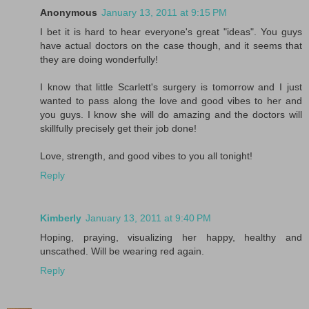
Anonymous
January 13, 2011 at 9:15 PM
I bet it is hard to hear everyone's great "ideas". You guys
have actual doctors on the case though, and it seems that
they are doing wonderfully!
I know that little Scarlett's surgery is tomorrow and I just
wanted to pass along the love and good vibes to her and
you guys. I know she will do amazing and the doctors will
skillfully precisely get their job done!
Love, strength, and good vibes to you all tonight!
Reply
Kimberly
January 13, 2011 at 9:40 PM
Hoping, praying, visualizing her happy, healthy and
unscathed. Will be wearing red again.
Reply