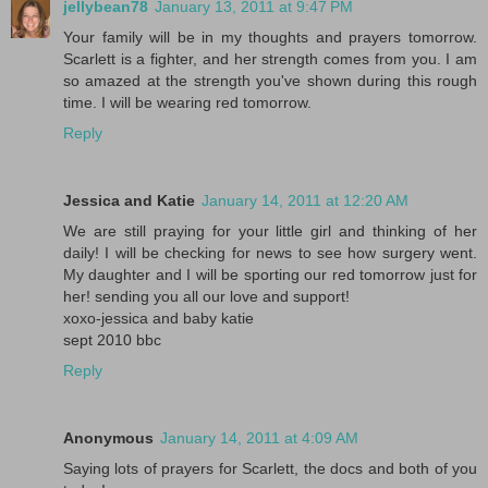
jellybean78
January 13, 2011 at 9:47 PM
Your family will be in my thoughts and prayers tomorrow.
Scarlett is a fighter, and her strength comes from you. I am
so amazed at the strength you've shown during this rough
time. I will be wearing red tomorrow.
Reply
Jessica and Katie
January 14, 2011 at 12:20 AM
We are still praying for your little girl and thinking of her
daily! I will be checking for news to see how surgery went.
My daughter and I will be sporting our red tomorrow just for
her! sending you all our love and support!
xoxo-jessica and baby katie
sept 2010 bbc
Reply
Anonymous
January 14, 2011 at 4:09 AM
Saying lots of prayers for Scarlett, the docs and both of you