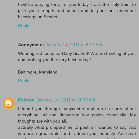
I will be praying for all of you today. I ask the Holy Spirit to
give you strength and peace and to pour out abundant
blessings on Scarlett.
Reply
Anonymous
January 14, 2011 at 8:17 AM
Wearing red today for Baby Scarlett! We are thinking of you,
and wishing you the very best today!!
Baltimore, Maryland
Reply
Kathryn
January 14, 2011 at 11:33 AM
I found you through babycenter and am so sorry about
everything, all the desperate low points especially. My
thoughts are with you all.
actually what prompted me to post is I wanted to say that
you are a great writer and I admire your honesty. You have