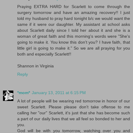
Praying EXTRA HARD for Scarlett to come through the
surgery tomorrow and have an amazing recovery!! I just
told my husband to pray hard tonight b/c we would want the
same if it were our daughter. My assistant at school asks
about Scarlett daily since I told her about it and she is a
woman of great faith and this morning's words were "She's
going to make it. You know this don't you? I have faith, that
little girl is going to make it." So we are all praying for you
both and especially Scarlett!!
Shannon in Virginia
Reply
*mom*
January 13, 2011 at 6:15 PM
A lot of people will be wearing red tomorrow in honor of our
sweet Scarlett. Please please don't take offense to me
calling her "our" Scarlett, it's just that she has become such
a part of our daily lives that we all feel so bonded to her and
you.
God will be with you tomorrow, watching over you and