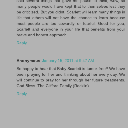
said several things that gave me pause to think, wow, so
many people would have kept that to themselves lest they
be criticized. But you didnt. Scarlett will learn many things in
life that others will not have the chance to learn because
most people are too cowardly or fearful. Good for you,
Scarlett and everyone in your life that benefits from your
brave and honest approach.
Reply
Anonymous
January 15, 2011 at 9:47 AM
So happy to hear that Baby Scarlett is tumor-free!! We have
been praying for her and thinking about her every day. We
will continue to pray for her through her future treatments.
God Bless. The Clifford Family (Rocklin)
Reply