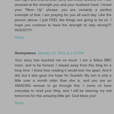
amazed at the strength you and your husband have. I loved
your "Mom Up" phrase....you are certainly a perfect
example of that. I am praying for you all each day. Like the
person above, I just FEEL like things are going to be ok. I
hope you continue to have the strength to stay strong!!!!
HUGS!!!!!!!
Reply
Anonymous
January 13, 2011 at 2:23 PM
Your story has touched me so much. I am a fellow BBC
mom, and to be honest, I stayed away from this blog for a
long time. I knew how reading it would tear me apart. And it
did, but it also gave me hope for Scarlett. My son is only a
little over a month older than she is, and you are an
AMAZING woman to go through this. I come on here
everyday to read your blog, and I will be wearing my red
tomorrow for this amazing little girl. God bless you!
Reply