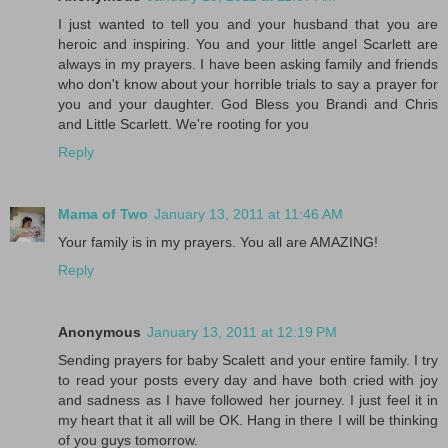
I just wanted to tell you and your husband that you are
heroic and inspiring. You and your little angel Scarlett are
always in my prayers. I have been asking family and friends
who don't know about your horrible trials to say a prayer for
you and your daughter. God Bless you Brandi and Chris
and Little Scarlett. We're rooting for you
Reply
Mama of Two
January 13, 2011 at 11:46 AM
Your family is in my prayers. You all are AMAZING!
Reply
Anonymous
January 13, 2011 at 12:19 PM
Sending prayers for baby Scalett and your entire family. I try
to read your posts every day and have both cried with joy
and sadness as I have followed her journey. I just feel it in
my heart that it all will be OK. Hang in there I will be thinking
of you guys tomorrow.