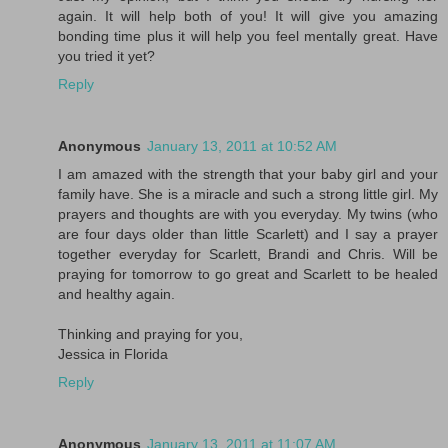
again. It will help both of you! It will give you amazing
bonding time plus it will help you feel mentally great. Have
you tried it yet?
Reply
Anonymous
January 13, 2011 at 10:52 AM
I am amazed with the strength that your baby girl and your
family have. She is a miracle and such a strong little girl. My
prayers and thoughts are with you everyday. My twins (who
are four days older than little Scarlett) and I say a prayer
together everyday for Scarlett, Brandi and Chris. Will be
praying for tomorrow to go great and Scarlett to be healed
and healthy again.
Thinking and praying for you,
Jessica in Florida
Reply
Anonymous
January 13, 2011 at 11:07 AM