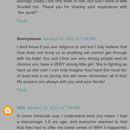
earrings (daily) I not only think of him, but now I think of little
Scarlett too. Thank you for sharing your experience with
"the world"!
Reply
Anonymous
January 13, 2011 at 7:46 AM
I dont know if you are religious or not but I fully believe that
God does not bring us to anything we cannot get through
with his help! You and Chris are very strong people and its
obvious you have a VERY strong little girl. She is fighting as
hard as she can! I can only imagine how hard this must be;
at least she is so young she will never remember all of this!
My prayers are always with you and your family!
Reply
SSG
January 13, 2011 at 7:49 AM
In some miniscule way, I understand what you mean. I had
a miscarriage 1.5 yrs ago, and everyone seemed to feel
that they had to offer me some sense of WHY it happened,