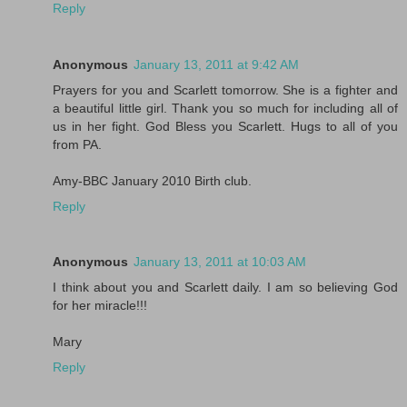
Reply
Anonymous
January 13, 2011 at 9:42 AM
Prayers for you and Scarlett tomorrow. She is a fighter and
a beautiful little girl. Thank you so much for including all of
us in her fight. God Bless you Scarlett. Hugs to all of you
from PA.
Amy-BBC January 2010 Birth club.
Reply
Anonymous
January 13, 2011 at 10:03 AM
I think about you and Scarlett daily. I am so believing God
for her miracle!!!
Mary
Reply