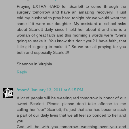
Praying EXTRA HARD for Scarlett to come through the
surgery tomorrow and have an amazing recovery!! I just
told my husband to pray hard tonight b/c we would want the
same if it were our daughter. My assistant at school asks
about Scarlett daily since I told her about it and she is a
woman of great faith and this morning's words were "She's
going to make it. You know this don't you? I have faith, that
little girl is going to make it." So we are all praying for you
both and especially Scarlett!!
Shannon in Virginia
Reply
*mom*
January 13, 2011 at 6:15 PM
A lot of people will be wearing red tomorrow in honor of our
sweet Scarlett. Please please don't take offense to me
calling her "our" Scarlett, it's just that she has become such
a part of our daily lives that we all feel so bonded to her and
you.
God will be with you tomorrow, watching over you and