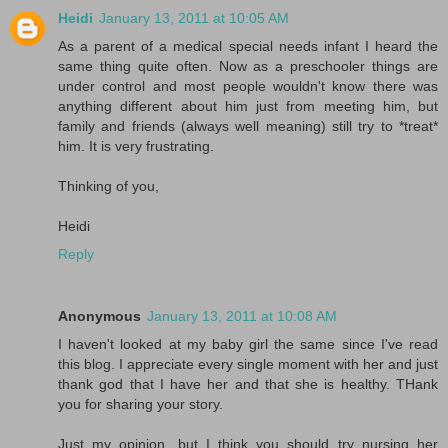
Heidi
January 13, 2011 at 10:05 AM
As a parent of a medical special needs infant I heard the
same thing quite often. Now as a preschooler things are
under control and most people wouldn't know there was
anything different about him just from meeting him, but
family and friends (always well meaning) still try to *treat*
him. It is very frustrating.
Thinking of you,
Heidi
Reply
Anonymous
January 13, 2011 at 10:08 AM
I haven't looked at my baby girl the same since I've read
this blog. I appreciate every single moment with her and just
thank god that I have her and that she is healthy. THank
you for sharing your story.
Just my opinion, but I think you should try nursing her