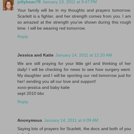
jellybean78
January 13, 2011 at 9:47 PM
Your family will be in my thoughts and prayers tomorrow.
Scarlett is a fighter, and her strength comes from you. I am
so amazed at the strength you've shown during this rough
time. I will be wearing red tomorrow.
Reply
Jessica and Katie
January 14, 2011 at 12:20 AM
We are still praying for your little girl and thinking of her
daily! I will be checking for news to see how surgery went.
My daughter and I will be sporting our red tomorrow just for
her! sending you all our love and support!
xoxo-jessica and baby katie
sept 2010 bbc
Reply
Anonymous
January 14, 2011 at 4:09 AM
Saying lots of prayers for Scarlett, the docs and both of you