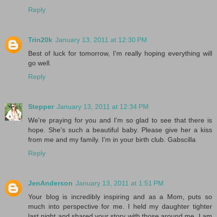
Reply
Trin20k
January 13, 2011 at 12:30 PM
Best of luck for tomorrow, I'm really hoping everything will
go well.
Reply
Stepper
January 13, 2011 at 12:34 PM
We're praying for you and I'm so glad to see that there is
hope. She's such a beautiful baby. Please give her a kiss
from me and my family. I'm in your birth club. Gabscilla
Reply
JenAnderson
January 13, 2011 at 1:51 PM
Your blog is incredibly inspiring and as a Mom, puts so
much into perspective for me. I held my daughter tighter
last night and shared your story with those around me. I am