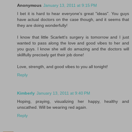
Anonymous
January 13, 2011 at 9:15 PM
I bet it is hard to hear everyone's great "ideas". You guys
have actual doctors on the case though, and it seems that
they are doing wonderfully!
I know that little Scarlett's surgery is tomorrow and I just
wanted to pass along the love and good vibes to her and
you guys. I know she will do amazing and the doctors will
skillfully precisely get their job done!
Love, strength, and good vibes to you all tonight!
Reply
Kimberly
January 13, 2011 at 9:40 PM
Hoping, praying, visualizing her happy, healthy and
unscathed. Will be wearing red again.
Reply