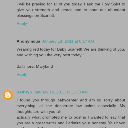
I will be praying for all of you today. I ask the Holy Spirit to
give you strength and peace and to pour out abundant
blessings on Scarlett.
Reply
Anonymous
January 14, 2011 at 8:17 AM
Wearing red today for Baby Scarlett! We are thinking of you,
and wishing you the very best today!!
Baltimore, Maryland
Reply
Kathryn
January 14, 2011 at 11:33 AM
I found you through babycenter and am so sorry about
everything, all the desperate low points especially. My
thoughts are with you all.
actually what prompted me to post is I wanted to say that
you are a great writer and I admire your honesty. You have