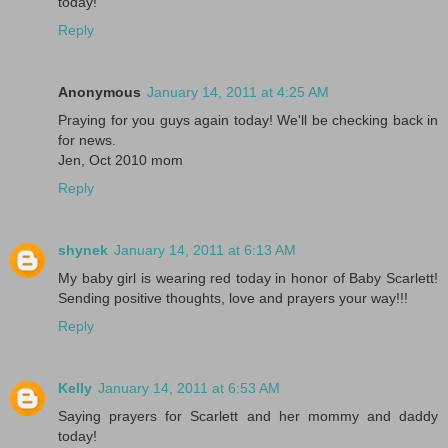
today!
Reply
Anonymous
January 14, 2011 at 4:25 AM
Praying for you guys again today! We'll be checking back in
for news.
Jen, Oct 2010 mom
Reply
shynek
January 14, 2011 at 6:13 AM
My baby girl is wearing red today in honor of Baby Scarlett!
Sending positive thoughts, love and prayers your way!!!
Reply
Kelly
January 14, 2011 at 6:53 AM
Saying prayers for Scarlett and her mommy and daddy
today!