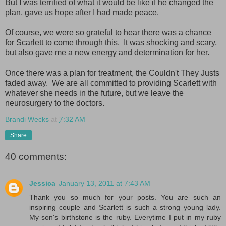
But I was terrified of what it would be like if he changed the
plan, gave us hope after I had made peace.
Of course, we were so grateful to hear there was a chance
for Scarlett to come through this. It was shocking and scary,
but also gave me a new energy and determination for her.
Once there was a plan for treatment, the Couldn't They Justs
faded away. We are all committed to providing Scarlett with
whatever she needs in the future, but we leave the
neurosurgery to the doctors.
Brandi Wecks
at
7:32 AM
Share
40 comments:
Jessica
January 13, 2011 at 7:43 AM
Thank you so much for your posts. You are such an
inspiring couple and Scarlett is such a strong young lady.
My son's birthstone is the ruby. Everytime I put in my ruby