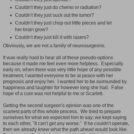
Couldn't they just do chemo or radiation?
Couldn't they just suck out the tumor?
Couldn't they just chop out little pieces and let
her brain grow?
Couldn't they just kill it with lasers?
Obviously, we are not a family of neurosurgeons.
It was really hard to hear all of these pseudo-options
because it made me feel even more helpless. Especially
early on, when there was very little hope of any possible
treatment, I wanted everyone to be at peace with her
prognosis and enjoy her. I wanted her to be surrounded by
happiness and laughter for however long she had. False
hope of a cure was not helpful to me or Scarlett.
Getting the second surgeon's opinion was one of the
scariest parts of this whole process. We tried to prepare
ourselves for what we expected him to say; we kept saying
to each other, "It can't get any worse." If he couldn't operate,
then we already knew what the path ahead would look like.