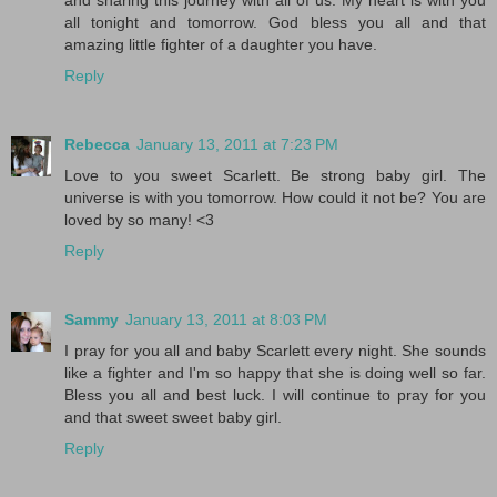
and sharing this journey with all of us. My heart is with you
all tonight and tomorrow. God bless you all and that
amazing little fighter of a daughter you have.
Reply
Rebecca
January 13, 2011 at 7:23 PM
Love to you sweet Scarlett. Be strong baby girl. The
universe is with you tomorrow. How could it not be? You are
loved by so many! <3
Reply
Sammy
January 13, 2011 at 8:03 PM
I pray for you all and baby Scarlett every night. She sounds
like a fighter and I'm so happy that she is doing well so far.
Bless you all and best luck. I will continue to pray for you
and that sweet sweet baby girl.
Reply