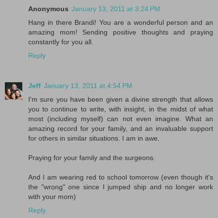
Anonymous
January 13, 2011 at 3:24 PM
Hang in there Brandi! You are a wonderful person and an
amazing mom! Sending positive thoughts and praying
constantly for you all.
Reply
Jeff
January 13, 2011 at 4:54 PM
I'm sure you have been given a divine strength that allows
you to continue to write, with insight, in the midst of what
most (including myself) can not even imagine. What an
amazing record for your family, and an invaluable support
for others in similar situations. I am in awe.
Praying for your family and the surgeons.
And I am wearing red to school tomorrow (even though it's
the "wrong" one since I jumped ship and no longer work
with your mom)
Reply