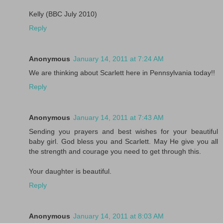
Kelly (BBC July 2010)
Reply
Anonymous
January 14, 2011 at 7:24 AM
We are thinking about Scarlett here in Pennsylvania today!!
Reply
Anonymous
January 14, 2011 at 7:43 AM
Sending you prayers and best wishes for your beautiful
baby girl. God bless you and Scarlett. May He give you all
the strength and courage you need to get through this.
Your daughter is beautiful.
Reply
Anonymous
January 14, 2011 at 8:03 AM