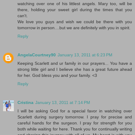
watching over one of his littlest angels. Mary too, will be
there, holding your sweet girl during the times that you
can't.
We love you guys and wish we could be there with you
tomorrow in person....but we are definitely with you in spirit.
Reply
AngelaCourtney90
January 13, 2011 at 6:23 PM
Keeping Scarlett and ur family in our prayers... You have a
strong little girl and I believe she has a great future ahead
for her. God bless you and your family. <3
Reply
Cristina
January 13, 2011 at 7:14 PM
I will be asking God for a special favor in watching over
Scarlett during surgery tomorrow. I pray for precise and
careful hands for the surgeon. I pray for strength for you
both while waiting for here. Thank you for continually writing