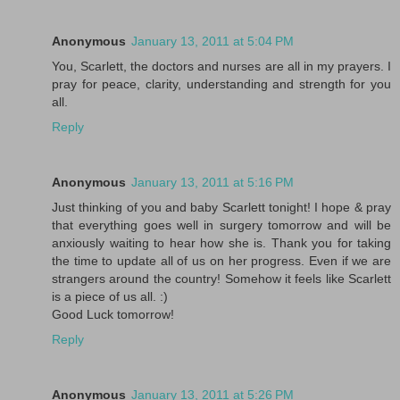
Anonymous
January 13, 2011 at 5:04 PM
You, Scarlett, the doctors and nurses are all in my prayers. I
pray for peace, clarity, understanding and strength for you
all.
Reply
Anonymous
January 13, 2011 at 5:16 PM
Just thinking of you and baby Scarlett tonight! I hope & pray
that everything goes well in surgery tomorrow and will be
anxiously waiting to hear how she is. Thank you for taking
the time to update all of us on her progress. Even if we are
strangers around the country! Somehow it feels like Scarlett
is a piece of us all. :)
Good Luck tomorrow!
Reply
Anonymous
January 13, 2011 at 5:26 PM