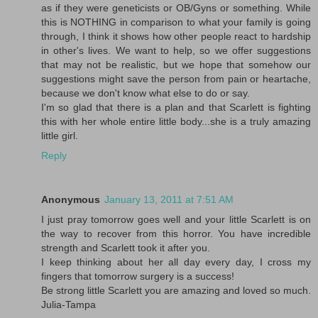
as if they were geneticists or OB/Gyns or something. While
this is NOTHING in comparison to what your family is going
through, I think it shows how other people react to hardship
in other's lives. We want to help, so we offer suggestions
that may not be realistic, but we hope that somehow our
suggestions might save the person from pain or heartache,
because we don't know what else to do or say.
I'm so glad that there is a plan and that Scarlett is fighting
this with her whole entire little body...she is a truly amazing
little girl.
Reply
Anonymous
January 13, 2011 at 7:51 AM
I just pray tomorrow goes well and your little Scarlett is on
the way to recover from this horror. You have incredible
strength and Scarlett took it after you.
I keep thinking about her all day every day, I cross my
fingers that tomorrow surgery is a success!
Be strong little Scarlett you are amazing and loved so much.
Julia-Tampa