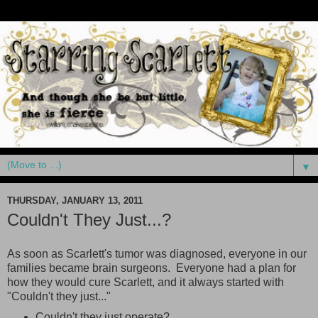
▼
THURSDAY, JANUARY 13, 2011
Couldn't They Just...?
As soon as Scarlett's tumor was diagnosed, everyone in our
families became brain surgeons. Everyone had a plan for
how they would cure Scarlett, and it always started with
"Couldn't they just..."
Couldn't they just operate?