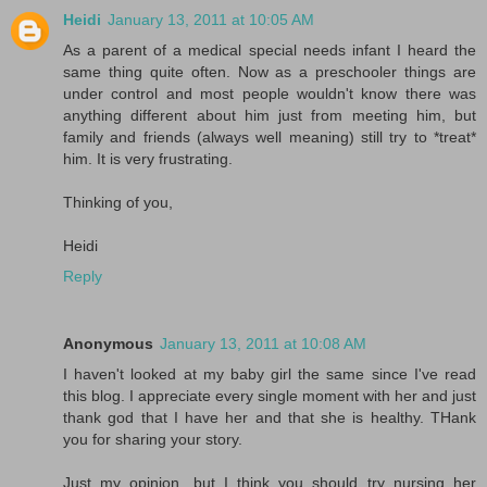
Heidi
January 13, 2011 at 10:05 AM
As a parent of a medical special needs infant I heard the
same thing quite often. Now as a preschooler things are
under control and most people wouldn't know there was
anything different about him just from meeting him, but
family and friends (always well meaning) still try to *treat*
him. It is very frustrating.
Thinking of you,
Heidi
Reply
Anonymous
January 13, 2011 at 10:08 AM
I haven't looked at my baby girl the same since I've read
this blog. I appreciate every single moment with her and just
thank god that I have her and that she is healthy. THank
you for sharing your story.
Just my opinion, but I think you should try nursing her