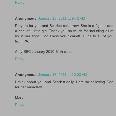
Reply
Anonymous
January 13, 2011 at 9:42 AM
Prayers for you and Scarlett tomorrow. She is a fighter and
a beautiful little girl. Thank you so much for including all of
us in her fight. God Bless you Scarlett. Hugs to all of you
from PA.
Amy-BBC January 2010 Birth club.
Reply
Anonymous
January 13, 2011 at 10:03 AM
I think about you and Scarlett daily. I am so believing God
for her miracle!!!
Mary
Reply