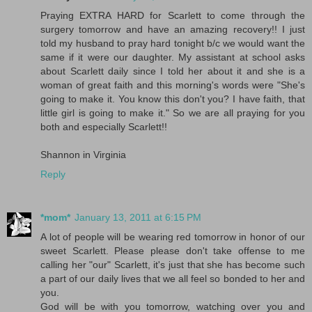
Praying EXTRA HARD for Scarlett to come through the
surgery tomorrow and have an amazing recovery!! I just
told my husband to pray hard tonight b/c we would want the
same if it were our daughter. My assistant at school asks
about Scarlett daily since I told her about it and she is a
woman of great faith and this morning's words were "She's
going to make it. You know this don't you? I have faith, that
little girl is going to make it." So we are all praying for you
both and especially Scarlett!!
Shannon in Virginia
Reply
*mom*
January 13, 2011 at 6:15 PM
A lot of people will be wearing red tomorrow in honor of our
sweet Scarlett. Please please don't take offense to me
calling her "our" Scarlett, it's just that she has become such
a part of our daily lives that we all feel so bonded to her and
you.
God will be with you tomorrow, watching over you and