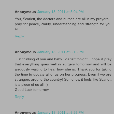
Anonymous
January 13, 2011 at 5:04 PM
You, Scarlett, the doctors and nurses are all in my prayers. I
pray for peace, clarity, understanding and strength for you
all.
Reply
Anonymous
January 13, 2011 at 5:16 PM
Just thinking of you and baby Scarlett tonight! I hope & pray
that everything goes well in surgery tomorrow and will be
anxiously waiting to hear how she is. Thank you for taking
the time to update all of us on her progress. Even if we are
strangers around the country! Somehow it feels like Scarlett
is a piece of us all. :)
Good Luck tomorrow!
Reply
Anonymous
January 13, 2011 at 5:26 PM