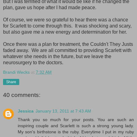
But I was terrified of what it would be like if he changed the
plan, gave us hope after I had made peace.
Of course, we were so grateful to hear there was a chance
for Scarlett to come through this. It was shocking and scary,
but also gave me a new energy and determination for her.
Once there was a plan for treatment, the Couldn't They Justs
faded away. We are all committed to providing Scarlett with
whatever she needs in the future, but we leave the
neurosurgery to the doctors.
Brandi Wecks
at
7:32 AM
Share
40 comments:
Jessica
January 13, 2011 at 7:43 AM
Thank you so much for your posts. You are such an
inspiring couple and Scarlett is such a strong young lady.
My son's birthstone is the ruby. Everytime I put in my ruby