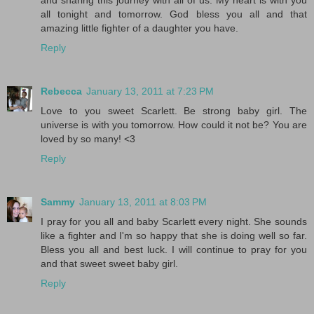
and sharing this journey with all of us. My heart is with you
all tonight and tomorrow. God bless you all and that
amazing little fighter of a daughter you have.
Reply
Rebecca
January 13, 2011 at 7:23 PM
Love to you sweet Scarlett. Be strong baby girl. The
universe is with you tomorrow. How could it not be? You are
loved by so many! <3
Reply
Sammy
January 13, 2011 at 8:03 PM
I pray for you all and baby Scarlett every night. She sounds
like a fighter and I'm so happy that she is doing well so far.
Bless you all and best luck. I will continue to pray for you
and that sweet sweet baby girl.
Reply