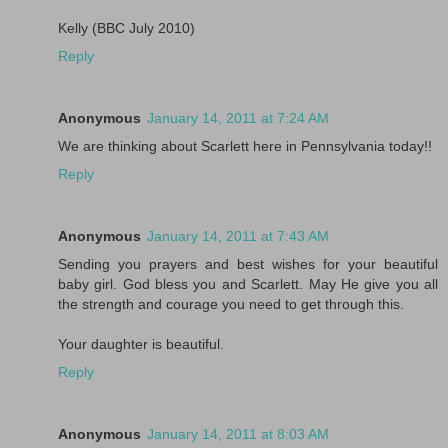
Kelly (BBC July 2010)
Reply
Anonymous
January 14, 2011 at 7:24 AM
We are thinking about Scarlett here in Pennsylvania today!!
Reply
Anonymous
January 14, 2011 at 7:43 AM
Sending you prayers and best wishes for your beautiful
baby girl. God bless you and Scarlett. May He give you all
the strength and courage you need to get through this.
Your daughter is beautiful.
Reply
Anonymous
January 14, 2011 at 8:03 AM