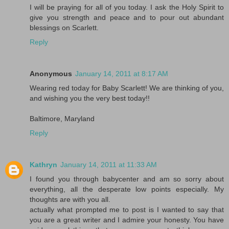
I will be praying for all of you today. I ask the Holy Spirit to
give you strength and peace and to pour out abundant
blessings on Scarlett.
Reply
Anonymous
January 14, 2011 at 8:17 AM
Wearing red today for Baby Scarlett! We are thinking of you,
and wishing you the very best today!!
Baltimore, Maryland
Reply
Kathryn
January 14, 2011 at 11:33 AM
I found you through babycenter and am so sorry about
everything, all the desperate low points especially. My
thoughts are with you all.
actually what prompted me to post is I wanted to say that
you are a great writer and I admire your honesty. You have