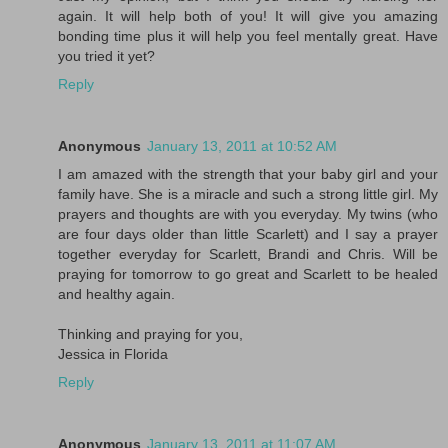
again. It will help both of you! It will give you amazing
bonding time plus it will help you feel mentally great. Have
you tried it yet?
Reply
Anonymous
January 13, 2011 at 10:52 AM
I am amazed with the strength that your baby girl and your
family have. She is a miracle and such a strong little girl. My
prayers and thoughts are with you everyday. My twins (who
are four days older than little Scarlett) and I say a prayer
together everyday for Scarlett, Brandi and Chris. Will be
praying for tomorrow to go great and Scarlett to be healed
and healthy again.
Thinking and praying for you,
Jessica in Florida
Reply
Anonymous
January 13, 2011 at 11:07 AM