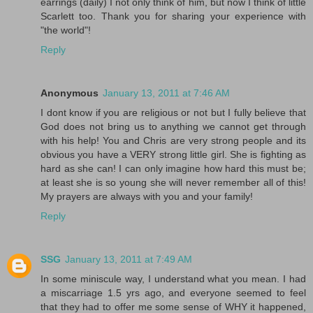
earrings (daily) I not only think of him, but now I think of little
Scarlett too. Thank you for sharing your experience with
"the world"!
Reply
Anonymous
January 13, 2011 at 7:46 AM
I dont know if you are religious or not but I fully believe that
God does not bring us to anything we cannot get through
with his help! You and Chris are very strong people and its
obvious you have a VERY strong little girl. She is fighting as
hard as she can! I can only imagine how hard this must be;
at least she is so young she will never remember all of this!
My prayers are always with you and your family!
Reply
SSG
January 13, 2011 at 7:49 AM
In some miniscule way, I understand what you mean. I had
a miscarriage 1.5 yrs ago, and everyone seemed to feel
that they had to offer me some sense of WHY it happened,