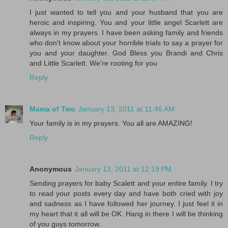
I just wanted to tell you and your husband that you are
heroic and inspiring. You and your little angel Scarlett are
always in my prayers. I have been asking family and friends
who don't know about your horrible trials to say a prayer for
you and your daughter. God Bless you Brandi and Chris
and Little Scarlett. We're rooting for you
Reply
Mama of Two
January 13, 2011 at 11:46 AM
Your family is in my prayers. You all are AMAZING!
Reply
Anonymous
January 13, 2011 at 12:19 PM
Sending prayers for baby Scalett and your entire family. I try
to read your posts every day and have both cried with joy
and sadness as I have followed her journey. I just feel it in
my heart that it all will be OK. Hang in there I will be thinking
of you guys tomorrow.