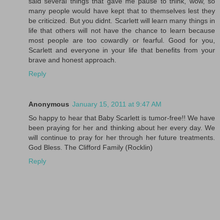
said several things that gave me pause to think, wow, so
many people would have kept that to themselves lest they
be criticized. But you didnt. Scarlett will learn many things in
life that others will not have the chance to learn because
most people are too cowardly or fearful. Good for you,
Scarlett and everyone in your life that benefits from your
brave and honest approach.
Reply
Anonymous
January 15, 2011 at 9:47 AM
So happy to hear that Baby Scarlett is tumor-free!! We have
been praying for her and thinking about her every day. We
will continue to pray for her through her future treatments.
God Bless. The Clifford Family (Rocklin)
Reply