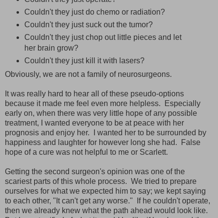
Couldn't they just do chemo or radiation?
Couldn't they just suck out the tumor?
Couldn't they just chop out little pieces and let
her brain grow?
Couldn't they just kill it with lasers?
Obviously, we are not a family of neurosurgeons.
It was really hard to hear all of these pseudo-options
because it made me feel even more helpless. Especially
early on, when there was very little hope of any possible
treatment, I wanted everyone to be at peace with her
prognosis and enjoy her. I wanted her to be surrounded by
happiness and laughter for however long she had. False
hope of a cure was not helpful to me or Scarlett.
Getting the second surgeon's opinion was one of the
scariest parts of this whole process. We tried to prepare
ourselves for what we expected him to say; we kept saying
to each other, "It can't get any worse." If he couldn't operate,
then we already knew what the path ahead would look like.