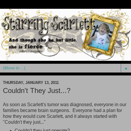
▼
THURSDAY, JANUARY 13, 2011
Couldn't They Just...?
As soon as Scarlett's tumor was diagnosed, everyone in our
families became brain surgeons. Everyone had a plan for
how they would cure Scarlett, and it always started with
"Couldn't they just..."
Couldn't they just operate?