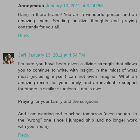
Anonymous
January 13, 2011 at 3:24 PM
Hang in there Brandi! You are a wonderful person and an
amazing mom! Sending positive thoughts and praying
constantly for you all.
Reply
Jeff
January 13, 2011 at 4:54 PM
I'm sure you have been given a divine strength that allows
you to continue to write, with insight, in the midst of what
most (including myself) can not even imagine. What an
amazing record for your family, and an invaluable support
for others in similar situations. I am in awe.
Praying for your family and the surgeons.
And I am wearing red to school tomorrow (even though it's
the "wrong" one since I jumped ship and no longer work
with your mom)
Reply