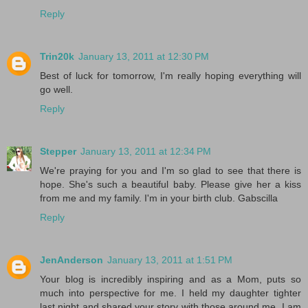
Reply
Trin20k
January 13, 2011 at 12:30 PM
Best of luck for tomorrow, I'm really hoping everything will
go well.
Reply
Stepper
January 13, 2011 at 12:34 PM
We're praying for you and I'm so glad to see that there is
hope. She's such a beautiful baby. Please give her a kiss
from me and my family. I'm in your birth club. Gabscilla
Reply
JenAnderson
January 13, 2011 at 1:51 PM
Your blog is incredibly inspiring and as a Mom, puts so
much into perspective for me. I held my daughter tighter
last night and shared your story with those around me. I am