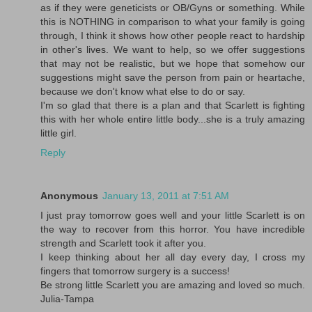
as if they were geneticists or OB/Gyns or something. While
this is NOTHING in comparison to what your family is going
through, I think it shows how other people react to hardship
in other's lives. We want to help, so we offer suggestions
that may not be realistic, but we hope that somehow our
suggestions might save the person from pain or heartache,
because we don't know what else to do or say.
I'm so glad that there is a plan and that Scarlett is fighting
this with her whole entire little body...she is a truly amazing
little girl.
Reply
Anonymous
January 13, 2011 at 7:51 AM
I just pray tomorrow goes well and your little Scarlett is on
the way to recover from this horror. You have incredible
strength and Scarlett took it after you.
I keep thinking about her all day every day, I cross my
fingers that tomorrow surgery is a success!
Be strong little Scarlett you are amazing and loved so much.
Julia-Tampa