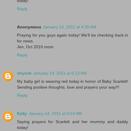
today!
Reply
Anonymous
January 14, 2011 at 4:25 AM
Praying for you guys again today! We'll be checking back in
for news.
Jen, Oct 2010 mom
Reply
shynek
January 14, 2011 at 6:13 AM
My baby girl is wearing red today in honor of Baby Scarlett!
Sending positive thoughts, love and prayers your way!!!
Reply
Kelly
January 14, 2011 at 6:53 AM
Saying prayers for Scarlett and her mommy and daddy
today!