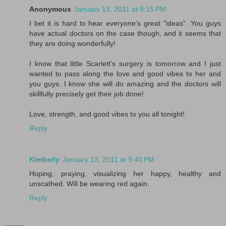
Anonymous
January 13, 2011 at 9:15 PM
I bet it is hard to hear everyone's great "ideas". You guys
have actual doctors on the case though, and it seems that
they are doing wonderfully!
I know that little Scarlett's surgery is tomorrow and I just
wanted to pass along the love and good vibes to her and
you guys. I know she will do amazing and the doctors will
skillfully precisely get their job done!
Love, strength, and good vibes to you all tonight!
Reply
Kimberly
January 13, 2011 at 9:40 PM
Hoping, praying, visualizing her happy, healthy and
unscathed. Will be wearing red again.
Reply