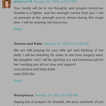
jellybean78
January 13, 2011 at 9:47 PM
Your family will be in my thoughts and prayers tomorrow.
Scarlett is a fighter, and her strength comes from you. I am
so amazed at the strength you've shown during this rough
time. I will be wearing red tomorrow.
Reply
Jessica and Katie
January 14, 2011 at 12:20 AM
We are still praying for your little girl and thinking of her
daily! I will be checking for news to see how surgery went.
My daughter and I will be sporting our red tomorrow just for
her! sending you all our love and support!
xoxo-jessica and baby katie
sept 2010 bbc
Reply
Anonymous
January 14, 2011 at 4:09 AM
Saying lots of prayers for Scarlett, the docs and both of you