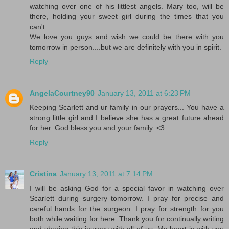
watching over one of his littlest angels. Mary too, will be
there, holding your sweet girl during the times that you
can't.
We love you guys and wish we could be there with you
tomorrow in person....but we are definitely with you in spirit.
Reply
AngelaCourtney90
January 13, 2011 at 6:23 PM
Keeping Scarlett and ur family in our prayers... You have a
strong little girl and I believe she has a great future ahead
for her. God bless you and your family. <3
Reply
Cristina
January 13, 2011 at 7:14 PM
I will be asking God for a special favor in watching over
Scarlett during surgery tomorrow. I pray for precise and
careful hands for the surgeon. I pray for strength for you
both while waiting for here. Thank you for continually writing