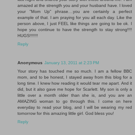
amazed at the strength you and your husband have. I loved
your "Mom Up" phrase....you are certainly a perfect
example of that. I am praying for you all each day. Like the
person above, I just FEEL like things are going to be ok. I
hope you continue to have the strength to stay strong!!!!
HUGS!!!!!!!
Reply
Anonymous
January 13, 2011 at 2:23 PM
Your story has touched me so much. I am a fellow BBC
mom, and to be honest, I stayed away from this blog for a
long time. I knew how reading it would tear me apart. And it
did, but it also gave me hope for Scarlett. My son is only a
little over a month older than she is, and you are an
AMAZING woman to go through this. I come on here
everyday to read your blog, and I will be wearing my red
tomorrow for this amazing little girl. God bless you!
Reply