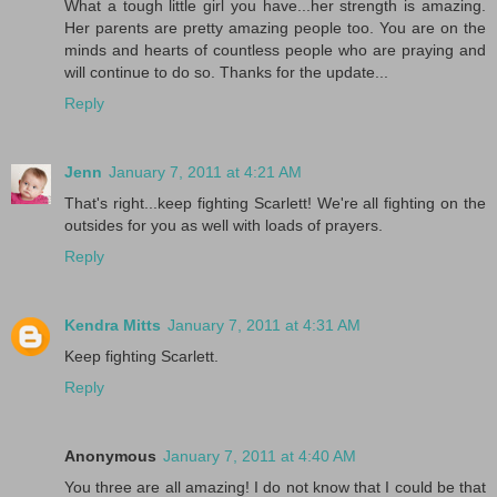
What a tough little girl you have...her strength is amazing.
Her parents are pretty amazing people too. You are on the
minds and hearts of countless people who are praying and
will continue to do so. Thanks for the update...
Reply
Jenn
January 7, 2011 at 4:21 AM
That's right...keep fighting Scarlett! We're all fighting on the
outsides for you as well with loads of prayers.
Reply
Kendra Mitts
January 7, 2011 at 4:31 AM
Keep fighting Scarlett.
Reply
Anonymous
January 7, 2011 at 4:40 AM
You three are all amazing! I do not know that I could be that