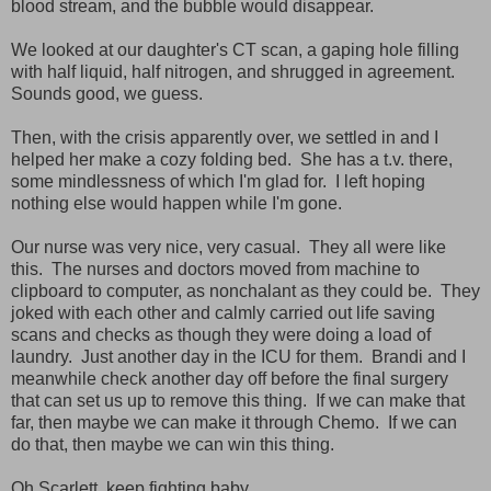
blood stream, and the bubble would disappear.
We looked at our daughter's CT scan, a gaping hole filling
with half liquid, half nitrogen, and shrugged in agreement.
Sounds good, we guess.
Then, with the crisis apparently over, we settled in and I
helped her make a cozy folding bed. She has a t.v. there,
some mindlessness of which I'm glad for. I left hoping
nothing else would happen while I'm gone.
Our nurse was very nice, very casual. They all were like
this. The nurses and doctors moved from machine to
clipboard to computer, as nonchalant as they could be. They
joked with each other and calmly carried out life saving
scans and checks as though they were doing a load of
laundry. Just another day in the ICU for them. Brandi and I
meanwhile check another day off before the final surgery
that can set us up to remove this thing. If we can make that
far, then maybe we can make it through Chemo. If we can
do that, then maybe we can win this thing.
Oh Scarlett, keep fighting baby.