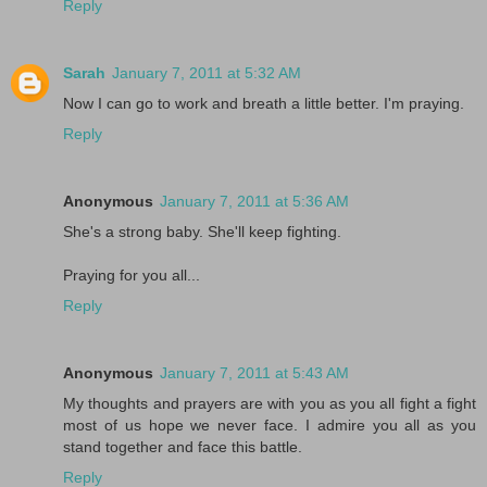
Reply
Sarah
January 7, 2011 at 5:32 AM
Now I can go to work and breath a little better. I'm praying.
Reply
Anonymous
January 7, 2011 at 5:36 AM
She's a strong baby. She'll keep fighting.
Praying for you all...
Reply
Anonymous
January 7, 2011 at 5:43 AM
My thoughts and prayers are with you as you all fight a fight
most of us hope we never face. I admire you all as you
stand together and face this battle.
Reply