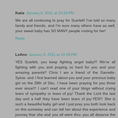
Katie
January 6, 2011 at 10:28 PM
We are all continuing to pray for Scarlett! I've told so many
family and friends, and I'm sure many others have as well,
your sweet baby has SO MANY people rooting for her!
Reply
LeAnn
January 6, 2011 at 10:29 PM
YES Scarlett, you keep fighting angel baby!!! We're all
fighting with you and praying so hard for you and your
amazing parents!! Chris I am a friend of the Garretts-
Sylvia- and I first learned about you and your precious baby
girl on the 28th of Dec. I have been praying for you three
ever since!!! I can't read one of your blogs without crying
tears of sympathy or tears of joy! Thank the Lord the last
day and a half they have been tears of joy-YES!!! She is
such a beautiful baby girl and I just pray you both look back
on this someday and can tell her about this experience and
journey that she and you all went thru..you all deserve the