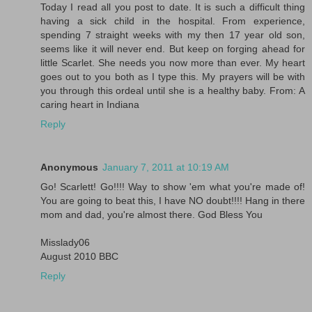
Today I read all you post to date. It is such a difficult thing
having a sick child in the hospital. From experience,
spending 7 straight weeks with my then 17 year old son,
seems like it will never end. But keep on forging ahead for
little Scarlet. She needs you now more than ever. My heart
goes out to you both as I type this. My prayers will be with
you through this ordeal until she is a healthy baby. From: A
caring heart in Indiana
Reply
Anonymous
January 7, 2011 at 10:19 AM
Go! Scarlett! Go!!!! Way to show 'em what you're made of!
You are going to beat this, I have NO doubt!!!! Hang in there
mom and dad, you're almost there. God Bless You
Misslady06
August 2010 BBC
Reply