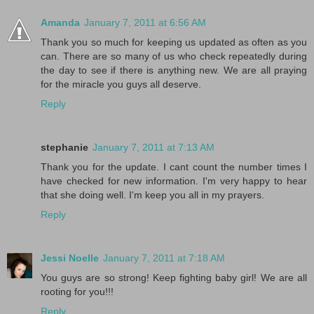
Amanda
January 7, 2011 at 6:56 AM
Thank you so much for keeping us updated as often as you
can. There are so many of us who check repeatedly during
the day to see if there is anything new. We are all praying
for the miracle you guys all deserve.
Reply
stephanie
January 7, 2011 at 7:13 AM
Thank you for the update. I cant count the number times I
have checked for new information. I'm very happy to hear
that she doing well. I'm keep you all in my prayers.
Reply
Jessi Noelle
January 7, 2011 at 7:18 AM
You guys are so strong! Keep fighting baby girl! We are all
rooting for you!!!
Reply