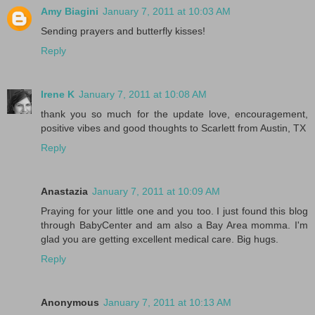
Amy Biagini
January 7, 2011 at 10:03 AM
Sending prayers and butterfly kisses!
Reply
Irene K
January 7, 2011 at 10:08 AM
thank you so much for the update love, encouragement,
positive vibes and good thoughts to Scarlett from Austin, TX
Reply
Anastazia
January 7, 2011 at 10:09 AM
Praying for your little one and you too. I just found this blog
through BabyCenter and am also a Bay Area momma. I'm
glad you are getting excellent medical care. Big hugs.
Reply
Anonymous
January 7, 2011 at 10:13 AM