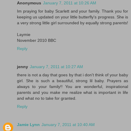
Anonymous
January 7, 2011 at 10:26 AM
Im praying for baby Scarlett and your family. Thank you for
keeping us updated on your little butterfly's progress. She is
a very strong little girl surrounded by equally strong parents!
Laymie
November 2010 BBC
Reply
jenny
January 7, 2011 at 10:27 AM
there is not a day that goes by that i don't think of your baby
girl. She is such a beautiful, strong lil baby. Prayers as
always to your family!! You are wonderful, inspirational
parents and you make me realize what is important in life
and what no to take for granted.
Reply
Jamie Lynn
January 7, 2011 at 10:40 AM