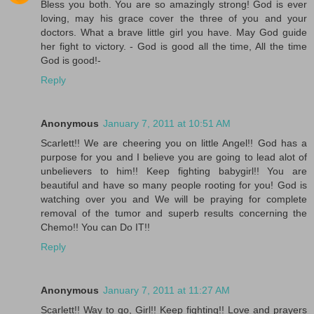
Bless you both. You are so amazingly strong! God is ever
loving, may his grace cover the three of you and your
doctors. What a brave little girl you have. May God guide
her fight to victory. - God is good all the time, All the time
God is good!-
Reply
Anonymous
January 7, 2011 at 10:51 AM
Scarlett!! We are cheering you on little Angel!! God has a
purpose for you and I believe you are going to lead alot of
unbelievers to him!! Keep fighting babygirl!! You are
beautiful and have so many people rooting for you! God is
watching over you and We will be praying for complete
removal of the tumor and superb results concerning the
Chemo!! You can Do IT!!
Reply
Anonymous
January 7, 2011 at 11:27 AM
Scarlett!! Way to go, Girl!! Keep fighting!! Love and prayers