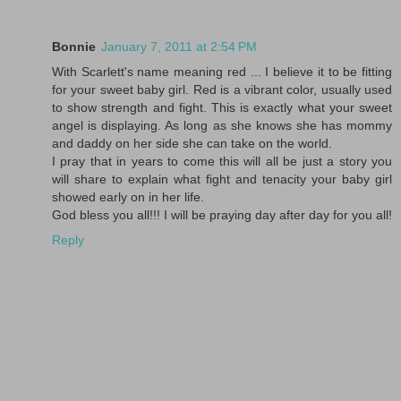
Bonnie
January 7, 2011 at 2:54 PM
With Scarlett's name meaning red ... I believe it to be fitting
for your sweet baby girl. Red is a vibrant color, usually used
to show strength and fight. This is exactly what your sweet
angel is displaying. As long as she knows she has mommy
and daddy on her side she can take on the world.
I pray that in years to come this will all be just a story you
will share to explain what fight and tenacity your baby girl
showed early on in her life.
God bless you all!!! I will be praying day after day for you all!
Reply