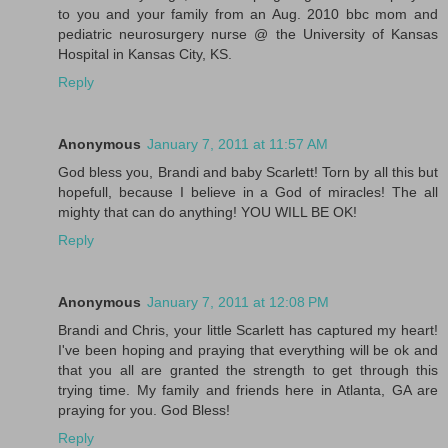
to you and your family from an Aug. 2010 bbc mom and
pediatric neurosurgery nurse @ the University of Kansas
Hospital in Kansas City, KS.
Reply
Anonymous
January 7, 2011 at 11:57 AM
God bless you, Brandi and baby Scarlett! Torn by all this but
hopefull, because I believe in a God of miracles! The all
mighty that can do anything! YOU WILL BE OK!
Reply
Anonymous
January 7, 2011 at 12:08 PM
Brandi and Chris, your little Scarlett has captured my heart!
I've been hoping and praying that everything will be ok and
that you all are granted the strength to get through this
trying time. My family and friends here in Atlanta, GA are
praying for you. God Bless!
Reply