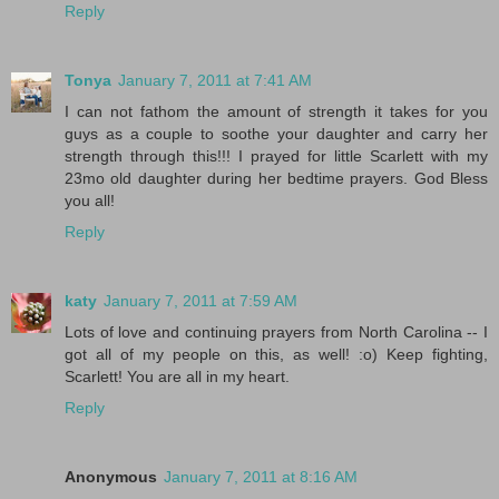
Reply
Tonya
January 7, 2011 at 7:41 AM
I can not fathom the amount of strength it takes for you
guys as a couple to soothe your daughter and carry her
strength through this!!! I prayed for little Scarlett with my
23mo old daughter during her bedtime prayers. God Bless
you all!
Reply
katy
January 7, 2011 at 7:59 AM
Lots of love and continuing prayers from North Carolina -- I
got all of my people on this, as well! :o) Keep fighting,
Scarlett! You are all in my heart.
Reply
Anonymous
January 7, 2011 at 8:16 AM