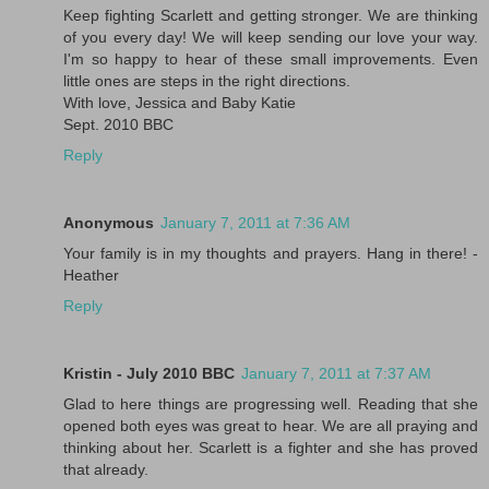
Keep fighting Scarlett and getting stronger. We are thinking
of you every day! We will keep sending our love your way.
I'm so happy to hear of these small improvements. Even
little ones are steps in the right directions.
With love, Jessica and Baby Katie
Sept. 2010 BBC
Reply
Anonymous
January 7, 2011 at 7:36 AM
Your family is in my thoughts and prayers. Hang in there! -
Heather
Reply
Kristin - July 2010 BBC
January 7, 2011 at 7:37 AM
Glad to here things are progressing well. Reading that she
opened both eyes was great to hear. We are all praying and
thinking about her. Scarlett is a fighter and she has proved
that already.