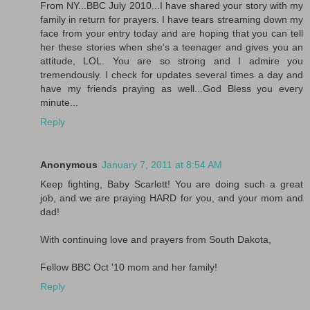
From NY...BBC July 2010...I have shared your story with my
family in return for prayers. I have tears streaming down my
face from your entry today and are hoping that you can tell
her these stories when she's a teenager and gives you an
attitude, LOL. You are so strong and I admire you
tremendously. I check for updates several times a day and
have my friends praying as well...God Bless you every
minute...
Reply
Anonymous
January 7, 2011 at 8:54 AM
Keep fighting, Baby Scarlett! You are doing such a great
job, and we are praying HARD for you, and your mom and
dad!
With continuing love and prayers from South Dakota,
Fellow BBC Oct '10 mom and her family!
Reply