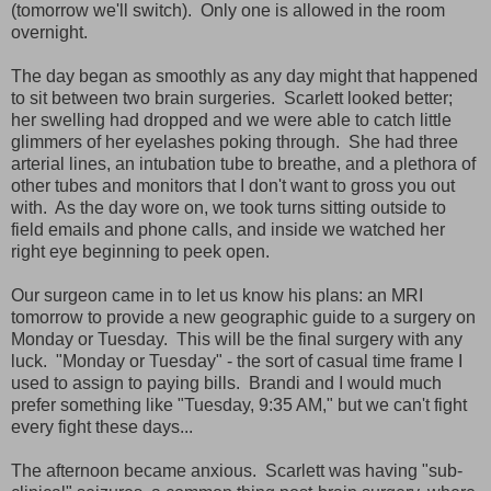
(tomorrow we'll switch). Only one is allowed in the room
overnight.
The day began as smoothly as any day might that happened
to sit between two brain surgeries. Scarlett looked better;
her swelling had dropped and we were able to catch little
glimmers of her eyelashes poking through. She had three
arterial lines, an intubation tube to breathe, and a plethora of
other tubes and monitors that I don't want to gross you out
with. As the day wore on, we took turns sitting outside to
field emails and phone calls, and inside we watched her
right eye beginning to peek open.
Our surgeon came in to let us know his plans: an MRI
tomorrow to provide a new geographic guide to a surgery on
Monday or Tuesday. This will be the final surgery with any
luck. "Monday or Tuesday" - the sort of casual time frame I
used to assign to paying bills. Brandi and I would much
prefer something like "Tuesday, 9:35 AM," but we can't fight
every fight these days...
The afternoon became anxious. Scarlett was having "sub-