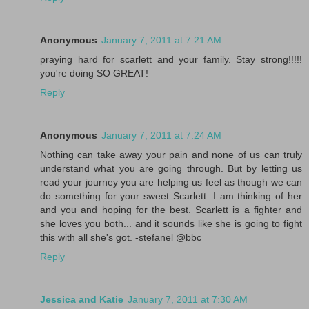
Anonymous
January 7, 2011 at 7:21 AM
praying hard for scarlett and your family. Stay strong!!!!!
you're doing SO GREAT!
Reply
Anonymous
January 7, 2011 at 7:24 AM
Nothing can take away your pain and none of us can truly
understand what you are going through. But by letting us
read your journey you are helping us feel as though we can
do something for your sweet Scarlett. I am thinking of her
and you and hoping for the best. Scarlett is a fighter and
she loves you both... and it sounds like she is going to fight
this with all she's got. -stefanel @bbc
Reply
Jessica and Katie
January 7, 2011 at 7:30 AM