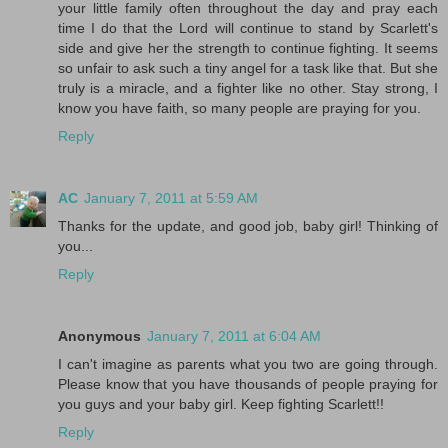
your little family often throughout the day and pray each
time I do that the Lord will continue to stand by Scarlett's
side and give her the strength to continue fighting. It seems
so unfair to ask such a tiny angel for a task like that. But she
truly is a miracle, and a fighter like no other. Stay strong, I
know you have faith, so many people are praying for you.
Reply
AC
January 7, 2011 at 5:59 AM
Thanks for the update, and good job, baby girl! Thinking of
you...
Reply
Anonymous
January 7, 2011 at 6:04 AM
I can't imagine as parents what you two are going through.
Please know that you have thousands of people praying for
you guys and your baby girl. Keep fighting Scarlett!!
Reply