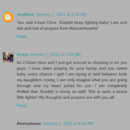
JenBank
January 7, 2011 at 2:23 AM
You said it best Chris. Scarlett keep fighting baby! Lots and
lots and lots of prayers from Massachusetts!
Reply
Krista
January 7, 2011 at 2:59 AM
Its 2:50am here and I just got around to checking in on you
guys. I have been praying for your family and you sweet
baby every chance I get! I am laying in bed between both
my daughters crying, I can only imagine what you are going
through and my heart aches for you. I am completely
thrilled that Scarlett is doing so well. She is such a brave
little fighter! My thoughts and prayers are with you all.
Reply
Anonymous
January 7, 2011 at 4:02 AM