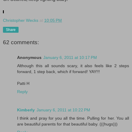
.
Christopher Wecks
at
10:05 PM
Share
62 comments:
Anonymous
January 6, 2011 at 10:17 PM
Although this all sounds scary, it also feels like 2 steps
forward, 1 step back, which if forward! YAY!!!
Patti H
Reply
Kimberly
January 6, 2011 at 10:22 PM
I think and pray for you all the time. Pulling for her. You all
are beautiful parents for that beautiful baby. (((hugs)))