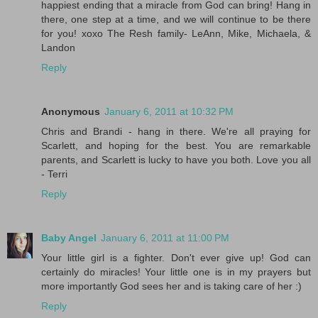
happiest ending that a miracle from God can bring! Hang in
there, one step at a time, and we will continue to be there
for you! xoxo The Resh family- LeAnn, Mike, Michaela, &
Landon
Reply
Anonymous
January 6, 2011 at 10:32 PM
Chris and Brandi - hang in there. We're all praying for
Scarlett, and hoping for the best. You are remarkable
parents, and Scarlett is lucky to have you both. Love you all
- Terri
Reply
Baby Angel
January 6, 2011 at 11:00 PM
Your little girl is a fighter. Don't ever give up! God can
certainly do miracles! Your little one is in my prayers but
more importantly God sees her and is taking care of her :)
Reply