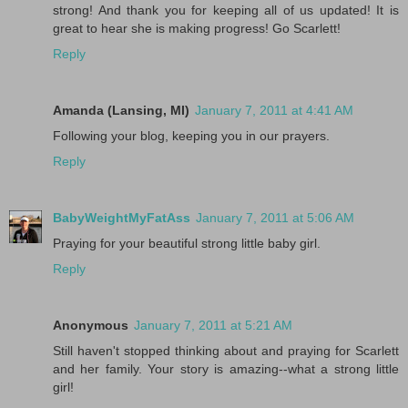
strong! And thank you for keeping all of us updated! It is
great to hear she is making progress! Go Scarlett!
Reply
Amanda (Lansing, MI)
January 7, 2011 at 4:41 AM
Following your blog, keeping you in our prayers.
Reply
BabyWeightMyFatAss
January 7, 2011 at 5:06 AM
Praying for your beautiful strong little baby girl.
Reply
Anonymous
January 7, 2011 at 5:21 AM
Still haven't stopped thinking about and praying for Scarlett
and her family. Your story is amazing--what a strong little
girl!