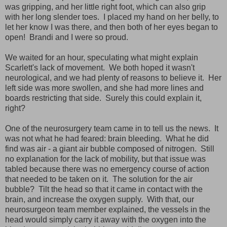
was gripping, and her little right foot, which can also grip
with her long slender toes. I placed my hand on her belly, to
let her know I was there, and then both of her eyes began to
open! Brandi and I were so proud.
We waited for an hour, speculating what might explain
Scarlett's lack of movement. We both hoped it wasn't
neurological, and we had plenty of reasons to believe it. Her
left side was more swollen, and she had more lines and
boards restricting that side. Surely this could explain it,
right?
One of the neurosurgery team came in to tell us the news. It
was not what he had feared: brain bleeding. What he did
find was air - a giant air bubble composed of nitrogen. Still
no explanation for the lack of mobility, but that issue was
tabled because there was no emergency course of action
that needed to be taken on it. The solution for the air
bubble? Tilt the head so that it came in contact with the
brain, and increase the oxygen supply. With that, our
neurosurgeon team member explained, the vessels in the
head would simply carry it away with the oxygen into the