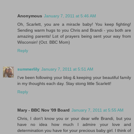
Anonymous
January 7, 2011 at 5:46 AM
Oh, Scarlett, you are a miracle baby! You keep fighting!
Sending warm hugs to you Chris and Brandi - you both are
amazing parents! Lot of prayers being sent your way from
Wisconsin! (Oct. BBC Mom)
Reply
summerlily
January 7, 2011 at 5:51 AM
I've been following your blog & keeping your beautiful family
in my thoughts each day. Stay stong little Scarlett!
Reply
Mary - BBC Nov '09 Board
January 7, 2011 at 5:55 AM
Chris, I don't know you or your dear wife Brandi, but you
have no idea how much I admire your love and
determination you have for your precious baby girl. I think of