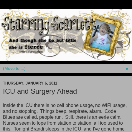
▼
THURSDAY, JANUARY 6, 2011
ICU and Surgery Ahead
Inside the ICU there is no cell phone usage, no WiFi usage,
and no stopping. Things beep, respirate, alarm. Code
Blues are called, people run. Still, there is an eerie calm.
Nurses seem to lope from station to station, all too used to
this. Tonight Brandi sleeps in the ICU, and I've gone home