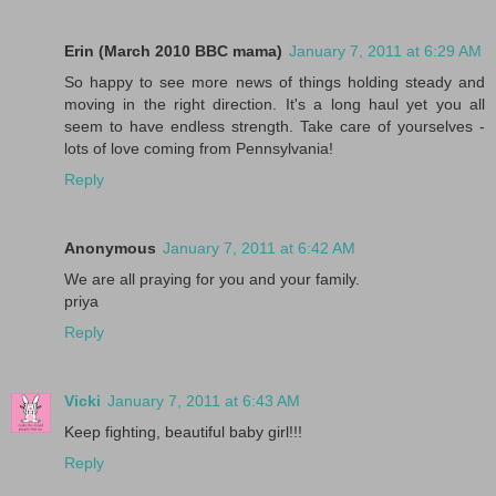
Erin (March 2010 BBC mama)
January 7, 2011 at 6:29 AM
So happy to see more news of things holding steady and
moving in the right direction. It's a long haul yet you all
seem to have endless strength. Take care of yourselves -
lots of love coming from Pennsylvania!
Reply
Anonymous
January 7, 2011 at 6:42 AM
We are all praying for you and your family.
priya
Reply
Vicki
January 7, 2011 at 6:43 AM
Keep fighting, beautiful baby girl!!!
Reply