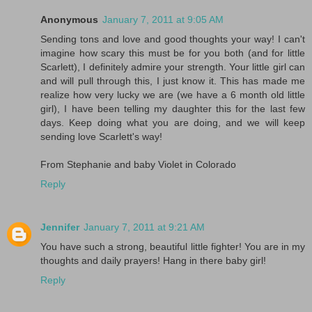
Anonymous
January 7, 2011 at 9:05 AM
Sending tons and love and good thoughts your way! I can't
imagine how scary this must be for you both (and for little
Scarlett), I definitely admire your strength. Your little girl can
and will pull through this, I just know it. This has made me
realize how very lucky we are (we have a 6 month old little
girl), I have been telling my daughter this for the last few
days. Keep doing what you are doing, and we will keep
sending love Scarlett's way!
From Stephanie and baby Violet in Colorado
Reply
Jennifer
January 7, 2011 at 9:21 AM
You have such a strong, beautiful little fighter! You are in my
thoughts and daily prayers! Hang in there baby girl!
Reply