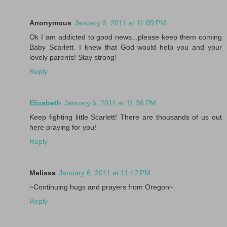
Anonymous
January 6, 2011 at 11:09 PM
Ok I am addicted to good news...please keep them coming
Baby Scarlett. I knew that God would help you and your
lovely parents! Stay strong!
Reply
Elizabeth
January 6, 2011 at 11:36 PM
Keep fighting little Scarlett! There are thousands of us out
here praying for you!
Reply
Melissa
January 6, 2011 at 11:42 PM
~Continuing hugs and prayers from Oregon~
Reply