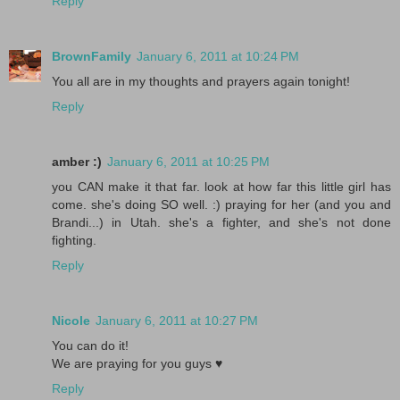
Reply
BrownFamily
January 6, 2011 at 10:24 PM
You all are in my thoughts and prayers again tonight!
Reply
amber :)
January 6, 2011 at 10:25 PM
you CAN make it that far. look at how far this little girl has
come. she's doing SO well. :) praying for her (and you and
Brandi...) in Utah. she's a fighter, and she's not done
fighting.
Reply
Nicole
January 6, 2011 at 10:27 PM
You can do it!
We are praying for you guys ♥
Reply