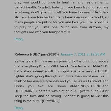
pray you would continue to heal her and restore her to
perfect health. Scarlett, baby girl, you keep fighting! You are
so strong, don't give up now!! You have too much life to live
still. You have touched so many hearts around the world, so
many people are pulling for you and love you. I will continue
to pray for you, little one. Much love from Arizona, my
thoughts are with you tonight family.
Reply
Rebecca {{BBC june2010}}
January 7, 2011 at 12:26 AM
as the tears fill my eyes im praying to the good lord above
that everything IS and WILL be ok..Scarlett is an AMAZING
baby shes indeed a gift from god she is a very STRONG
fighter she's going through alot,more then most ever will. I
think of her every single day and you all as well (Brandi and
Chris) you two are some AMAZING,STRONG,and
DETERMINED parents with alot of love. {{warm hugs}} Just
keep the faith and be strong. Scarlett is going to kick this
thing in the butt..{{PRAYING}}
Reply