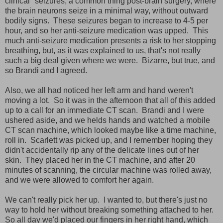
clinical" seizures, a common thing post-brain surgery, where
the brain neurons seize in a minimal way, without outward
bodily signs. These seizures began to increase to 4-5 per
hour, and so her anti-seizure medication was upped. This
much anti-seizure medication presents a risk to her stopping
breathing, but, as it was explained to us, that's not really
such a big deal given where we were. Bizarre, but true, and
so Brandi and I agreed.
Also, we all had noticed her left arm and hand weren't
moving a lot. So it was in the afternoon that all of this added
up to a call for an immediate CT scan. Brandi and I were
ushered aside, and we helds hands and watched a mobile
CT scan machine, which looked maybe like a time machine,
roll in. Scarlett was picked up, and I remember hoping they
didn't accidentally rip any of the delicate lines out of her
skin. They placed her in the CT machine, and after 20
minutes of scanning, the circular machine was rolled away,
and we were allowed to comfort her again.
We can't really pick her up. I wanted to, but there's just no
way to hold her without breaking something attached to her.
So all day we'd placed our fingers in her right hand, which