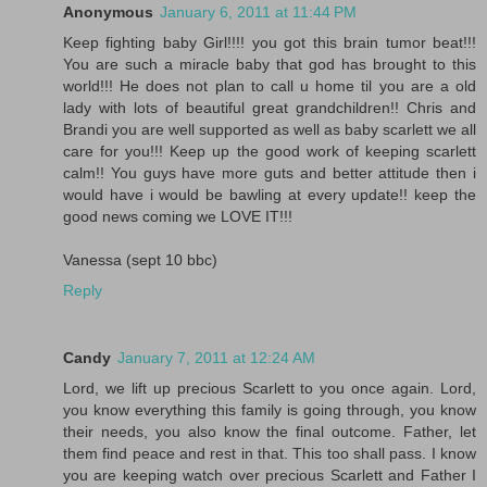
Anonymous
January 6, 2011 at 11:44 PM
Keep fighting baby Girl!!!! you got this brain tumor beat!!!
You are such a miracle baby that god has brought to this
world!!! He does not plan to call u home til you are a old
lady with lots of beautiful great grandchildren!! Chris and
Brandi you are well supported as well as baby scarlett we all
care for you!!! Keep up the good work of keeping scarlett
calm!! You guys have more guts and better attitude then i
would have i would be bawling at every update!! keep the
good news coming we LOVE IT!!!
Vanessa (sept 10 bbc)
Reply
Candy
January 7, 2011 at 12:24 AM
Lord, we lift up precious Scarlett to you once again. Lord,
you know everything this family is going through, you know
their needs, you also know the final outcome. Father, let
them find peace and rest in that. This too shall pass. I know
you are keeping watch over precious Scarlett and Father I