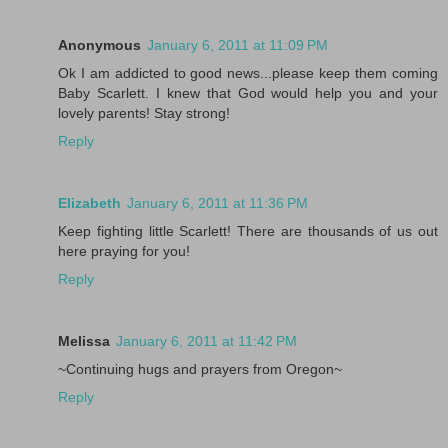
Anonymous
January 6, 2011 at 11:09 PM
Ok I am addicted to good news...please keep them coming
Baby Scarlett. I knew that God would help you and your
lovely parents! Stay strong!
Reply
Elizabeth
January 6, 2011 at 11:36 PM
Keep fighting little Scarlett! There are thousands of us out
here praying for you!
Reply
Melissa
January 6, 2011 at 11:42 PM
~Continuing hugs and prayers from Oregon~
Reply