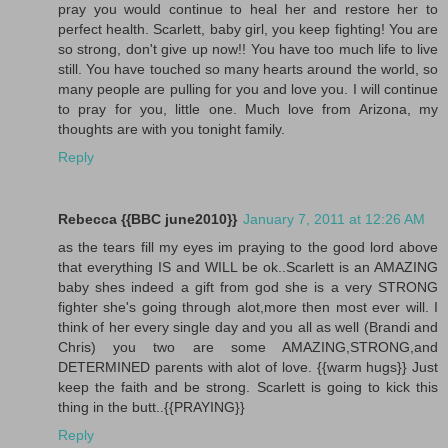
pray you would continue to heal her and restore her to
perfect health. Scarlett, baby girl, you keep fighting! You are
so strong, don't give up now!! You have too much life to live
still. You have touched so many hearts around the world, so
many people are pulling for you and love you. I will continue
to pray for you, little one. Much love from Arizona, my
thoughts are with you tonight family.
Reply
Rebecca {{BBC june2010}}
January 7, 2011 at 12:26 AM
as the tears fill my eyes im praying to the good lord above
that everything IS and WILL be ok..Scarlett is an AMAZING
baby shes indeed a gift from god she is a very STRONG
fighter she's going through alot,more then most ever will. I
think of her every single day and you all as well (Brandi and
Chris) you two are some AMAZING,STRONG,and
DETERMINED parents with alot of love. {{warm hugs}} Just
keep the faith and be strong. Scarlett is going to kick this
thing in the butt..{{PRAYING}}
Reply