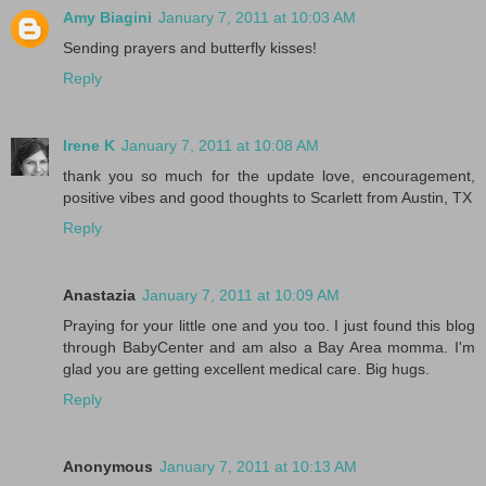
Amy Biagini
January 7, 2011 at 10:03 AM
Sending prayers and butterfly kisses!
Reply
Irene K
January 7, 2011 at 10:08 AM
thank you so much for the update love, encouragement,
positive vibes and good thoughts to Scarlett from Austin, TX
Reply
Anastazia
January 7, 2011 at 10:09 AM
Praying for your little one and you too. I just found this blog
through BabyCenter and am also a Bay Area momma. I'm
glad you are getting excellent medical care. Big hugs.
Reply
Anonymous
January 7, 2011 at 10:13 AM