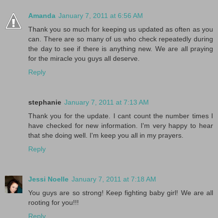
Amanda
January 7, 2011 at 6:56 AM
Thank you so much for keeping us updated as often as you
can. There are so many of us who check repeatedly during
the day to see if there is anything new. We are all praying
for the miracle you guys all deserve.
Reply
stephanie
January 7, 2011 at 7:13 AM
Thank you for the update. I cant count the number times I
have checked for new information. I'm very happy to hear
that she doing well. I'm keep you all in my prayers.
Reply
Jessi Noelle
January 7, 2011 at 7:18 AM
You guys are so strong! Keep fighting baby girl! We are all
rooting for you!!!
Reply