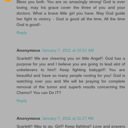
Bless you both. You are so amazingly strong! God is ever
loving, may his grace cover the three of you and your
doctors. What a brave little girl you have. May God guide
her fight to victory. - God is good all the time, All the time
God is good!-
Reply
Anonymous
January 7, 2011 at 10:51 AM
Scarlett!! We are cheering you on little Angel!! God has a
purpose for you and I believe you are going to lead alot of
unbelievers to him!! Keep fighting babygirl!! You are
beautiful and have so many people rooting for you! God is
watching over you and We will be praying for complete
removal of the tumor and superb results concerning the
Chemo!! You can Do IT!!
Reply
Anonymous
January 7, 2011 at 11:27 AM
Scarlett!! Way to go, Girl!! Keep fighting!! Love and prayers