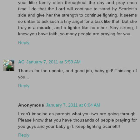
your little family often throughout the day and pray each
time I do that the Lord will continue to stand by Scarlett's
side and give her the strength to continue fighting. It seems
so unfair to ask such a tiny angel for a task like that. But she
truly is a miracle, and a fighter like no other. Stay strong, I
know you have faith, so many people are praying for you.
Reply
AC
January 7, 2011 at 5:59 AM
Thanks for the update, and good job, baby girl! Thinking of
you...
Reply
Anonymous
January 7, 2011 at 6:04 AM
I can't imagine as parents what you two are going through.
Please know that you have thousands of people praying for
you guys and your baby girl. Keep fighting Scarlett!!
Reply