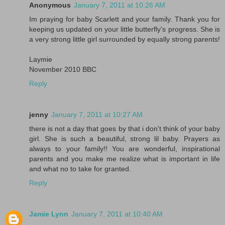
Anonymous
January 7, 2011 at 10:26 AM
Im praying for baby Scarlett and your family. Thank you for
keeping us updated on your little butterfly's progress. She is
a very strong little girl surrounded by equally strong parents!
Laymie
November 2010 BBC
Reply
jenny
January 7, 2011 at 10:27 AM
there is not a day that goes by that i don't think of your baby
girl. She is such a beautiful, strong lil baby. Prayers as
always to your family!! You are wonderful, inspirational
parents and you make me realize what is important in life
and what no to take for granted.
Reply
Jamie Lynn
January 7, 2011 at 10:40 AM