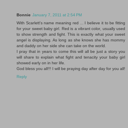
Bonnie
January 7, 2011 at 2:54 PM
With Scarlett's name meaning red ... I believe it to be fitting
for your sweet baby girl. Red is a vibrant color, usually used
to show strength and fight. This is exactly what your sweet
angel is displaying. As long as she knows she has mommy
and daddy on her side she can take on the world.
I pray that in years to come this will all be just a story you
will share to explain what fight and tenacity your baby girl
showed early on in her life.
God bless you all!!! I will be praying day after day for you all!
Reply