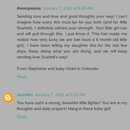
Anonymous
January 7, 2011 at 9:05 AM
Sending tons and love and good thoughts your way! I can't
imagine how scary this must be for you both (and for little
Scarlett), I definitely admire your strength. Your little girl can
and will pull through this, I just know it. This has made me
realize how very lucky we are (we have a 6 month old little
girl), I have been telling my daughter this for the last few
days. Keep doing what you are doing, and we will keep
sending love Scarlett's way!
From Stephanie and baby Violet in Colorado
Reply
Jennifer
January 7, 2011 at 9:21 AM
You have such a strong, beautiful little fighter! You are in my
thoughts and daily prayers! Hang in there baby girl!
Reply