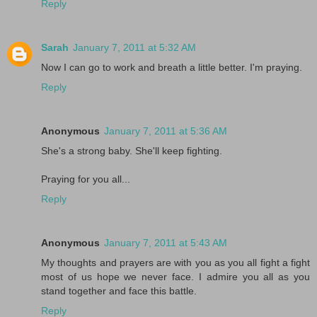
Reply
Sarah
January 7, 2011 at 5:32 AM
Now I can go to work and breath a little better. I'm praying.
Reply
Anonymous
January 7, 2011 at 5:36 AM
She's a strong baby. She'll keep fighting.
Praying for you all...
Reply
Anonymous
January 7, 2011 at 5:43 AM
My thoughts and prayers are with you as you all fight a fight
most of us hope we never face. I admire you all as you
stand together and face this battle.
Reply