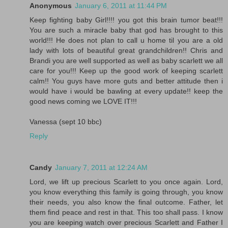
Anonymous
January 6, 2011 at 11:44 PM
Keep fighting baby Girl!!!! you got this brain tumor beat!!!
You are such a miracle baby that god has brought to this
world!!! He does not plan to call u home til you are a old
lady with lots of beautiful great grandchildren!! Chris and
Brandi you are well supported as well as baby scarlett we all
care for you!!! Keep up the good work of keeping scarlett
calm!! You guys have more guts and better attitude then i
would have i would be bawling at every update!! keep the
good news coming we LOVE IT!!!
Vanessa (sept 10 bbc)
Reply
Candy
January 7, 2011 at 12:24 AM
Lord, we lift up precious Scarlett to you once again. Lord,
you know everything this family is going through, you know
their needs, you also know the final outcome. Father, let
them find peace and rest in that. This too shall pass. I know
you are keeping watch over precious Scarlett and Father I