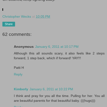
.
Christopher Wecks
at
10:05 PM
Share
62 comments:
Anonymous
January 6, 2011 at 10:17 PM
Although this all sounds scary, it also feels like 2 steps
forward, 1 step back, which if forward! YAY!!!
Patti H
Reply
Kimberly
January 6, 2011 at 10:22 PM
I think and pray for you all the time. Pulling for her. You all
are beautiful parents for that beautiful baby. (((hugs)))