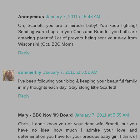
Anonymous
January 7, 2011 at 5:46 AM
Oh, Scarlett, you are a miracle baby! You keep fighting!
Sending warm hugs to you Chris and Brandi - you both are
amazing parents! Lot of prayers being sent your way from
Wisconsin! (Oct. BBC Mom)
Reply
summerlily
January 7, 2011 at 5:51 AM
I've been following your blog & keeping your beautiful family
in my thoughts each day. Stay stong little Scarlett!
Reply
Mary - BBC Nov '09 Board
January 7, 2011 at 5:55 AM
Chris, I don't know you or your dear wife Brandi, but you
have no idea how much I admire your love and
determination you have for your precious baby girl. I think of