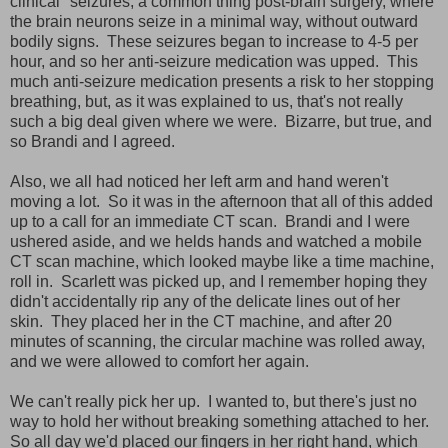
clinical" seizures, a common thing post-brain surgery, where
the brain neurons seize in a minimal way, without outward
bodily signs. These seizures began to increase to 4-5 per
hour, and so her anti-seizure medication was upped. This
much anti-seizure medication presents a risk to her stopping
breathing, but, as it was explained to us, that's not really
such a big deal given where we were. Bizarre, but true, and
so Brandi and I agreed.
Also, we all had noticed her left arm and hand weren't
moving a lot. So it was in the afternoon that all of this added
up to a call for an immediate CT scan. Brandi and I were
ushered aside, and we helds hands and watched a mobile
CT scan machine, which looked maybe like a time machine,
roll in. Scarlett was picked up, and I remember hoping they
didn't accidentally rip any of the delicate lines out of her
skin. They placed her in the CT machine, and after 20
minutes of scanning, the circular machine was rolled away,
and we were allowed to comfort her again.
We can't really pick her up. I wanted to, but there's just no
way to hold her without breaking something attached to her.
So all day we'd placed our fingers in her right hand, which