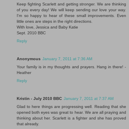
Keep fighting Scarlett and getting stronger. We are thinking
of you every day! We will keep sending our love your way.
I'm so happy to hear of these small improvements. Even
little ones are steps in the right directions.
With love, Jessica and Baby Katie
Sept. 2010 BBC
Reply
Anonymous
January 7, 2011 at 7:36 AM
Your family is in my thoughts and prayers. Hang in there! -
Heather
Reply
Kristin - July 2010 BBC
January 7, 2011 at 7:37 AM
Glad to here things are progressing well. Reading that she
opened both eyes was great to hear. We are all praying and
thinking about her. Scarlett is a fighter and she has proved
that already.