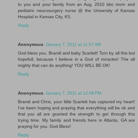
to you and your family from an Aug. 2010 bbc mom and
pediatric neurosurgery nurse @ the University of Kansas
Hospital in Kansas City, KS.
Reply
Anonymous
January 7, 2011 at 11:57 AM
God bless you, Brandi and baby Scarlett! Torn by all this but
hopefull, because I believe in a God of miracles! The all
mighty that can do anything! YOU WILL BE OK!
Reply
Anonymous
January 7, 2011 at 12:08 PM
Brandi and Chris, your little Scarlett has captured my heart!
I've been hoping and praying that everything will be ok and
that you all are granted the strength to get through this
trying time. My family and friends here in Atlanta, GA are
praying for you. God Bless!
Reply