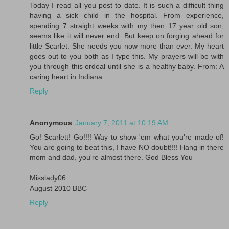
Today I read all you post to date. It is such a difficult thing
having a sick child in the hospital. From experience,
spending 7 straight weeks with my then 17 year old son,
seems like it will never end. But keep on forging ahead for
little Scarlet. She needs you now more than ever. My heart
goes out to you both as I type this. My prayers will be with
you through this ordeal until she is a healthy baby. From: A
caring heart in Indiana
Reply
Anonymous
January 7, 2011 at 10:19 AM
Go! Scarlett! Go!!!! Way to show 'em what you're made of!
You are going to beat this, I have NO doubt!!!! Hang in there
mom and dad, you're almost there. God Bless You
Misslady06
August 2010 BBC
Reply