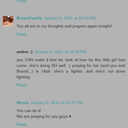
Reply
BrownFamily
January 6, 2011 at 10:24 PM
You all are in my thoughts and prayers again tonight!
Reply
amber :)
January 6, 2011 at 10:25 PM
you CAN make it that far. look at how far this little girl has
come. she's doing SO well. :) praying for her (and you and
Brandi...) in Utah. she's a fighter, and she's not done
fighting.
Reply
Nicole
January 6, 2011 at 10:27 PM
You can do it!
We are praying for you guys ♥
Reply