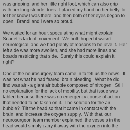
was gripping, and her little right foot, which can also grip
with her long slender toes. I placed my hand on her belly, to
let her know I was there, and then both of her eyes began to
open! Brandi and I were so proud.
We waited for an hour, speculating what might explain
Scarlett's lack of movement. We both hoped it wasn't
neurological, and we had plenty of reasons to believe it. Her
left side was more swollen, and she had more lines and
boards restricting that side. Surely this could explain it,
right?
One of the neurosurgery team came in to tell us the news. It
was not what he had feared: brain bleeding. What he did
find was air - a giant air bubble composed of nitrogen. Still
no explanation for the lack of mobility, but that issue was
tabled because there was no emergency course of action
that needed to be taken on it. The solution for the air
bubble? Tilt the head so that it came in contact with the
brain, and increase the oxygen supply. With that, our
neurosurgeon team member explained, the vessels in the
head would simply carry it away with the oxygen into the