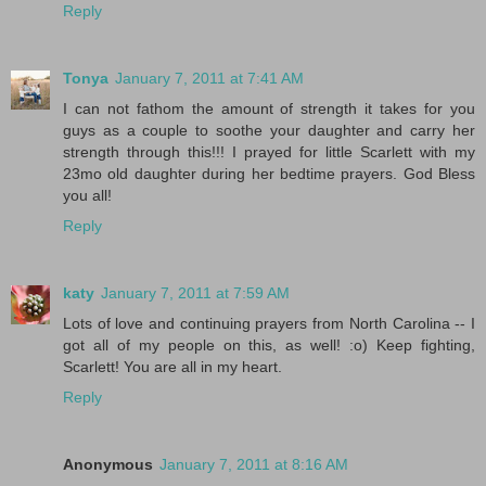
Reply
Tonya
January 7, 2011 at 7:41 AM
I can not fathom the amount of strength it takes for you
guys as a couple to soothe your daughter and carry her
strength through this!!! I prayed for little Scarlett with my
23mo old daughter during her bedtime prayers. God Bless
you all!
Reply
katy
January 7, 2011 at 7:59 AM
Lots of love and continuing prayers from North Carolina -- I
got all of my people on this, as well! :o) Keep fighting,
Scarlett! You are all in my heart.
Reply
Anonymous
January 7, 2011 at 8:16 AM