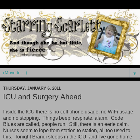
▼
THURSDAY, JANUARY 6, 2011
ICU and Surgery Ahead
Inside the ICU there is no cell phone usage, no WiFi usage,
and no stopping. Things beep, respirate, alarm. Code
Blues are called, people run. Still, there is an eerie calm.
Nurses seem to lope from station to station, all too used to
this. Tonight Brandi sleeps in the ICU, and I've gone home