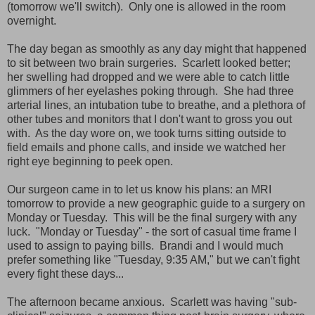
(tomorrow we'll switch). Only one is allowed in the room
overnight.
The day began as smoothly as any day might that happened
to sit between two brain surgeries. Scarlett looked better;
her swelling had dropped and we were able to catch little
glimmers of her eyelashes poking through. She had three
arterial lines, an intubation tube to breathe, and a plethora of
other tubes and monitors that I don't want to gross you out
with. As the day wore on, we took turns sitting outside to
field emails and phone calls, and inside we watched her
right eye beginning to peek open.
Our surgeon came in to let us know his plans: an MRI
tomorrow to provide a new geographic guide to a surgery on
Monday or Tuesday. This will be the final surgery with any
luck. "Monday or Tuesday" - the sort of casual time frame I
used to assign to paying bills. Brandi and I would much
prefer something like "Tuesday, 9:35 AM," but we can't fight
every fight these days...
The afternoon became anxious. Scarlett was having "sub-