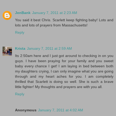
JenBank
January 7, 2011 at 2:23 AM
You said it best Chris. Scarlett keep fighting baby! Lots and
lots and lots of prayers from Massachusetts!
Reply
Krista
January 7, 2011 at 2:59 AM
Its 2:50am here and I just got around to checking in on you
guys. I have been praying for your family and you sweet
baby every chance I get! I am laying in bed between both
my daughters crying, I can only imagine what you are going
through and my heart aches for you. I am completely
thrilled that Scarlett is doing so well. She is such a brave
little fighter! My thoughts and prayers are with you all.
Reply
Anonymous
January 7, 2011 at 4:02 AM