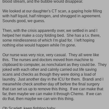
blood stream, and the bubble would disappear.
We looked at our daughter's CT scan, a gaping hole filling
with half liquid, half nitrogen, and shrugged in agreement.
Sounds good, we guess.
Then, with the crisis apparently over, we settled in and I
helped her make a cozy folding bed. She has a t.v. there,
some mindlessness of which I'm glad for. I left hoping
nothing else would happen while I'm gone.
Our nurse was very nice, very casual. They all were like
this. The nurses and doctors moved from machine to
clipboard to computer, as nonchalant as they could be. They
joked with each other and calmly carried out life saving
scans and checks as though they were doing a load of
laundry. Just another day in the ICU for them. Brandi and I
meanwhile check another day off before the final surgery
that can set us up to remove this thing. If we can make that
far, then maybe we can make it through Chemo. If we can
do that, then maybe we can win this thing.
Oh Scarlett, keep fighting baby.