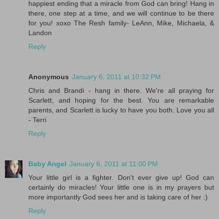
happiest ending that a miracle from God can bring! Hang in
there, one step at a time, and we will continue to be there
for you! xoxo The Resh family- LeAnn, Mike, Michaela, &
Landon
Reply
Anonymous
January 6, 2011 at 10:32 PM
Chris and Brandi - hang in there. We're all praying for
Scarlett, and hoping for the best. You are remarkable
parents, and Scarlett is lucky to have you both. Love you all
- Terri
Reply
Baby Angel
January 6, 2011 at 11:00 PM
Your little girl is a fighter. Don't ever give up! God can
certainly do miracles! Your little one is in my prayers but
more importantly God sees her and is taking care of her :)
Reply