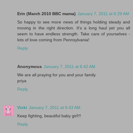
Erin (March 2010 BBC mama)
January 7, 2011 at 6:29 AM
So happy to see more news of things holding steady and
moving in the right direction. It's a long haul yet you all
seem to have endless strength. Take care of yourselves -
lots of love coming from Pennsylvania!
Reply
Anonymous
January 7, 2011 at 6:42 AM
We are all praying for you and your family.
priya
Reply
Vicki
January 7, 2011 at 6:43 AM
Keep fighting, beautiful baby girl!!!
Reply