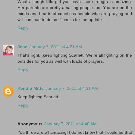
What a tough little girl you have...her strength is amazing.
Her parents are pretty amazing people too. You are on the
minds and hearts of countless people who are praying and
will continue to do so. Thanks for the update...
Reply
Jenn
January 7, 2011 at 4:21 AM
That's right...keep fighting Scarlett! We're all fighting on the
outsides for you as well with loads of prayers.
Reply
Kendra Mitts
January 7, 2011 at 4:31 AM
Keep fighting Scarlett.
Reply
Anonymous
January 7, 2011 at 4:40 AM
You three are all amazing! I do not know that I could be that