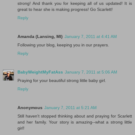
strong! And thank you for keeping all of us updated! It is
great to hear she is making progress! Go Scarlett!
Reply
Amanda (Lansing, MI)
January 7, 2011 at 4:41 AM
Following your blog, keeping you in our prayers.
Reply
BabyWeightMyFatAss
January 7, 2011 at 5:06 AM
Praying for your beautiful strong little baby girl.
Reply
Anonymous
January 7, 2011 at 5:21 AM
Still haven't stopped thinking about and praying for Scarlett
and her family. Your story is amazing--what a strong little
girl!