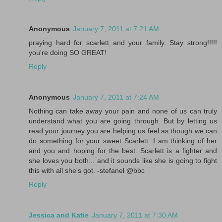
Anonymous
January 7, 2011 at 7:21 AM
praying hard for scarlett and your family. Stay strong!!!!!
you're doing SO GREAT!
Reply
Anonymous
January 7, 2011 at 7:24 AM
Nothing can take away your pain and none of us can truly
understand what you are going through. But by letting us
read your journey you are helping us feel as though we can
do something for your sweet Scarlett. I am thinking of her
and you and hoping for the best. Scarlett is a fighter and
she loves you both... and it sounds like she is going to fight
this with all she's got. -stefanel @bbc
Reply
Jessica and Katie
January 7, 2011 at 7:30 AM