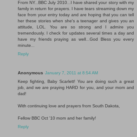
From NY...BBC July 2010...I have shared your story with my
family in return for prayers. I have tears streaming down my
face from your entry today and are hoping that you can tell
her these stories when she's a teenager and gives you an
attitude, LOL. You are so strong and I admire you
tremendously. I check for updates several times a day and
have my friends praying as well...God Bless you every
minute...
Reply
Anonymous
January 7, 2011 at 8:54 AM
Keep fighting, Baby Scarlett! You are doing such a great
job, and we are praying HARD for you, and your mom and
dad!
With continuing love and prayers from South Dakota,
Fellow BBC Oct '10 mom and her family!
Reply