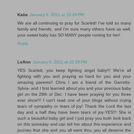
Katie
January 6, 2011 at 10:28 PM
We are all continuing to pray for Scarlett! I've told so many
family and friends, and I'm sure many others have as well,
your sweet baby has SO MANY people rooting for her!
Reply
LeAnn
January 6, 2011 at 10:29 PM
YES Scarlett, you keep fighting angel baby!!! We're all
fighting with you and praying so hard for you and your
amazing parents!! Chris I am a friend of the Garretts-
Sylvia- and I first learned about you and your precious baby
girl on the 28th of Dec. I have been praying for you three
ever since!!! I can't read one of your blogs without crying
tears of sympathy or tears of joy! Thank the Lord the last
day and a half they have been tears of joy-YES!!! She is
such a beautiful baby girl and I just pray you both look back
on this someday and can tell her about this experience and
journey that she and you all went thru..you all deserve the