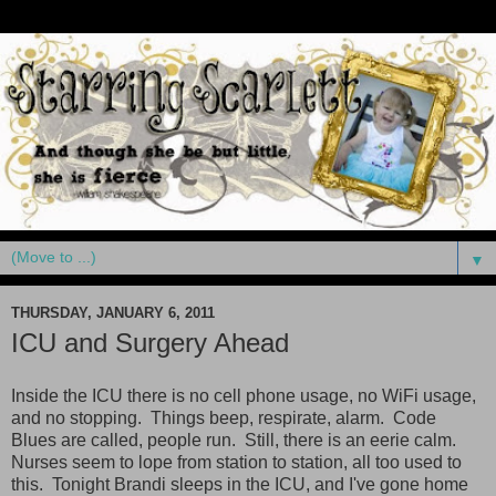
▼
THURSDAY, JANUARY 6, 2011
ICU and Surgery Ahead
Inside the ICU there is no cell phone usage, no WiFi usage,
and no stopping. Things beep, respirate, alarm. Code
Blues are called, people run. Still, there is an eerie calm.
Nurses seem to lope from station to station, all too used to
this. Tonight Brandi sleeps in the ICU, and I've gone home