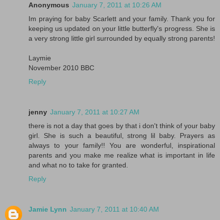
Anonymous
January 7, 2011 at 10:26 AM
Im praying for baby Scarlett and your family. Thank you for
keeping us updated on your little butterfly's progress. She is
a very strong little girl surrounded by equally strong parents!
Laymie
November 2010 BBC
Reply
jenny
January 7, 2011 at 10:27 AM
there is not a day that goes by that i don't think of your baby
girl. She is such a beautiful, strong lil baby. Prayers as
always to your family!! You are wonderful, inspirational
parents and you make me realize what is important in life
and what no to take for granted.
Reply
Jamie Lynn
January 7, 2011 at 10:40 AM