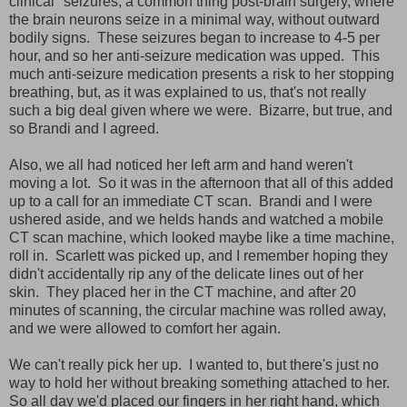
clinical" seizures, a common thing post-brain surgery, where
the brain neurons seize in a minimal way, without outward
bodily signs. These seizures began to increase to 4-5 per
hour, and so her anti-seizure medication was upped. This
much anti-seizure medication presents a risk to her stopping
breathing, but, as it was explained to us, that's not really
such a big deal given where we were. Bizarre, but true, and
so Brandi and I agreed.
Also, we all had noticed her left arm and hand weren't
moving a lot. So it was in the afternoon that all of this added
up to a call for an immediate CT scan. Brandi and I were
ushered aside, and we helds hands and watched a mobile
CT scan machine, which looked maybe like a time machine,
roll in. Scarlett was picked up, and I remember hoping they
didn't accidentally rip any of the delicate lines out of her
skin. They placed her in the CT machine, and after 20
minutes of scanning, the circular machine was rolled away,
and we were allowed to comfort her again.
We can't really pick her up. I wanted to, but there's just no
way to hold her without breaking something attached to her.
So all day we'd placed our fingers in her right hand, which