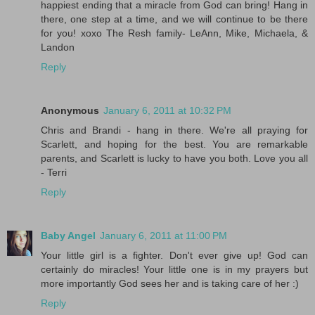
happiest ending that a miracle from God can bring! Hang in
there, one step at a time, and we will continue to be there
for you! xoxo The Resh family- LeAnn, Mike, Michaela, &
Landon
Reply
Anonymous
January 6, 2011 at 10:32 PM
Chris and Brandi - hang in there. We're all praying for
Scarlett, and hoping for the best. You are remarkable
parents, and Scarlett is lucky to have you both. Love you all
- Terri
Reply
Baby Angel
January 6, 2011 at 11:00 PM
Your little girl is a fighter. Don't ever give up! God can
certainly do miracles! Your little one is in my prayers but
more importantly God sees her and is taking care of her :)
Reply