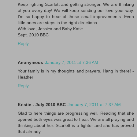
Keep fighting Scarlett and getting stronger. We are thinking
of you every day! We will keep sending our love your way.
I'm so happy to hear of these small improvements. Even
little ones are steps in the right directions.
With love, Jessica and Baby Katie
Sept. 2010 BBC
Reply
Anonymous
January 7, 2011 at 7:36 AM
Your family is in my thoughts and prayers. Hang in there! -
Heather
Reply
Kristin - July 2010 BBC
January 7, 2011 at 7:37 AM
Glad to here things are progressing well. Reading that she
opened both eyes was great to hear. We are all praying and
thinking about her. Scarlett is a fighter and she has proved
that already.