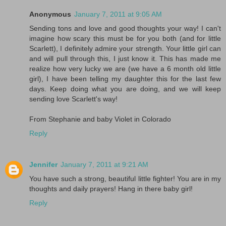
Anonymous
January 7, 2011 at 9:05 AM
Sending tons and love and good thoughts your way! I can't
imagine how scary this must be for you both (and for little
Scarlett), I definitely admire your strength. Your little girl can
and will pull through this, I just know it. This has made me
realize how very lucky we are (we have a 6 month old little
girl), I have been telling my daughter this for the last few
days. Keep doing what you are doing, and we will keep
sending love Scarlett's way!
From Stephanie and baby Violet in Colorado
Reply
Jennifer
January 7, 2011 at 9:21 AM
You have such a strong, beautiful little fighter! You are in my
thoughts and daily prayers! Hang in there baby girl!
Reply