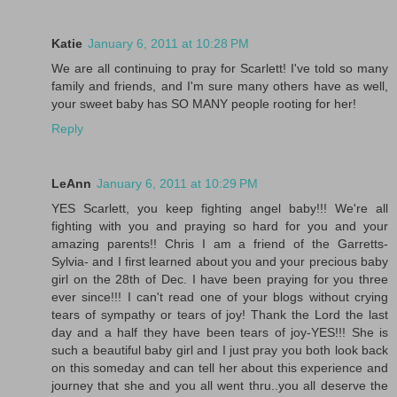
Katie
January 6, 2011 at 10:28 PM
We are all continuing to pray for Scarlett! I've told so many
family and friends, and I'm sure many others have as well,
your sweet baby has SO MANY people rooting for her!
Reply
LeAnn
January 6, 2011 at 10:29 PM
YES Scarlett, you keep fighting angel baby!!! We're all
fighting with you and praying so hard for you and your
amazing parents!! Chris I am a friend of the Garretts-
Sylvia- and I first learned about you and your precious baby
girl on the 28th of Dec. I have been praying for you three
ever since!!! I can't read one of your blogs without crying
tears of sympathy or tears of joy! Thank the Lord the last
day and a half they have been tears of joy-YES!!! She is
such a beautiful baby girl and I just pray you both look back
on this someday and can tell her about this experience and
journey that she and you all went thru..you all deserve the