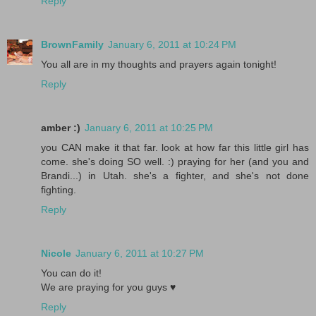
Reply
BrownFamily
January 6, 2011 at 10:24 PM
You all are in my thoughts and prayers again tonight!
Reply
amber :)
January 6, 2011 at 10:25 PM
you CAN make it that far. look at how far this little girl has
come. she's doing SO well. :) praying for her (and you and
Brandi...) in Utah. she's a fighter, and she's not done
fighting.
Reply
Nicole
January 6, 2011 at 10:27 PM
You can do it!
We are praying for you guys ♥
Reply