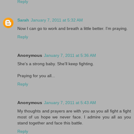
Reply
Sarah
January 7, 2011 at 5:32 AM
Now I can go to work and breath a little better. I'm praying.
Reply
Anonymous
January 7, 2011 at 5:36 AM
She's a strong baby. She'll keep fighting.
Praying for you all...
Reply
Anonymous
January 7, 2011 at 5:43 AM
My thoughts and prayers are with you as you all fight a fight
most of us hope we never face. I admire you all as you
stand together and face this battle.
Reply