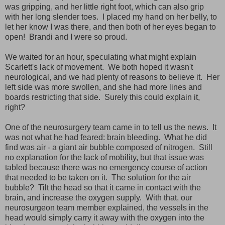
was gripping, and her little right foot, which can also grip
with her long slender toes. I placed my hand on her belly, to
let her know I was there, and then both of her eyes began to
open! Brandi and I were so proud.
We waited for an hour, speculating what might explain
Scarlett's lack of movement. We both hoped it wasn't
neurological, and we had plenty of reasons to believe it. Her
left side was more swollen, and she had more lines and
boards restricting that side. Surely this could explain it,
right?
One of the neurosurgery team came in to tell us the news. It
was not what he had feared: brain bleeding. What he did
find was air - a giant air bubble composed of nitrogen. Still
no explanation for the lack of mobility, but that issue was
tabled because there was no emergency course of action
that needed to be taken on it. The solution for the air
bubble? Tilt the head so that it came in contact with the
brain, and increase the oxygen supply. With that, our
neurosurgeon team member explained, the vessels in the
head would simply carry it away with the oxygen into the