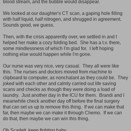
blood stream, and the bubble would disappear.
We looked at our daughter's CT scan, a gaping hole filling
with half liquid, half nitrogen, and shrugged in agreement.
Sounds good, we guess.
Then, with the crisis apparently over, we settled in and I
helped her make a cozy folding bed. She has a t.v. there,
some mindlessness of which I'm glad for. I left hoping
nothing else would happen while I'm gone.
Our nurse was very nice, very casual. They all were like
this. The nurses and doctors moved from machine to
clipboard to computer, as nonchalant as they could be. They
joked with each other and calmly carried out life saving
scans and checks as though they were doing a load of
laundry. Just another day in the ICU for them. Brandi and I
meanwhile check another day off before the final surgery
that can set us up to remove this thing. If we can make that
far, then maybe we can make it through Chemo. If we can
do that, then maybe we can win this thing.
Oh Scarlett, keep fighting baby.