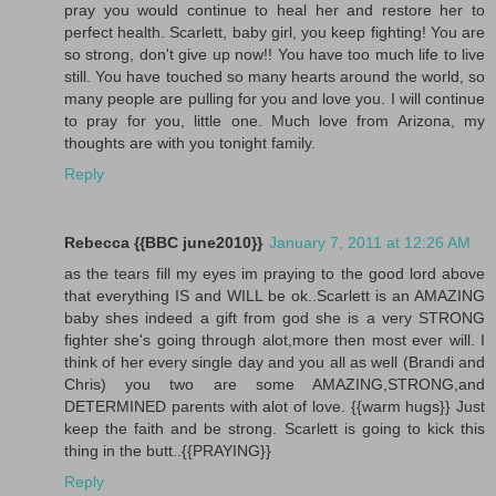
pray you would continue to heal her and restore her to
perfect health. Scarlett, baby girl, you keep fighting! You are
so strong, don't give up now!! You have too much life to live
still. You have touched so many hearts around the world, so
many people are pulling for you and love you. I will continue
to pray for you, little one. Much love from Arizona, my
thoughts are with you tonight family.
Reply
Rebecca {{BBC june2010}}
January 7, 2011 at 12:26 AM
as the tears fill my eyes im praying to the good lord above
that everything IS and WILL be ok..Scarlett is an AMAZING
baby shes indeed a gift from god she is a very STRONG
fighter she's going through alot,more then most ever will. I
think of her every single day and you all as well (Brandi and
Chris) you two are some AMAZING,STRONG,and
DETERMINED parents with alot of love. {{warm hugs}} Just
keep the faith and be strong. Scarlett is going to kick this
thing in the butt..{{PRAYING}}
Reply