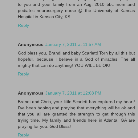
to you and your family from an Aug. 2010 bbc mom and
pediatric neurosurgery nurse @ the University of Kansas
Hospital in Kansas City, KS.
Reply
Anonymous
January 7, 2011 at 11:57 AM
God bless you, Brandi and baby Scarlett! Torn by all this but
hopefull, because I believe in a God of miracles! The all
mighty that can do anything! YOU WILL BE OK!
Reply
Anonymous
January 7, 2011 at 12:08 PM
Brandi and Chris, your little Scarlett has captured my heart!
I've been hoping and praying that everything will be ok and
that you all are granted the strength to get through this
trying time. My family and friends here in Atlanta, GA are
praying for you. God Bless!
Reply