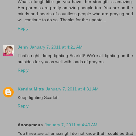
What a tough little girl you have...her strength is amazing.
Her parents are pretty amazing people too. You are on the
minds and hearts of countless people who are praying and
will continue to do so. Thanks for the update...
Reply
Jenn
January 7, 2011 at 4:21 AM
That's right...keep fighting Scarlett! We're all fighting on the
outsides for you as well with loads of prayers.
Reply
Kendra Mitts
January 7, 2011 at 4:31 AM
Keep fighting Scarlett.
Reply
Anonymous
January 7, 2011 at 4:40 AM
You three are all amazing! I do not know that I could be that