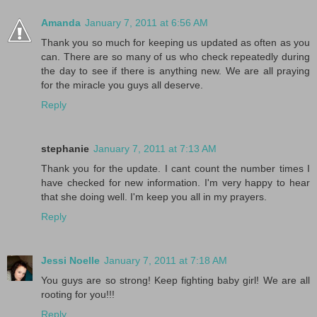
Amanda
January 7, 2011 at 6:56 AM
Thank you so much for keeping us updated as often as you
can. There are so many of us who check repeatedly during
the day to see if there is anything new. We are all praying
for the miracle you guys all deserve.
Reply
stephanie
January 7, 2011 at 7:13 AM
Thank you for the update. I cant count the number times I
have checked for new information. I'm very happy to hear
that she doing well. I'm keep you all in my prayers.
Reply
Jessi Noelle
January 7, 2011 at 7:18 AM
You guys are so strong! Keep fighting baby girl! We are all
rooting for you!!!
Reply