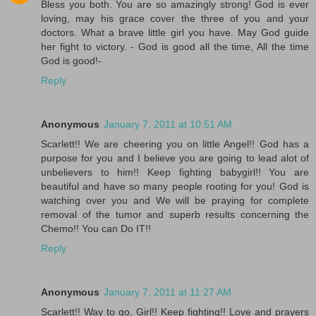
Bless you both. You are so amazingly strong! God is ever
loving, may his grace cover the three of you and your
doctors. What a brave little girl you have. May God guide
her fight to victory. - God is good all the time, All the time
God is good!-
Reply
Anonymous
January 7, 2011 at 10:51 AM
Scarlett!! We are cheering you on little Angel!! God has a
purpose for you and I believe you are going to lead alot of
unbelievers to him!! Keep fighting babygirl!! You are
beautiful and have so many people rooting for you! God is
watching over you and We will be praying for complete
removal of the tumor and superb results concerning the
Chemo!! You can Do IT!!
Reply
Anonymous
January 7, 2011 at 11:27 AM
Scarlett!! Way to go, Girl!! Keep fighting!! Love and prayers