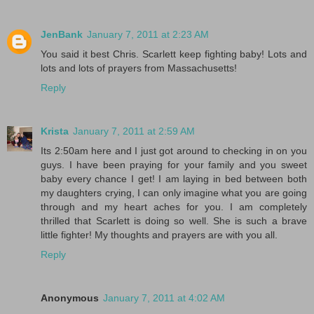
JenBank
January 7, 2011 at 2:23 AM
You said it best Chris. Scarlett keep fighting baby! Lots and
lots and lots of prayers from Massachusetts!
Reply
Krista
January 7, 2011 at 2:59 AM
Its 2:50am here and I just got around to checking in on you
guys. I have been praying for your family and you sweet
baby every chance I get! I am laying in bed between both
my daughters crying, I can only imagine what you are going
through and my heart aches for you. I am completely
thrilled that Scarlett is doing so well. She is such a brave
little fighter! My thoughts and prayers are with you all.
Reply
Anonymous
January 7, 2011 at 4:02 AM