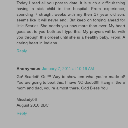
Today I read all you post to date. It is such a difficult thing
having a sick child in the hospital. From experience,
spending 7 straight weeks with my then 17 year old son,
seems like it will never end. But keep on forging ahead for
little Scarlet. She needs you now more than ever. My heart
goes out to you both as I type this. My prayers will be with
you through this ordeal until she is a healthy baby. From: A
caring heart in Indiana
Reply
Anonymous
January 7, 2011 at 10:19 AM
Go! Scarlett! Go!!!! Way to show 'em what you're made of!
You are going to beat this, I have NO doubt!!!! Hang in there
mom and dad, you're almost there. God Bless You
Misslady06
August 2010 BBC
Reply