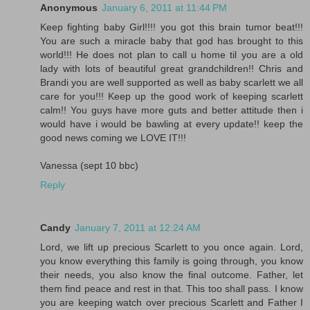
Anonymous
January 6, 2011 at 11:44 PM
Keep fighting baby Girl!!!! you got this brain tumor beat!!!
You are such a miracle baby that god has brought to this
world!!! He does not plan to call u home til you are a old
lady with lots of beautiful great grandchildren!! Chris and
Brandi you are well supported as well as baby scarlett we all
care for you!!! Keep up the good work of keeping scarlett
calm!! You guys have more guts and better attitude then i
would have i would be bawling at every update!! keep the
good news coming we LOVE IT!!!
Vanessa (sept 10 bbc)
Reply
Candy
January 7, 2011 at 12:24 AM
Lord, we lift up precious Scarlett to you once again. Lord,
you know everything this family is going through, you know
their needs, you also know the final outcome. Father, let
them find peace and rest in that. This too shall pass. I know
you are keeping watch over precious Scarlett and Father I