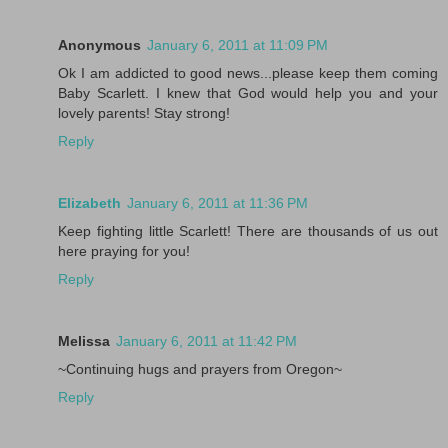
Anonymous
January 6, 2011 at 11:09 PM
Ok I am addicted to good news...please keep them coming
Baby Scarlett. I knew that God would help you and your
lovely parents! Stay strong!
Reply
Elizabeth
January 6, 2011 at 11:36 PM
Keep fighting little Scarlett! There are thousands of us out
here praying for you!
Reply
Melissa
January 6, 2011 at 11:42 PM
~Continuing hugs and prayers from Oregon~
Reply