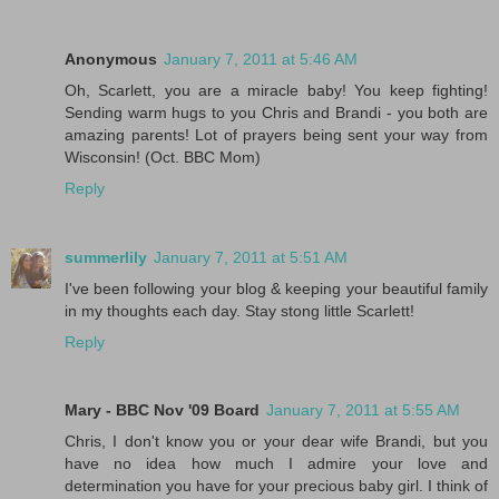
Anonymous
January 7, 2011 at 5:46 AM
Oh, Scarlett, you are a miracle baby! You keep fighting!
Sending warm hugs to you Chris and Brandi - you both are
amazing parents! Lot of prayers being sent your way from
Wisconsin! (Oct. BBC Mom)
Reply
summerlily
January 7, 2011 at 5:51 AM
I've been following your blog & keeping your beautiful family
in my thoughts each day. Stay stong little Scarlett!
Reply
Mary - BBC Nov '09 Board
January 7, 2011 at 5:55 AM
Chris, I don't know you or your dear wife Brandi, but you
have no idea how much I admire your love and
determination you have for your precious baby girl. I think of