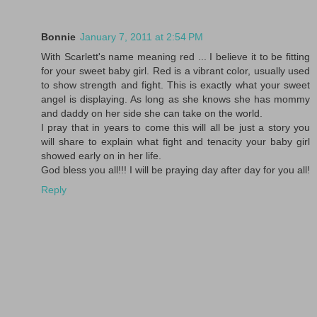
Bonnie
January 7, 2011 at 2:54 PM
With Scarlett's name meaning red ... I believe it to be fitting
for your sweet baby girl. Red is a vibrant color, usually used
to show strength and fight. This is exactly what your sweet
angel is displaying. As long as she knows she has mommy
and daddy on her side she can take on the world.
I pray that in years to come this will all be just a story you
will share to explain what fight and tenacity your baby girl
showed early on in her life.
God bless you all!!! I will be praying day after day for you all!
Reply