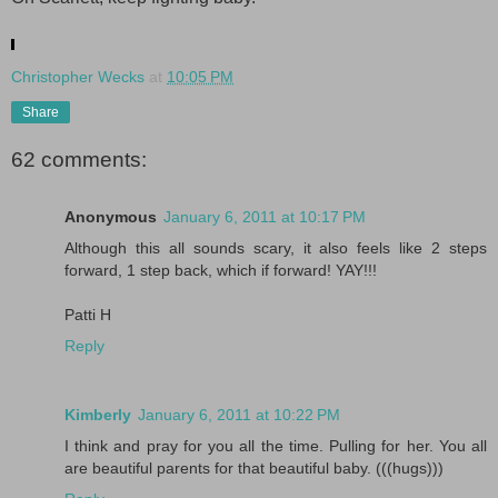
.
Christopher Wecks
at
10:05 PM
Share
62 comments:
Anonymous
January 6, 2011 at 10:17 PM
Although this all sounds scary, it also feels like 2 steps
forward, 1 step back, which if forward! YAY!!!
Patti H
Reply
Kimberly
January 6, 2011 at 10:22 PM
I think and pray for you all the time. Pulling for her. You all
are beautiful parents for that beautiful baby. (((hugs)))