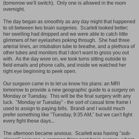
(tomorrow we'll switch). Only one is allowed in the room
overnight.
The day began as smoothly as any day might that happened
to sit between two brain surgeries. Scarlett looked better;
her swelling had dropped and we were able to catch little
glimmers of her eyelashes poking through. She had three
arterial lines, an intubation tube to breathe, and a plethora of
other tubes and monitors that I don't want to gross you out
with. As the day wore on, we took turns sitting outside to
field emails and phone calls, and inside we watched her
right eye beginning to peek open.
Our surgeon came in to let us know his plans: an MRI
tomorrow to provide a new geographic guide to a surgery on
Monday or Tuesday. This will be the final surgery with any
luck. "Monday or Tuesday" - the sort of casual time frame I
used to assign to paying bills. Brandi and I would much
prefer something like "Tuesday, 9:35 AM," but we can't fight
every fight these days...
The afternoon became anxious. Scarlett was having "sub-