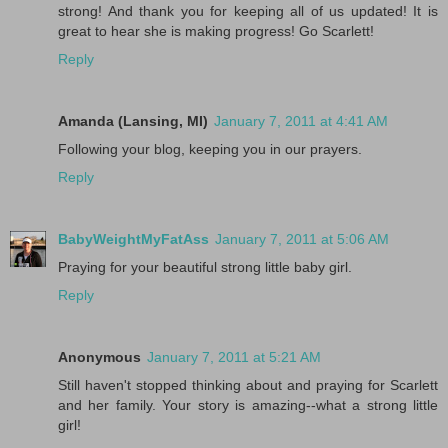
strong! And thank you for keeping all of us updated! It is
great to hear she is making progress! Go Scarlett!
Reply
Amanda (Lansing, MI)
January 7, 2011 at 4:41 AM
Following your blog, keeping you in our prayers.
Reply
BabyWeightMyFatAss
January 7, 2011 at 5:06 AM
Praying for your beautiful strong little baby girl.
Reply
Anonymous
January 7, 2011 at 5:21 AM
Still haven't stopped thinking about and praying for Scarlett
and her family. Your story is amazing--what a strong little
girl!