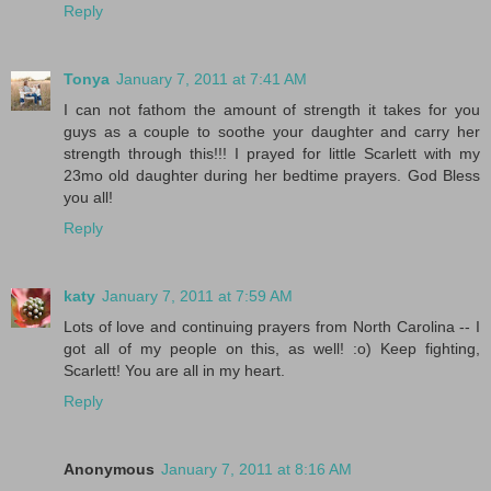
Reply
Tonya
January 7, 2011 at 7:41 AM
I can not fathom the amount of strength it takes for you
guys as a couple to soothe your daughter and carry her
strength through this!!! I prayed for little Scarlett with my
23mo old daughter during her bedtime prayers. God Bless
you all!
Reply
katy
January 7, 2011 at 7:59 AM
Lots of love and continuing prayers from North Carolina -- I
got all of my people on this, as well! :o) Keep fighting,
Scarlett! You are all in my heart.
Reply
Anonymous
January 7, 2011 at 8:16 AM