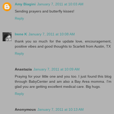
Amy Biagini
January 7, 2011 at 10:03 AM
Sending prayers and butterfly kisses!
Reply
Irene K
January 7, 2011 at 10:08 AM
thank you so much for the update love, encouragement,
positive vibes and good thoughts to Scarlett from Austin, TX
Reply
Anastazia
January 7, 2011 at 10:09 AM
Praying for your little one and you too. I just found this blog
through BabyCenter and am also a Bay Area momma. I'm
glad you are getting excellent medical care. Big hugs.
Reply
Anonymous
January 7, 2011 at 10:13 AM