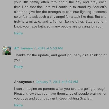
your little family often throughout the day and pray each
time I do that the Lord will continue to stand by Scarlett's
side and give her the strength to continue fighting. It seems
so unfair to ask such a tiny angel for a task like that. But she
truly is a miracle, and a fighter like no other. Stay strong, I
know you have faith, so many people are praying for you.
Reply
AC
January 7, 2011 at 5:59 AM
Thanks for the update, and good job, baby girl! Thinking of
you...
Reply
Anonymous
January 7, 2011 at 6:04 AM
I can't imagine as parents what you two are going through.
Please know that you have thousands of people praying for
you guys and your baby girl. Keep fighting Scarlett!!
Reply