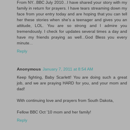
From NY...BBC July 2010...I have shared your story with my
family in return for prayers. I have tears streaming down my
face from your entry today and are hoping that you can tell
her these stories when she's a teenager and gives you an
attitude, LOL. You are so strong and I admire you
tremendously. I check for updates several times a day and
have my friends praying as well...God Bless you every
minute...
Reply
Anonymous
January 7, 2011 at 8:54 AM
Keep fighting, Baby Scarlett! You are doing such a great
job, and we are praying HARD for you, and your mom and
dad!
With continuing love and prayers from South Dakota,
Fellow BBC Oct '10 mom and her family!
Reply