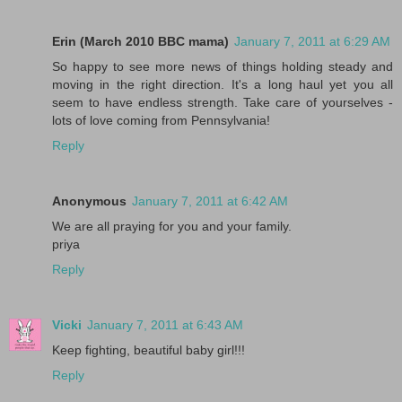
Erin (March 2010 BBC mama)
January 7, 2011 at 6:29 AM
So happy to see more news of things holding steady and
moving in the right direction. It's a long haul yet you all
seem to have endless strength. Take care of yourselves -
lots of love coming from Pennsylvania!
Reply
Anonymous
January 7, 2011 at 6:42 AM
We are all praying for you and your family.
priya
Reply
Vicki
January 7, 2011 at 6:43 AM
Keep fighting, beautiful baby girl!!!
Reply