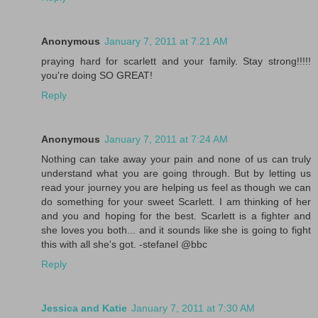
Anonymous
January 7, 2011 at 7:21 AM
praying hard for scarlett and your family. Stay strong!!!!!
you're doing SO GREAT!
Reply
Anonymous
January 7, 2011 at 7:24 AM
Nothing can take away your pain and none of us can truly
understand what you are going through. But by letting us
read your journey you are helping us feel as though we can
do something for your sweet Scarlett. I am thinking of her
and you and hoping for the best. Scarlett is a fighter and
she loves you both... and it sounds like she is going to fight
this with all she's got. -stefanel @bbc
Reply
Jessica and Katie
January 7, 2011 at 7:30 AM