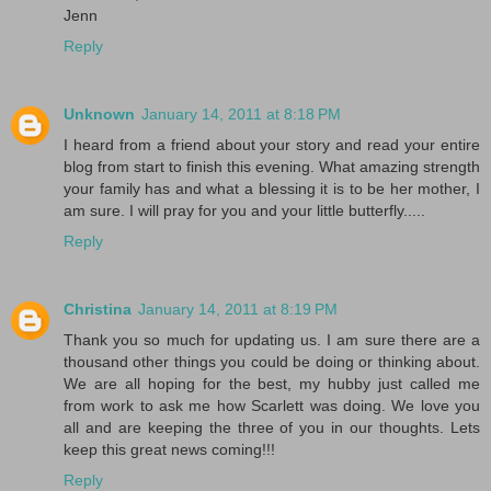
Jenn
Reply
Unknown
January 14, 2011 at 8:18 PM
I heard from a friend about your story and read your entire
blog from start to finish this evening. What amazing strength
your family has and what a blessing it is to be her mother, I
am sure. I will pray for you and your little butterfly.....
Reply
Christina
January 14, 2011 at 8:19 PM
Thank you so much for updating us. I am sure there are a
thousand other things you could be doing or thinking about.
We are all hoping for the best, my hubby just called me
from work to ask me how Scarlett was doing. We love you
all and are keeping the three of you in our thoughts. Lets
keep this great news coming!!!
Reply