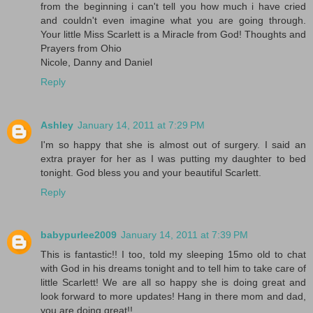
from the beginning i can't tell you how much i have cried
and couldn't even imagine what you are going through.
Your little Miss Scarlett is a Miracle from God! Thoughts and
Prayers from Ohio
Nicole, Danny and Daniel
Reply
Ashley
January 14, 2011 at 7:29 PM
I'm so happy that she is almost out of surgery. I said an
extra prayer for her as I was putting my daughter to bed
tonight. God bless you and your beautiful Scarlett.
Reply
babypurlee2009
January 14, 2011 at 7:39 PM
This is fantastic!! I too, told my sleeping 15mo old to chat
with God in his dreams tonight and to tell him to take care of
little Scarlett! We are all so happy she is doing great and
look forward to more updates! Hang in there mom and dad,
you are doing great!!