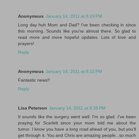
Anonymous
January 14, 2011 at 8:19 PM
Long day huh Mom and Dad? I've been checking in since
this morning. Sounds like you're almost there. So glad to
read more and more hopeful updates. Lots of love and
prayers!
Reply
Anonymous
January 14, 2011 at 8:22 PM
Fantastic news!!
Reply
Lisa Peterson
January 14, 2011 at 8:39 PM
It sounds like the surgery went well. I'm so glad. I've been
praying for Scarlett since your mom told me about the
tumor. I know you have a long road ahead of you, but you'll
get through it. You and Chris are amazing people...so much