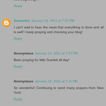
Reply
Samantha
January 14, 2011 at 7:07 PM
I can't wait to hear the news that everything is done and all
is well! I keep praying and checking your blog!
Reply
Anonymous
January 14, 2011 at 7:07 PM
Been praying for little Scarlett all day!
Reply
Anonymous
January 14, 2011 at 7:11 PM
So wonderful! Continuing to send many prayers from New
York!
Reply