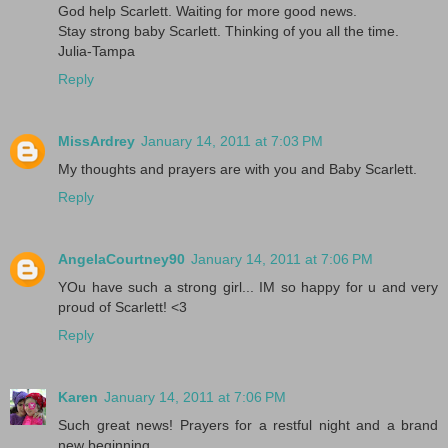
God help Scarlett. Waiting for more good news.
Stay strong baby Scarlett. Thinking of you all the time.
Julia-Tampa
Reply
MissArdrey
January 14, 2011 at 7:03 PM
My thoughts and prayers are with you and Baby Scarlett.
Reply
AngelaCourtney90
January 14, 2011 at 7:06 PM
YOu have such a strong girl... IM so happy for u and very
proud of Scarlett! <3
Reply
Karen
January 14, 2011 at 7:06 PM
Such great news! Prayers for a restful night and a brand
new beginning....