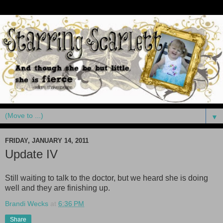
▼
FRIDAY, JANUARY 14, 2011
Update IV
Still waiting to talk to the doctor, but we heard she is doing
well and they are finishing up.
Brandi Wecks
at
6:36 PM
Share