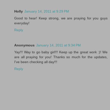
Holly
January 14, 2011 at 9:29 PM
Good to hear! Keep strong, we are praying for you guys
everyday!
Reply
Anonymous
January 14, 2011 at 9:34 PM
Yay!!! Way to go baby girl!!! Keep up the great work :)! We
are all praying for you! Thanks so much for the updates,
I've been checking all day!!!
Reply