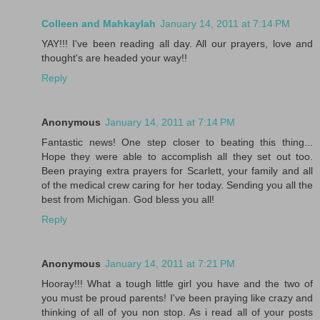
Colleen and Mahkaylah
January 14, 2011 at 7:14 PM
YAY!!! I've been reading all day. All our prayers, love and
thought's are headed your way!!
Reply
Anonymous
January 14, 2011 at 7:14 PM
Fantastic news! One step closer to beating this thing...
Hope they were able to accomplish all they set out too.
Been praying extra prayers for Scarlett, your family and all
of the medical crew caring for her today. Sending you all the
best from Michigan. God bless you all!
Reply
Anonymous
January 14, 2011 at 7:21 PM
Hooray!!! What a tough little girl you have and the two of
you must be proud parents! I've been praying like crazy and
thinking of all of you non stop. As i read all of your posts