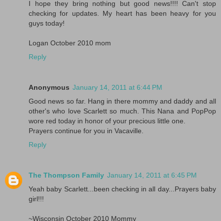
I hope they bring nothing but good news!!!! Can't stop
checking for updates. My heart has been heavy for you
guys today!
Logan October 2010 mom
Reply
Anonymous
January 14, 2011 at 6:44 PM
Good news so far. Hang in there mommy and daddy and all
other's who love Scarlett so much. This Nana and PopPop
wore red today in honor of your precious little one.
Prayers continue for you in Vacaville.
Reply
The Thompson Family
January 14, 2011 at 6:45 PM
Yeah baby Scarlett...been checking in all day...Prayers baby
girl!!!
~Wisconsin October 2010 Mommy