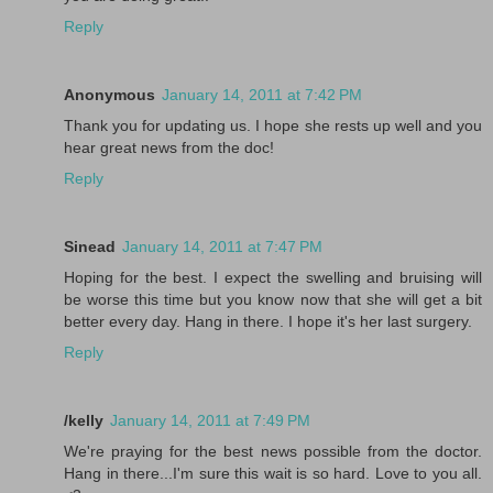
Reply
Anonymous
January 14, 2011 at 7:42 PM
Thank you for updating us. I hope she rests up well and you
hear great news from the doc!
Reply
Sinead
January 14, 2011 at 7:47 PM
Hoping for the best. I expect the swelling and bruising will
be worse this time but you know now that she will get a bit
better every day. Hang in there. I hope it's her last surgery.
Reply
/kelly
January 14, 2011 at 7:49 PM
We're praying for the best news possible from the doctor.
Hang in there...I'm sure this wait is so hard. Love to you all.