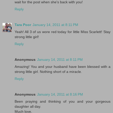
wait for the post when she's back with you!
Reply
Tara Poor
January 14, 2011 at 8:11 PM
Yeah! All 3 of us wore red today for little Miss Scarlett! Stay
strong little girl!
Reply
Anonymous
January 14, 2011 at 8:11 PM
Amazing! You and your husband have been blessed with a
strong little girl. Nothing short of a miracle.
Reply
Anonymous
January 14, 2011 at 8:16 PM
Been praying and thinking of you and your gorgeous
daughter all day.
Much love,