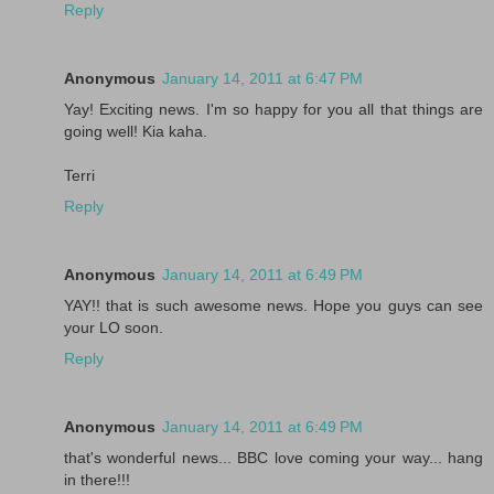
Reply
Anonymous
January 14, 2011 at 6:47 PM
Yay! Exciting news. I'm so happy for you all that things are
going well! Kia kaha.
Terri
Reply
Anonymous
January 14, 2011 at 6:49 PM
YAY!! that is such awesome news. Hope you guys can see
your LO soon.
Reply
Anonymous
January 14, 2011 at 6:49 PM
that's wonderful news... BBC love coming your way... hang
in there!!!