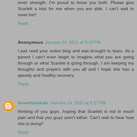
inner strength. I'm proud to know you both. Please give
Scarlett a kiss for me when you are able. I can't wait to
meet her!
Reply
Anonymous
January 14, 2011 at 9:18 PM
I just read your entire blog and was brought to tears. As a
parent I can't even begin to imagine what you are going
through or what Scarlett is going through. I am keeping my
thoughts and prayers with you all and I hope she has a
speedy and healthy recovery.
Reply
ilovethesekids
January 14, 2011 at 9:27 PM
thinking of you guys...hoping that Scarlett is not in much
pain and that you guys aren't either. Can't wait to hear how
she is doing!!
Reply