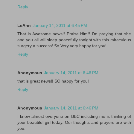
Reply
LeAnn
January 14, 2011 at 6:45 PM
That is Awesome news!! Praise Him!! I'm praying that she
and you all will sleep peacefully tonight with this miraculous
surgery a success! So Very very happy for you!
Reply
Anonymous
January 14, 2011 at 6:46 PM
that is great news!! SO happy for you!
Reply
Anonymous
January 14, 2011 at 6:46 PM
I know almost everyone on BBC including me is thinking of
your beautiful girl today. Our thoughts and prayers are with
you.