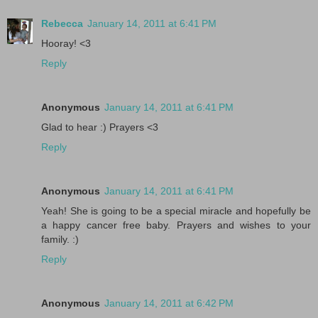
Rebecca
January 14, 2011 at 6:41 PM
Hooray! <3
Reply
Anonymous
January 14, 2011 at 6:41 PM
Glad to hear :) Prayers <3
Reply
Anonymous
January 14, 2011 at 6:41 PM
Yeah! She is going to be a special miracle and hopefully be
a happy cancer free baby. Prayers and wishes to your
family. :)
Reply
Anonymous
January 14, 2011 at 6:42 PM