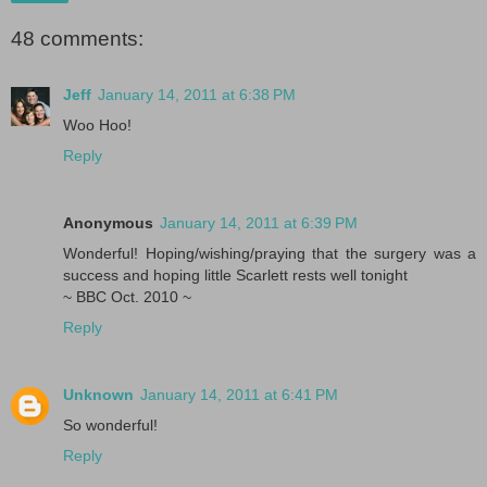
48 comments:
Jeff
January 14, 2011 at 6:38 PM
Woo Hoo!
Reply
Anonymous
January 14, 2011 at 6:39 PM
Wonderful! Hoping/wishing/praying that the surgery was a
success and hoping little Scarlett rests well tonight
~ BBC Oct. 2010 ~
Reply
Unknown
January 14, 2011 at 6:41 PM
So wonderful!
Reply