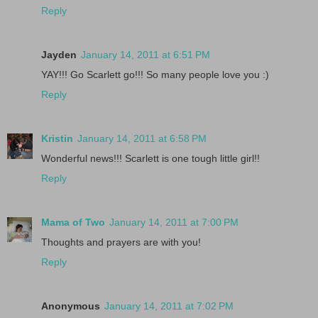
Reply
Jayden
January 14, 2011 at 6:51 PM
YAY!!! Go Scarlett go!!! So many people love you :)
Reply
Kristin
January 14, 2011 at 6:58 PM
Wonderful news!!! Scarlett is one tough little girl!!
Reply
Mama of Two
January 14, 2011 at 7:00 PM
Thoughts and prayers are with you!
Reply
Anonymous
January 14, 2011 at 7:02 PM