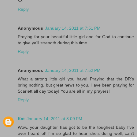
<3
Reply
Anonymous
January 14, 2011 at 7:51 PM
Praying for your beautiful little girl and for God to continue
to give ya'll strength during this time.
Reply
Anonymous
January 14, 2011 at 7:52 PM
What a strong little girl you have! Praying that the DR's
bring nothing, but great news to you. Have been praying for
Scarlett all day today! You are all in my prayers!
Reply
Kat
January 14, 2011 at 8:09 PM
Wow, your daughter has got to be the toughest baby I've
ever heard of! I'm so glad to hear she's doing well, can't