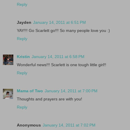
Reply
Jayden
January 14, 2011 at 6:51 PM
YAY!!! Go Scarlett go!!! So many people love you :)
Reply
Kristin
January 14, 2011 at 6:58 PM
Wonderful news!!! Scarlett is one tough little girl!!
Reply
Mama of Two
January 14, 2011 at 7:00 PM
Thoughts and prayers are with you!
Reply
Anonymous
January 14, 2011 at 7:02 PM