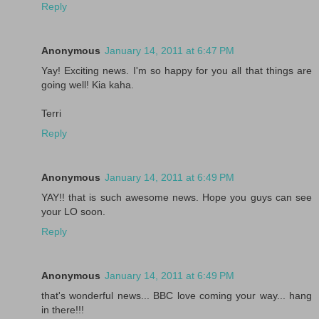
Reply
Anonymous
January 14, 2011 at 6:47 PM
Yay! Exciting news. I'm so happy for you all that things are
going well! Kia kaha.
Terri
Reply
Anonymous
January 14, 2011 at 6:49 PM
YAY!! that is such awesome news. Hope you guys can see
your LO soon.
Reply
Anonymous
January 14, 2011 at 6:49 PM
that's wonderful news... BBC love coming your way... hang
in there!!!