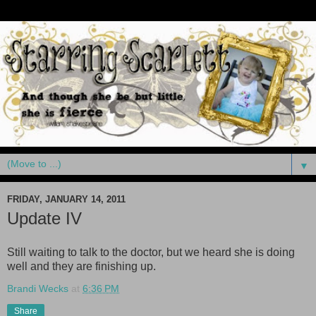
▼
FRIDAY, JANUARY 14, 2011
Update IV
Still waiting to talk to the doctor, but we heard she is doing
well and they are finishing up.
Brandi Wecks
at
6:36 PM
Share