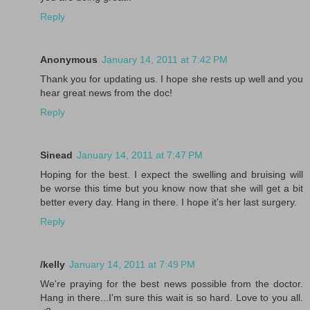
Reply
Anonymous
January 14, 2011 at 7:42 PM
Thank you for updating us. I hope she rests up well and you
hear great news from the doc!
Reply
Sinead
January 14, 2011 at 7:47 PM
Hoping for the best. I expect the swelling and bruising will
be worse this time but you know now that she will get a bit
better every day. Hang in there. I hope it's her last surgery.
Reply
/kelly
January 14, 2011 at 7:49 PM
We're praying for the best news possible from the doctor.
Hang in there...I'm sure this wait is so hard. Love to you all.