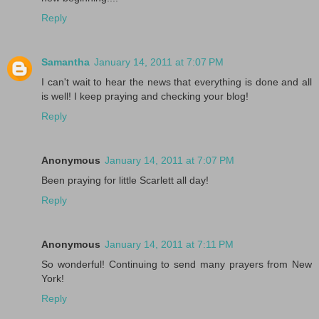
Reply
Samantha
January 14, 2011 at 7:07 PM
I can't wait to hear the news that everything is done and all
is well! I keep praying and checking your blog!
Reply
Anonymous
January 14, 2011 at 7:07 PM
Been praying for little Scarlett all day!
Reply
Anonymous
January 14, 2011 at 7:11 PM
So wonderful! Continuing to send many prayers from New
York!
Reply