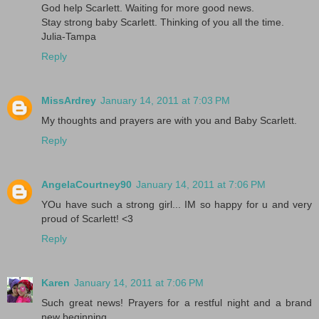
God help Scarlett. Waiting for more good news.
Stay strong baby Scarlett. Thinking of you all the time.
Julia-Tampa
Reply
MissArdrey
January 14, 2011 at 7:03 PM
My thoughts and prayers are with you and Baby Scarlett.
Reply
AngelaCourtney90
January 14, 2011 at 7:06 PM
YOu have such a strong girl... IM so happy for u and very
proud of Scarlett! <3
Reply
Karen
January 14, 2011 at 7:06 PM
Such great news! Prayers for a restful night and a brand
new beginning....