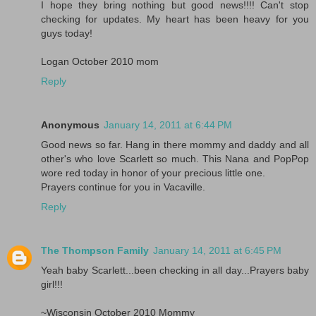
I hope they bring nothing but good news!!!! Can't stop
checking for updates. My heart has been heavy for you
guys today!
Logan October 2010 mom
Reply
Anonymous
January 14, 2011 at 6:44 PM
Good news so far. Hang in there mommy and daddy and all
other's who love Scarlett so much. This Nana and PopPop
wore red today in honor of your precious little one.
Prayers continue for you in Vacaville.
Reply
The Thompson Family
January 14, 2011 at 6:45 PM
Yeah baby Scarlett...been checking in all day...Prayers baby
girl!!!
~Wisconsin October 2010 Mommy