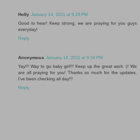
Holly
January 14, 2011 at 9:29 PM
Good to hear! Keep strong, we are praying for you guys
everyday!
Reply
Anonymous
January 14, 2011 at 9:34 PM
Yay!!! Way to go baby girl!!! Keep up the great work :)! We
are all praying for you! Thanks so much for the updates,
I've been checking all day!!!
Reply