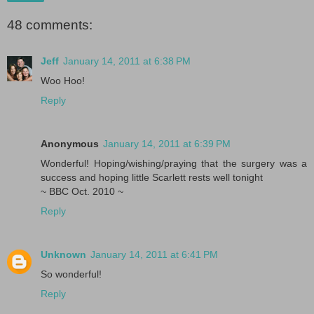
48 comments:
Jeff
January 14, 2011 at 6:38 PM
Woo Hoo!
Reply
Anonymous
January 14, 2011 at 6:39 PM
Wonderful! Hoping/wishing/praying that the surgery was a
success and hoping little Scarlett rests well tonight
~ BBC Oct. 2010 ~
Reply
Unknown
January 14, 2011 at 6:41 PM
So wonderful!
Reply