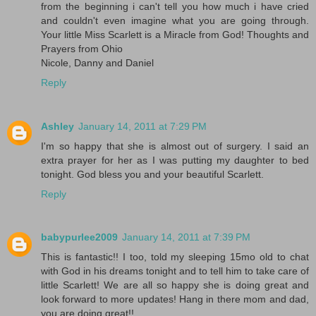
from the beginning i can't tell you how much i have cried
and couldn't even imagine what you are going through.
Your little Miss Scarlett is a Miracle from God! Thoughts and
Prayers from Ohio
Nicole, Danny and Daniel
Reply
Ashley
January 14, 2011 at 7:29 PM
I'm so happy that she is almost out of surgery. I said an
extra prayer for her as I was putting my daughter to bed
tonight. God bless you and your beautiful Scarlett.
Reply
babypurlee2009
January 14, 2011 at 7:39 PM
This is fantastic!! I too, told my sleeping 15mo old to chat
with God in his dreams tonight and to tell him to take care of
little Scarlett! We are all so happy she is doing great and
look forward to more updates! Hang in there mom and dad,
you are doing great!!