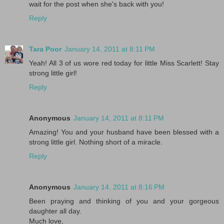
wait for the post when she's back with you!
Reply
Tara Poor
January 14, 2011 at 8:11 PM
Yeah! All 3 of us wore red today for little Miss Scarlett! Stay
strong little girl!
Reply
Anonymous
January 14, 2011 at 8:11 PM
Amazing! You and your husband have been blessed with a
strong little girl. Nothing short of a miracle.
Reply
Anonymous
January 14, 2011 at 8:16 PM
Been praying and thinking of you and your gorgeous
daughter all day.
Much love,