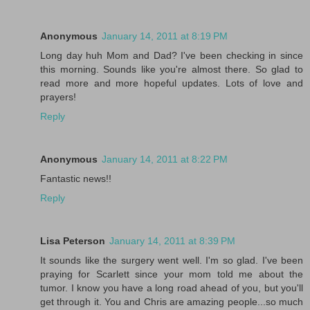
Anonymous
January 14, 2011 at 8:19 PM
Long day huh Mom and Dad? I've been checking in since
this morning. Sounds like you're almost there. So glad to
read more and more hopeful updates. Lots of love and
prayers!
Reply
Anonymous
January 14, 2011 at 8:22 PM
Fantastic news!!
Reply
Lisa Peterson
January 14, 2011 at 8:39 PM
It sounds like the surgery went well. I'm so glad. I've been
praying for Scarlett since your mom told me about the
tumor. I know you have a long road ahead of you, but you'll
get through it. You and Chris are amazing people...so much