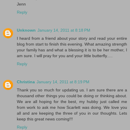
Jenn
Reply
Unknown
January 14, 2011 at 8:18 PM
I heard from a friend about your story and read your entire
blog from start to finish this evening. What amazing strength
your family has and what a blessing it is to be her mother, I
am sure. I will pray for you and your little butterfly.....
Reply
Christina
January 14, 2011 at 8:19 PM
Thank you so much for updating us. I am sure there are a
thousand other things you could be doing or thinking about.
We are all hoping for the best, my hubby just called me
from work to ask me how Scarlett was doing. We love you
all and are keeping the three of you in our thoughts. Lets
keep this great news coming!!!
Reply