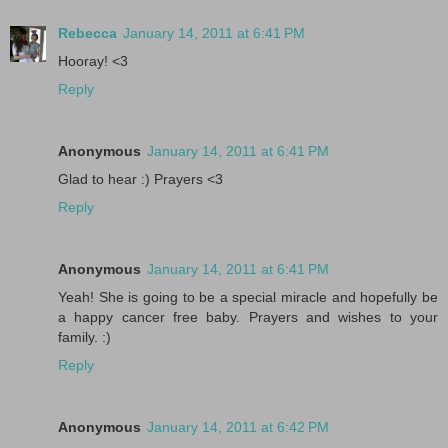
Rebecca
January 14, 2011 at 6:41 PM
Hooray! <3
Reply
Anonymous
January 14, 2011 at 6:41 PM
Glad to hear :) Prayers <3
Reply
Anonymous
January 14, 2011 at 6:41 PM
Yeah! She is going to be a special miracle and hopefully be
a happy cancer free baby. Prayers and wishes to your
family. :)
Reply
Anonymous
January 14, 2011 at 6:42 PM