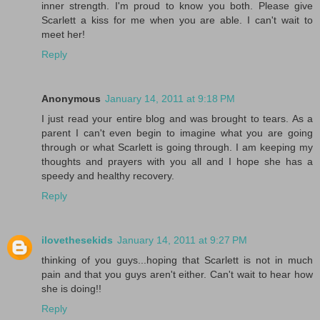
inner strength. I'm proud to know you both. Please give
Scarlett a kiss for me when you are able. I can't wait to
meet her!
Reply
Anonymous
January 14, 2011 at 9:18 PM
I just read your entire blog and was brought to tears. As a
parent I can't even begin to imagine what you are going
through or what Scarlett is going through. I am keeping my
thoughts and prayers with you all and I hope she has a
speedy and healthy recovery.
Reply
ilovethesekids
January 14, 2011 at 9:27 PM
thinking of you guys...hoping that Scarlett is not in much
pain and that you guys aren't either. Can't wait to hear how
she is doing!!
Reply