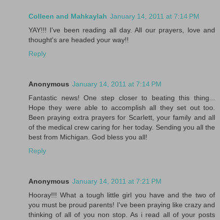
Colleen and Mahkaylah
January 14, 2011 at 7:14 PM
YAY!!! I've been reading all day. All our prayers, love and
thought's are headed your way!!
Reply
Anonymous
January 14, 2011 at 7:14 PM
Fantastic news! One step closer to beating this thing...
Hope they were able to accomplish all they set out too.
Been praying extra prayers for Scarlett, your family and all
of the medical crew caring for her today. Sending you all the
best from Michigan. God bless you all!
Reply
Anonymous
January 14, 2011 at 7:21 PM
Hooray!!! What a tough little girl you have and the two of
you must be proud parents! I've been praying like crazy and
thinking of all of you non stop. As i read all of your posts