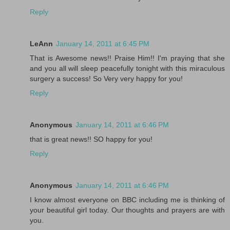
Reply
LeAnn
January 14, 2011 at 6:45 PM
That is Awesome news!! Praise Him!! I'm praying that she
and you all will sleep peacefully tonight with this miraculous
surgery a success! So Very very happy for you!
Reply
Anonymous
January 14, 2011 at 6:46 PM
that is great news!! SO happy for you!
Reply
Anonymous
January 14, 2011 at 6:46 PM
I know almost everyone on BBC including me is thinking of
your beautiful girl today. Our thoughts and prayers are with
you.