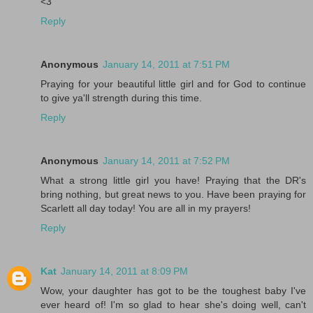
<3
Reply
Anonymous
January 14, 2011 at 7:51 PM
Praying for your beautiful little girl and for God to continue
to give ya'll strength during this time.
Reply
Anonymous
January 14, 2011 at 7:52 PM
What a strong little girl you have! Praying that the DR's
bring nothing, but great news to you. Have been praying for
Scarlett all day today! You are all in my prayers!
Reply
Kat
January 14, 2011 at 8:09 PM
Wow, your daughter has got to be the toughest baby I've
ever heard of! I'm so glad to hear she's doing well, can't