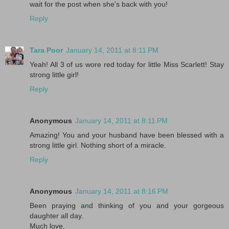
wait for the post when she's back with you!
Reply
Tara Poor
January 14, 2011 at 8:11 PM
Yeah! All 3 of us wore red today for little Miss Scarlett! Stay
strong little girl!
Reply
Anonymous
January 14, 2011 at 8:11 PM
Amazing! You and your husband have been blessed with a
strong little girl. Nothing short of a miracle.
Reply
Anonymous
January 14, 2011 at 8:16 PM
Been praying and thinking of you and your gorgeous
daughter all day.
Much love,