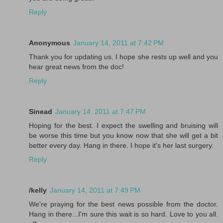
Reply
Anonymous
January 14, 2011 at 7:42 PM
Thank you for updating us. I hope she rests up well and you
hear great news from the doc!
Reply
Sinead
January 14, 2011 at 7:47 PM
Hoping for the best. I expect the swelling and bruising will
be worse this time but you know now that she will get a bit
better every day. Hang in there. I hope it's her last surgery.
Reply
/kelly
January 14, 2011 at 7:49 PM
We're praying for the best news possible from the doctor.
Hang in there...I'm sure this wait is so hard. Love to you all.