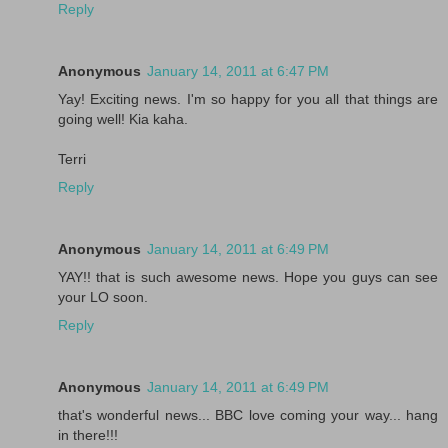
Reply
Anonymous
January 14, 2011 at 6:47 PM
Yay! Exciting news. I'm so happy for you all that things are
going well! Kia kaha.
Terri
Reply
Anonymous
January 14, 2011 at 6:49 PM
YAY!! that is such awesome news. Hope you guys can see
your LO soon.
Reply
Anonymous
January 14, 2011 at 6:49 PM
that's wonderful news... BBC love coming your way... hang
in there!!!