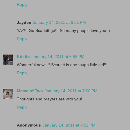
Reply
Jayden
January 14, 2011 at 6:51 PM
YAY!!! Go Scarlett go!!! So many people love you :)
Reply
Kristin
January 14, 2011 at 6:58 PM
Wonderful news!!! Scarlett is one tough little girl!!
Reply
Mama of Two
January 14, 2011 at 7:00 PM
Thoughts and prayers are with you!
Reply
Anonymous
January 14, 2011 at 7:02 PM