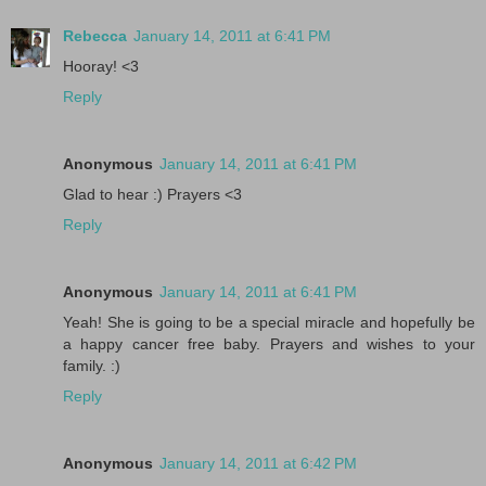
Rebecca
January 14, 2011 at 6:41 PM
Hooray! <3
Reply
Anonymous
January 14, 2011 at 6:41 PM
Glad to hear :) Prayers <3
Reply
Anonymous
January 14, 2011 at 6:41 PM
Yeah! She is going to be a special miracle and hopefully be
a happy cancer free baby. Prayers and wishes to your
family. :)
Reply
Anonymous
January 14, 2011 at 6:42 PM