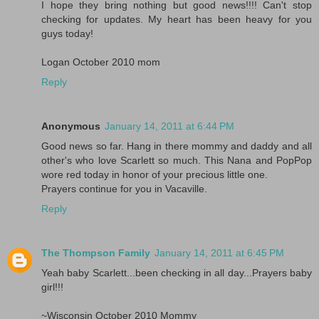
I hope they bring nothing but good news!!!! Can't stop
checking for updates. My heart has been heavy for you
guys today!
Logan October 2010 mom
Reply
Anonymous
January 14, 2011 at 6:44 PM
Good news so far. Hang in there mommy and daddy and all
other's who love Scarlett so much. This Nana and PopPop
wore red today in honor of your precious little one.
Prayers continue for you in Vacaville.
Reply
The Thompson Family
January 14, 2011 at 6:45 PM
Yeah baby Scarlett...been checking in all day...Prayers baby
girl!!!
~Wisconsin October 2010 Mommy