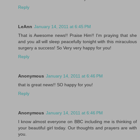
Reply
LeAnn
January 14, 2011 at 6:45 PM
That is Awesome news!! Praise Him!! I'm praying that she
and you all will sleep peacefully tonight with this miraculous
surgery a success! So Very very happy for you!
Reply
Anonymous
January 14, 2011 at 6:46 PM
that is great news!! SO happy for you!
Reply
Anonymous
January 14, 2011 at 6:46 PM
I know almost everyone on BBC including me is thinking of
your beautiful girl today. Our thoughts and prayers are with
you.