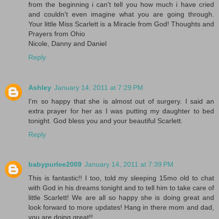
from the beginning i can't tell you how much i have cried
and couldn't even imagine what you are going through.
Your little Miss Scarlett is a Miracle from God! Thoughts and
Prayers from Ohio
Nicole, Danny and Daniel
Reply
Ashley
January 14, 2011 at 7:29 PM
I'm so happy that she is almost out of surgery. I said an
extra prayer for her as I was putting my daughter to bed
tonight. God bless you and your beautiful Scarlett.
Reply
babypurlee2009
January 14, 2011 at 7:39 PM
This is fantastic!! I too, told my sleeping 15mo old to chat
with God in his dreams tonight and to tell him to take care of
little Scarlett! We are all so happy she is doing great and
look forward to more updates! Hang in there mom and dad,
you are doing great!!