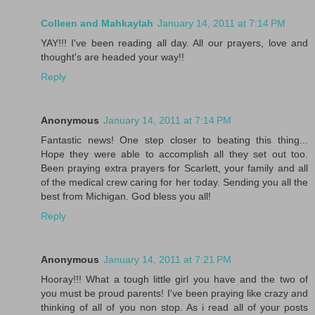
Colleen and Mahkaylah
January 14, 2011 at 7:14 PM
YAY!!! I've been reading all day. All our prayers, love and
thought's are headed your way!!
Reply
Anonymous
January 14, 2011 at 7:14 PM
Fantastic news! One step closer to beating this thing...
Hope they were able to accomplish all they set out too.
Been praying extra prayers for Scarlett, your family and all
of the medical crew caring for her today. Sending you all the
best from Michigan. God bless you all!
Reply
Anonymous
January 14, 2011 at 7:21 PM
Hooray!!! What a tough little girl you have and the two of
you must be proud parents! I've been praying like crazy and
thinking of all of you non stop. As i read all of your posts