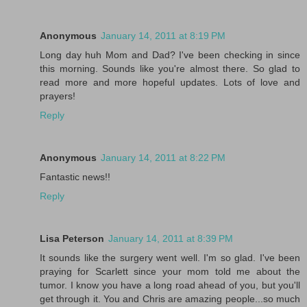
Anonymous
January 14, 2011 at 8:19 PM
Long day huh Mom and Dad? I've been checking in since
this morning. Sounds like you're almost there. So glad to
read more and more hopeful updates. Lots of love and
prayers!
Reply
Anonymous
January 14, 2011 at 8:22 PM
Fantastic news!!
Reply
Lisa Peterson
January 14, 2011 at 8:39 PM
It sounds like the surgery went well. I'm so glad. I've been
praying for Scarlett since your mom told me about the
tumor. I know you have a long road ahead of you, but you'll
get through it. You and Chris are amazing people...so much