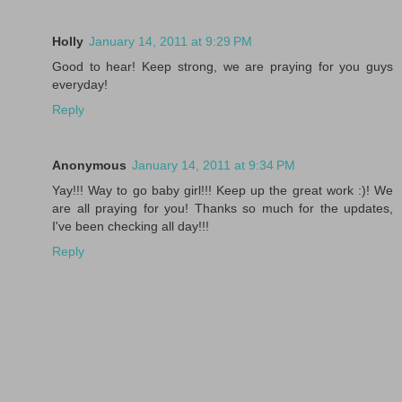
Holly
January 14, 2011 at 9:29 PM
Good to hear! Keep strong, we are praying for you guys
everyday!
Reply
Anonymous
January 14, 2011 at 9:34 PM
Yay!!! Way to go baby girl!!! Keep up the great work :)! We
are all praying for you! Thanks so much for the updates,
I've been checking all day!!!
Reply