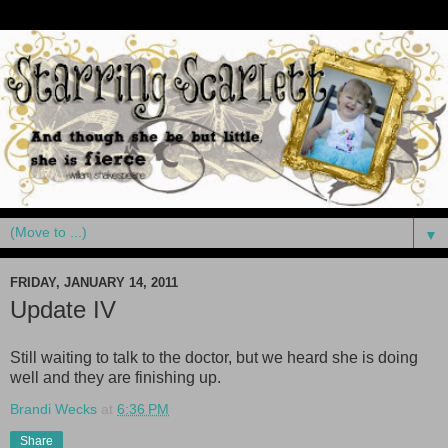
▼
FRIDAY, JANUARY 14, 2011
Update IV
Still waiting to talk to the doctor, but we heard she is doing
well and they are finishing up.
Brandi Wecks
at
6:36 PM
Share