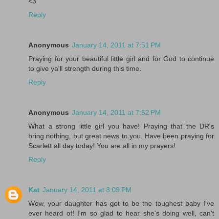
<3
Reply
Anonymous
January 14, 2011 at 7:51 PM
Praying for your beautiful little girl and for God to continue
to give ya'll strength during this time.
Reply
Anonymous
January 14, 2011 at 7:52 PM
What a strong little girl you have! Praying that the DR's
bring nothing, but great news to you. Have been praying for
Scarlett all day today! You are all in my prayers!
Reply
Kat
January 14, 2011 at 8:09 PM
Wow, your daughter has got to be the toughest baby I've
ever heard of! I'm so glad to hear she's doing well, can't