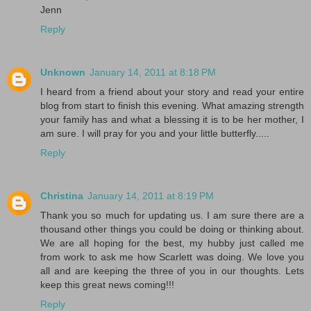
Jenn
Reply
Unknown
January 14, 2011 at 8:18 PM
I heard from a friend about your story and read your entire
blog from start to finish this evening. What amazing strength
your family has and what a blessing it is to be her mother, I
am sure. I will pray for you and your little butterfly.....
Reply
Christina
January 14, 2011 at 8:19 PM
Thank you so much for updating us. I am sure there are a
thousand other things you could be doing or thinking about.
We are all hoping for the best, my hubby just called me
from work to ask me how Scarlett was doing. We love you
all and are keeping the three of you in our thoughts. Lets
keep this great news coming!!!
Reply