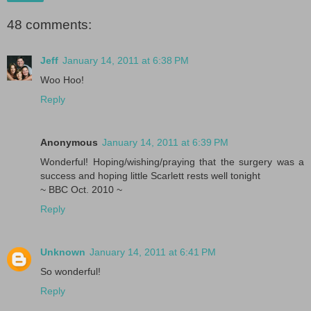
48 comments:
Jeff
January 14, 2011 at 6:38 PM
Woo Hoo!
Reply
Anonymous
January 14, 2011 at 6:39 PM
Wonderful! Hoping/wishing/praying that the surgery was a
success and hoping little Scarlett rests well tonight
~ BBC Oct. 2010 ~
Reply
Unknown
January 14, 2011 at 6:41 PM
So wonderful!
Reply