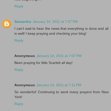
Reply
Samantha
January 14, 2011 at 7:07 PM
I can't wait to hear the news that everything is done and all
is well! I keep praying and checking your blog!
Reply
Anonymous
January 14, 2011 at 7:07 PM
Been praying for little Scarlett all day!
Reply
Anonymous
January 14, 2011 at 7:11 PM
So wonderful! Continuing to send many prayers from New
York!
Reply