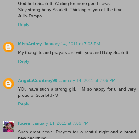
God help Scarlett. Waiting for more good news.
Stay strong baby Scarlett. Thinking of you all the time.
Julia-Tampa
Reply
MissArdrey
January 14, 2011 at 7:03 PM
My thoughts and prayers are with you and Baby Scarlett.
Reply
AngelaCourtney90
January 14, 2011 at 7:06 PM
YOu have such a strong girl... IM so happy for u and very
proud of Scarlett! <3
Reply
Karen
January 14, 2011 at 7:06 PM
Such great news! Prayers for a restful night and a brand
new beginning....