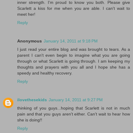
inner strength. I'm proud to know you both. Please give
Scarlett a kiss for me when you are able. I can't wait to
meet her!
Reply
Anonymous
January 14, 2011 at 9:18 PM
I just read your entire blog and was brought to tears. As a
parent I can't even begin to imagine what you are going
through or what Scarlett is going through. I am keeping my
thoughts and prayers with you all and I hope she has a
speedy and healthy recovery.
Reply
ilovethesekids
January 14, 2011 at 9:27 PM
thinking of you guys...hoping that Scarlett is not in much
pain and that you guys aren't either. Can't wait to hear how
she is doing!!
Reply