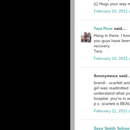
((( Hugs your way
February 10, 2011 
Tara Poor
said...
Hang in there. I kno
you guys have been 
recovery.
Tara
February 10, 2011 
Anonymous said..
brandi - scarlett a
girl was readmitted 
understand what yo
hospital. you're in 
p.s, scarlett is BEAU
February 11, 2011 
Save Smith Schoo