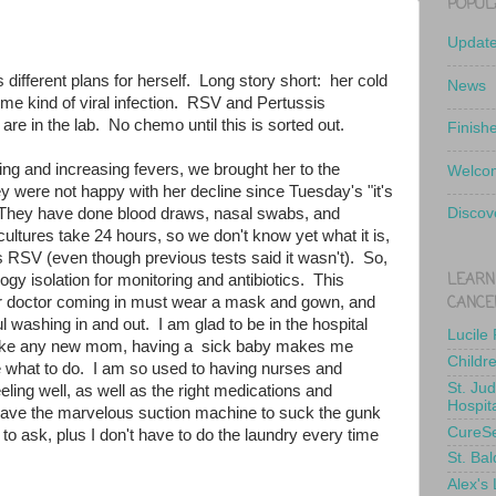
POPUL
Updat
 different plans for herself. Long story short: her cold
News
 some kind of viral infection. RSV and Pertussis
e in the lab. No chemo until this is sorted out.
Finish
hing and increasing fevers, we brought her to the
Welcom
y were not happy with her decline since Tuesday's "it's
. They have done blood draws, nasal swabs, and
Discov
ultures take 24 hours, so we don't know yet what it is,
t's RSV (even though previous tests said it wasn't). So,
LEARN
ogy isolation for monitoring and antibiotics. This
CANCE
r doctor coming in must wear a mask and gown, and
l washing in and out. I am glad to be in the hospital
Lucile
t like any new mom, having a sick baby makes me
Childr
 what to do. I am so used to having nurses and
St. Ju
eling well, as well as the right medications and
Hospit
ve the marvelous suction machine to suck the gunk
CureS
 to ask, plus I don't have to do the laundry every time
St. Bal
Alex's