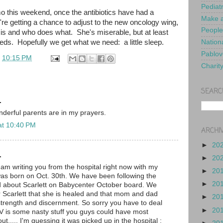
Pediat
o this weekend, once the antibiotics have had a
Make a
re getting a chance to adjust to the new oncology wing,
People
 is and who does what. She's miserable, but at least
eds. Hopefully we get what we need: a little sleep.
Nationa
Pablov
t
10:15 PM
Charit
SEARC
.
nderful parents are in my prayers.
at 10:40 PM
ARCHI
►
20
.
►
20
I am writing you from the hospital right now with my
►
20
as born on Oct. 30th. We have been following the
►
20
d about Scarlett on Babycenter October board. We
or Scarlett that she is healed and that mom and dad
►
20
trength and discernment. So sorry you have to deal
►
20
SV is some nasty stuff you guys could have most
ut..... I'm guessing it was picked up in the hospital :