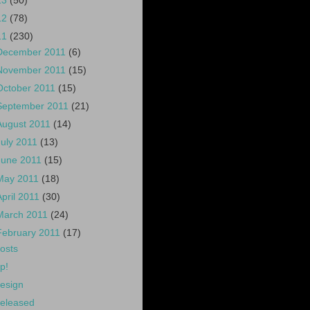
13
(50)
12
(78)
11
(230)
December 2011
(6)
November 2011
(15)
October 2011
(15)
September 2011
(21)
August 2011
(14)
July 2011
(13)
June 2011
(15)
May 2011
(18)
April 2011
(30)
March 2011
(24)
February 2011
(17)
osts
p!
esign
eleased