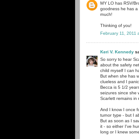
MY LO has RSV/Bronc
goodness he has a m
much!
Thinking of you!
February 11, 2011 
Keri V. Kennedy
sa
So sorry to hear Sca
about the safety ne
child myself I can h
But when she has wh
clueless and I pani
Becca is 5 1/2 year
seizures since she 
Scarlett remains in
And I know I once f
tumor type - but I a
But as soon as I sa
it - so either I've 
long or I knew some