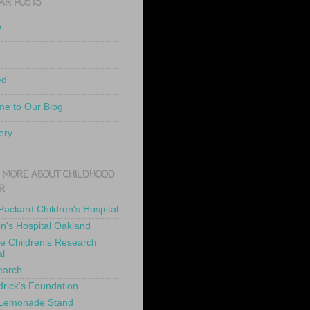
AR POSTS
e
ed
e to Our Blog
ery
 MORE ABOUT CHILDHOOD
R
 Packard Children's Hospital
en's Hospital Oakland
de Children's Research
al
earch
drick's Foundation
 Lemonade Stand