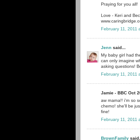
Praying for you all!
Love - Keri and Be
www.caringbridge.or
February 11, 2011 
Jenn
said...
My baby girl had th
can only imagine wh
asking questions! B
February 11, 2011 
Jamie - BBC Oct 20
aw mama!! i'm so so
chemo! she'll be just 
fine!
February 11, 2011 
BrownFamily
said.