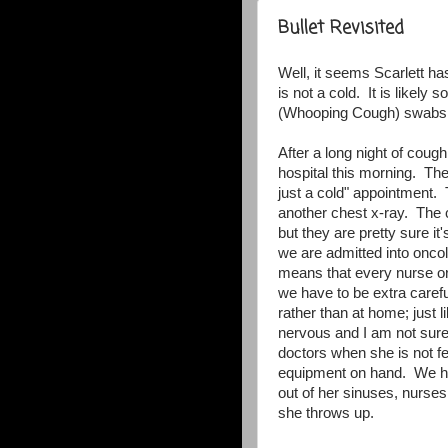
Bullet Revisited
Well, it seems Scarlett has
is not a cold. It is likely
(Whooping Cough) swabs ar
After a long night of coug
hospital this morning. The
just a cold" appointment
another chest x-ray. The c
but they are pretty sure i
we are admitted into oncol
means that every nurse o
we have to be extra carefu
rather than at home; jus
nervous and I am not sure
doctors when she is not fe
equipment on hand. We ha
out of her sinuses, nurses
she throws up.