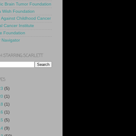
ric Brain Tumor Foundation
 Wish Foundation
 Against Childhood Cancer
l Cancer Institute
e Foundation
y Navigator
H STARRING SCARLETT
VES
23
(5)
20
(1)
18
(1)
16
(1)
15
(5)
14
(9)