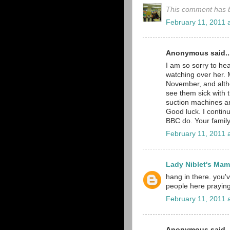
This comment has b
February 11, 2011 
Anonymous said..
I am so sorry to hea
watching over her. 
November, and althou
see them sick with t
suction machines ar
Good luck. I continu
BBC do. Your family
February 11, 2011 
Lady Niblet's Ma
hang in there. you
people here praying
February 11, 2011 
Anonymous said..