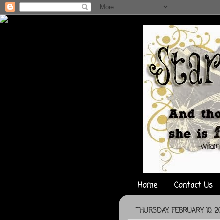
Home
Contact Us
THURSDAY, FEBRUARY 10, 20