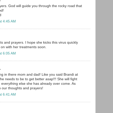
ayers. God will guide you through the rocky road that
od!
d
at 4:45 AM
s and prayers. I hope she kicks this virus quickly
 on with her treatments soon.
at 6:05 AM
.
ang in there mom and dad! Like you said Brandi at
he needs to be to get better asap!!! She will fight
ke everything else she has already over come. As
in our thoughts and prayers!
at 6:41 AM