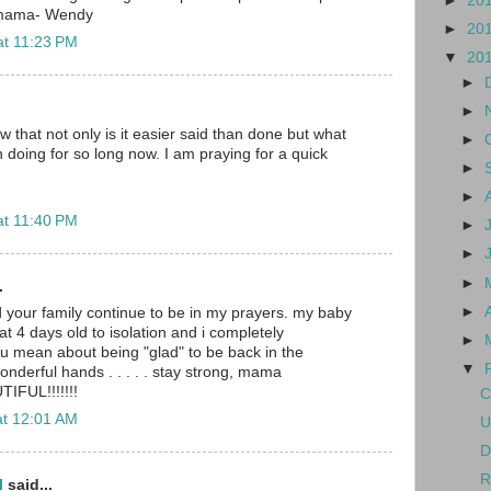
►
20
 mama- Wendy
►
20
at 11:23 PM
▼
20
►
►
w that not only is it easier said than done but what
►
doing for so long now. I am praying for a quick
►
►
at 11:40 PM
►
►
►
.
►
nd your family continue to be in my prayers. my baby
at 4 days old to isolation and i completely
►
u mean about being "glad" to be back in the
▼
wonderful hands . . . . . stay strong, mama
TIFUL!!!!!!!
C
at 12:01 AM
U
D
R
l
said...