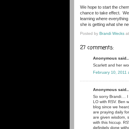
We hope to start the chem
chance to take effect. We'
learning where everything
she is getting what she ne
Posted by
Brandi Wecks
a
27 comments:
Anonymous said..
Scarlett and her wo
February 10, 2011 
Anonymous said..
So sorry Brandi.... 
LO with RSV. Ben w
blog since we hear
are praying daily f
are given wisdom, s
with this hiccup. R
definitely done witho