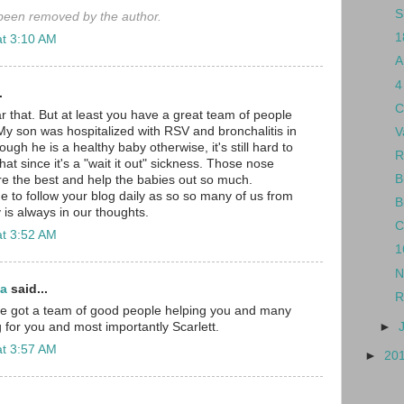
S
een removed by the author.
1
at 3:10 AM
A
4
.
C
r that. But at least you have a great team of people
My son was hospitalized with RSV and bronchalitis in
V
gh he is a healthy baby otherwise, it's still hard to
R
hat since it's a "wait it out" sickness. Those nose
B
e the best and help the babies out so much.
e to follow your blog daily as so so many of us from
B
 is always in our thoughts.
C
at 3:52 AM
1
N
ma
said...
R
've got a team of good people helping you and many
►
 for you and most importantly Scarlett.
at 3:57 AM
►
20
.