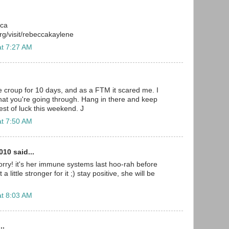
cca
g/visit/rebeccakaylene
at 7:27 AM
e croup for 10 days, and as a FTM it scared me. I
at you're going through. Hang in there and keep
est of luck this weekend. J
at 7:50 AM
10 said...
rry! it's her immune systems last hoo-rah before
a little stronger for it ;) stay positive, she will be
at 8:03 AM
..