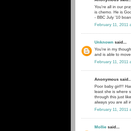
You're all in our pr
is chemo. He is Go
- BBC July '10 boar
February 11, 2011 
Unknown
said...
You're in my thought
and is able to move
February 11, 2011 
Anonymous said..
Poor baby girl!!! H
least she is where s
through this just li
always you are all 
February 11, 2011 
Mollie
said...