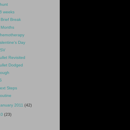
hunt
8 weeks
 Brief Break
 Months
hemotherapy
alentine's Day
SV
ullet Revisited
ullet Dodged
ough
6
ext Steps
outine
January 2011
(42)
10
(23)