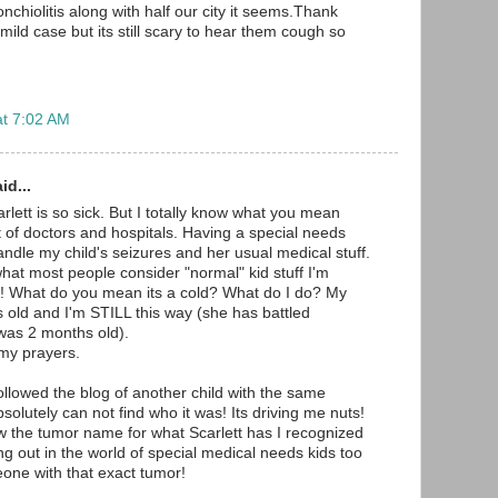
hiolitis along with half our city it seems.Thank
ild case but its still scary to hear them cough so
at 7:02 AM
id...
rlett is so sick. But I totally know what you mean
t of doctors and hospitals. Having a special needs
andle my child's seizures and her usual medical stuff.
at most people consider "normal" kid stuff I'm
c! What do you mean its a cold? What do I do? My
s old and I'm STILL this way (she has battled
was 2 months old).
 my prayers.
ollowed the blog of another child with the same
bsolutely can not find who it was! Its driving me nuts!
w the tumor name for what Scarlett has I recognized
hung out in the world of special medical needs kids too
one with that exact tumor!