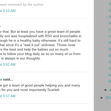
S
een removed by the author.
1
at 3:10 AM
A
4
.
C
r that. But at least you have a great team of people
My son was hospitalized with RSV and bronchalitis in
V
gh he is a healthy baby otherwise, it's still hard to
R
hat since it's a "wait it out" sickness. Those nose
B
e the best and help the babies out so much.
e to follow your blog daily as so so many of us from
B
 is always in our thoughts.
C
at 3:52 AM
1
N
ma
said...
R
've got a team of good people helping you and many
►
 for you and most importantly Scarlett.
at 3:57 AM
►
20
.