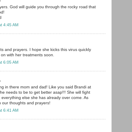
ayers. God will guide you through the rocky road that
od!
d
at 4:45 AM
s and prayers. I hope she kicks this virus quickly
 on with her treatments soon.
at 6:05 AM
.
ang in there mom and dad! Like you said Brandi at
he needs to be to get better asap!!! She will fight
ke everything else she has already over come. As
in our thoughts and prayers!
at 6:41 AM