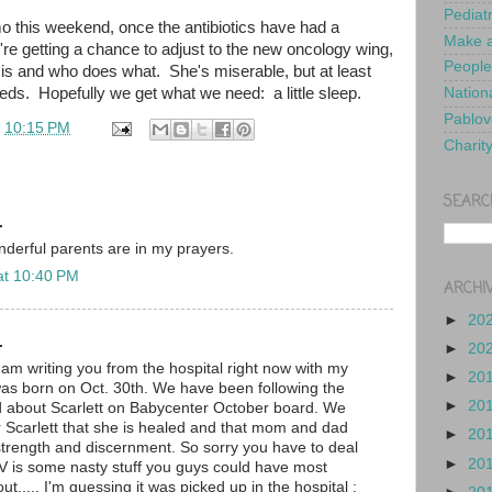
Pediat
o this weekend, once the antibiotics have had a
Make a
re getting a chance to adjust to the new oncology wing,
People
 is and who does what. She's miserable, but at least
eds. Hopefully we get what we need: a little sleep.
Nationa
Pablov
t
10:15 PM
Charit
SEARC
.
nderful parents are in my prayers.
at 10:40 PM
ARCHI
►
20
.
►
20
I am writing you from the hospital right now with my
►
20
as born on Oct. 30th. We have been following the
►
20
d about Scarlett on Babycenter October board. We
or Scarlett that she is healed and that mom and dad
►
20
trength and discernment. So sorry you have to deal
►
20
SV is some nasty stuff you guys could have most
ut..... I'm guessing it was picked up in the hospital :