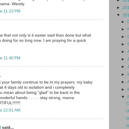
►
20
 mama- Wendy
►
20
at 11:23 PM
▼
20
►
►
w that not only is it easier said than done but what
►
doing for so long now. I am praying for a quick
►
►
at 11:40 PM
►
►
►
.
►
nd your family continue to be in my prayers. my baby
at 4 days old to isolation and i completely
►
u mean about being "glad" to be back in the
▼
wonderful hands . . . . . stay strong, mama
TIFUL!!!!!!!
C
at 12:01 AM
U
D
R
l
said...