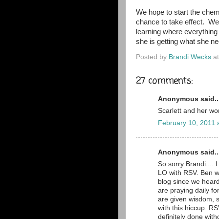
We hope to start the chem
chance to take effect. We'
learning where everything
she is getting what she ne
Posted by
Brandi Wecks
a
27 comments:
Anonymous said..
Scarlett and her wo
February 10, 2011 
Anonymous said..
So sorry Brandi.... 
LO with RSV. Ben w
blog since we hear
are praying daily f
are given wisdom, s
with this hiccup. R
definitely done witho