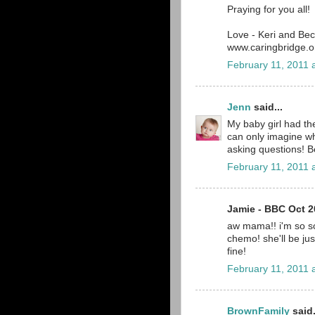
Praying for you all!
Love - Keri and Be
www.caringbridge.or
February 11, 2011 
Jenn
said...
My baby girl had th
can only imagine wh
asking questions! B
February 11, 2011 
Jamie - BBC Oct 20
aw mama!! i'm so so
chemo! she'll be just 
fine!
February 11, 2011 
BrownFamily
said.