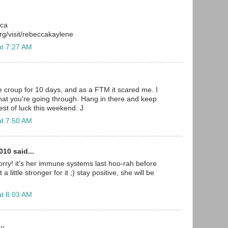
cca
g/visit/rebeccakaylene
at 7:27 AM
e croup for 10 days, and as a FTM it scared me. I
at you're going through. Hang in there and keep
est of luck this weekend. J
at 7:50 AM
10 said...
rry! it's her immune systems last hoo-rah before
a little stronger for it ;) stay positive, she will be
at 8:03 AM
..