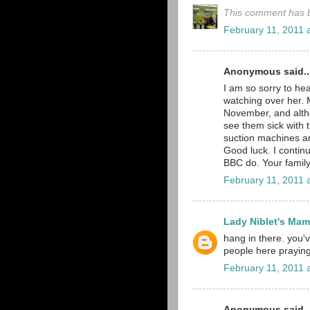
This comment has b
February 11, 2011 
Anonymous said..
I am so sorry to hea
watching over her. 
November, and althou
see them sick with t
suction machines ar
Good luck. I continu
BBC do. Your family
February 11, 2011 
Lady Niblet's Ma
hang in there. you
people here praying
February 11, 2011 
Anonymous said..