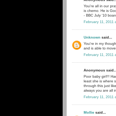
You're all in our pr
is chemo. He is Go
- BBC July '10 boar
February 11, 2011 
Unknown
said...
You're in my thought
and is able to move
February 11, 2011 
Anonymous said..
Poor baby girl!!! H
least she is where s
through this just li
always you are all 
February 11, 2011 
Mollie
said...