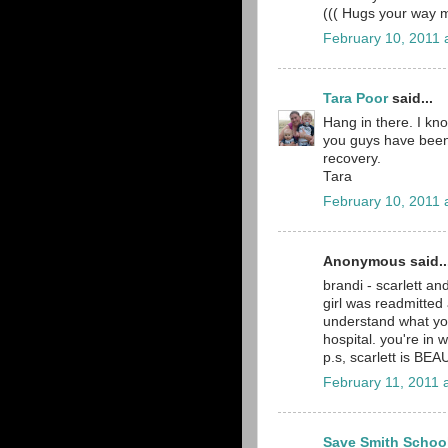
((( Hugs your way
February 10, 2011 
Tara Poor
said...
Hang in there. I kno
you guys have been 
recovery.
Tara
February 10, 2011 
Anonymous said..
brandi - scarlett a
girl was readmitted 
understand what yo
hospital. you're in 
p.s, scarlett is BEAU
February 11, 2011 
Save Smith Schoo