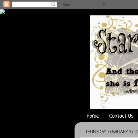
Home
Contact Us
THURSDAY, FEBRUARY 10, 20