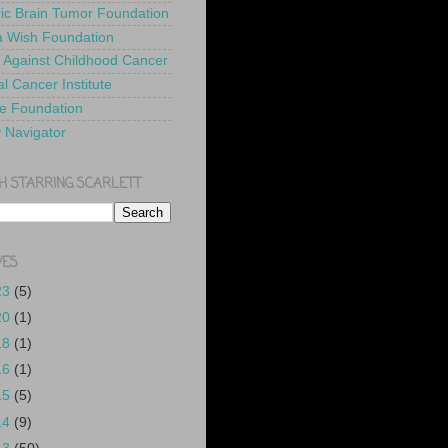
ric Brain Tumor Foundation
 Wish Foundation
 Against Childhood Cancer
l Cancer Institute
e Foundation
y Navigator
H STARRING SCARLETT
VES
23
(5)
20
(1)
18
(1)
16
(1)
15
(5)
14
(9)