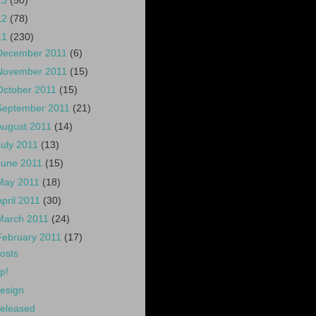
13
(50)
12
(78)
11
(230)
December 2011
(6)
November 2011
(15)
October 2011
(15)
September 2011
(21)
August 2011
(14)
July 2011
(13)
June 2011
(15)
May 2011
(18)
April 2011
(30)
March 2011
(24)
February 2011
(17)
osts
p!
esign
eleased