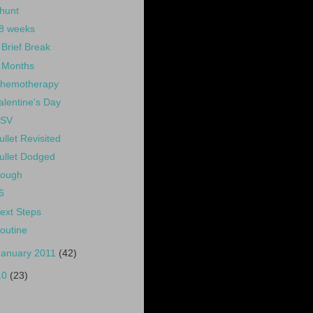
hunt
8 weeks
 Brief Break
 Months
hemotherapy
alentine's Day
SV
ullet Revisited
ullet Dodged
ough
6
ext Steps
outine
January 2011
(42)
10
(23)