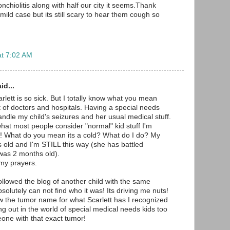
hiolitis along with half our city it seems.Thank
ild case but its still scary to hear them cough so
at 7:02 AM
id...
rlett is so sick. But I totally know what you mean
t of doctors and hospitals. Having a special needs
andle my child's seizures and her usual medical stuff.
at most people consider "normal" kid stuff I'm
c! What do you mean its a cold? What do I do? My
s old and I'm STILL this way (she has battled
was 2 months old).
 my prayers.
ollowed the blog of another child with the same
bsolutely can not find who it was! Its driving me nuts!
w the tumor name for what Scarlett has I recognized
hung out in the world of special medical needs kids too
one with that exact tumor!