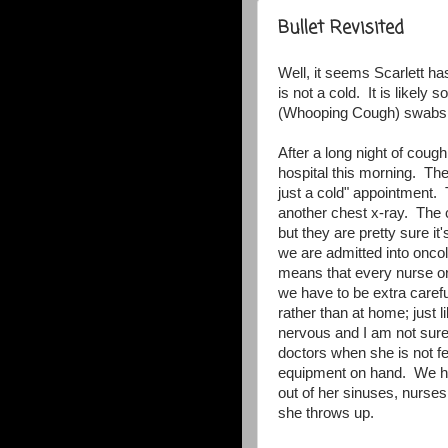
Bullet Revisited
Well, it seems Scarlett has
is not a cold. It is likely
(Whooping Cough) swabs ar
After a long night of coug
hospital this morning. The
just a cold" appointment
another chest x-ray. The c
but they are pretty sure i
we are admitted into oncol
means that every nurse o
we have to be extra carefu
rather than at home; jus
nervous and I am not sure
doctors when she is not fe
equipment on hand. We ha
out of her sinuses, nurses
she throws up.