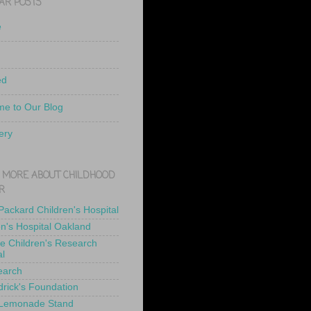
AR POSTS
e
ed
e to Our Blog
ery
 MORE ABOUT CHILDHOOD
R
 Packard Children's Hospital
en's Hospital Oakland
de Children's Research
al
earch
drick's Foundation
 Lemonade Stand