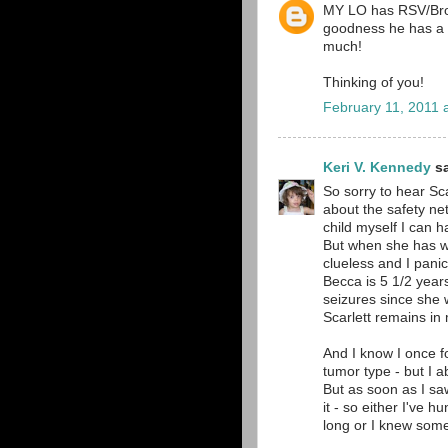
MY LO has RSV/Bronc
goodness he has a m
much!
Thinking of you!
February 11, 2011 
Keri V. Kennedy
sa
So sorry to hear Sca
about the safety ne
child myself I can h
But when she has wh
clueless and I pani
Becca is 5 1/2 year
seizures since she 
Scarlett remains in
And I know I once f
tumor type - but I a
But as soon as I sa
it - so either I've 
long or I knew some