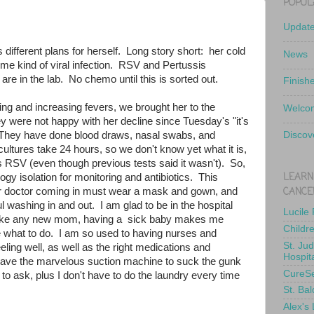
POPUL
Updat
 different plans for herself. Long story short: her cold
News
 some kind of viral infection. RSV and Pertussis
e in the lab. No chemo until this is sorted out.
Finish
hing and increasing fevers, we brought her to the
Welcom
y were not happy with her decline since Tuesday's "it's
. They have done blood draws, nasal swabs, and
Discov
ultures take 24 hours, so we don't know yet what it is,
t's RSV (even though previous tests said it wasn't). So,
LEARN
ogy isolation for monitoring and antibiotics. This
CANCE
r doctor coming in must wear a mask and gown, and
l washing in and out. I am glad to be in the hospital
Lucile
t like any new mom, having a sick baby makes me
Childr
 what to do. I am so used to having nurses and
St. Ju
eling well, as well as the right medications and
Hospit
ve the marvelous suction machine to suck the gunk
CureS
 to ask, plus I don't have to do the laundry every time
St. Bal
Alex's