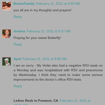
BrownFamily
February 11, 2011 at 8:03 AM
you all are in my thoughts and prayers!
Reply
Andrea
February 11, 2011 at 9:07 AM
Praying for your sweet Butterfly!
Reply
April
February 11, 2011 at 9:09 AM
I am so sorry - My Violet also had a negative RSV swab on
a Monday and was hospitalized with RSV and pneumonia
by Wednesday. I think they need to make some serious
improvements to the doctor's office RSV tests.
Reply
LeAnn Resh in Fremont, CA
February 11, 2011 at