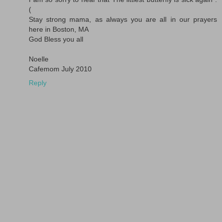
(
Stay strong mama, as always you are all in our prayers
here in Boston, MA
God Bless you all
Noelle
Cafemom July 2010
Reply