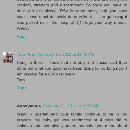
wisdom, strength and discernment. So sorry you have to
deal with this hiccup. RSV is some nasty stuff you guys
could have most definitely done without..... I'm guessing it
was picked up in the hospital :((( Hugs your way mama-
Wendy
Reply
Tara Poor
February 10, 2011 at 11:40 PM
Hang in there. I know that not only is it easier said than
done but what you guys have been doing for so long now. I
am praying for a quick recovery.
Tara
Reply
Anonymous
February 11, 2011 at 12:01 AM
brandi - scarlett and your family continue to be in my
prayers. my baby girl was readmitted at 4 days old to
isolation and i completely understand what you mean about