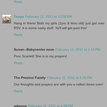
Reply
Tonya
February 11, 2011 at 12:38 PM
Hang in there! Both my girls (2yrs & 4mo old) just got over
RSV. It is some nasty stuff. Ya'll will get past this!
Reply
Susan--Babycenter mom
February 11, 2011 at 1:14 PM
Poor Scarlett! She is in my prayers!
Reply
The Preziosi Family
February 11, 2011 at 4:26 PM
Our thoughts and prayers are with you a million times over!
Reply
rebecca
February 11, 2011 at 4:38 PM