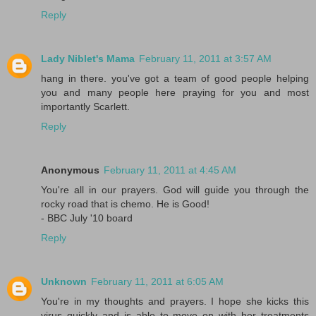
Reply
Lady Niblet's Mama
February 11, 2011 at 3:57 AM
hang in there. you've got a team of good people helping
you and many people here praying for you and most
importantly Scarlett.
Reply
Anonymous
February 11, 2011 at 4:45 AM
You're all in our prayers. God will guide you through the
rocky road that is chemo. He is Good!
- BBC July '10 board
Reply
Unknown
February 11, 2011 at 6:05 AM
You're in my thoughts and prayers. I hope she kicks this
virus quickly and is able to move on with her treatments