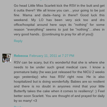
Go head Little Miss Scarlett kick the RSV in the butt and get
it outta there!! We all know you can....your going to be just
fine. Mama and dada--hang in there!! Good luck this
weekend. My LO has been very sick too and drs
office/hospital around here says its "nothing" for some
reason "everything" seems to just be "nothing"....shes in
very good hands.. {{continuing to pray for all of you}}
Reply
Rebecca
February 11, 2011 at 7:27 PM
RSV can be scary, but it's wonderful that she is where she
needs to be under such great medical care. I know a
premature baby (he was just released for the NICU 2 weeks
ago yesterday) who has RSV right now. He is also
hospitalized but is doing wonderfully. Babies are so resilient
and there is no doubt in anyones mind that your little
Butterfly takes the cake when it comes to resiliency! :) Feel
better soon Scarlett. You are thought of and prayed for daily
by so many! <3