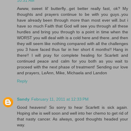
10:31 AM
Awww, sweet lil' butterfly...get better really fast, ok? My
thoughts and prayers continue to be with you guys..you
have already been through more than most ever will..but i
have so much Faith that God will see you through all these
hurdles and bring you through to a point in time when the
WORST you will deal with is a cold here and there..and then
they will seem like nothing compared with all the challenges
you 3 have faced thus far in her short 4 months!! Hang in
there!! I will pray for complete healing for Scarlett and
continued peace and calm for you both as you wait to
proceed with the next phase of treatment! Sending our love
and prayers, LeAnn, Mike, Michaela and Landon
Reply
Sandy
February 11, 2011 at 12:33 PM
Good heavens! So sorry to hear Scarlett is sick again.
Hoping she is well soon and well into her chemo to get rid of
that nasty cancer. As always, good thoughts headed your
way.