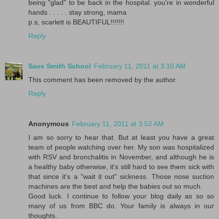
being "glad" to be back in the hospital. you're in wonderful
hands . . . . . stay strong, mama
p.s, scarlett is BEAUTIFUL!!!!!!!
Reply
Save Smith School
February 11, 2011 at 3:10 AM
This comment has been removed by the author.
Reply
Anonymous
February 11, 2011 at 3:52 AM
I am so sorry to hear that. But at least you have a great
team of people watching over her. My son was hospitalized
with RSV and bronchalitis in November, and although he is
a healthy baby otherwise, it's still hard to see them sick with
that since it's a "wait it out" sickness. Those nose suction
machines are the best and help the babies out so much.
Good luck. I continue to follow your blog daily as so so
many of us from BBC do. Your family is always in our
thoughts.