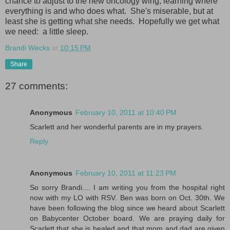
chance to adjust to the new oncology wing, learning where
everything is and who does what. She's miserable, but at
least she is getting what she needs. Hopefully we get what
we need: a little sleep.
Brandi Wecks
at
10:15 PM
Share
27 comments:
Anonymous
February 10, 2011 at 10:40 PM
Scarlett and her wonderful parents are in my prayers.
Reply
Anonymous
February 10, 2011 at 11:23 PM
So sorry Brandi.... I am writing you from the hospital right
now with my LO with RSV. Ben was born on Oct. 30th. We
have been following the blog since we heard about Scarlett
on Babycenter October board. We are praying daily for
Scarlett that she is healed and that mom and dad are given