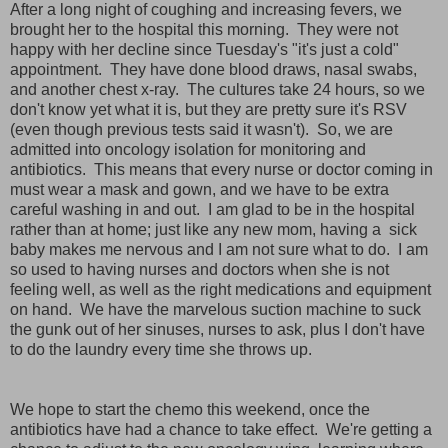
After a long night of coughing and increasing fevers, we
brought her to the hospital this morning. They were not
happy with her decline since Tuesday's "it's just a cold"
appointment. They have done blood draws, nasal swabs,
and another chest x-ray. The cultures take 24 hours, so we
don't know yet what it is, but they are pretty sure it's RSV
(even though previous tests said it wasn't). So, we are
admitted into oncology isolation for monitoring and
antibiotics. This means that every nurse or doctor coming in
must wear a mask and gown, and we have to be extra
careful washing in and out. I am glad to be in the hospital
rather than at home; just like any new mom, having a sick
baby makes me nervous and I am not sure what to do. I am
so used to having nurses and doctors when she is not
feeling well, as well as the right medications and equipment
on hand. We have the marvelous suction machine to suck
the gunk out of her sinuses, nurses to ask, plus I don't have
to do the laundry every time she throws up.
We hope to start the chemo this weekend, once the
antibiotics have had a chance to take effect. We're getting a