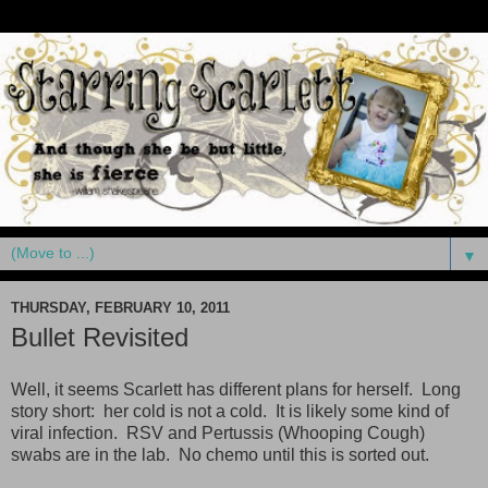
▼
THURSDAY, FEBRUARY 10, 2011
Bullet Revisited
Well, it seems Scarlett has different plans for herself. Long
story short: her cold is not a cold. It is likely some kind of
viral infection. RSV and Pertussis (Whooping Cough)
swabs are in the lab. No chemo until this is sorted out.