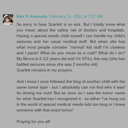
Keri V. Kennedy
February 11, 2011 at 7:27 AM
So sorry to hear Scarlett is so sick. But I totally know what
you mean about the safety net of doctors and hospitals.
Having a special needs child myself I can handle my child's
seizures and her usual medical stuff. But when she has
what most people consider "normal" kid stuff I'm clueless
and I panic! What do you mean its a cold? What do I do?
My Becca is 5 1/2 years old and I'm STILL this way (she has
battled seizures since she was 2 months old).
Scarlett remains in my prayers.
And I know I once followed the blog of another child with the
same tumor type - but I absolutely can not find who it was!
Its driving me nuts! But as soon as I saw the tumor name
for what Scarlett has I recognized it - so either I've hung out
in the world of special medical needs kids too long or I knew
someone with that exact tumor!
Praying for you all!