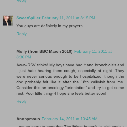
Reply
SweetSpiller
February 11, 2011 at 8:15 PM
You guys are definitely in my prayers!
Reply
Molly (from BBC March 2010)
February 11, 2011 at
8:36 PM
Aww--RSV stinks! My boys have had it and bronchiolitis and
I just hate hearing them cough, especially at night. They
were never serious enough to be hospitalized, though the
doc probably felt like it after the 18th call/visit from me.
Consider this an oncology "orientation" and try to get some
rest. Poor little thing--I hope she feels better soon!
Reply
Anonymous
February 14, 2011 at 10:45 AM
I am so sorry to hear that The littlest butterfly is sick again :