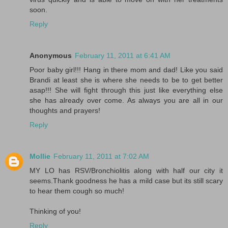
soon.
Reply
Anonymous
February 11, 2011 at 6:41 AM
Poor baby girl!!! Hang in there mom and dad! Like you said
Brandi at least she is where she needs to be to get better
asap!!! She will fight through this just like everything else
she has already over come. As always you are all in our
thoughts and prayers!
Reply
Mollie
February 11, 2011 at 7:02 AM
MY LO has RSV/Bronchiolitis along with half our city it
seems.Thank goodness he has a mild case but its still scary
to hear them cough so much!
Thinking of you!
Reply