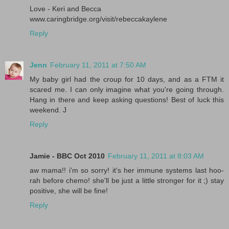
Love - Keri and Becca
www.caringbridge.org/visit/rebeccakaylene
Reply
Jenn
February 11, 2011 at 7:50 AM
My baby girl had the croup for 10 days, and as a FTM it
scared me. I can only imagine what you're going through.
Hang in there and keep asking questions! Best of luck this
weekend. J
Reply
Jamie - BBC Oct 2010
February 11, 2011 at 8:03 AM
aw mama!! i'm so sorry! it's her immune systems last hoo-
rah before chemo! she'll be just a little stronger for it ;) stay
positive, she will be fine!
Reply