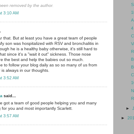
S
een removed by the author.
1
at 3:10 AM
A
4
.
C
r that. But at least you have a great team of people
My son was hospitalized with RSV and bronchalitis in
V
gh he is a healthy baby otherwise, it's still hard to
R
hat since it's a "wait it out" sickness. Those nose
B
e the best and help the babies out so much.
e to follow your blog daily as so so many of us from
B
 is always in our thoughts.
C
at 3:52 AM
1
N
ma
said...
R
've got a team of good people helping you and many
►
 for you and most importantly Scarlett.
at 3:57 AM
►
20
.