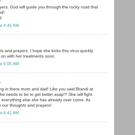
ayers. God will guide you through the rocky road that
od!
d
at 4:45 AM
s and prayers. I hope she kicks this virus quickly
 on with her treatments soon.
at 6:05 AM
.
ang in there mom and dad! Like you said Brandi at
he needs to be to get better asap!!! She will fight
ke everything else she has already over come. As
in our thoughts and prayers!
at 6:41 AM