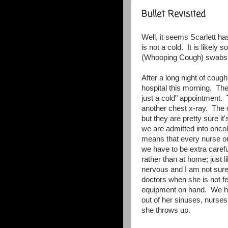
Bullet Revisited
Well, it seems Scarlett has
is not a cold. It is likely
(Whooping Cough) swabs ar
After a long night of coug
hospital this morning. The
just a cold" appointment
another chest x-ray. The c
but they are pretty sure i
we are admitted into oncol
means that every nurse o
we have to be extra carefu
rather than at home; jus
nervous and I am not sure
doctors when she is not fe
equipment on hand. We ha
out of her sinuses, nurses
she throws up.