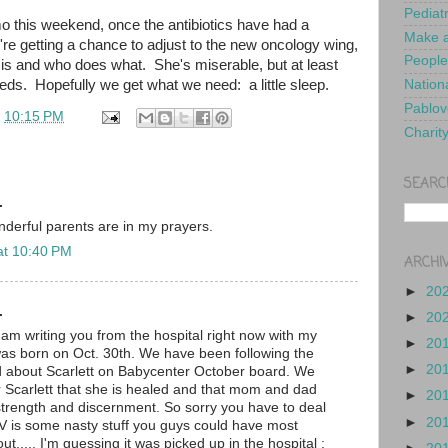
Pediat
o this weekend, once the antibiotics have had a
Make a
re getting a chance to adjust to the new oncology wing,
People
 is and who does what. She's miserable, but at least
eds. Hopefully we get what we need: a little sleep.
Nationa
Pablov
t
10:15 PM
Charit
SEARC
.
nderful parents are in my prayers.
at 10:40 PM
ARCHI
►
20
.
►
20
I am writing you from the hospital right now with my
►
20
as born on Oct. 30th. We have been following the
►
20
d about Scarlett on Babycenter October board. We
or Scarlett that she is healed and that mom and dad
►
20
trength and discernment. So sorry you have to deal
►
20
SV is some nasty stuff you guys could have most
ut..... I'm guessing it was picked up in the hospital :