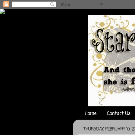
Home
Contact Us
THURSDAY, FEBRUARY 10, 20