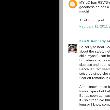
MY LO has RSV/Bronc
goodness he has a m
much!
Thinking of you!
February 11, 2011 
Keri V. Kennedy
sa
So sorry to hear Sca
about the safety ne
child myself I can h
But when she has wh
clueless and I pani
Becca is 5 1/2 year
seizures since she 
Scarlett remains in
And I know I once f
tumor type - but I a
But as soon as I sa
it - so either I've 
long or I knew some