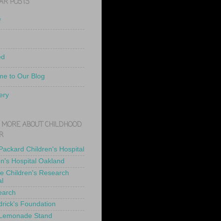
AR POSTS
e
ed
e to Our Blog
ery
 MORE ABOUT CHILDHOOD
R
 Packard Children's Hospital
en's Hospital Oakland
de Children's Research
al
earch
drick's Foundation
 Lemonade Stand