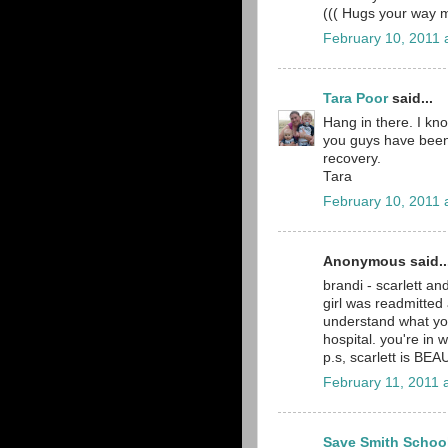
((( Hugs your way
February 10, 2011 
Tara Poor
said...
Hang in there. I kno
you guys have been 
recovery.
Tara
February 10, 2011 
Anonymous said..
brandi - scarlett a
girl was readmitted 
understand what yo
hospital. you're in 
p.s, scarlett is BEAU
February 11, 2011 
Save Smith Schoo