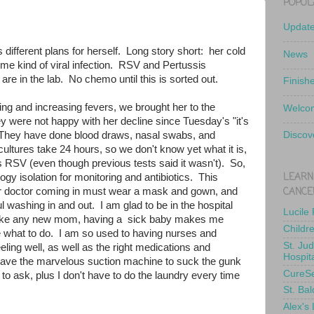
POPUL
Updat
 different plans for herself. Long story short: her cold
News
 some kind of viral infection. RSV and Pertussis
e in the lab. No chemo until this is sorted out.
Finish
hing and increasing fevers, we brought her to the
Welcom
y were not happy with her decline since Tuesday's "it's
. They have done blood draws, nasal swabs, and
Discov
ultures take 24 hours, so we don't know yet what it is,
t's RSV (even though previous tests said it wasn't). So,
LEARN
ogy isolation for monitoring and antibiotics. This
CANCE
r doctor coming in must wear a mask and gown, and
l washing in and out. I am glad to be in the hospital
Lucile
t like any new mom, having a sick baby makes me
Childr
 what to do. I am so used to having nurses and
St. Ju
eling well, as well as the right medications and
Hospit
ve the marvelous suction machine to suck the gunk
CureS
 to ask, plus I don't have to do the laundry every time
St. Bal
Alex's