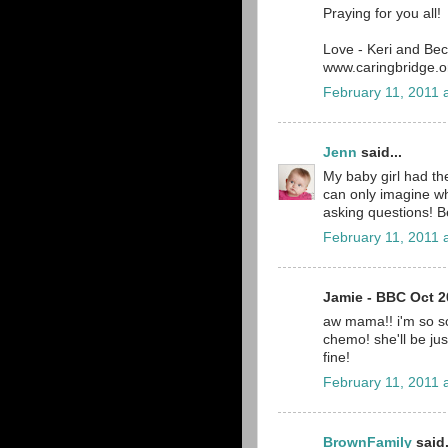
Praying for you all!
Love - Keri and Be
www.caringbridge.or
February 11, 2011 
Jenn
said...
My baby girl had th
can only imagine wh
asking questions! B
February 11, 2011 
Jamie - BBC Oct 20
aw mama!! i'm so so
chemo! she'll be just 
fine!
February 11, 2011 
BrownFamily
said.