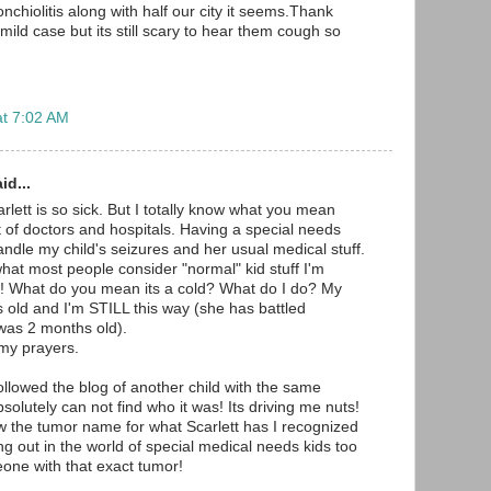
hiolitis along with half our city it seems.Thank
ild case but its still scary to hear them cough so
at 7:02 AM
id...
rlett is so sick. But I totally know what you mean
t of doctors and hospitals. Having a special needs
andle my child's seizures and her usual medical stuff.
at most people consider "normal" kid stuff I'm
c! What do you mean its a cold? What do I do? My
s old and I'm STILL this way (she has battled
was 2 months old).
 my prayers.
ollowed the blog of another child with the same
bsolutely can not find who it was! Its driving me nuts!
w the tumor name for what Scarlett has I recognized
hung out in the world of special medical needs kids too
one with that exact tumor!