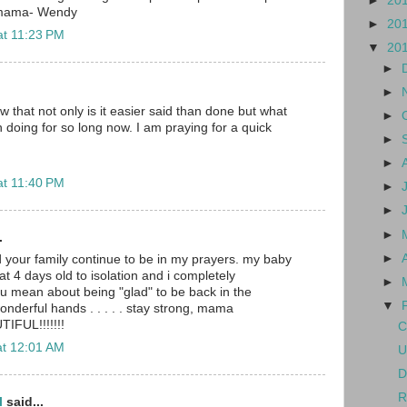
►
20
 mama- Wendy
►
20
at 11:23 PM
▼
20
►
►
w that not only is it easier said than done but what
►
doing for so long now. I am praying for a quick
►
►
at 11:40 PM
►
►
►
.
►
nd your family continue to be in my prayers. my baby
at 4 days old to isolation and i completely
►
u mean about being "glad" to be back in the
▼
wonderful hands . . . . . stay strong, mama
TIFUL!!!!!!!
C
at 12:01 AM
U
D
R
l
said...