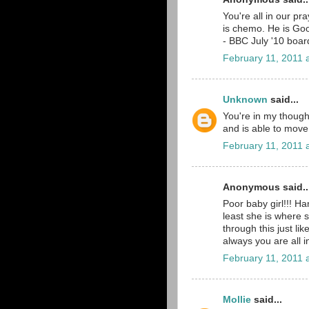
You're all in our pr
is chemo. He is Go
- BBC July '10 boar
February 11, 2011 
Unknown
said...
You're in my thought
and is able to move
February 11, 2011 
Anonymous said..
Poor baby girl!!! H
least she is where s
through this just li
always you are all 
February 11, 2011 
Mollie
said...