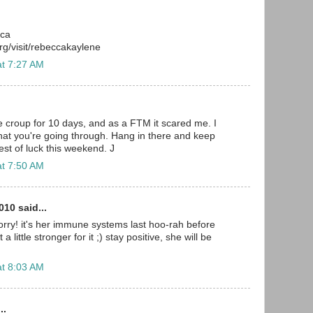
cca
g/visit/rebeccakaylene
at 7:27 AM
e croup for 10 days, and as a FTM it scared me. I
at you're going through. Hang in there and keep
est of luck this weekend. J
at 7:50 AM
10 said...
rry! it's her immune systems last hoo-rah before
a little stronger for it ;) stay positive, she will be
at 8:03 AM
..