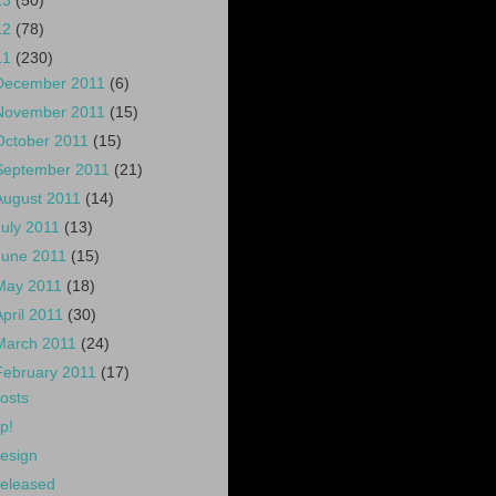
13
(50)
12
(78)
11
(230)
December 2011
(6)
November 2011
(15)
October 2011
(15)
September 2011
(21)
August 2011
(14)
July 2011
(13)
June 2011
(15)
May 2011
(18)
April 2011
(30)
March 2011
(24)
February 2011
(17)
osts
p!
esign
eleased