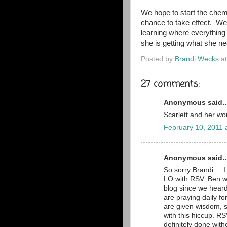
We hope to start the chem
chance to take effect. We'
learning where everything
she is getting what she ne
Posted by
Brandi Wecks
a
27 comments:
Anonymous said..
Scarlett and her wo
February 10, 2011 
Anonymous said..
So sorry Brandi.... 
LO with RSV. Ben w
blog since we hear
are praying daily f
are given wisdom, s
with this hiccup. R
definitely done witho