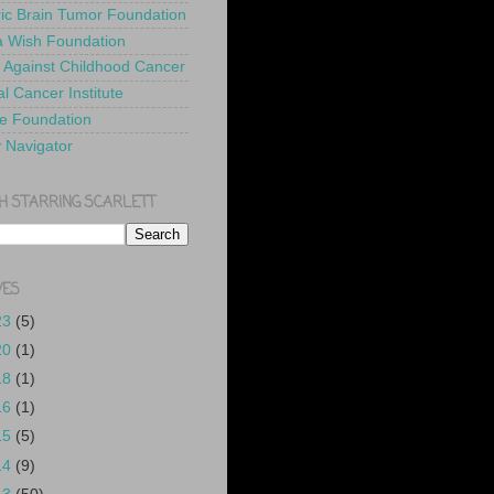
ric Brain Tumor Foundation
 Wish Foundation
 Against Childhood Cancer
l Cancer Institute
e Foundation
y Navigator
H STARRING SCARLETT
VES
23
(5)
20
(1)
18
(1)
16
(1)
15
(5)
14
(9)