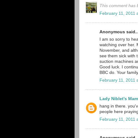
This comment has b
February 11, 2011 
Anonymous said..
I am so sorry to hea
watching over her. 
November, and althou
see them sick with t
suction machines ar
Good luck. I continu
BBC do. Your family
February 11, 2011 
Lady Niblet's Ma
hang in there. you
people here praying
February 11, 2011 
Anonymous said..