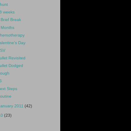
hunt
8 weeks
 Brief Break
 Months
hemotherapy
alentine's Day
SV
ullet Revisited
ullet Dodged
ough
6
ext Steps
outine
January 2011
(42)
10
(23)