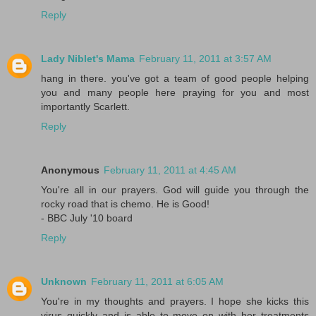
Reply
Lady Niblet's Mama
February 11, 2011 at 3:57 AM
hang in there. you've got a team of good people helping
you and many people here praying for you and most
importantly Scarlett.
Reply
Anonymous
February 11, 2011 at 4:45 AM
You're all in our prayers. God will guide you through the
rocky road that is chemo. He is Good!
- BBC July '10 board
Reply
Unknown
February 11, 2011 at 6:05 AM
You're in my thoughts and prayers. I hope she kicks this
virus quickly and is able to move on with her treatments