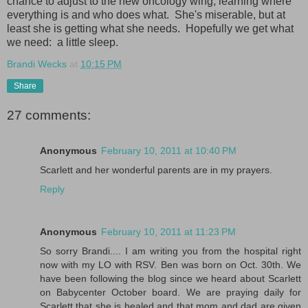
chance to adjust to the new oncology wing, learning where
everything is and who does what. She's miserable, but at
least she is getting what she needs. Hopefully we get what
we need: a little sleep.
Brandi Wecks
at
10:15 PM
Share
27 comments:
Anonymous
February 10, 2011 at 10:40 PM
Scarlett and her wonderful parents are in my prayers.
Reply
Anonymous
February 10, 2011 at 11:23 PM
So sorry Brandi.... I am writing you from the hospital right
now with my LO with RSV. Ben was born on Oct. 30th. We
have been following the blog since we heard about Scarlett
on Babycenter October board. We are praying daily for
Scarlett that she is healed and that mom and dad are given