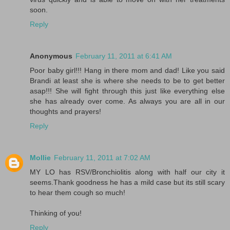
soon.
Reply
Anonymous
February 11, 2011 at 6:41 AM
Poor baby girl!!! Hang in there mom and dad! Like you said
Brandi at least she is where she needs to be to get better
asap!!! She will fight through this just like everything else
she has already over come. As always you are all in our
thoughts and prayers!
Reply
Mollie
February 11, 2011 at 7:02 AM
MY LO has RSV/Bronchiolitis along with half our city it
seems.Thank goodness he has a mild case but its still scary
to hear them cough so much!
Thinking of you!
Reply