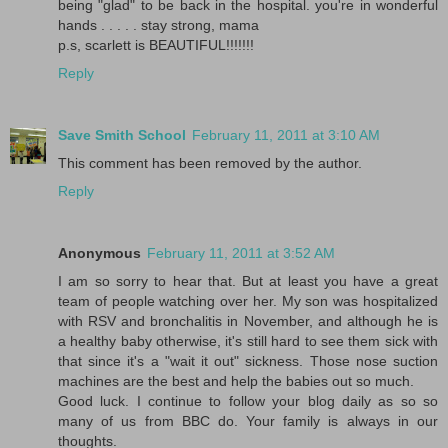
being "glad" to be back in the hospital. you're in wonderful
hands . . . . . stay strong, mama
p.s, scarlett is BEAUTIFUL!!!!!!!
Reply
Save Smith School
February 11, 2011 at 3:10 AM
This comment has been removed by the author.
Reply
Anonymous
February 11, 2011 at 3:52 AM
I am so sorry to hear that. But at least you have a great
team of people watching over her. My son was hospitalized
with RSV and bronchalitis in November, and although he is
a healthy baby otherwise, it's still hard to see them sick with
that since it's a "wait it out" sickness. Those nose suction
machines are the best and help the babies out so much.
Good luck. I continue to follow your blog daily as so so
many of us from BBC do. Your family is always in our
thoughts.