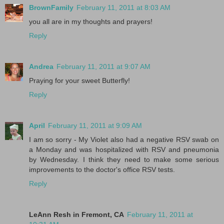
BrownFamily
February 11, 2011 at 8:03 AM
you all are in my thoughts and prayers!
Reply
Andrea
February 11, 2011 at 9:07 AM
Praying for your sweet Butterfly!
Reply
April
February 11, 2011 at 9:09 AM
I am so sorry - My Violet also had a negative RSV swab on
a Monday and was hospitalized with RSV and pneumonia
by Wednesday. I think they need to make some serious
improvements to the doctor's office RSV tests.
Reply
LeAnn Resh in Fremont, CA
February 11, 2011 at