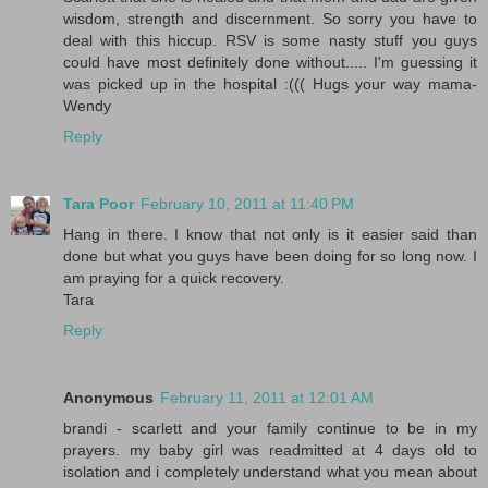
wisdom, strength and discernment. So sorry you have to
deal with this hiccup. RSV is some nasty stuff you guys
could have most definitely done without..... I'm guessing it
was picked up in the hospital :((( Hugs your way mama-
Wendy
Reply
Tara Poor
February 10, 2011 at 11:40 PM
Hang in there. I know that not only is it easier said than
done but what you guys have been doing for so long now. I
am praying for a quick recovery.
Tara
Reply
Anonymous
February 11, 2011 at 12:01 AM
brandi - scarlett and your family continue to be in my
prayers. my baby girl was readmitted at 4 days old to
isolation and i completely understand what you mean about