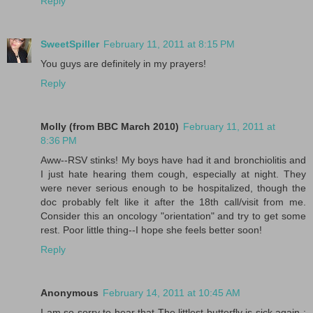
Reply
SweetSpiller
February 11, 2011 at 8:15 PM
You guys are definitely in my prayers!
Reply
Molly (from BBC March 2010)
February 11, 2011 at
8:36 PM
Aww--RSV stinks! My boys have had it and bronchiolitis and
I just hate hearing them cough, especially at night. They
were never serious enough to be hospitalized, though the
doc probably felt like it after the 18th call/visit from me.
Consider this an oncology "orientation" and try to get some
rest. Poor little thing--I hope she feels better soon!
Reply
Anonymous
February 14, 2011 at 10:45 AM
I am so sorry to hear that The littlest butterfly is sick again :