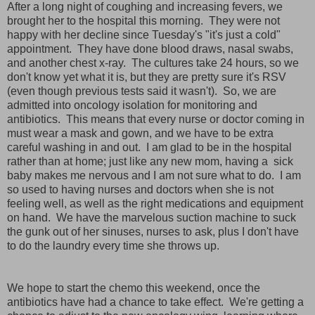
After a long night of coughing and increasing fevers, we
brought her to the hospital this morning. They were not
happy with her decline since Tuesday's "it's just a cold"
appointment. They have done blood draws, nasal swabs,
and another chest x-ray. The cultures take 24 hours, so we
don't know yet what it is, but they are pretty sure it's RSV
(even though previous tests said it wasn't). So, we are
admitted into oncology isolation for monitoring and
antibiotics. This means that every nurse or doctor coming in
must wear a mask and gown, and we have to be extra
careful washing in and out. I am glad to be in the hospital
rather than at home; just like any new mom, having a sick
baby makes me nervous and I am not sure what to do. I am
so used to having nurses and doctors when she is not
feeling well, as well as the right medications and equipment
on hand. We have the marvelous suction machine to suck
the gunk out of her sinuses, nurses to ask, plus I don't have
to do the laundry every time she throws up.
We hope to start the chemo this weekend, once the
antibiotics have had a chance to take effect. We're getting a