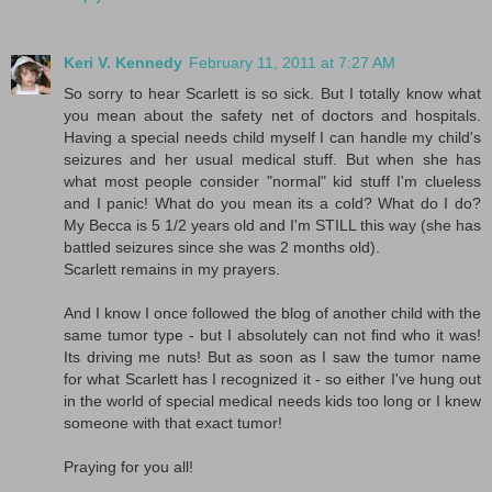
Keri V. Kennedy
February 11, 2011 at 7:27 AM
So sorry to hear Scarlett is so sick. But I totally know what
you mean about the safety net of doctors and hospitals.
Having a special needs child myself I can handle my child's
seizures and her usual medical stuff. But when she has
what most people consider "normal" kid stuff I'm clueless
and I panic! What do you mean its a cold? What do I do?
My Becca is 5 1/2 years old and I'm STILL this way (she has
battled seizures since she was 2 months old).
Scarlett remains in my prayers.
And I know I once followed the blog of another child with the
same tumor type - but I absolutely can not find who it was!
Its driving me nuts! But as soon as I saw the tumor name
for what Scarlett has I recognized it - so either I've hung out
in the world of special medical needs kids too long or I knew
someone with that exact tumor!
Praying for you all!