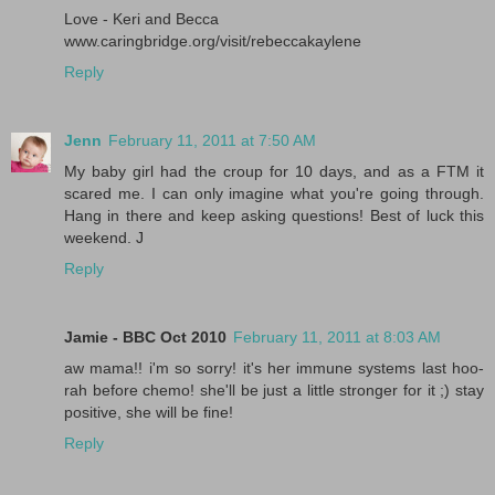
Love - Keri and Becca
www.caringbridge.org/visit/rebeccakaylene
Reply
Jenn
February 11, 2011 at 7:50 AM
My baby girl had the croup for 10 days, and as a FTM it
scared me. I can only imagine what you're going through.
Hang in there and keep asking questions! Best of luck this
weekend. J
Reply
Jamie - BBC Oct 2010
February 11, 2011 at 8:03 AM
aw mama!! i'm so sorry! it's her immune systems last hoo-
rah before chemo! she'll be just a little stronger for it ;) stay
positive, she will be fine!
Reply