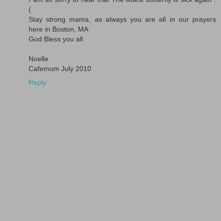
(
Stay strong mama, as always you are all in our prayers
here in Boston, MA
God Bless you all
Noelle
Cafemom July 2010
Reply