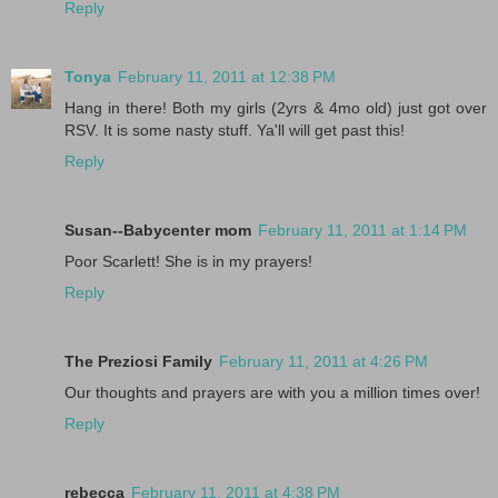
Reply
Tonya
February 11, 2011 at 12:38 PM
Hang in there! Both my girls (2yrs & 4mo old) just got over
RSV. It is some nasty stuff. Ya'll will get past this!
Reply
Susan--Babycenter mom
February 11, 2011 at 1:14 PM
Poor Scarlett! She is in my prayers!
Reply
The Preziosi Family
February 11, 2011 at 4:26 PM
Our thoughts and prayers are with you a million times over!
Reply
rebecca
February 11, 2011 at 4:38 PM