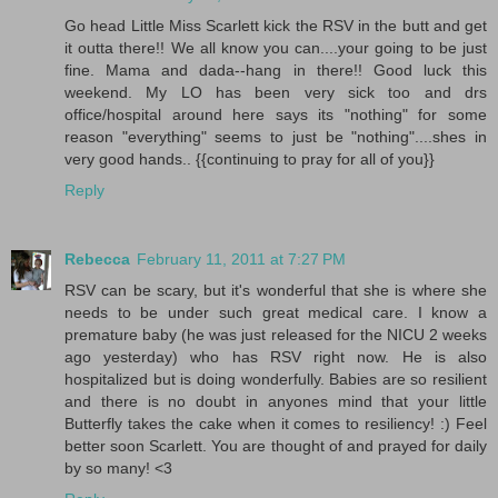
Go head Little Miss Scarlett kick the RSV in the butt and get
it outta there!! We all know you can....your going to be just
fine. Mama and dada--hang in there!! Good luck this
weekend. My LO has been very sick too and drs
office/hospital around here says its "nothing" for some
reason "everything" seems to just be "nothing"....shes in
very good hands.. {{continuing to pray for all of you}}
Reply
Rebecca
February 11, 2011 at 7:27 PM
RSV can be scary, but it's wonderful that she is where she
needs to be under such great medical care. I know a
premature baby (he was just released for the NICU 2 weeks
ago yesterday) who has RSV right now. He is also
hospitalized but is doing wonderfully. Babies are so resilient
and there is no doubt in anyones mind that your little
Butterfly takes the cake when it comes to resiliency! :) Feel
better soon Scarlett. You are thought of and prayed for daily
by so many! <3