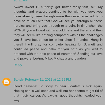
10:31 AM
Awww, sweet lil' butterfly...get better really fast, ok? My
thoughts and prayers continue to be with you guys..you
have already been through more than most ever will..but i
have so much Faith that God will see you through all these
hurdles and bring you through to a point in time when the
WORST you will deal with is a cold here and there..and then
they will seem like nothing compared with all the challenges
you 3 have faced thus far in her short 4 months!! Hang in
there!! I will pray for complete healing for Scarlett and
continued peace and calm for you both as you wait to
proceed with the next phase of treatment! Sending our love
and prayers, LeAnn, Mike, Michaela and Landon
Reply
Sandy
February 11, 2011 at 12:33 PM
Good heavens! So sorry to hear Scarlett is sick again.
Hoping she is well soon and well into her chemo to get rid of
that nasty cancer. As always, good thoughts headed your
way.