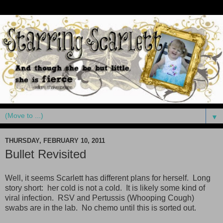
▼
THURSDAY, FEBRUARY 10, 2011
Bullet Revisited
Well, it seems Scarlett has different plans for herself. Long
story short: her cold is not a cold. It is likely some kind of
viral infection. RSV and Pertussis (Whooping Cough)
swabs are in the lab. No chemo until this is sorted out.