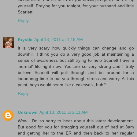
yourself. Praying for you tonight, for your husband and little
Scarlett!
Reply
Krystle
April 13, 2011 at 1:15 AM
It is very scary how quickly things can change and go
downhill. I think you do a very good job at maintaining a
sense of awareness but still trying to help Scarlett have a
'normal' life right now. You are so very strong and I truly
believe Scarlett will pull through and be around for a
looonnngg time to put you through stress and worry. At this
point, boys would seem like a cakewalk, huh?
Reply
Unknown
April 13, 2011 at 2:11 AM
Wow....I'm so sorry to hear about this latest development.
But good for you for dragging yourself out of bed at 3am
and getting her to the ER and then back to her regular