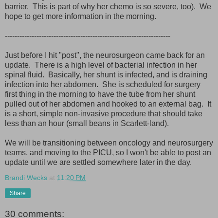
barrier. This is part of why her chemo is so severe, too). We
hope to get more information in the morning.
--------------------------------------------------------------------
Just before I hit "post", the neurosurgeon came back for an
update. There is a high level of bacterial infection in her
spinal fluid. Basically, her shunt is infected, and is draining
infection into her abdomen. She is scheduled for surgery
first thing in the morning to have the tube from her shunt
pulled out of her abdomen and hooked to an external bag. It
is a short, simple non-invasive procedure that should take
less than an hour (small beans in Scarlett-land).
We will be transitioning between oncology and neurosurgery
teams, and moving to the PICU, so I won't be able to post an
update until we are settled somewhere later in the day.
Brandi Wecks
at
11:20 PM
Share
30 comments: