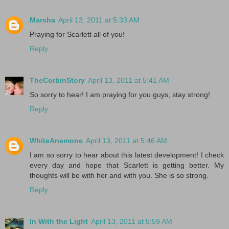
Marsha
April 13, 2011 at 5:33 AM
Praying for Scarlett all of you!
Reply
TheCorbinStory
April 13, 2011 at 5:41 AM
So sorry to hear! I am praying for you guys, stay strong!
Reply
WhiteAnemone
April 13, 2011 at 5:46 AM
I am so sorry to hear about this latest development! I check
every day and hope that Scarlett is getting better. My
thoughts will be with her and with you. She is so strong.
Reply
In With the Light
April 13, 2011 at 5:59 AM