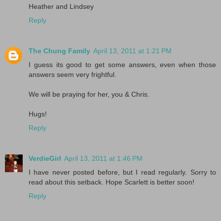
Heather and Lindsey
Reply
The Chung Family
April 13, 2011 at 1:21 PM
I guess its good to get some answers, even when those
answers seem very frightful.
We will be praying for her, you & Chris.
Hugs!
Reply
VerdieGirl
April 13, 2011 at 1:46 PM
I have never posted before, but I read regularly. Sorry to
read about this setback. Hope Scarlett is better soon!
Reply