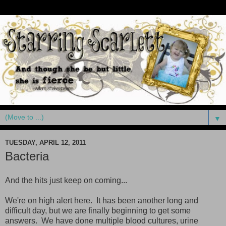
▼
TUESDAY, APRIL 12, 2011
Bacteria
And the hits just keep on coming...
We're on high alert here. It has been another long and
difficult day, but we are finally beginning to get some
answers. We have done multiple blood cultures, urine