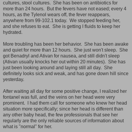
cultures, stool cultures. She has been on antibiotics for
more than 24 hours. But the fevers have not eased; every 4
hours, as the Tylenol wears off, the fever reappears,
anywhere from 99-102.1 today. We stopped feeding her,
and she refuses to eat. She is getting I fluids to keep her
hydrated.
More troubling has been her behavior. She has been awake
and quiet for more than 12 hours. She just won't sleep. She
got Benadryl and Ativan for nausea, and still didn't sleep
(Ativan usually knocks her out within 20 minutes). She has
just been looking around and laying still all day. She
definitely looks sick and weak, and has gone down hill since
yesterday.
After waiting all day for some positive change, I realized her
fontanel was full, and the veins on her head were very
prominent. I had them call for someone who knew her head
situation more specifically; since her head is different than
any other baby head, the few professionals that see her
regularly are the only reliable sources of information about
what is "normal" for her.