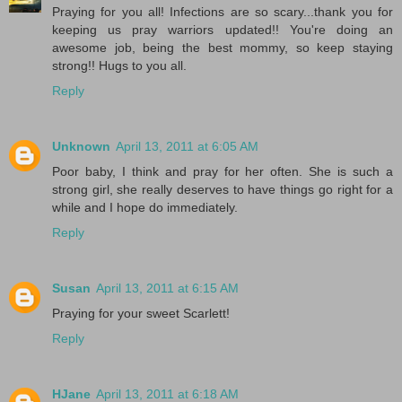
Praying for you all! Infections are so scary...thank you for
keeping us pray warriors updated!! You're doing an
awesome job, being the best mommy, so keep staying
strong!! Hugs to you all.
Reply
Unknown
April 13, 2011 at 6:05 AM
Poor baby, I think and pray for her often. She is such a
strong girl, she really deserves to have things go right for a
while and I hope do immediately.
Reply
Susan
April 13, 2011 at 6:15 AM
Praying for your sweet Scarlett!
Reply
HJane
April 13, 2011 at 6:18 AM