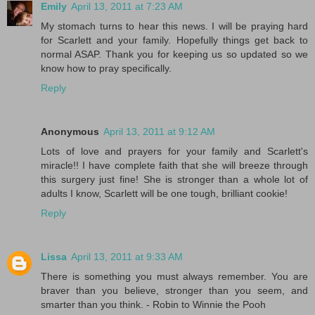
Emily
April 13, 2011 at 7:23 AM
My stomach turns to hear this news. I will be praying hard
for Scarlett and your family. Hopefully things get back to
normal ASAP. Thank you for keeping us so updated so we
know how to pray specifically.
Reply
Anonymous
April 13, 2011 at 9:12 AM
Lots of love and prayers for your family and Scarlett's
miracle!! I have complete faith that she will breeze through
this surgery just fine! She is stronger than a whole lot of
adults I know, Scarlett will be one tough, brilliant cookie!
Reply
Lissa
April 13, 2011 at 9:33 AM
There is something you must always remember. You are
braver than you believe, stronger than you seem, and
smarter than you think. - Robin to Winnie the Pooh