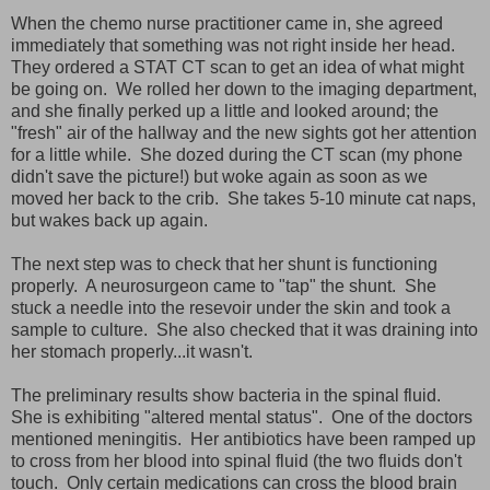
When the chemo nurse practitioner came in, she agreed
immediately that something was not right inside her head.
They ordered a STAT CT scan to get an idea of what might
be going on. We rolled her down to the imaging department,
and she finally perked up a little and looked around; the
"fresh" air of the hallway and the new sights got her attention
for a little while. She dozed during the CT scan (my phone
didn't save the picture!) but woke again as soon as we
moved her back to the crib. She takes 5-10 minute cat naps,
but wakes back up again.
The next step was to check that her shunt is functioning
properly. A neurosurgeon came to "tap" the shunt. She
stuck a needle into the resevoir under the skin and took a
sample to culture. She also checked that it was draining into
her stomach properly...it wasn't.
The preliminary results show bacteria in the spinal fluid.
She is exhibiting "altered mental status". One of the doctors
mentioned meningitis. Her antibiotics have been ramped up
to cross from her blood into spinal fluid (the two fluids don't
touch. Only certain medications can cross the blood brain