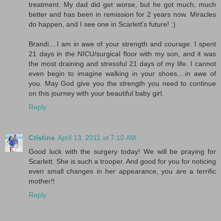
treatment. My dad did get worse, but he got much, much
better and has been in remission for 2 years now. Miracles
do happen, and I see one in Scarlett's future! :)
Brandi....I am in awe of your strength and courage. I spent
21 days in the NICU/surgical floor with my son, and it was
the most draining and stressful 21 days of my life. I cannot
even begin to imagine walking in your shoes....in awe of
you. May God give you the strength you need to continue
on this journey with your beautiful baby girl.
Reply
Cristina
April 13, 2011 at 7:10 AM
Good luck with the surgery today! We will be praying for
Scarlett. She is such a trooper. And good for you for noticing
even small changes in her appearance, you are a terrific
mother!!
Reply