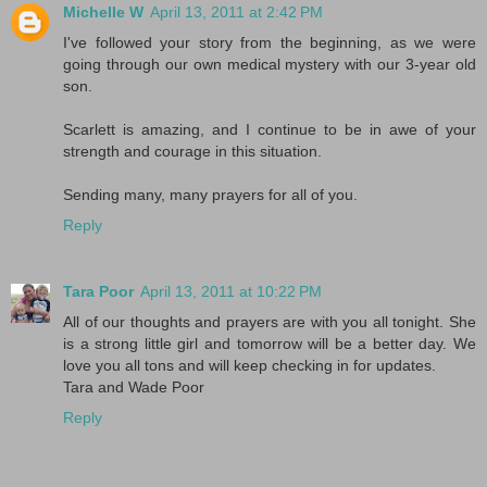
Michelle W
April 13, 2011 at 2:42 PM
I've followed your story from the beginning, as we were
going through our own medical mystery with our 3-year old
son.
Scarlett is amazing, and I continue to be in awe of your
strength and courage in this situation.
Sending many, many prayers for all of you.
Reply
Tara Poor
April 13, 2011 at 10:22 PM
All of our thoughts and prayers are with you all tonight. She
is a strong little girl and tomorrow will be a better day. We
love you all tons and will keep checking in for updates.
Tara and Wade Poor
Reply