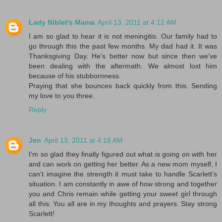
Lady Niblet's Mama
April 13, 2011 at 4:12 AM
I am so glad to hear it is not meningitis. Our family had to
go through this the past few months. My dad had it. It was
Thanksgiving Day. He's better now but since then we've
been dealing with the aftermath. We almost lost him
because of his stubbornness.
Praying that she bounces back quickly from this. Sending
my love to you three.
Reply
Jen
April 13, 2011 at 4:16 AM
I'm so glad they finally figured out what is going on with her
and can work on getting her better. As a new mom myself, I
can't imagine the strength it must take to handle Scarlett's
situation. I am constantly in awe of how strong and together
you and Chris remain while getting your sweet girl through
all this. You all are in my thoughts and prayers. Stay strong
Scarlett!