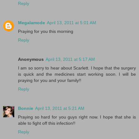
Reply
Megalamode
April 13, 2011 at 5:01 AM
Praying for you this morning
Reply
Anonymous
April 13, 2011 at 5:17 AM
I am so sorry to hear about Scarlett. I hope that the surgery
is quick and the medicines start working soon. I will be
praying for you and your family!!
Reply
Bonnie
April 13, 2011 at 5:21 AM
Praying so hard for you guys right now. I hope that she is
able to fight off this infection!!
Reply