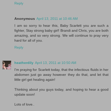
Reply
Anonymous
April 13, 2011 at 10:46 AM
I am so sorry to hear this, Baby Scarlett you are such a
fighter, Stay strong baby girl! Brandi and Chris, you are both
amazing, and so very strong. We will continue to pray very
hard for all of you.
Reply
heatherdily
April 13, 2011 at 10:50 AM
I'm praying for Scarlett today, that the infectious fluids in her
abdomen just go away however they do that, and let that
little girl get healing again!
Thinking about you guys today, and hoping to hear a good
update soon!
Lots of love..