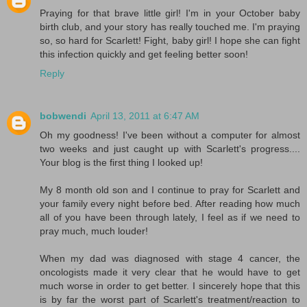
Praying for that brave little girl! I'm in your October baby
birth club, and your story has really touched me. I'm praying
so, so hard for Scarlett! Fight, baby girl! I hope she can fight
this infection quickly and get feeling better soon!
Reply
bobwendi
April 13, 2011 at 6:47 AM
Oh my goodness! I've been without a computer for almost
two weeks and just caught up with Scarlett's progress....
Your blog is the first thing I looked up!
My 8 month old son and I continue to pray for Scarlett and
your family every night before bed. After reading how much
all of you have been through lately, I feel as if we need to
pray much, much louder!
When my dad was diagnosed with stage 4 cancer, the
oncologists made it very clear that he would have to get
much worse in order to get better. I sincerely hope that this
is by far the worst part of Scarlett's treatment/reaction to