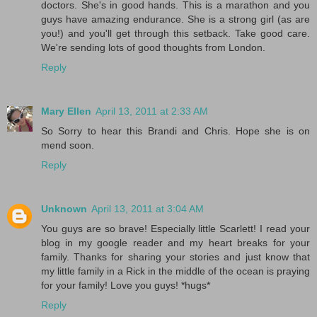
doctors. She's in good hands. This is a marathon and you
guys have amazing endurance. She is a strong girl (as are
you!) and you'll get through this setback. Take good care.
We're sending lots of good thoughts from London.
Reply
Mary Ellen
April 13, 2011 at 2:33 AM
So Sorry to hear this Brandi and Chris. Hope she is on
mend soon.
Reply
Unknown
April 13, 2011 at 3:04 AM
You guys are so brave! Especially little Scarlett! I read your
blog in my google reader and my heart breaks for your
family. Thanks for sharing your stories and just know that
my little family in a Rick in the middle of the ocean is praying
for your family! Love you guys! *hugs*
Reply