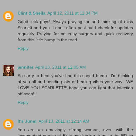
Clint & Sheila
April 12, 2011 at 11:34 PM
Good luck guys! Always praying for and thinking of miss
Scarlett and you. I don't often post but I check for updates
regularly. Praying for an easy surgery and quick recovery
from this little bump in the road.
Reply
jennifer
April 13, 2011 at 12:05 AM
So sorry to hear you've had this speed bump.. I'm thinking
of you all and sending lots of healing vibes your way.. WE
LOVE YOU SCARLETT!!! hope you can fight that infection
off soon!!!
Reply
It's June!
April 13, 2011 at 12:14 AM
You are an amazingly strong woman, even with the
incompetent nurses at Er to you having to go to the ER by