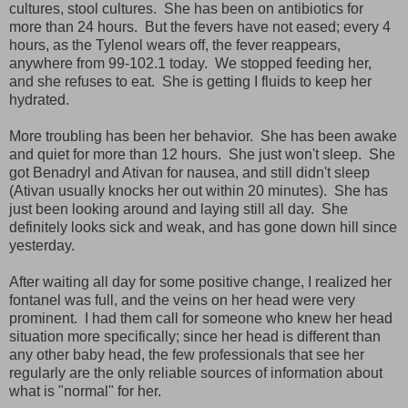
cultures, stool cultures. She has been on antibiotics for
more than 24 hours. But the fevers have not eased; every 4
hours, as the Tylenol wears off, the fever reappears,
anywhere from 99-102.1 today. We stopped feeding her,
and she refuses to eat. She is getting I fluids to keep her
hydrated.
More troubling has been her behavior. She has been awake
and quiet for more than 12 hours. She just won't sleep. She
got Benadryl and Ativan for nausea, and still didn't sleep
(Ativan usually knocks her out within 20 minutes). She has
just been looking around and laying still all day. She
definitely looks sick and weak, and has gone down hill since
yesterday.
After waiting all day for some positive change, I realized her
fontanel was full, and the veins on her head were very
prominent. I had them call for someone who knew her head
situation more specifically; since her head is different than
any other baby head, the few professionals that see her
regularly are the only reliable sources of information about
what is "normal" for her.