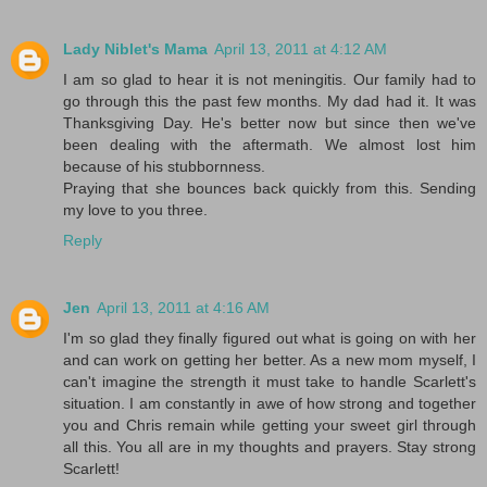
Lady Niblet's Mama
April 13, 2011 at 4:12 AM
I am so glad to hear it is not meningitis. Our family had to
go through this the past few months. My dad had it. It was
Thanksgiving Day. He's better now but since then we've
been dealing with the aftermath. We almost lost him
because of his stubbornness.
Praying that she bounces back quickly from this. Sending
my love to you three.
Reply
Jen
April 13, 2011 at 4:16 AM
I'm so glad they finally figured out what is going on with her
and can work on getting her better. As a new mom myself, I
can't imagine the strength it must take to handle Scarlett's
situation. I am constantly in awe of how strong and together
you and Chris remain while getting your sweet girl through
all this. You all are in my thoughts and prayers. Stay strong
Scarlett!