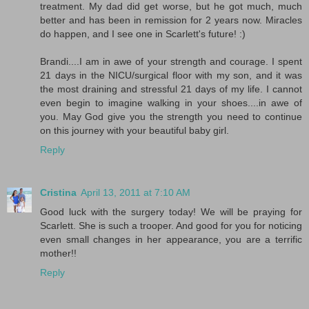
treatment. My dad did get worse, but he got much, much
better and has been in remission for 2 years now. Miracles
do happen, and I see one in Scarlett's future! :)
Brandi....I am in awe of your strength and courage. I spent
21 days in the NICU/surgical floor with my son, and it was
the most draining and stressful 21 days of my life. I cannot
even begin to imagine walking in your shoes....in awe of
you. May God give you the strength you need to continue
on this journey with your beautiful baby girl.
Reply
Cristina
April 13, 2011 at 7:10 AM
Good luck with the surgery today! We will be praying for
Scarlett. She is such a trooper. And good for you for noticing
even small changes in her appearance, you are a terrific
mother!!
Reply