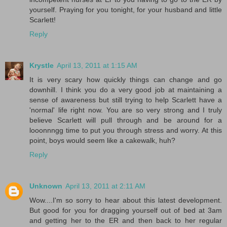
yourself. Praying for you tonight, for your husband and little
Scarlett!
Reply
Krystle
April 13, 2011 at 1:15 AM
It is very scary how quickly things can change and go
downhill. I think you do a very good job at maintaining a
sense of awareness but still trying to help Scarlett have a
'normal' life right now. You are so very strong and I truly
believe Scarlett will pull through and be around for a
looonnngg time to put you through stress and worry. At this
point, boys would seem like a cakewalk, huh?
Reply
Unknown
April 13, 2011 at 2:11 AM
Wow....I'm so sorry to hear about this latest development.
But good for you for dragging yourself out of bed at 3am
and getting her to the ER and then back to her regular