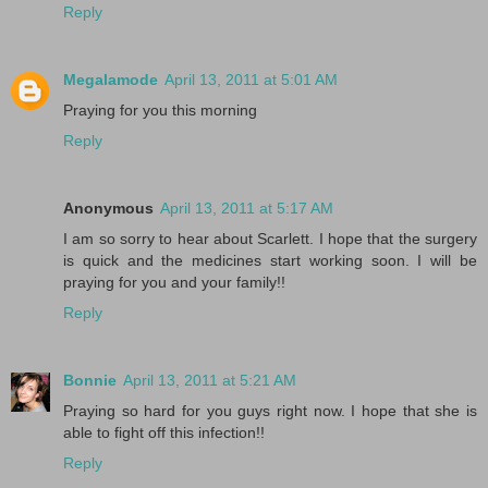
Reply
Megalamode
April 13, 2011 at 5:01 AM
Praying for you this morning
Reply
Anonymous
April 13, 2011 at 5:17 AM
I am so sorry to hear about Scarlett. I hope that the surgery
is quick and the medicines start working soon. I will be
praying for you and your family!!
Reply
Bonnie
April 13, 2011 at 5:21 AM
Praying so hard for you guys right now. I hope that she is
able to fight off this infection!!
Reply