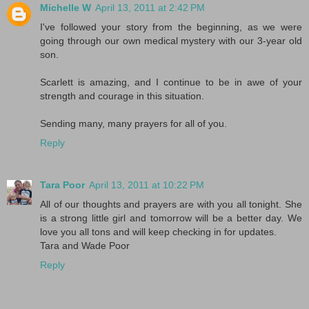
Michelle W
April 13, 2011 at 2:42 PM
I've followed your story from the beginning, as we were
going through our own medical mystery with our 3-year old
son.
Scarlett is amazing, and I continue to be in awe of your
strength and courage in this situation.
Sending many, many prayers for all of you.
Reply
Tara Poor
April 13, 2011 at 10:22 PM
All of our thoughts and prayers are with you all tonight. She
is a strong little girl and tomorrow will be a better day. We
love you all tons and will keep checking in for updates.
Tara and Wade Poor
Reply