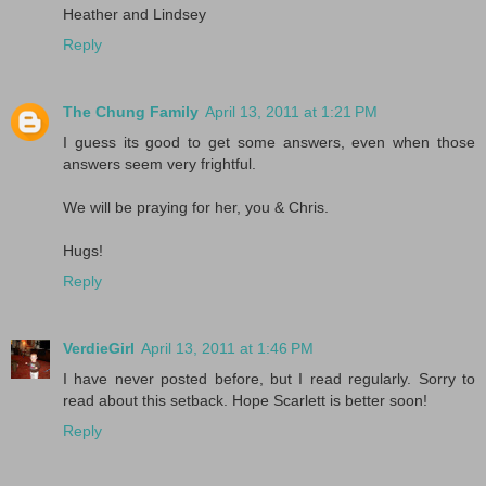
Heather and Lindsey
Reply
The Chung Family
April 13, 2011 at 1:21 PM
I guess its good to get some answers, even when those
answers seem very frightful.
We will be praying for her, you & Chris.
Hugs!
Reply
VerdieGirl
April 13, 2011 at 1:46 PM
I have never posted before, but I read regularly. Sorry to
read about this setback. Hope Scarlett is better soon!
Reply