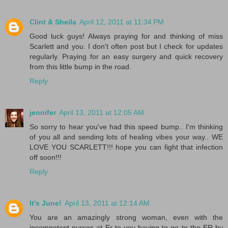
Clint & Sheila
April 12, 2011 at 11:34 PM
Good luck guys! Always praying for and thinking of miss
Scarlett and you. I don't often post but I check for updates
regularly. Praying for an easy surgery and quick recovery
from this little bump in the road.
Reply
jennifer
April 13, 2011 at 12:05 AM
So sorry to hear you've had this speed bump.. I'm thinking
of you all and sending lots of healing vibes your way.. WE
LOVE YOU SCARLETT!!! hope you can fight that infection
off soon!!!
Reply
It's June!
April 13, 2011 at 12:14 AM
You are an amazingly strong woman, even with the
incompetent nurses at Er to you having to go to the ER by