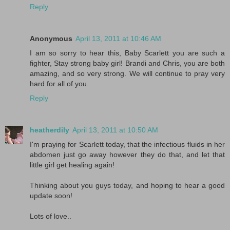
Reply
Anonymous
April 13, 2011 at 10:46 AM
I am so sorry to hear this, Baby Scarlett you are such a
fighter, Stay strong baby girl! Brandi and Chris, you are both
amazing, and so very strong. We will continue to pray very
hard for all of you.
Reply
heatherdily
April 13, 2011 at 10:50 AM
I'm praying for Scarlett today, that the infectious fluids in her
abdomen just go away however they do that, and let that
little girl get healing again!
Thinking about you guys today, and hoping to hear a good
update soon!
Lots of love..