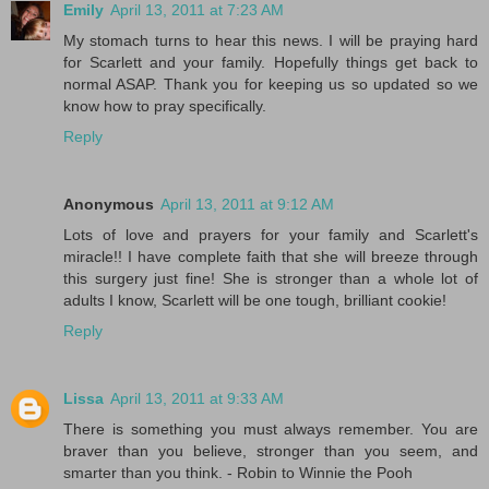
Emily
April 13, 2011 at 7:23 AM
My stomach turns to hear this news. I will be praying hard
for Scarlett and your family. Hopefully things get back to
normal ASAP. Thank you for keeping us so updated so we
know how to pray specifically.
Reply
Anonymous
April 13, 2011 at 9:12 AM
Lots of love and prayers for your family and Scarlett's
miracle!! I have complete faith that she will breeze through
this surgery just fine! She is stronger than a whole lot of
adults I know, Scarlett will be one tough, brilliant cookie!
Reply
Lissa
April 13, 2011 at 9:33 AM
There is something you must always remember. You are
braver than you believe, stronger than you seem, and
smarter than you think. - Robin to Winnie the Pooh