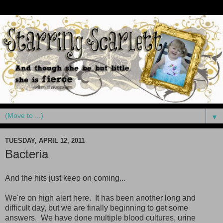
▼
TUESDAY, APRIL 12, 2011
Bacteria
And the hits just keep on coming...
We're on high alert here. It has been another long and
difficult day, but we are finally beginning to get some
answers. We have done multiple blood cultures, urine