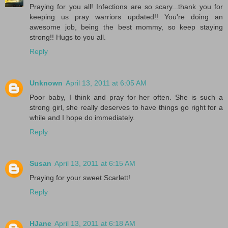
Praying for you all! Infections are so scary...thank you for
keeping us pray warriors updated!! You're doing an
awesome job, being the best mommy, so keep staying
strong!! Hugs to you all.
Reply
Unknown
April 13, 2011 at 6:05 AM
Poor baby, I think and pray for her often. She is such a
strong girl, she really deserves to have things go right for a
while and I hope do immediately.
Reply
Susan
April 13, 2011 at 6:15 AM
Praying for your sweet Scarlett!
Reply
HJane
April 13, 2011 at 6:18 AM