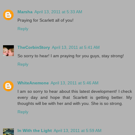
Marsha
April 13, 2011 at 5:33 AM
Praying for Scarlett all of you!
Reply
TheCorbinStory
April 13, 2011 at 5:41 AM
So sorry to hear! I am praying for you guys, stay strong!
Reply
WhiteAnemone
April 13, 2011 at 5:46 AM
I am so sorry to hear about this latest development! I check
every day and hope that Scarlett is getting better. My
thoughts will be with her and with you. She is so strong.
Reply
In With the Light
April 13, 2011 at 5:59 AM