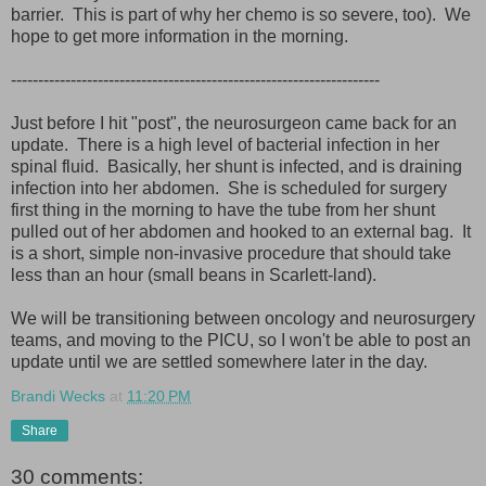
barrier. This is part of why her chemo is so severe, too). We
hope to get more information in the morning.
--------------------------------------------------------------------
Just before I hit "post", the neurosurgeon came back for an
update. There is a high level of bacterial infection in her
spinal fluid. Basically, her shunt is infected, and is draining
infection into her abdomen. She is scheduled for surgery
first thing in the morning to have the tube from her shunt
pulled out of her abdomen and hooked to an external bag. It
is a short, simple non-invasive procedure that should take
less than an hour (small beans in Scarlett-land).
We will be transitioning between oncology and neurosurgery
teams, and moving to the PICU, so I won't be able to post an
update until we are settled somewhere later in the day.
Brandi Wecks
at
11:20 PM
Share
30 comments: