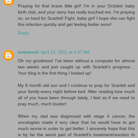
Praying for that brave little girl! I'm in your October baby
birth club, and your story has really touched me. I'm praying
so, so hard for Scarlett! Fight, baby girl! I hope she can fight
this infection quickly and get feeling better soon!
Reply
bobwendi
April 13, 2011 at 6:47 AM
Oh my goodness! I've been without a computer for almost
two weeks and just caught up with Scarlett's progress....
Your blog is the first thing I looked up!
My 8 month old son and I continue to pray for Scarlett and
your family every night before bed. After reading how much
all of you have been through lately, I feel as if we need to
pray much, much louder!
When my dad was diagnosed with stage 4 cancer, the
oncologists made it very clear that he would have to get
much worse in order to get better. I sincerely hope that this
is by far the worst part of Scarlett's treatment/reaction to