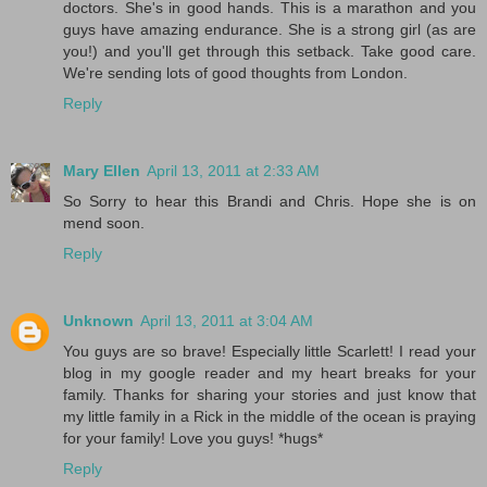
doctors. She's in good hands. This is a marathon and you
guys have amazing endurance. She is a strong girl (as are
you!) and you'll get through this setback. Take good care.
We're sending lots of good thoughts from London.
Reply
Mary Ellen
April 13, 2011 at 2:33 AM
So Sorry to hear this Brandi and Chris. Hope she is on
mend soon.
Reply
Unknown
April 13, 2011 at 3:04 AM
You guys are so brave! Especially little Scarlett! I read your
blog in my google reader and my heart breaks for your
family. Thanks for sharing your stories and just know that
my little family in a Rick in the middle of the ocean is praying
for your family! Love you guys! *hugs*
Reply