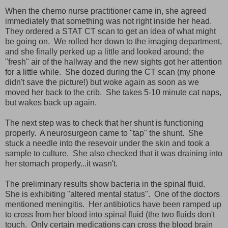
When the chemo nurse practitioner came in, she agreed
immediately that something was not right inside her head.
They ordered a STAT CT scan to get an idea of what might
be going on. We rolled her down to the imaging department,
and she finally perked up a little and looked around; the
"fresh" air of the hallway and the new sights got her attention
for a little while. She dozed during the CT scan (my phone
didn't save the picture!) but woke again as soon as we
moved her back to the crib. She takes 5-10 minute cat naps,
but wakes back up again.
The next step was to check that her shunt is functioning
properly. A neurosurgeon came to "tap" the shunt. She
stuck a needle into the resevoir under the skin and took a
sample to culture. She also checked that it was draining into
her stomach properly...it wasn't.
The preliminary results show bacteria in the spinal fluid.
She is exhibiting "altered mental status". One of the doctors
mentioned meningitis. Her antibiotics have been ramped up
to cross from her blood into spinal fluid (the two fluids don't
touch. Only certain medications can cross the blood brain