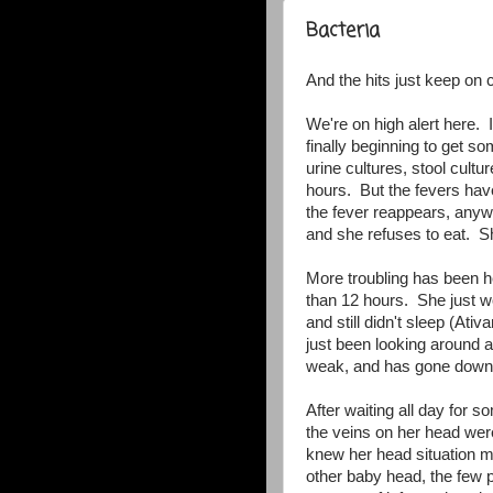
Bacteria
And the hits just keep on 
We're on high alert here. I
finally beginning to get 
urine cultures, stool cult
hours. But the fevers have
the fever reappears, anyw
and she refuses to eat. She
More troubling has been 
than 12 hours. She just w
and still didn't sleep (At
just been looking around an
weak, and has gone down h
After waiting all day for s
the veins on her head wer
knew her head situation mo
other baby head, the few pr