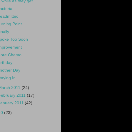
while as they get ...
acteria
eadmitted
urning Point
inally
poke Too Soon
mprovement
ore Chemo
irthday
nother Day
taying In
March 2011
(24)
February 2011
(17)
January 2011
(42)
10
(23)