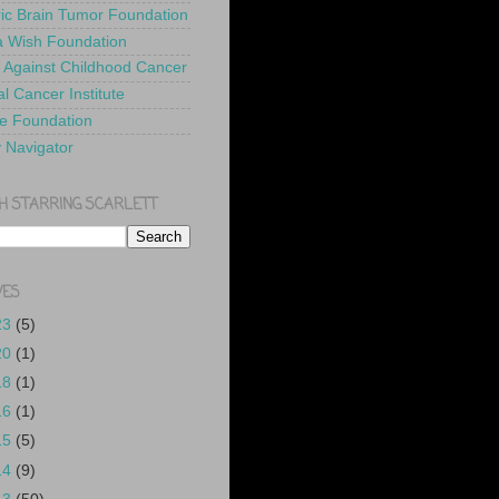
ric Brain Tumor Foundation
 Wish Foundation
 Against Childhood Cancer
l Cancer Institute
e Foundation
y Navigator
H STARRING SCARLETT
VES
23
(5)
20
(1)
18
(1)
16
(1)
15
(5)
14
(9)