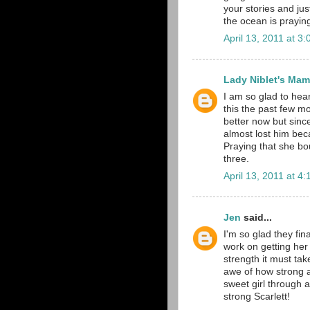
your stories and just
the ocean is prayin
April 13, 2011 at 3
Lady Niblet's Ma
I am so glad to hear
this the past few m
better now but sinc
almost lost him bec
Praying that she bo
three.
April 13, 2011 at 4
Jen
said...
I'm so glad they fin
work on getting her
strength it must tak
awe of how strong a
sweet girl through a
strong Scarlett!