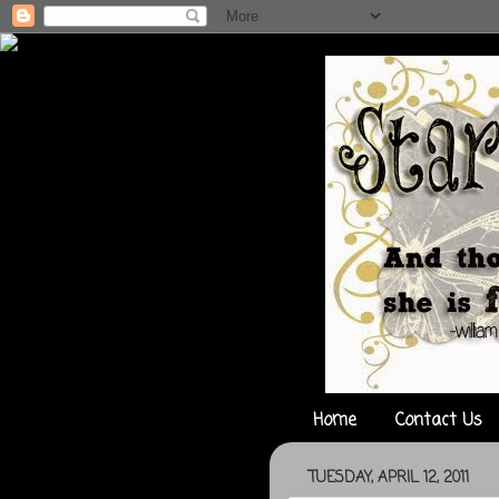
Home
Contact Us
TUESDAY, APRIL 12, 2011