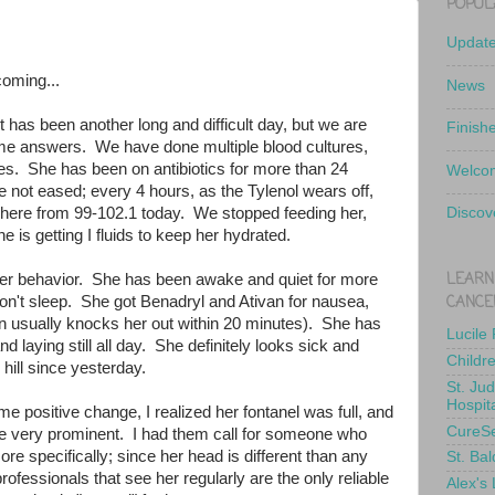
POPUL
Updat
coming...
News
t has been another long and difficult day, but we are
Finish
some answers. We have done multiple blood cultures,
ures. She has been on antibiotics for more than 24
Welcom
 not eased; every 4 hours, as the Tylenol wears off,
here from 99-102.1 today. We stopped feeding her,
Discov
 is getting I fluids to keep her hydrated.
LEARN
her behavior. She has been awake and quiet for more
CANCE
on't sleep. She got Benadryl and Ativan for nausea,
ivan usually knocks her out within 20 minutes). She has
Lucile
d laying still all day. She definitely looks sick and
Childr
ill since yesterday.
St. Ju
Hospit
ome positive change, I realized her fontanel was full, and
CureS
e very prominent. I had them call for someone who
re specifically; since her head is different than any
St. Bal
ofessionals that see her regularly are the only reliable
Alex's