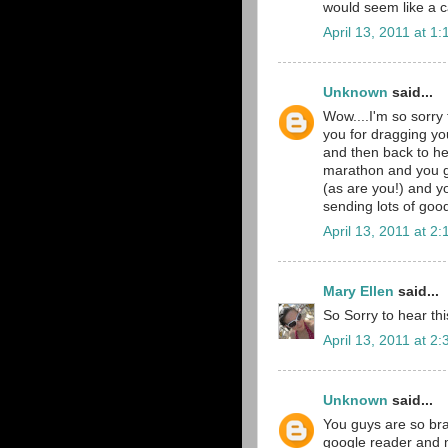
would seem like a 
April 13, 2011 at 1
Unknown
said...
Wow....I'm so sorry
you for dragging yo
and then back to he
marathon and you g
(as are you!) and y
sending lots of goo
April 13, 2011 at 2
Mary Ellen
said...
So Sorry to hear th
April 13, 2011 at 2
Unknown
said...
You guys are so brav
google reader and m