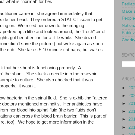
ut what is "normal" for her.
Pediat
Make a
titioner came in, she agreed immediately that
People
nside her head. They ordered a STAT CT scan to get
going on. We rolled her down to the imaging
Nationa
 perked up a little and looked around; the "fresh" air of
Pablov
hts got her attention for a little while. She dozed
Charit
one didn't save the picture!) but woke again as soon
the crib. She takes 5-10 minute cat naps, but wakes
SEARC
 that her shunt is functioning properly. A
" the shunt. She stuck a needle into the resevoir
ARCHI
 sample to culture. She also checked that it was
properly...it wasn't.
►
20
►
20
w bacteria in the spinal fluid. She is exhibiting "altered
►
20
e doctors mentioned meningitis. Her antibiotics have
m her blood into spinal fluid (the two fluids don't
►
20
tions can cross the blood brain barrier. This is part of
►
20
e, too). We hope to get more information in the
►
20