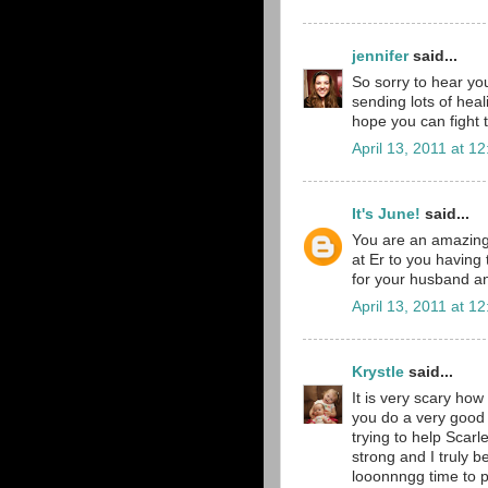
jennifer
said...
So sorry to hear yo
sending lots of he
hope you can fight t
April 13, 2011 at 1
It's June!
said...
You are an amazing
at Er to you having 
for your husband and
April 13, 2011 at 1
Krystle
said...
It is very scary how
you do a very good 
trying to help Scarl
strong and I truly b
looonnngg time to p