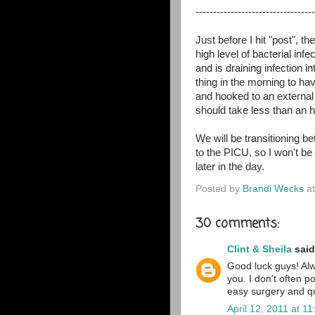
----------------------------------
Just before I hit "post", 
high level of bacterial infe
and is draining infection 
thing in the morning to ha
and hooked to an external 
should take less than an h
We will be transitioning
to the PICU, so I won't be
later in the day.
Posted by
Brandi Wecks
a
30 comments:
Clint & Sheila
said.
Good luck guys! Alw
you. I don't often p
easy surgery and qui
April 12, 2011 at 1