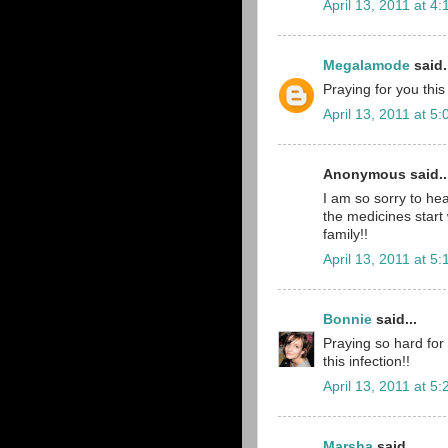
April 13, 2011 at 4
Megalamode
said.
Praying for you thi
April 13, 2011 at 5
Anonymous said..
I am so sorry to hea
the medicines start 
family!!
April 13, 2011 at 5
Bonnie
said...
Praying so hard for 
this infection!!
April 13, 2011 at 5
Marsha
said...