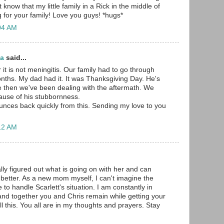
 know that my little family in a Rick in the middle of
g for your family! Love you guys! *hugs*
:04 AM
ma
said...
 it is not meningitis. Our family had to go through
onths. My dad had it. It was Thanksgiving Day. He's
e then we've been dealing with the aftermath. We
ause of his stubbornness.
unces back quickly from this. Sending my love to you
:12 AM
ally figured out what is going on with her and can
 better. As a new mom myself, I can't imagine the
e to handle Scarlett's situation. I am constantly in
nd together you and Chris remain while getting your
ll this. You all are in my thoughts and prayers. Stay