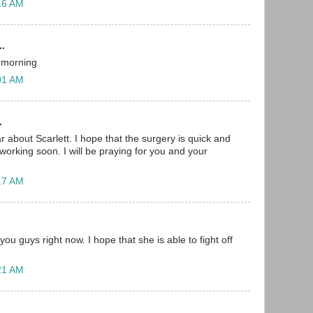
:16 AM
..
s morning
:01 AM
.
r about Scarlett. I hope that the surgery is quick and
working soon. I will be praying for you and your
:17 AM
you guys right now. I hope that she is able to fight off
:21 AM