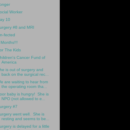
onger
ocial Worker
ay 10
urgery #8 and MRI
n-fected
 Months!!!
or The Kids
hildren's Cancer Fund of
America
he is out of surgery and
back on the surgical rec...
e are waiting to hear from
the operating room tha...
oor baby is hungry! She is
NPO (not allowed to e...
urgery #7
urgery went well. She is
resting and seems to be...
urgery is delayed for a little