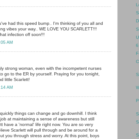
L
S
D
u've had this speed bump.. I'm thinking of you all and
aling vibes your way.. WE LOVE YOU SCARLETT!!!
S
hat infection off soon!!!
U
2:05 AM
6
F
C
ly strong woman, even with the incompetent nurses
to go to the ER by yourself. Praying for you tonight,
S
 little Scarlett!
2:14 AM
W
P
 quickly things can change and go downhill. I think
S
job at maintaining a sense of awareness but still
S
ett have a 'normal' life right now. You are so very
elieve Scarlett will pull through and be around for a
S
ut you through stress and worry. At this point, boys