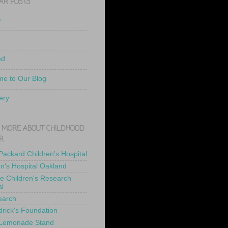
AR POSTS
e
ed
e to Our Blog
ery
 MORE ABOUT CHILDHOOD
R
 Packard Children's Hospital
en's Hospital Oakland
de Children's Research
al
earch
drick's Foundation
 Lemonade Stand