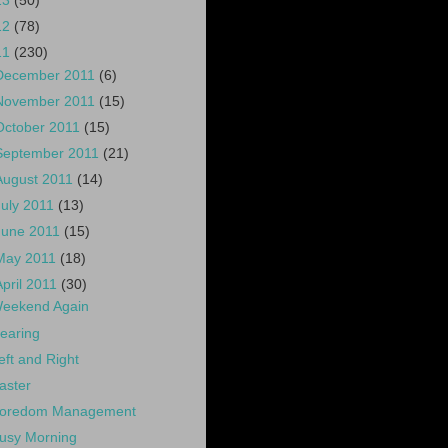
13
(50)
12
(78)
11
(230)
December 2011
(6)
November 2011
(15)
October 2011
(15)
September 2011
(21)
August 2011
(14)
July 2011
(13)
June 2011
(15)
May 2011
(18)
April 2011
(30)
eekend Again
earing
eft and Right
aster
oredom Management
usy Morning