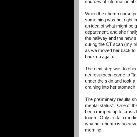
sources of information abo
When the chemo nurse prac
something was not right i
an idea of what might be 
department, and she finally
the hallway and the new sig
during the CT scan (my ph
as we moved her back to 
back up again.
The next step was to check
neurosurgeon came to "tap
under the skin and took a
draining into her stomach 
The preliminary results sho
mental status". One of th
been ramped up to cross fro
touch. Only certain medica
why her chemo is so sever
morning.