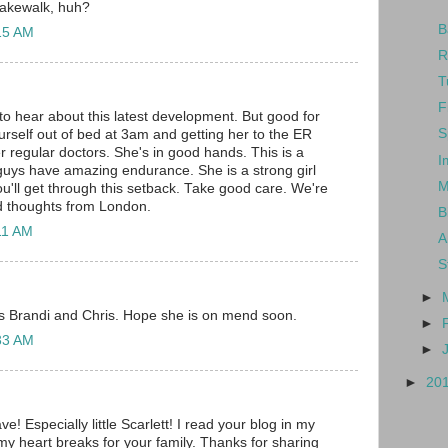
cakewalk, huh?
B
:15 AM
R
T
F
 to hear about this latest development. But good for
S
urself out of bed at 3am and getting her to the ER
r regular doctors. She's in good hands. This is a
I
uys have amazing endurance. She is a strong girl
M
ou'll get through this setback. Take good care. We're
d thoughts from London.
B
:11 AM
A
S
►
is Brandi and Chris. Hope she is on mend soon.
►
:33 AM
►
►
20
e! Especially little Scarlett! I read your blog in my
y heart breaks for your family. Thanks for sharing