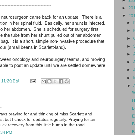
►
20
----------------------------------
►
20
▼
20
the neurosurgeon came back for an update. There is a
►
ction in her spinal fluid. Basically, her shunt is infected,
into her abdomen. She is scheduled for surgery first
►
ve the tube from her shunt pulled out of her abdomen
►
bag. It is a short, simple non-invasive procedure that
►
our (small beans in Scarlett-land).
►
 between oncology and neurosurgery teams, and moving
►
 able to post an update until we are settled somewhere
►
►
t
11:20 PM
▼
W
H
..
L
ays praying for and thinking of miss Scarlett and
E
ost but I check for updates regularly. Praying for an
B
ck recovery from this little bump in the road.
B
1:34 PM