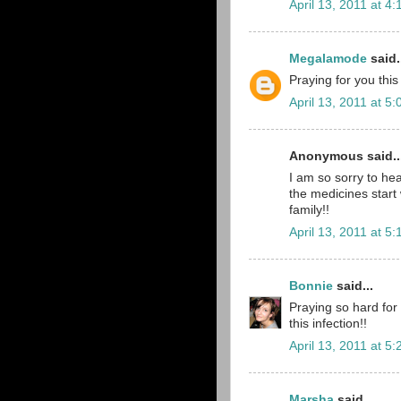
April 13, 2011 at 4
Megalamode
said.
Praying for you thi
April 13, 2011 at 5
Anonymous said..
I am so sorry to hea
the medicines start 
family!!
April 13, 2011 at 5
Bonnie
said...
Praying so hard for 
this infection!!
April 13, 2011 at 5
Marsha
said...