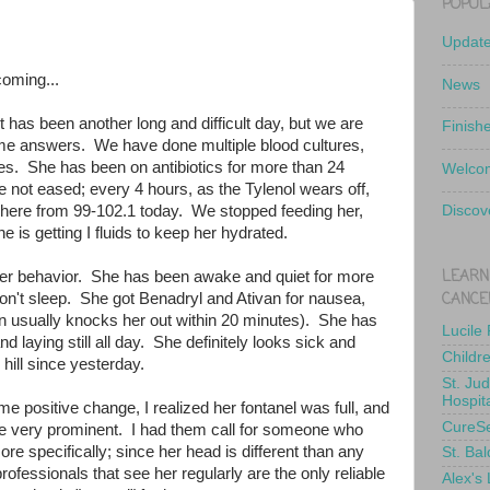
POPUL
Updat
coming...
News
t has been another long and difficult day, but we are
Finish
some answers. We have done multiple blood cultures,
ures. She has been on antibiotics for more than 24
Welcom
 not eased; every 4 hours, as the Tylenol wears off,
here from 99-102.1 today. We stopped feeding her,
Discov
 is getting I fluids to keep her hydrated.
LEARN
her behavior. She has been awake and quiet for more
CANCE
on't sleep. She got Benadryl and Ativan for nausea,
ivan usually knocks her out within 20 minutes). She has
Lucile
d laying still all day. She definitely looks sick and
Childr
ill since yesterday.
St. Ju
Hospit
ome positive change, I realized her fontanel was full, and
CureS
e very prominent. I had them call for someone who
re specifically; since her head is different than any
St. Bal
ofessionals that see her regularly are the only reliable
Alex's