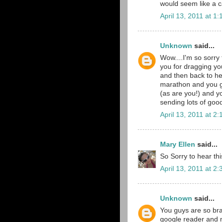
would seem like a 
April 13, 2011 at 1
Unknown
said...
Wow....I'm so sorry
you for dragging yo
and then back to he
marathon and you g
(as are you!) and y
sending lots of goo
April 13, 2011 at 2
Mary Ellen
said...
So Sorry to hear th
April 13, 2011 at 2
Unknown
said...
You guys are so brav
google reader and m