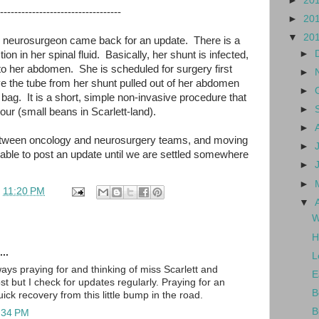
►
20
----------------------------------
►
20
▼
20
the neurosurgeon came back for an update. There is a
►
ction in her spinal fluid. Basically, her shunt is infected,
into her abdomen. She is scheduled for surgery first
►
ve the tube from her shunt pulled out of her abdomen
►
bag. It is a short, simple non-invasive procedure that
►
our (small beans in Scarlett-land).
►
 between oncology and neurosurgery teams, and moving
►
 able to post an update until we are settled somewhere
►
►
t
11:20 PM
▼
W
H
..
L
ays praying for and thinking of miss Scarlett and
E
ost but I check for updates regularly. Praying for an
B
ck recovery from this little bump in the road.
B
1:34 PM