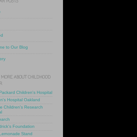
AR POSTS
e
ed
e to Our Blog
ery
 MORE ABOUT CHILDHOOD
R
 Packard Children's Hospital
en's Hospital Oakland
de Children's Research
al
earch
drick's Foundation
 Lemonade Stand