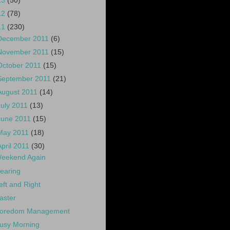
13
(50)
12
(78)
11
(230)
December 2011
(6)
November 2011
(15)
October 2011
(15)
September 2011
(21)
August 2011
(14)
July 2011
(13)
June 2011
(15)
May 2011
(18)
April 2011
(30)
eekend Again
earing
eft and Right
aster
oredom Management
usy Morning