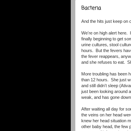
Bacteria
And the hits just keep on 
We're on high alert here. I
finally beginning to get 
urine cultures, stool cult
hours. But the fevers have
the fever reappears, anyw
and she refuses to eat. She
More troubling has been 
than 12 hours. She just w
and still didn't sleep (At
just been looking around an
weak, and has gone down h
After waiting all day for s
the veins on her head wer
knew her head situation mo
other baby head, the few pr