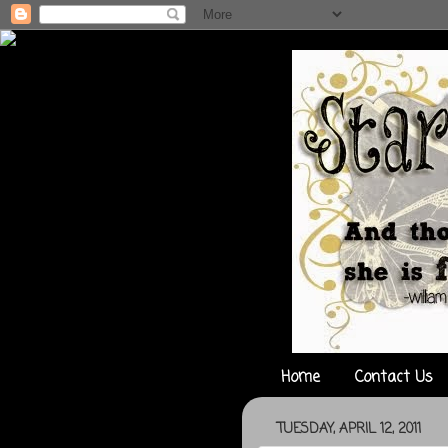
Home
Contact Us
TUESDAY, APRIL 12, 2011