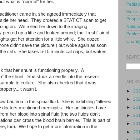
ut what is "normal" for her.
Pediat
Make a
titioner came in, she agreed immediately that
People
nside her head. They ordered a STAT CT scan to get
going on. We rolled her down to the imaging
Nationa
 perked up a little and looked around; the "fresh" air of
Pablov
hts got her attention for a little while. She dozed
Charit
one didn't save the picture!) but woke again as soon
the crib. She takes 5-10 minute cat naps, but wakes
SEARC
 that her shunt is functioning properly. A
" the shunt. She stuck a needle into the resevoir
ARCHI
 sample to culture. She also checked that it was
properly...it wasn't.
►
20
►
20
w bacteria in the spinal fluid. She is exhibiting "altered
►
20
e doctors mentioned meningitis. Her antibiotics have
m her blood into spinal fluid (the two fluids don't
►
20
tions can cross the blood brain barrier. This is part of
►
20
e, too). We hope to get more information in the
►
20