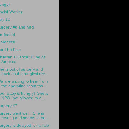
onger
ocial Worker
ay 10
urgery #8 and MRI
n-fected
 Months!!!
or The Kids
hildren's Cancer Fund of
America
he is out of surgery and
back on the surgical rec...
e are waiting to hear from
the operating room tha...
oor baby is hungry! She is
NPO (not allowed to e...
urgery #7
urgery went well. She is
resting and seems to be...
urgery is delayed for a little