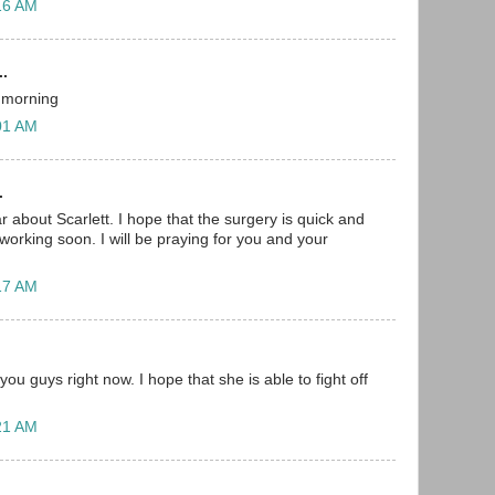
:16 AM
..
s morning
:01 AM
.
r about Scarlett. I hope that the surgery is quick and
working soon. I will be praying for you and your
:17 AM
you guys right now. I hope that she is able to fight off
:21 AM