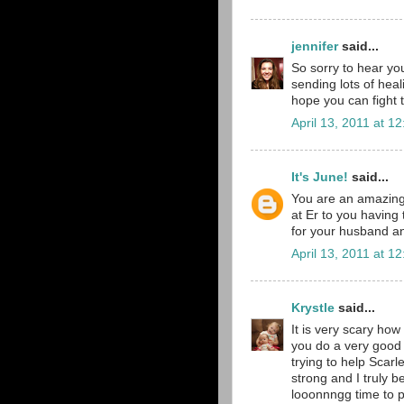
jennifer
said...
So sorry to hear yo
sending lots of he
hope you can fight t
April 13, 2011 at 1
It's June!
said...
You are an amazing
at Er to you having 
for your husband and
April 13, 2011 at 1
Krystle
said...
It is very scary how
you do a very good 
trying to help Scarl
strong and I truly b
looonnngg time to p