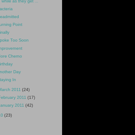
while as they get ...
acteria
eadmitted
urning Point
inally
poke Too Soon
mprovement
ore Chemo
irthday
nother Day
taying In
March 2011
(24)
February 2011
(17)
January 2011
(42)
10
(23)