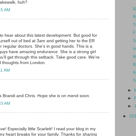
cakewalk, huh?
B
:15 AM
R
T
F
 to hear about this latest development. But good for
S
urself out of bed at 3am and getting her to the ER
r regular doctors. She's in good hands. This is a
I
uys have amazing endurance. She is a strong girl
M
ou'll get through this setback. Take good care. We're
d thoughts from London.
B
:11 AM
A
S
►
is Brandi and Chris. Hope she is on mend soon.
►
:33 AM
►
►
20
e! Especially little Scarlett! I read your blog in my
y heart breaks for your family. Thanks for sharing