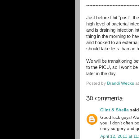
----------------------------------
Just before I hit "post", 
high level of bacterial infe
and is draining infection 
thing in the morning to ha
and hooked to an external 
should take less than an h
We will be transitioning
to the PICU, so I won't be
later in the day.
Posted by
Brandi Wecks
a
30 comments:
Clint & Sheila
said.
Good luck guys! Alw
you. I don't often p
easy surgery and qui
April 12, 2011 at 1