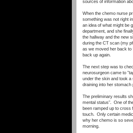
sources of information abo
When the chemo nurse prac
something was not right i
an idea of what might be 
department, and she finally
the hallway and the new sig
during the CT scan (my ph
as we moved her back to 
back up again.
The next step was to check
neurosurgeon came to "tap
under the skin and took a
draining into her stomach 
The preliminary results sho
mental status". One of th
been ramped up to cross fro
touch. Only certain medica
why her chemo is so sever
morning.