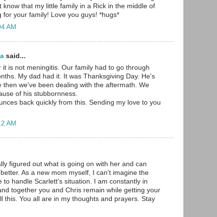
 know that my little family in a Rick in the middle of
g for your family! Love you guys! *hugs*
:04 AM
ma
said...
 it is not meningitis. Our family had to go through
onths. My dad had it. It was Thanksgiving Day. He's
e then we've been dealing with the aftermath. We
ause of his stubbornness.
unces back quickly from this. Sending my love to you
:12 AM
ally figured out what is going on with her and can
 better. As a new mom myself, I can't imagine the
e to handle Scarlett's situation. I am constantly in
nd together you and Chris remain while getting your
ll this. You all are in my thoughts and prayers. Stay