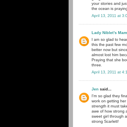
your stories and just
the ocean is prayin
April 13, 2011 at 3
Lady Niblet's Ma
I am so glad to hear
this the past few m
better now but sinc
almost lost him bec
Praying that she bo
three.
April 13, 2011 at 4
Jen
said...
I'm so glad they fin
work on getting her
strength it must tak
awe of how strong a
sweet girl through a
strong Scarlett!