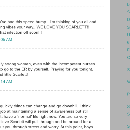
L
S
D
u've had this speed bump.. I'm thinking of you all and
aling vibes your way.. WE LOVE YOU SCARLETT!!!
S
hat infection off soon!!!
U
2:05 AM
6
F
C
ly strong woman, even with the incompetent nurses
to go to the ER by yourself. Praying for you tonight,
S
 little Scarlett!
2:14 AM
W
P
 quickly things can change and go downhill. I think
S
job at maintaining a sense of awareness but still
S
ett have a 'normal' life right now. You are so very
elieve Scarlett will pull through and be around for a
S
ut you through stress and worry. At this point, boys