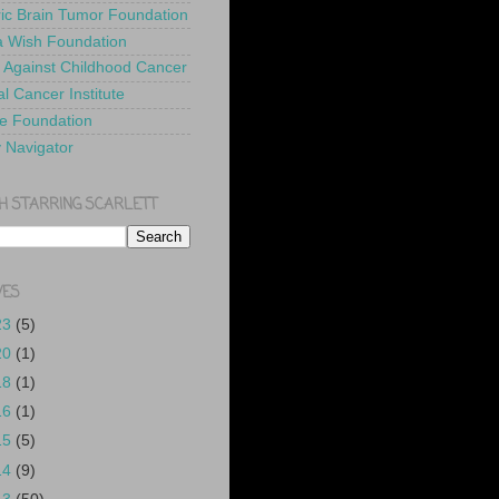
ric Brain Tumor Foundation
 Wish Foundation
 Against Childhood Cancer
l Cancer Institute
e Foundation
y Navigator
H STARRING SCARLETT
VES
23
(5)
20
(1)
18
(1)
16
(1)
15
(5)
14
(9)