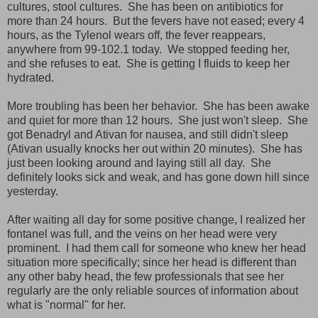
cultures, stool cultures. She has been on antibiotics for
more than 24 hours. But the fevers have not eased; every 4
hours, as the Tylenol wears off, the fever reappears,
anywhere from 99-102.1 today. We stopped feeding her,
and she refuses to eat. She is getting I fluids to keep her
hydrated.
More troubling has been her behavior. She has been awake
and quiet for more than 12 hours. She just won't sleep. She
got Benadryl and Ativan for nausea, and still didn't sleep
(Ativan usually knocks her out within 20 minutes). She has
just been looking around and laying still all day. She
definitely looks sick and weak, and has gone down hill since
yesterday.
After waiting all day for some positive change, I realized her
fontanel was full, and the veins on her head were very
prominent. I had them call for someone who knew her head
situation more specifically; since her head is different than
any other baby head, the few professionals that see her
regularly are the only reliable sources of information about
what is "normal" for her.