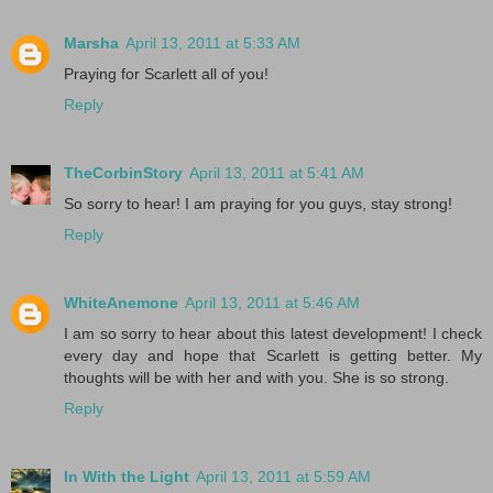
Marsha
April 13, 2011 at 5:33 AM
Praying for Scarlett all of you!
Reply
TheCorbinStory
April 13, 2011 at 5:41 AM
So sorry to hear! I am praying for you guys, stay strong!
Reply
WhiteAnemone
April 13, 2011 at 5:46 AM
I am so sorry to hear about this latest development! I check
every day and hope that Scarlett is getting better. My
thoughts will be with her and with you. She is so strong.
Reply
In With the Light
April 13, 2011 at 5:59 AM