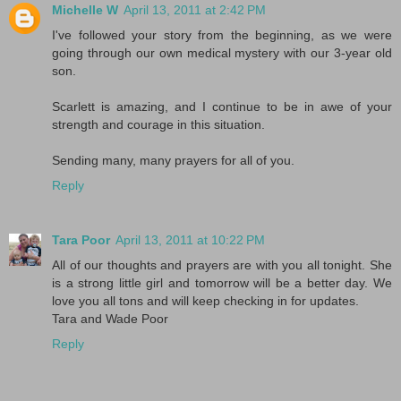
Michelle W
April 13, 2011 at 2:42 PM
I've followed your story from the beginning, as we were
going through our own medical mystery with our 3-year old
son.
Scarlett is amazing, and I continue to be in awe of your
strength and courage in this situation.
Sending many, many prayers for all of you.
Reply
Tara Poor
April 13, 2011 at 10:22 PM
All of our thoughts and prayers are with you all tonight. She
is a strong little girl and tomorrow will be a better day. We
love you all tons and will keep checking in for updates.
Tara and Wade Poor
Reply