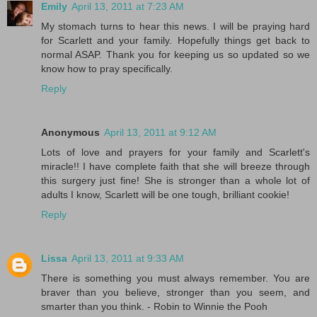
Emily
April 13, 2011 at 7:23 AM
My stomach turns to hear this news. I will be praying hard
for Scarlett and your family. Hopefully things get back to
normal ASAP. Thank you for keeping us so updated so we
know how to pray specifically.
Reply
Anonymous
April 13, 2011 at 9:12 AM
Lots of love and prayers for your family and Scarlett's
miracle!! I have complete faith that she will breeze through
this surgery just fine! She is stronger than a whole lot of
adults I know, Scarlett will be one tough, brilliant cookie!
Reply
Lissa
April 13, 2011 at 9:33 AM
There is something you must always remember. You are
braver than you believe, stronger than you seem, and
smarter than you think. - Robin to Winnie the Pooh