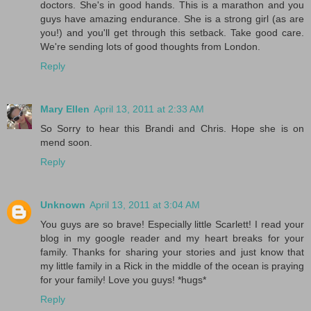
doctors. She's in good hands. This is a marathon and you
guys have amazing endurance. She is a strong girl (as are
you!) and you'll get through this setback. Take good care.
We're sending lots of good thoughts from London.
Reply
Mary Ellen
April 13, 2011 at 2:33 AM
So Sorry to hear this Brandi and Chris. Hope she is on
mend soon.
Reply
Unknown
April 13, 2011 at 3:04 AM
You guys are so brave! Especially little Scarlett! I read your
blog in my google reader and my heart breaks for your
family. Thanks for sharing your stories and just know that
my little family in a Rick in the middle of the ocean is praying
for your family! Love you guys! *hugs*
Reply