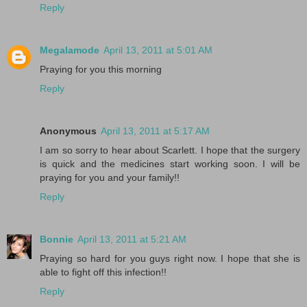
Reply
Megalamode
April 13, 2011 at 5:01 AM
Praying for you this morning
Reply
Anonymous
April 13, 2011 at 5:17 AM
I am so sorry to hear about Scarlett. I hope that the surgery
is quick and the medicines start working soon. I will be
praying for you and your family!!
Reply
Bonnie
April 13, 2011 at 5:21 AM
Praying so hard for you guys right now. I hope that she is
able to fight off this infection!!
Reply