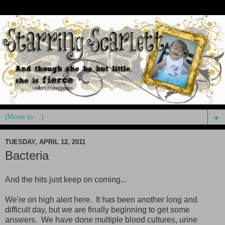
▼
TUESDAY, APRIL 12, 2011
Bacteria
And the hits just keep on coming...
We're on high alert here. It has been another long and
difficult day, but we are finally beginning to get some
answers. We have done multiple blood cultures, urine