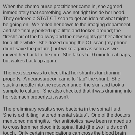
When the chemo nurse practitioner came in, she agreed
immediately that something was not right inside her head.
They ordered a STAT CT scan to get an idea of what might
be going on. We rolled her down to the imaging department,
and she finally perked up a little and looked around; the
"fresh" air of the hallway and the new sights got her attention
for a little while. She dozed during the CT scan (my phone
didn't save the picture!) but woke again as soon as we
moved her back to the crib. She takes 5-10 minute cat naps,
but wakes back up again.
The next step was to check that her shunt is functioning
properly. A neurosurgeon came to "tap" the shunt. She
stuck a needle into the resevoir under the skin and took a
sample to culture. She also checked that it was draining into
her stomach properly...it wasn't.
The preliminary results show bacteria in the spinal fluid.
She is exhibiting "altered mental status". One of the doctors
mentioned meningitis. Her antibiotics have been ramped up
to cross from her blood into spinal fluid (the two fluids don't
touch. Only certain medications can cross the blood brain