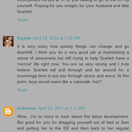
yourself. Praying for you tonight, for your husband and little
Scarlett!
Reply
Krystle
April 13, 2011 at 1:15 AM
It is very scary how quickly things can change and go
downhill. I think you do a very good job at maintaining a
sense of awareness but still trying to help Scarlett have a
'normal' life right now. You are so very strong and I truly
believe Scarlett will pull through and be around for a
looonnngg time to put you through stress and worry. At this
point, boys would seem like a cakewalk, huh?
Reply
Unknown
April 13, 2011 at 2:11 AM
Wow....I'm so sorry to hear about this latest development.
But good for you for dragging yourself out of bed at 3am
and getting her to the ER and then back to her regular