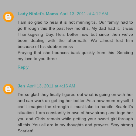
Lady Niblet's Mama
April 13, 2011 at 4:12 AM
I am so glad to hear it is not meningitis. Our family had to
go through this the past few months. My dad had it. It was
Thanksgiving Day. He's better now but since then we've
been dealing with the aftermath. We almost lost him
because of his stubbornness.
Praying that she bounces back quickly from this. Sending
my love to you three.
Reply
Jen
April 13, 2011 at 4:16 AM
I'm so glad they finally figured out what is going on with her
and can work on getting her better. As a new mom myself, I
can't imagine the strength it must take to handle Scarlett's
situation. I am constantly in awe of how strong and together
you and Chris remain while getting your sweet girl through
all this. You all are in my thoughts and prayers. Stay strong
Scarlett!