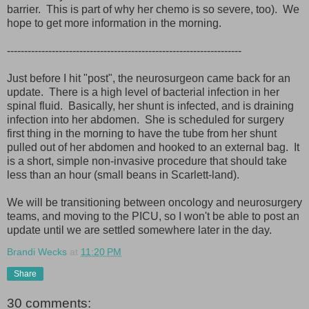
barrier. This is part of why her chemo is so severe, too). We
hope to get more information in the morning.
--------------------------------------------------------------------
Just before I hit "post", the neurosurgeon came back for an
update. There is a high level of bacterial infection in her
spinal fluid. Basically, her shunt is infected, and is draining
infection into her abdomen. She is scheduled for surgery
first thing in the morning to have the tube from her shunt
pulled out of her abdomen and hooked to an external bag. It
is a short, simple non-invasive procedure that should take
less than an hour (small beans in Scarlett-land).
We will be transitioning between oncology and neurosurgery
teams, and moving to the PICU, so I won't be able to post an
update until we are settled somewhere later in the day.
Brandi Wecks
at
11:20 PM
Share
30 comments: