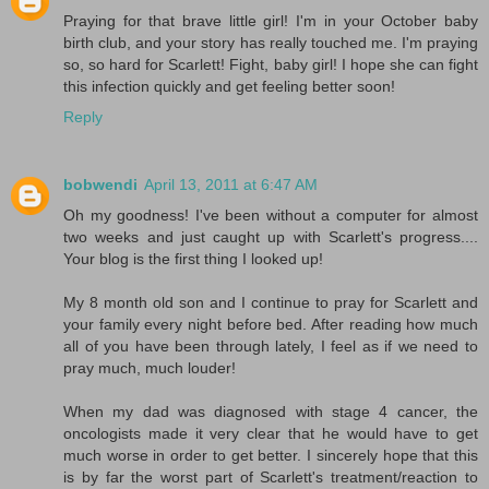
Praying for that brave little girl! I'm in your October baby
birth club, and your story has really touched me. I'm praying
so, so hard for Scarlett! Fight, baby girl! I hope she can fight
this infection quickly and get feeling better soon!
Reply
bobwendi
April 13, 2011 at 6:47 AM
Oh my goodness! I've been without a computer for almost
two weeks and just caught up with Scarlett's progress....
Your blog is the first thing I looked up!
My 8 month old son and I continue to pray for Scarlett and
your family every night before bed. After reading how much
all of you have been through lately, I feel as if we need to
pray much, much louder!
When my dad was diagnosed with stage 4 cancer, the
oncologists made it very clear that he would have to get
much worse in order to get better. I sincerely hope that this
is by far the worst part of Scarlett's treatment/reaction to