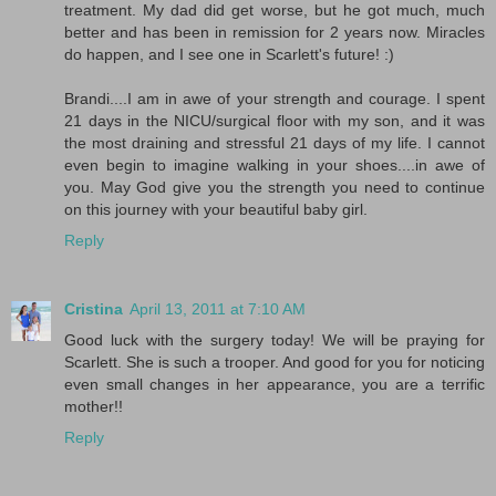
treatment. My dad did get worse, but he got much, much
better and has been in remission for 2 years now. Miracles
do happen, and I see one in Scarlett's future! :)
Brandi....I am in awe of your strength and courage. I spent
21 days in the NICU/surgical floor with my son, and it was
the most draining and stressful 21 days of my life. I cannot
even begin to imagine walking in your shoes....in awe of
you. May God give you the strength you need to continue
on this journey with your beautiful baby girl.
Reply
Cristina
April 13, 2011 at 7:10 AM
Good luck with the surgery today! We will be praying for
Scarlett. She is such a trooper. And good for you for noticing
even small changes in her appearance, you are a terrific
mother!!
Reply