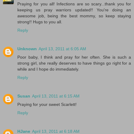
Praying for you all! Infections are so scary...thank you for
keeping us pray warriors updated!! You're doing an
awesome job, being the best mommy, so keep staying
strong!! Hugs to you all.
Reply
Unknown
April 13, 2011 at 6:05 AM
Poor baby, I think and pray for her often. She is such a
strong girl, she really deserves to have things go right for a
while and I hope do immediately.
Reply
Susan
April 13, 2011 at 6:15 AM
Praying for your sweet Scarlett!
Reply
HJane
April 13, 2011 at 6:18 AM