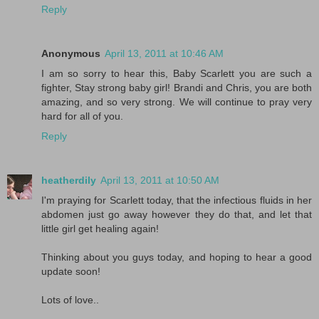
Reply
Anonymous
April 13, 2011 at 10:46 AM
I am so sorry to hear this, Baby Scarlett you are such a
fighter, Stay strong baby girl! Brandi and Chris, you are both
amazing, and so very strong. We will continue to pray very
hard for all of you.
Reply
heatherdily
April 13, 2011 at 10:50 AM
I'm praying for Scarlett today, that the infectious fluids in her
abdomen just go away however they do that, and let that
little girl get healing again!
Thinking about you guys today, and hoping to hear a good
update soon!
Lots of love..