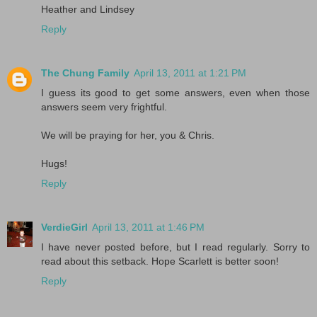
Heather and Lindsey
Reply
The Chung Family
April 13, 2011 at 1:21 PM
I guess its good to get some answers, even when those
answers seem very frightful.
We will be praying for her, you & Chris.
Hugs!
Reply
VerdieGirl
April 13, 2011 at 1:46 PM
I have never posted before, but I read regularly. Sorry to
read about this setback. Hope Scarlett is better soon!
Reply