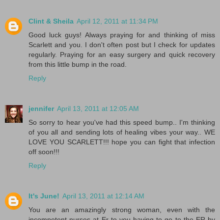
Clint & Sheila
April 12, 2011 at 11:34 PM
Good luck guys! Always praying for and thinking of miss
Scarlett and you. I don't often post but I check for updates
regularly. Praying for an easy surgery and quick recovery
from this little bump in the road.
Reply
jennifer
April 13, 2011 at 12:05 AM
So sorry to hear you've had this speed bump.. I'm thinking
of you all and sending lots of healing vibes your way.. WE
LOVE YOU SCARLETT!!! hope you can fight that infection
off soon!!!
Reply
It's June!
April 13, 2011 at 12:14 AM
You are an amazingly strong woman, even with the
incompetent nurses at Er to you having to go to the ER by