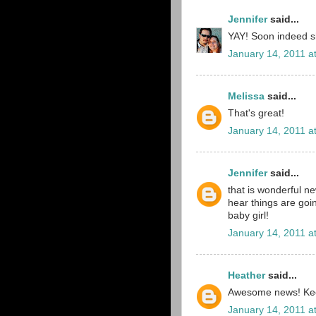
Jennifer
said...
YAY! Soon indeed sh
January 14, 2011 a
Melissa
said...
That's great!
January 14, 2011 a
Jennifer
said...
that is wonderful ne
hear things are goi
baby girl!
January 14, 2011 a
Heather
said...
Awesome news! Keep
January 14, 2011 a