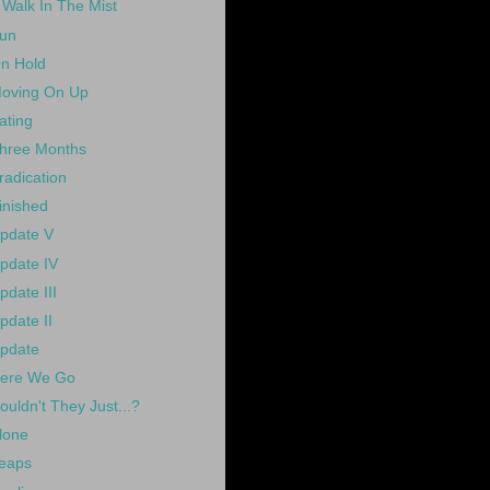
 Walk In The Mist
un
n Hold
oving On Up
ating
hree Months
radication
inished
pdate V
pdate IV
pdate III
pdate II
pdate
ere We Go
ouldn't They Just...?
lone
eaps