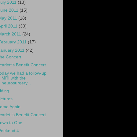
July 2011
(13)
June 2011
(15)
May 2011
(18)
April 2011
(30)
March 2011
(24)
February 2011
(17)
January 2011
(42)
he Concert
carlett's Benefit Concert
oday we had a follow-up
MRI with the
neurosurgery...
iding
ictures
ome Again
carlett's Benefit Concert
own to One
eekend 4