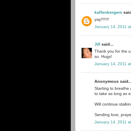
kaffenbergers
said
yay!!!!!!!
January 14, 2011 a
Jill
said...
Thank you for the 
so. Hugs!
January 14, 2011 a
Anonymous said..
Starting to breathe a
to take as long as e
Will continue stalki
Sending love, praye
January 14, 2011 a