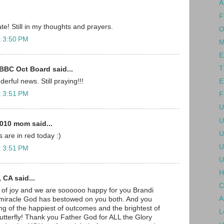
A
F
te! Still in my thoughts and prayers.
O
t 3:50 PM
M
E
T
BBC Oct Board said...
E
erful news. Still praying!!!
t 3:51 PM
F
U
U
010 mom said...
U
 are in red today :)
U
t 3:51 PM
U
H
 CA said...
C
 of joy and we are soooooo happy for you Brandi
A
 miracle God has bestowed on you both. And you
ng of the happiest of outcomes and the brightest of
L
utterfly! Thank you Father God for ALL the Glory