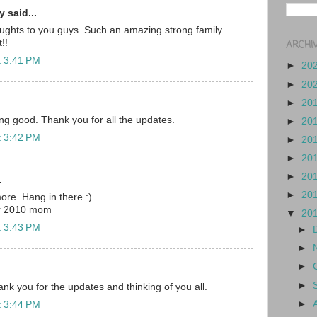
 said...
ughts to you guys. Such an amazing strong family.
!!
ARCHI
t 3:41 PM
►
20
►
20
►
20
ing good. Thank you for all the updates.
►
20
t 3:42 PM
►
20
►
20
►
20
.
►
20
ore. Hang in there :)
r 2010 mom
▼
20
t 3:43 PM
►
►
►
►
nk you for the updates and thinking of you all.
►
t 3:44 PM