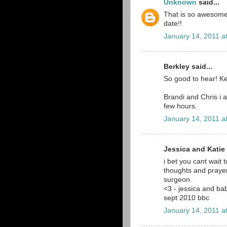
Unknown
said...
That is so awesome!
date!!
January 14, 2011 a
Berkley said...
So good to hear! Kee
Brandi and Chris i a
few hours.
January 14, 2011 a
Jessica and Katie 
i bet you cant wait 
thoughts and prayer
surgeon.
<3 - jessica and ba
sept 2010 bbc
January 14, 2011 a