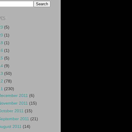
VES
23
(5)
20
(1)
18
(1)
16
(1)
15
(5)
14
(9)
13
(50)
12
(78)
11
(230)
December 2011
(6)
November 2011
(15)
October 2011
(15)
September 2011
(21)
August 2011
(14)