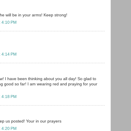
e will be in your arms! Keep strong!
t 4:10 PM
t 4:14 PM
w! I have been thinking about you all day! So glad to
ng good so far! I am wearing red and praying for your
t 4:18 PM
 us posted! Your in our prayers
t 4:20 PM