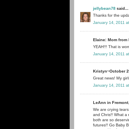
jellybean78
said...
Thanks for the upda
January 14, 2011 a
Elaine: Mom from 
YEAH!!! That is wond
January 14, 2011 a
Kristyn~October 2
Great news! My girls
January 14, 2011 a
LeAnn in Fremont,
We are crying tears
and Chris!! What a
both are so deservi
futures!! Go Baby B