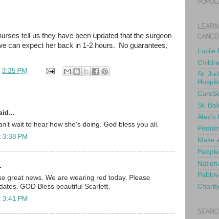
POPUL
LEARN
nurses tell us they have been updated that the surgeon
CANCE
 we can expect her back in 1-2 hours. No guarantees,
Lucile
Childr
t
3:35 PM
St. Ju
Hospit
CureS
St. Bal
id...
Alex's
't wait to hear how she's doing. God bless you all.
Pediat
t 3:38 PM
Make a
People
Nationa
.
Pablov
ose great news. We are wearing red today. Please
Charit
dates. GOD Bless beautiful Scarlett.
t 3:41 PM
SEARC