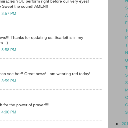
H
 miracles YOU perform right before our very eyes!
 Sweet the sound! AMEN!!
S
t 3:57 PM
A
F
T
ws!!! Thanks for updating us. Scarlett is in my
I
s :-)
T
t 3:58 PM
N
U
T
u can see her!! Great news! I am wearing red today!
S
t 3:59 PM
S
M
C
or the power of prayer!!!!!
C
t 4:00 PM
S
►
20