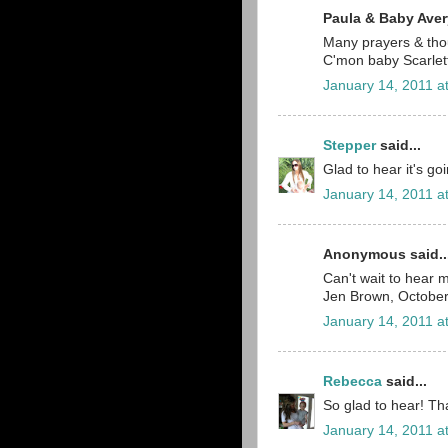
Paula & Baby Avery
Many prayers & tho
C'mon baby Scarlett
January 14, 2011 a
Stepper
said...
Glad to hear it's go
January 14, 2011 a
Anonymous said..
Can't wait to hear m
Jen Brown, Octobe
January 14, 2011 a
Rebecca
said...
So glad to hear! Tha
January 14, 2011 a