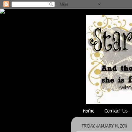
Home
Contact Us
FRIDAY, JANUARY 14, 2011