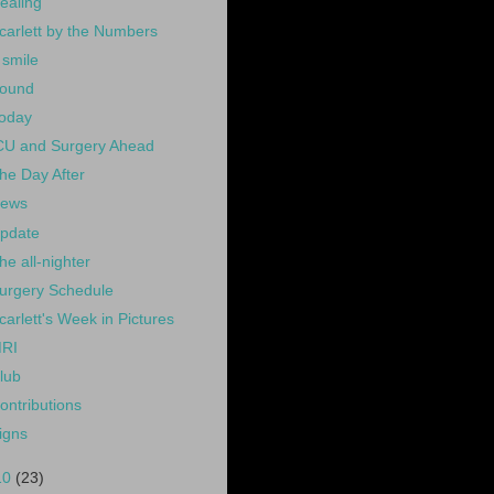
ealing
carlett by the Numbers
 smile
ound
oday
CU and Surgery Ahead
he Day After
ews
pdate
he all-nighter
urgery Schedule
carlett's Week in Pictures
RI
lub
ontributions
igns
10
(23)