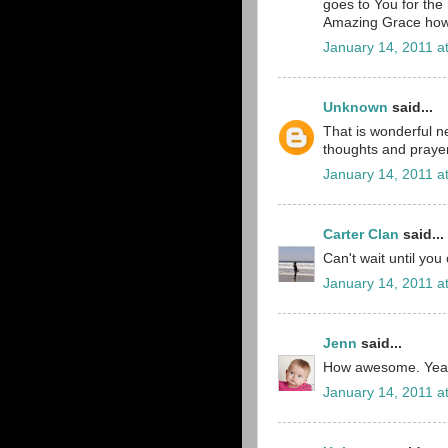
goes to You for the
Amazing Grace how
January 14, 2011 a
Unknown
said...
That is wonderful ne
thoughts and prayer
January 14, 2011 a
Carter Clan
said...
Can't wait until yo
January 14, 2011 a
Jenn
said...
How awesome. Yeah f
January 14, 2011 a