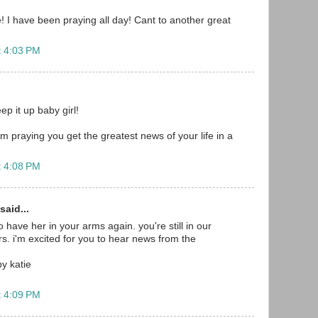
 I have been praying all day! Cant to another great
t 4:03 PM
p it up baby girl!
m praying you get the greatest news of your life in a
t 4:08 PM
said...
to have her in your arms again. you're still in our
s. i'm excited for you to hear news from the
by katie
t 4:09 PM