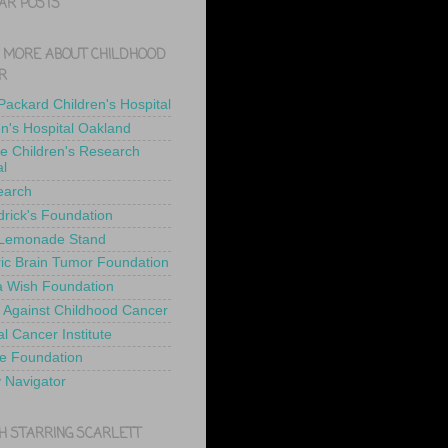
AR POSTS
 MORE ABOUT CHILDHOOD
R
 Packard Children's Hospital
en's Hospital Oakland
de Children's Research
al
earch
drick's Foundation
 Lemonade Stand
ric Brain Tumor Foundation
 Wish Foundation
 Against Childhood Cancer
l Cancer Institute
e Foundation
y Navigator
H STARRING SCARLETT