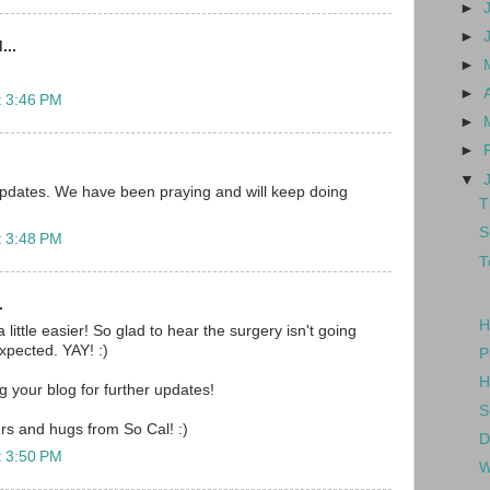
►
►
...
►
►
t 3:46 PM
►
►
▼
updates. We have been praying and will keep doing
T
S
t 3:48 PM
T
.
H
 little easier! So glad to hear the surgery isn't going
xpected. YAY! :)
P
H
ng your blog for further updates!
S
rs and hugs from So Cal! :)
D
t 3:50 PM
W