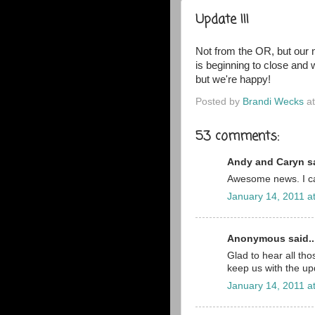
Update III
Not from the OR, but our 
is beginning to close and
but we're happy
!
Posted by
Brandi Wecks
a
53 comments:
Andy and Caryn sa
Awesome news. I can
January 14, 2011 a
Anonymous said..
Glad to hear all th
keep us with the up
January 14, 2011 a