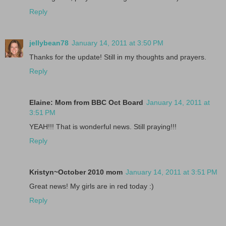
Reply
jellybean78
January 14, 2011 at 3:50 PM
Thanks for the update! Still in my thoughts and prayers.
Reply
Elaine: Mom from BBC Oct Board
January 14, 2011 at
3:51 PM
YEAH!!! That is wonderful news. Still praying!!!
Reply
Kristyn~October 2010 mom
January 14, 2011 at 3:51 PM
Great news! My girls are in red today :)
Reply