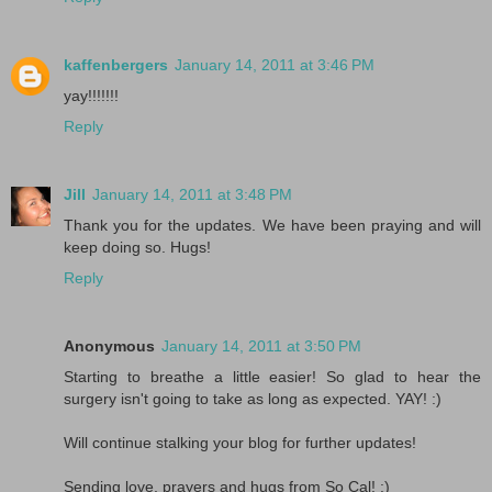
kaffenbergers
January 14, 2011 at 3:46 PM
yay!!!!!!!
Reply
Jill
January 14, 2011 at 3:48 PM
Thank you for the updates. We have been praying and will
keep doing so. Hugs!
Reply
Anonymous
January 14, 2011 at 3:50 PM
Starting to breathe a little easier! So glad to hear the
surgery isn't going to take as long as expected. YAY! :)
Will continue stalking your blog for further updates!
Sending love, prayers and hugs from So Cal! :)