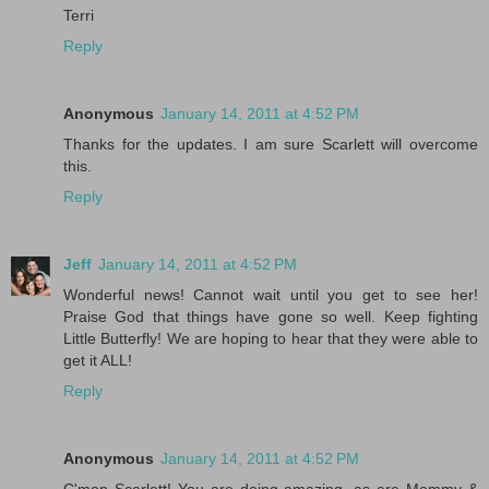
Terri
Reply
Anonymous
January 14, 2011 at 4:52 PM
Thanks for the updates. I am sure Scarlett will overcome
this.
Reply
Jeff
January 14, 2011 at 4:52 PM
Wonderful news! Cannot wait until you get to see her!
Praise God that things have gone so well. Keep fighting
Little Butterfly! We are hoping to hear that they were able to
get it ALL!
Reply
Anonymous
January 14, 2011 at 4:52 PM