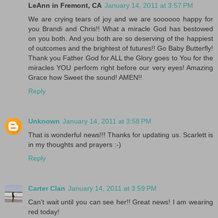
LeAnn in Fremont, CA
January 14, 2011 at 3:57 PM
We are crying tears of joy and we are soooooo happy for
you Brandi and Chris!! What a miracle God has bestowed
on you both. And you both are so deserving of the happiest
of outcomes and the brightest of futures!! Go Baby Butterfly!
Thank you Father God for ALL the Glory goes to You for the
miracles YOU perform right before our very eyes! Amazing
Grace how Sweet the sound! AMEN!!
Reply
Unknown
January 14, 2011 at 3:58 PM
That is wonderful news!!! Thanks for updating us. Scarlett is
in my thoughts and prayers :-)
Reply
Carter Clan
January 14, 2011 at 3:59 PM
Can't wait until you can see her!! Great news! I am wearing
red today!