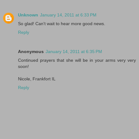
Unknown
January 14, 2011 at 6:33 PM
So glad! Can't wait to hear more good news.
Reply
Anonymous
January 14, 2011 at 6:35 PM
Continued prayers that she will be in your arms very very
soon!
Nicole, Frankfort IL
Reply