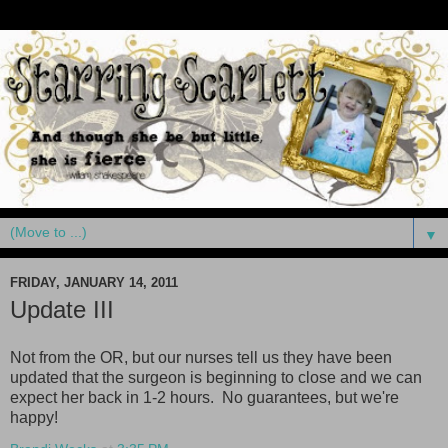
▼
FRIDAY, JANUARY 14, 2011
Update III
Not from the OR, but our nurses tell us they have been
updated that the surgeon is beginning to close and we can
expect her back in 1-2 hours. No guarantees, but we're
happy
!