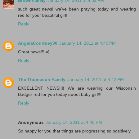
BrownFamily
January 14, 2011 at 4:39 PM
such great news! we've been praying today and wearing
red for your beautiful girl!
Reply
AngelaCourtney90
January 14, 2011 at 4:40 PM
Great news!!! =]
Reply
The Thompson Family
January 14, 2011 at 4:42 PM
EXCELLENT NEWS!!!! We are wearing our Wisconsin
Badger red for you today sweet baby girl!!!
Reply
Anonymous
January 14, 2011 at 4:45 PM
So happy for you that things are progressing so positively.