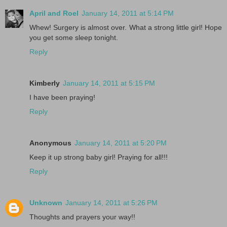
April and Roel
January 14, 2011 at 5:14 PM
Whew! Surgery is almost over. What a strong little girl! Hope
you get some sleep tonight.
Reply
Kimberly
January 14, 2011 at 5:15 PM
I have been praying!
Reply
Anonymous
January 14, 2011 at 5:20 PM
Keep it up strong baby girl! Praying for all!!!
Reply
Unknown
January 14, 2011 at 5:26 PM
Thoughts and prayers your way!!