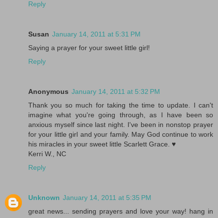
Reply
Susan
January 14, 2011 at 5:31 PM
Saying a prayer for your sweet little girl!
Reply
Anonymous
January 14, 2011 at 5:32 PM
Thank you so much for taking the time to update. I can't
imagine what you're going through, as I have been so
anxious myself since last night. I've been in nonstop prayer
for your little girl and your family. May God continue to work
his miracles in your sweet little Scarlett Grace. ♥
Kerri W., NC
Reply
Unknown
January 14, 2011 at 5:35 PM
great news... sending prayers and love your way! hang in