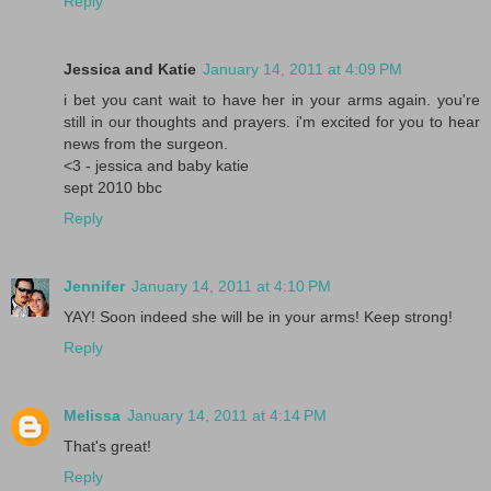
Reply
Jessica and Katie
January 14, 2011 at 4:09 PM
i bet you cant wait to have her in your arms again. you're
still in our thoughts and prayers. i'm excited for you to hear
news from the surgeon.
<3 - jessica and baby katie
sept 2010 bbc
Reply
Jennifer
January 14, 2011 at 4:10 PM
YAY! Soon indeed she will be in your arms! Keep strong!
Reply
Melissa
January 14, 2011 at 4:14 PM
That's great!
Reply