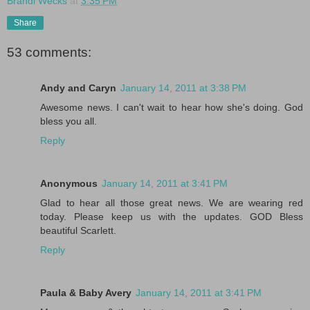
Brandi Wecks
at
3:35 PM
Share
53 comments:
Andy and Caryn
January 14, 2011 at 3:38 PM
Awesome news. I can't wait to hear how she's doing. God
bless you all.
Reply
Anonymous
January 14, 2011 at 3:41 PM
Glad to hear all those great news. We are wearing red
today. Please keep us with the updates. GOD Bless
beautiful Scarlett.
Reply
Paula & Baby Avery
January 14, 2011 at 3:41 PM