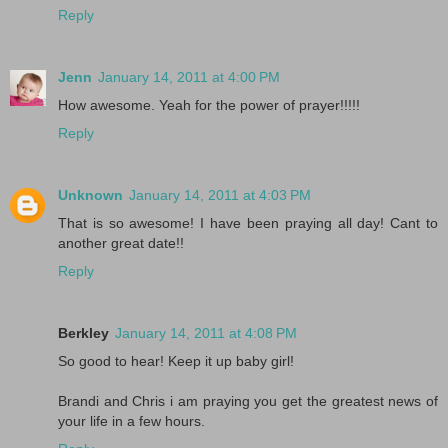
Reply
Jenn
January 14, 2011 at 4:00 PM
How awesome. Yeah for the power of prayer!!!!!
Reply
Unknown
January 14, 2011 at 4:03 PM
That is so awesome! I have been praying all day! Cant to
another great date!!
Reply
Berkley
January 14, 2011 at 4:08 PM
So good to hear! Keep it up baby girl!
Brandi and Chris i am praying you get the greatest news of
your life in a few hours.