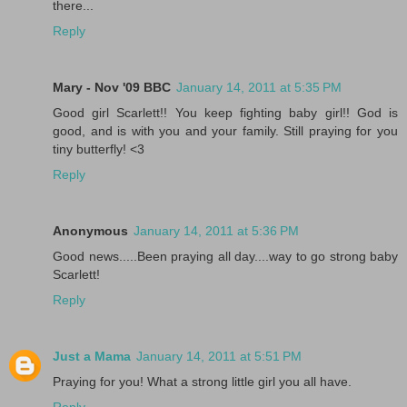
there...
Reply
Mary - Nov '09 BBC
January 14, 2011 at 5:35 PM
Good girl Scarlett!! You keep fighting baby girl!! God is
good, and is with you and your family. Still praying for you
tiny butterfly! <3
Reply
Anonymous
January 14, 2011 at 5:36 PM
Good news.....Been praying all day....way to go strong baby
Scarlett!
Reply
Just a Mama
January 14, 2011 at 5:51 PM
Praying for you! What a strong little girl you all have.