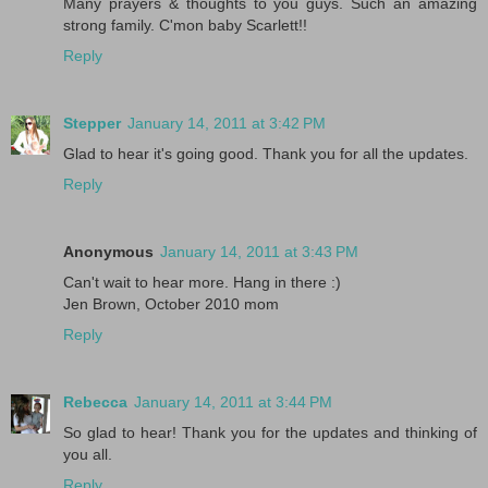
Many prayers & thoughts to you guys. Such an amazing
strong family. C'mon baby Scarlett!!
Reply
Stepper
January 14, 2011 at 3:42 PM
Glad to hear it's going good. Thank you for all the updates.
Reply
Anonymous
January 14, 2011 at 3:43 PM
Can't wait to hear more. Hang in there :)
Jen Brown, October 2010 mom
Reply
Rebecca
January 14, 2011 at 3:44 PM
So glad to hear! Thank you for the updates and thinking of
you all.
Reply