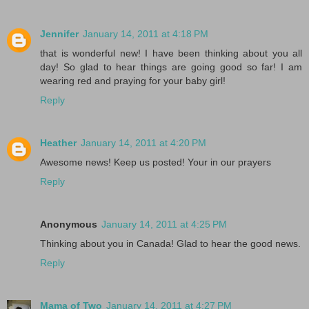
Jennifer
January 14, 2011 at 4:18 PM
that is wonderful new! I have been thinking about you all
day! So glad to hear things are going good so far! I am
wearing red and praying for your baby girl!
Reply
Heather
January 14, 2011 at 4:20 PM
Awesome news! Keep us posted! Your in our prayers
Reply
Anonymous
January 14, 2011 at 4:25 PM
Thinking about you in Canada! Glad to hear the good news.
Reply
Mama of Two
January 14, 2011 at 4:27 PM