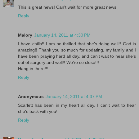
This is great news! Can't wait for more great news!
Reply
Malory
January 14, 2011 at 4:30 PM
I have chills!! I am so thrilled that she's doing well!! God is
amazing!! Thank you so much for updating, my family and I
have been praying hard all day, and can't wait to hear she's
out of surgery and well!! We're so close!!!
Hang in there!!!!
Reply
Anonymous
January 14, 2011 at 4:37 PM
Scarlett has been in my heart all day. I can't wait to hear
she's back with you!
Reply