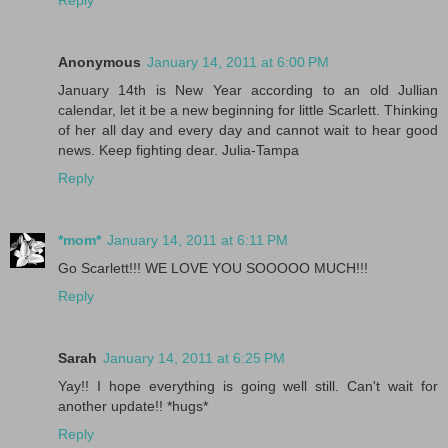
Reply
Anonymous
January 14, 2011 at 6:00 PM
January 14th is New Year according to an old Jullian
calendar, let it be a new beginning for little Scarlett. Thinking
of her all day and every day and cannot wait to hear good
news. Keep fighting dear. Julia-Tampa
Reply
*mom*
January 14, 2011 at 6:11 PM
Go Scarlett!!! WE LOVE YOU SOOOOO MUCH!!!
Reply
Sarah
January 14, 2011 at 6:25 PM
Yay!! I hope everything is going well still. Can't wait for
another update!! *hugs*
Reply