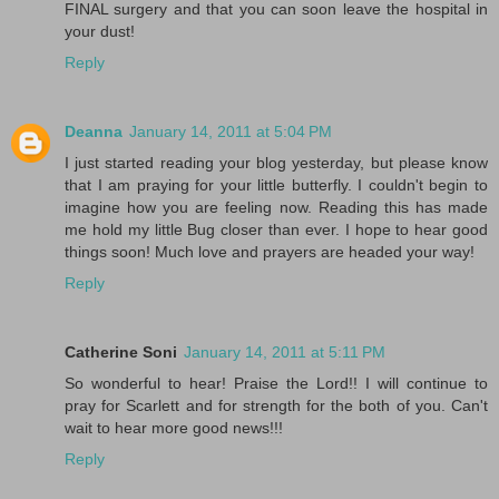
FINAL surgery and that you can soon leave the hospital in
your dust!
Reply
Deanna
January 14, 2011 at 5:04 PM
I just started reading your blog yesterday, but please know
that I am praying for your little butterfly. I couldn't begin to
imagine how you are feeling now. Reading this has made
me hold my little Bug closer than ever. I hope to hear good
things soon! Much love and prayers are headed your way!
Reply
Catherine Soni
January 14, 2011 at 5:11 PM
So wonderful to hear! Praise the Lord!! I will continue to
pray for Scarlett and for strength for the both of you. Can't
wait to hear more good news!!!
Reply