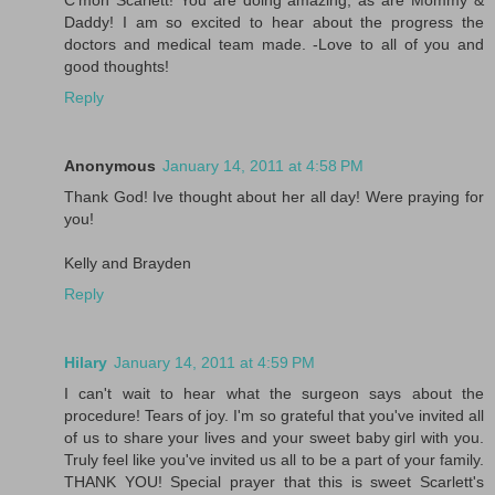
C'mon Scarlett! You are doing amazing, as are Mommy &
Daddy! I am so excited to hear about the progress the
doctors and medical team made. -Love to all of you and
good thoughts!
Reply
Anonymous
January 14, 2011 at 4:58 PM
Thank God! Ive thought about her all day! Were praying for
you!
Kelly and Brayden
Reply
Hilary
January 14, 2011 at 4:59 PM
I can't wait to hear what the surgeon says about the
procedure! Tears of joy. I'm so grateful that you've invited all
of us to share your lives and your sweet baby girl with you.
Truly feel like you've invited us all to be a part of your family.
THANK YOU! Special prayer that this is sweet Scarlett's